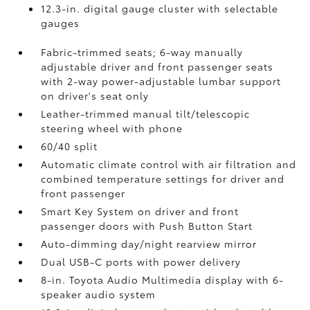
12.3-in. digital gauge cluster with selectable
gauges
Fabric-trimmed seats; 6-way manually
adjustable driver and front passenger seats
with 2-way power-adjustable lumbar support
on driver's seat only
Leather-trimmed manual tilt/telescopic
steering wheel with phone
60/40 split
Automatic climate control with air filtration and
combined temperature settings for driver and
front passenger
Smart Key System on driver and front
passenger doors with Push Button Start
Auto-dimming day/night rearview mirror
Dual USB-C ports
with power delivery
8-in. Toyota Audio Multimedia display with 6-
speaker audio system