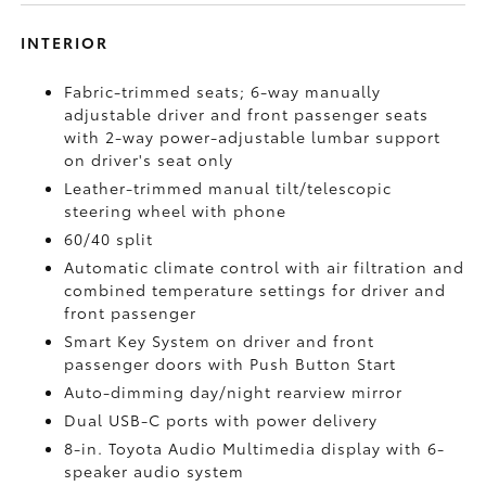
INTERIOR
Fabric-trimmed seats; 6-way manually
adjustable driver and front passenger seats
with 2-way power-adjustable lumbar support
on driver's seat only
Leather-trimmed manual tilt/telescopic
steering wheel with phone
60/40 split
Automatic climate control with air filtration and
combined temperature settings for driver and
front passenger
Smart Key System on driver and front
passenger doors with Push Button Start
Auto-dimming day/night rearview mirror
Dual USB-C ports
with power delivery
8-in. Toyota Audio Multimedia display with 6-
speaker audio system