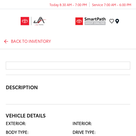
Today 8:30 AM - 7:00 PM
Service 7:00 AM - 6:00 PM
Menu
BACK TO INVENTORY
DESCRIPTION
VEHICLE DETAILS
EXTERIOR:
INTERIOR:
BODY TYPE:
DRIVE TYPE: