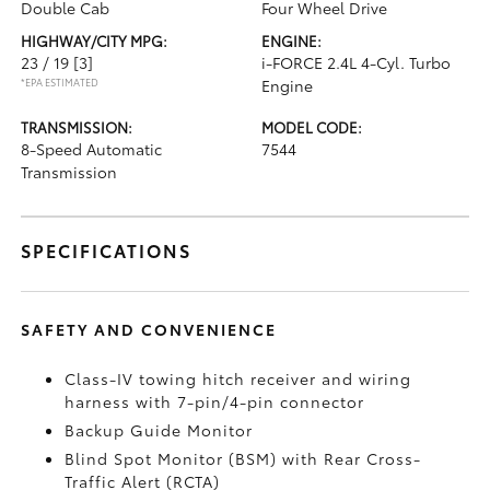
Double Cab
Four Wheel Drive
HIGHWAY/CITY MPG:
ENGINE:
23 / 19
[3]
i-FORCE 2.4L 4-Cyl. Turbo
*EPA ESTIMATED
Engine
TRANSMISSION:
MODEL CODE:
8-Speed Automatic
7544
Transmission
SPECIFICATIONS
SAFETY AND CONVENIENCE
Class-IV towing hitch receiver and wiring
harness with 7-pin/4-pin connector
Backup Guide Monitor
Blind Spot Monitor (BSM)
with Rear Cross-
Traffic Alert (RCTA)