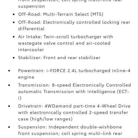
suspension
Off-Road: Multi-Terrain Select (MTS)
Off-Road: Electronically controlled locking rear
differential
Air Intake: Twin-scroll turbocharger with
wastegate valve control and air-cooled
intercooler
Stabilizer: Front and rear stabilizer
Powertrain: i-FORCE 2.4L turbocharged inline-4
engine
Transmission: 8-speed Electronically Controlled
automatic Transmission with intelligence (ECT-
i)
Drivetrain: 4WDemand part-time 4-Wheel Drive
with electronically controlled 2-speed transfer
case (high/low ranges)
Suspension: Independent double-wishbone
front suspension; coil spring multi-link rear