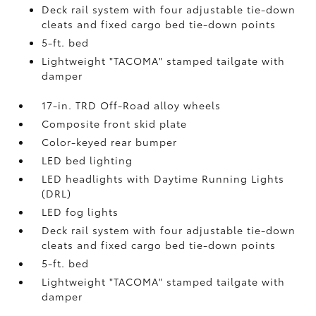
Deck rail system with four adjustable tie-down
cleats and fixed cargo bed tie-down points
5-ft. bed
Lightweight "TACOMA" stamped tailgate with
damper
17-in. TRD Off-Road alloy wheels
Composite front skid plate
Color-keyed rear bumper
LED bed lighting
LED headlights with Daytime Running Lights
(DRL)
LED fog lights
Deck rail system with four adjustable tie-down
cleats and fixed cargo bed tie-down points
5-ft. bed
Lightweight "TACOMA" stamped tailgate with
damper