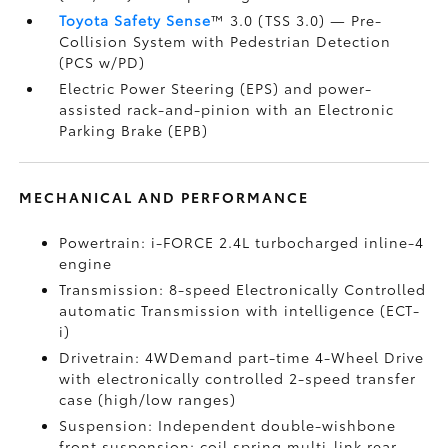
Toyota Safety Sense
™ 3.0 (TSS 3.0)
— Pre-
Collision System with Pedestrian Detection
(PCS w/PD)
Electric Power Steering (EPS) and power-
assisted rack-and-pinion with an Electronic
Parking Brake (EPB)
MECHANICAL AND PERFORMANCE
Powertrain: i-FORCE 2.4L turbocharged inline-4
engine
Transmission: 8-speed Electronically Controlled
automatic Transmission with intelligence (ECT-
i)
Drivetrain: 4WDemand part-time 4-Wheel Drive
with electronically controlled 2-speed transfer
case (high/low ranges)
Suspension: Independent double-wishbone
front suspension; coil spring multi-link rear