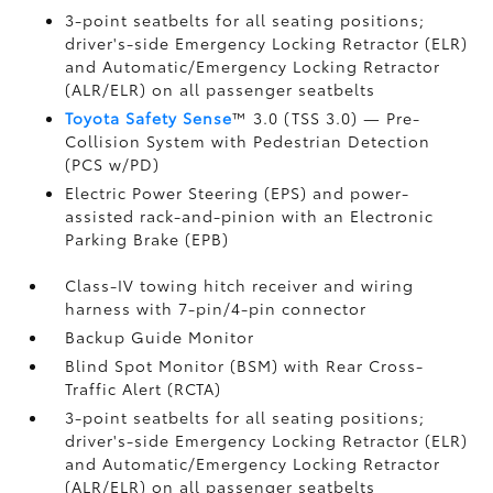
3-point seatbelts for all seating positions;
driver's-side Emergency Locking Retractor (ELR)
and Automatic/Emergency Locking Retractor
(ALR/ELR) on all passenger seatbelts
Toyota Safety Sense
™ 3.0 (TSS 3.0)
— Pre-
Collision System with Pedestrian Detection
(PCS w/PD)
Electric Power Steering (EPS) and power-
assisted rack-and-pinion with an Electronic
Parking Brake (EPB)
Class-IV towing hitch receiver and wiring
harness with 7-pin/4-pin connector
Backup Guide Monitor
Blind Spot Monitor (BSM)
with Rear Cross-
Traffic Alert (RCTA)
3-point seatbelts for all seating positions;
driver's-side Emergency Locking Retractor (ELR)
and Automatic/Emergency Locking Retractor
(ALR/ELR) on all passenger seatbelts