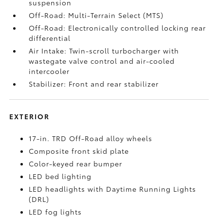
suspension
Off-Road: Multi-Terrain Select (MTS)
Off-Road: Electronically controlled locking rear
differential
Air Intake: Twin-scroll turbocharger with
wastegate valve control and air-cooled
intercooler
Stabilizer: Front and rear stabilizer
EXTERIOR
17-in. TRD Off-Road alloy wheels
Composite front skid plate
Color-keyed rear bumper
LED bed lighting
LED headlights with Daytime Running Lights
(DRL)
LED fog lights