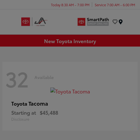
Today 8:30 AM - 7:00 PM
Service 7:00 AM - 6:00 PM
Menu
New Toyota Inventory
32
Available
Tacoma
Toyota
Starting at
$45,488
Disclosure