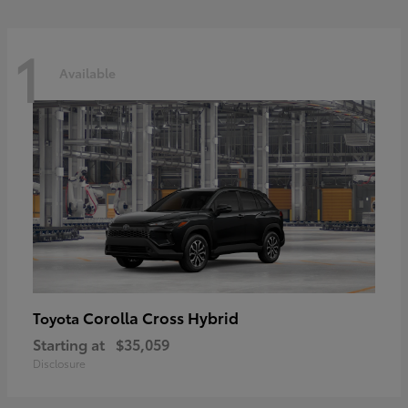
1
Available
Corolla Cross Hybrid
Toyota
Starting at
$35,059
Disclosure