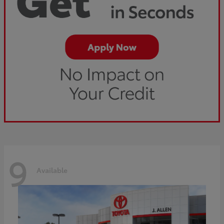
9
Available