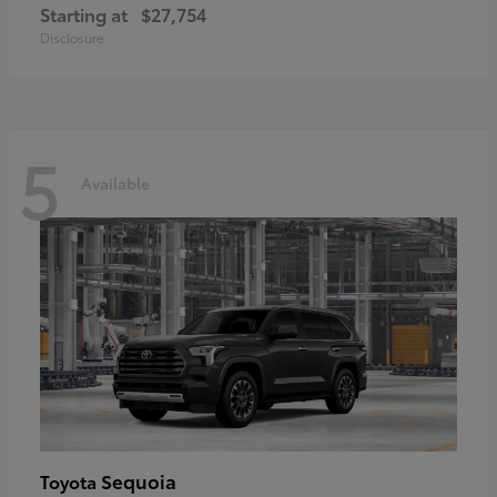
Starting at
$27,754
Disclosure
5
Available
Sequoia
Toyota