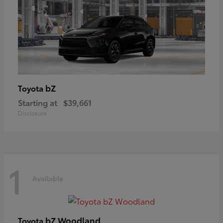
bZ
Toyota
Starting at
$39,661
Disclosure
1
Available
bZ Woodland
Toyota