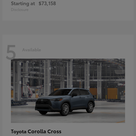
Starting at
$73,158
Disclosure
5
Available
Corolla Cross
Toyota