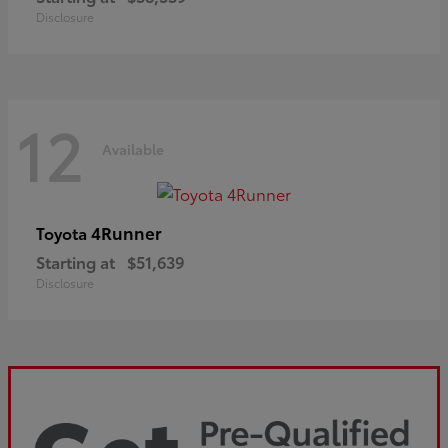
Disclosure
12
Available
4Runner
Toyota
Starting at
$51,639
Disclosure