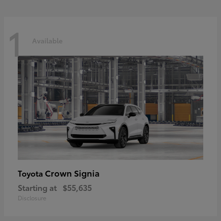
1
Available
Crown Signia
Toyota
Starting at
$55,635
Disclosure