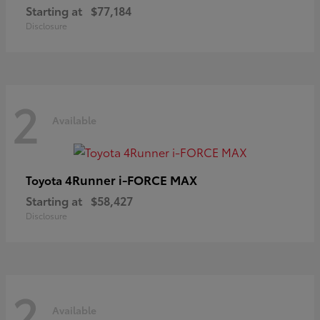
Starting at
$77,184
Disclosure
2
Available
4Runner i-FORCE MAX
Toyota
Starting at
$58,427
Disclosure
2
Available