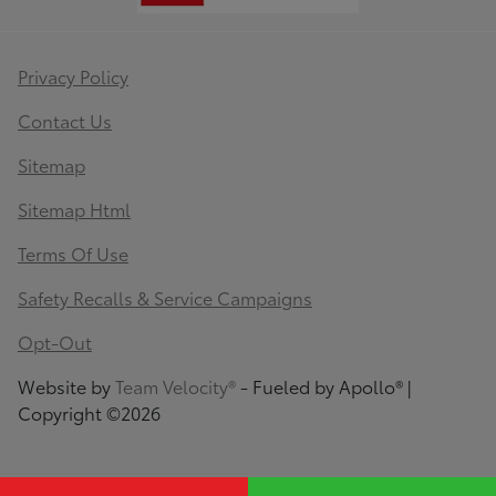
Privacy Policy
Contact Us
Sitemap
Sitemap Html
Terms Of Use
Safety Recalls & Service Campaigns
Opt-Out
Website by
Team Velocity®
- Fueled by Apollo® |
Copyright ©2026