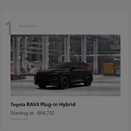
1
Available
RAV4 Plug-in Hybrid
Toyota
Starting at
$54,722
Disclosure