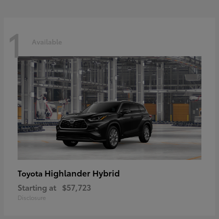
1
Available
Highlander Hybrid
Toyota
Starting at
$57,723
Disclosure