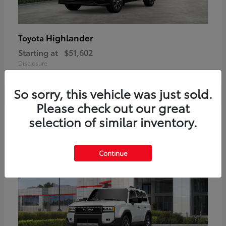
Highlander
Toyota
Starting at
$51,602
Disclosure
So sorry, this vehicle was just sold.
Please check out our great
2
selection of similar inventory.
Available
Continue