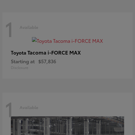
1
Available
Tacoma i-FORCE MAX
Toyota
Starting at
$57,836
Disclosure
1
Available