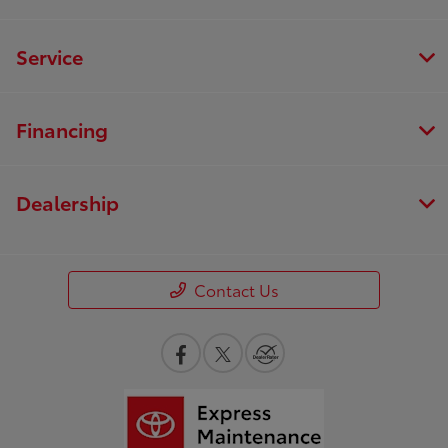
Service
Financing
Dealership
Contact Us