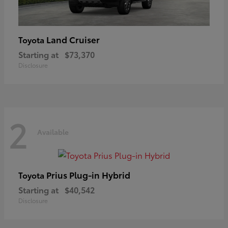
Land Cruiser
Toyota
Starting at
$73,370
Disclosure
2
Available
Prius Plug-in Hybrid
Toyota
Starting at
$40,542
Disclosure