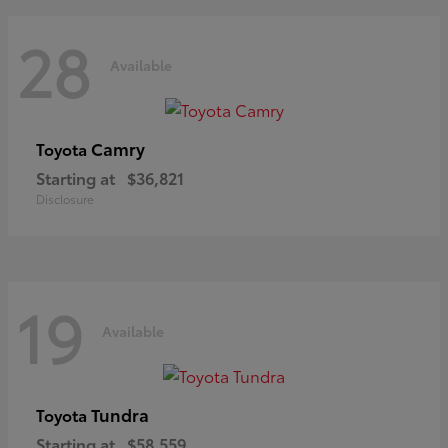
28
Available
Camry
Toyota
Starting at
$36,821
Disclosure
19
Available
Tundra
Toyota
Starting at
$58,559