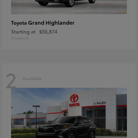
Grand Highlander
Toyota
Starting at
$56,874
Disclosure
2
Available