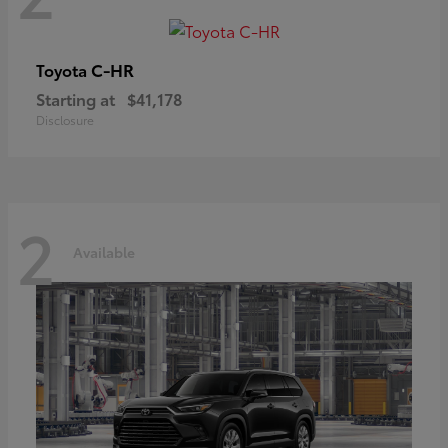
C-HR
Toyota
Starting at
$41,178
Disclosure
2
Available