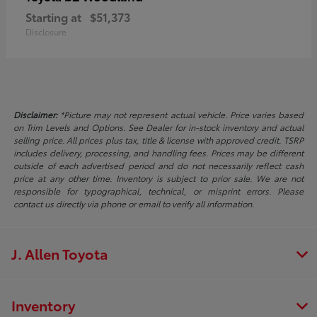
Starting at
$51,373
Disclosure
Disclaimer:
*Picture may not represent actual vehicle. Price varies based
on Trim Levels and Options. See Dealer for in-stock inventory and actual
selling price. All prices plus tax, title & license with approved credit. TSRP
includes delivery, processing, and handling fees. Prices may be different
outside of each advertised period and do not necessarily reflect cash
price at any other time. Inventory is subject to prior sale. We are not
responsible for typographical, technical, or misprint errors. Please
contact us directly via phone or email to verify all information.
J. Allen Toyota
Inventory