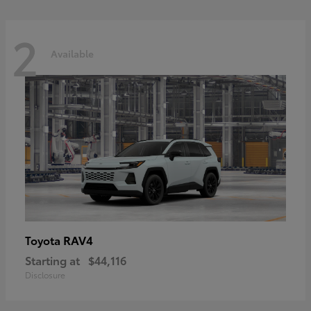
2
Available
RAV4
Toyota
Starting at
$44,116
Disclosure