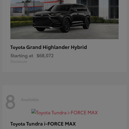
Grand Highlander Hybrid
Toyota
Starting at
$68,072
Disclosure
8
Available
Tundra i-FORCE MAX
Toyota