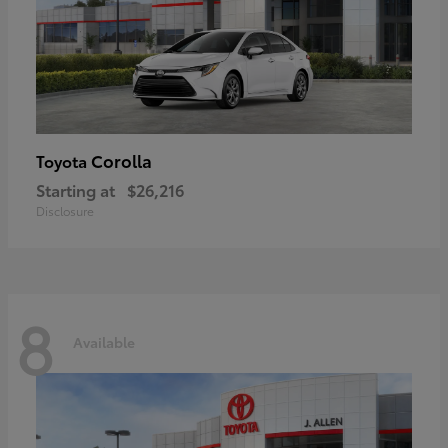
Corolla
Toyota
Starting at
$26,216
Disclosure
8
Available