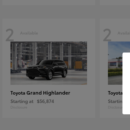
2
2
Available
Availa
Grand Highlander
Hi
Toyota
Toyota
Starting at
$56,874
Starting a
Disclosure
Disclosure