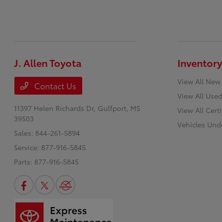
J. Allen Toyota
Inventory
View All New
Contact Us
View All Used
11397 Helen Richards Dr,
Gulfport, MS
View All Cert
39503
Vehicles Und
Sales:
844-261-5894
Service:
877-916-5845
Parts:
877-916-5845