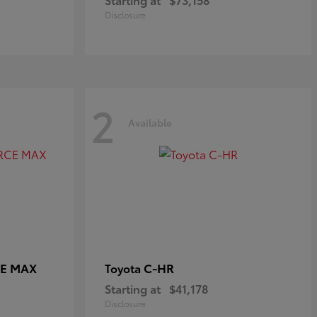
Disclosure
2
Available
CE MAX
C-HR
Toyota
Starting at
$41,178
Disclosure