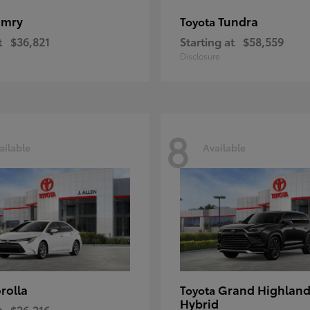
amry
Tundra
Toyota
t
$36,821
Starting at
$58,559
Disclosure
8
ailable
Available
rolla
Grand Highland
Toyota
Hybrid
t
$26,216