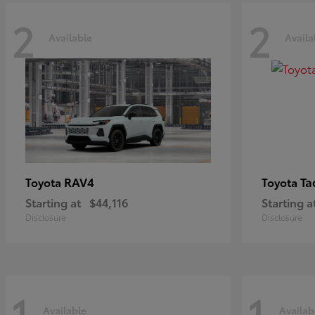
2
2
Available
Availa
RAV4
Ta
Toyota
Toyota
Starting at
$44,116
Starting a
Disclosure
Disclosure
1
1
Available
Availab