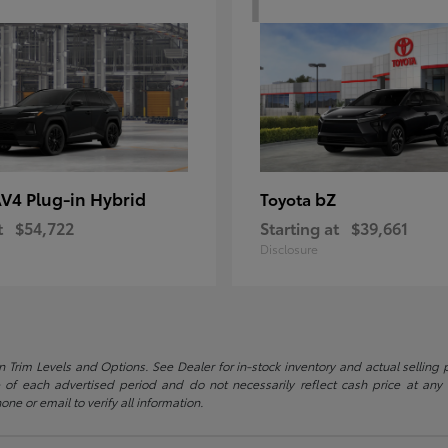
V4 Plug-in Hybrid
bZ
Toyota
t
$54,722
Starting at
$39,661
Disclosure
 Trim Levels and Options. See Dealer for in-stock inventory and actual selling pr
 of each advertised period and do not necessarily reflect cash price at any o
one or email to verify all information.