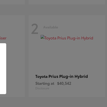
2
Available
Prius Plug-in Hybrid
Toyota
Starting at
$40,542
Disclosure