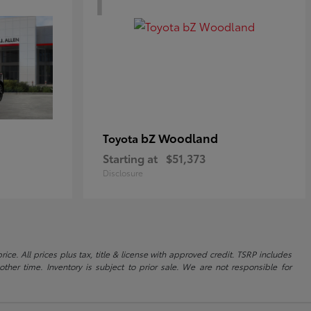
bZ Woodland
Toyota
Starting at
$51,373
Disclosure
ice. All prices plus tax, title & license with approved credit. TSRP includes
ther time. Inventory is subject to prior sale. We are not responsible for