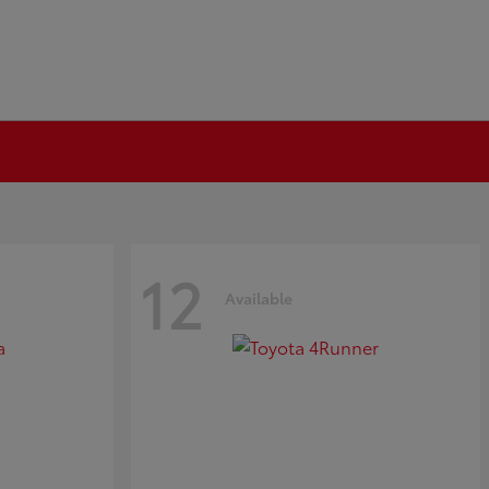
12
Available