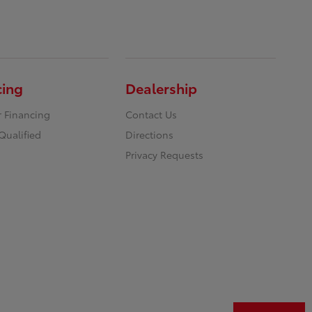
cing
Dealership
r Financing
Contact Us
Qualified
Directions
Privacy Requests