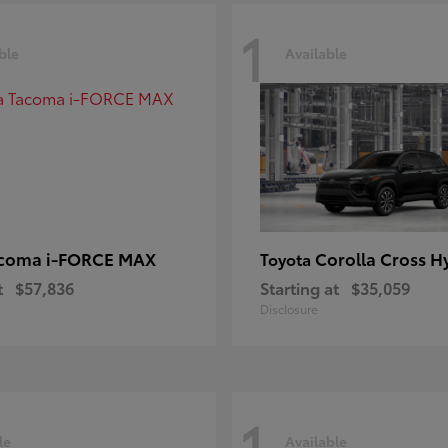
1
ble
Available
coma i-FORCE MAX
Corolla Cross H
Toyota
t
$57,836
Starting at
$35,059
Disclosure
1
le
Available