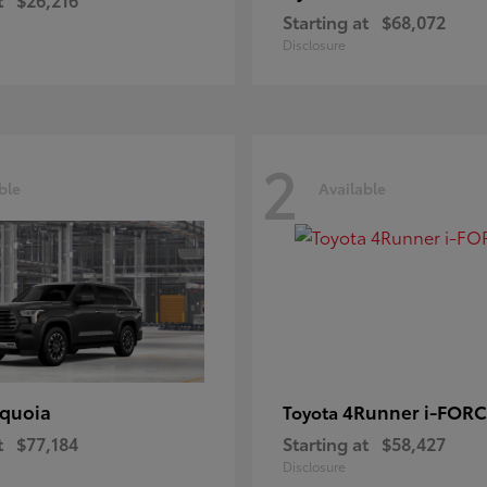
Starting at
$68,072
Disclosure
2
ble
Available
quoia
4Runner i-FOR
Toyota
t
$77,184
Starting at
$58,427
Disclosure