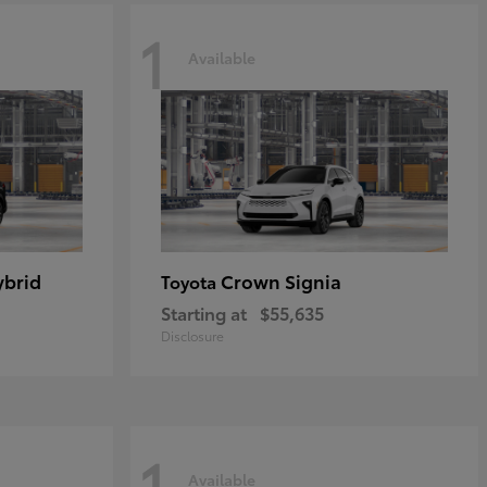
1
Available
ybrid
Crown Signia
Toyota
Starting at
$55,635
Disclosure
1
Available