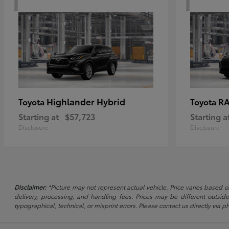
Highlander Hybrid
RA
Toyota
Toyota
Starting at
$57,723
Starting a
Disclosure
Disclosure
Disclaimer:
*Picture may not represent actual vehicle. Price varies based on
delivery, processing, and handling fees. Prices may be different outside
typographical, technical, or misprint errors. Please contact us directly via ph