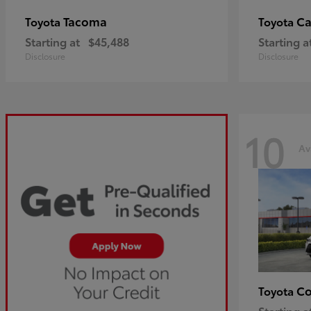
Tacoma
C
Toyota
Toyota
Starting at
$45,488
Starting a
Disclosure
Disclosure
10
Av
Co
Toyota
Starting a