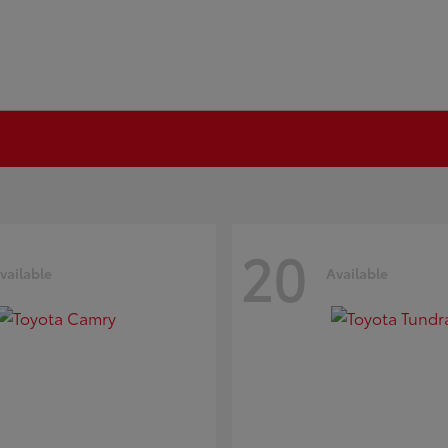
20
vailable
Available