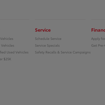
Service
Finan
 Vehicles
Schedule Service
Apply fo
 Vehicles
Service Specials
Get Pre-
ified Used Vehicles
Safety Recalls & Service Campaigns
er $25K