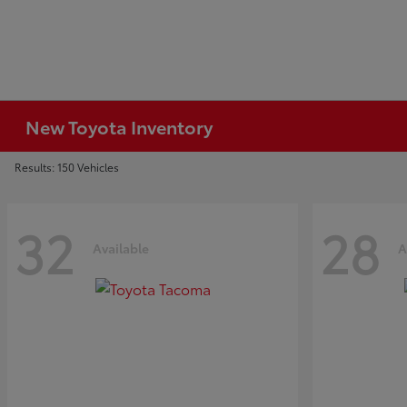
New Toyota Inventory
Results: 150 Vehicles
32
28
Available
A