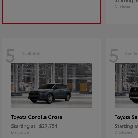
Disclosure
5
5
Available
Availa
Corolla Cross
Se
Toyota
Toyota
Starting at
$27,754
Starting a
Disclosure
Disclosure