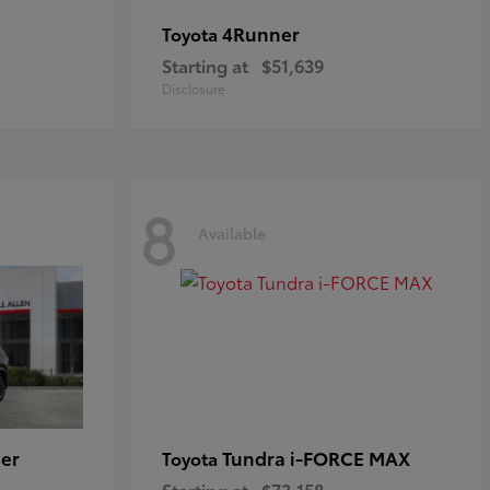
4Runner
Toyota
Starting at
$51,639
Disclosure
8
Available
er
Tundra i-FORCE MAX
Toyota
Starting at
$73,158