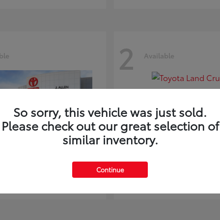
2
ble
Available
So sorry, this vehicle was just sold.
Please check out our great selection of
similar inventory.
ghlander
Land Cruiser
Toyota
Continue
t
$51,602
Starting at
$73,370
Disclosure