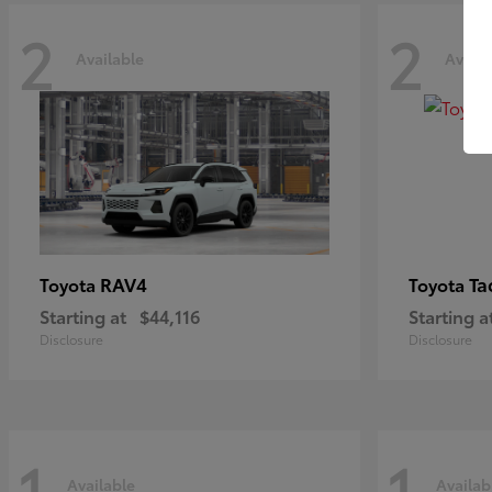
2
2
Available
Availa
RAV4
Ta
Toyota
Toyota
Starting at
$44,116
Starting a
Disclosure
Disclosure
1
1
Available
Availab