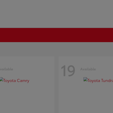
19
vailable
Available