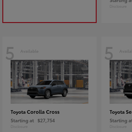
Disclosure
5
5
Available
Availa
Corolla Cross
Se
Toyota
Toyota
Starting at
$27,754
Starting a
Disclosure
Disclosure