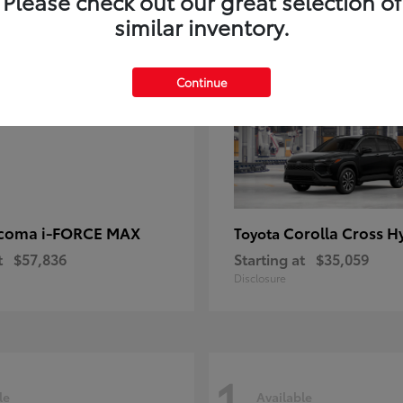
Please check out our great selection of
similar inventory.
1
ble
Available
Continue
coma i-FORCE MAX
Corolla Cross H
Toyota
t
$57,836
Starting at
$35,059
Disclosure
1
le
Available