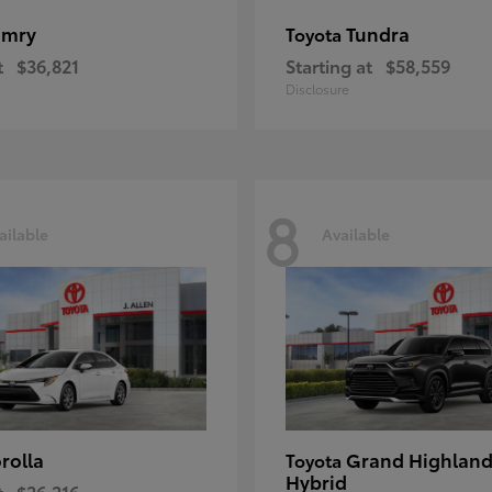
amry
Tundra
Toyota
t
$36,821
Starting at
$58,559
Disclosure
8
ailable
Available
rolla
Grand Highland
Toyota
Hybrid
t
$26,216