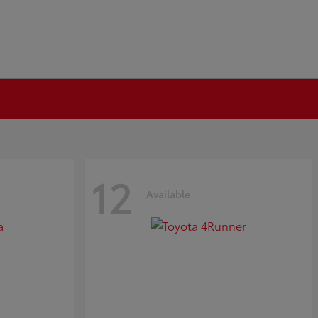
12
Available