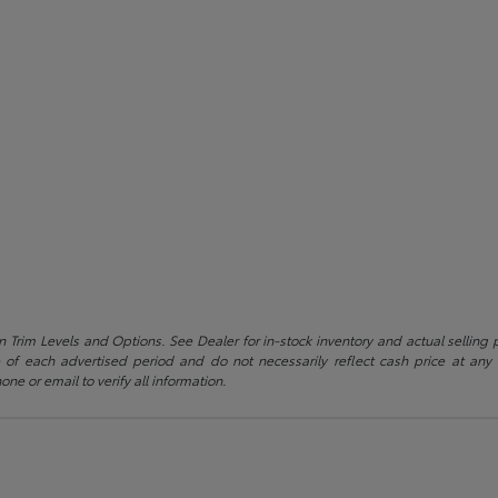
 Trim Levels and Options. See Dealer for in-stock inventory and actual selling pr
 of each advertised period and do not necessarily reflect cash price at any o
one or email to verify all information.