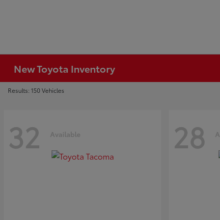
New Toyota Inventory
Results: 150 Vehicles
32
28
Available
A