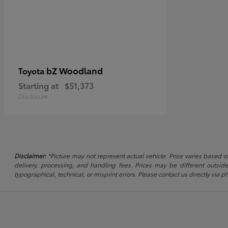
bZ Woodland
Toyota
Starting at
$51,373
Disclosure
Disclaimer:
*Picture may not represent actual vehicle. Price varies based on
delivery, processing, and handling fees. Prices may be different outside
typographical, technical, or misprint errors. Please contact us directly via ph