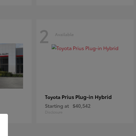
2
Available
Prius Plug-in Hybrid
Toyota
Starting at
$40,542
Disclosure