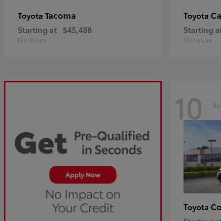
Tacoma
C
Toyota
Toyota
Starting at
$45,488
Starting a
Disclosure
Disclosure
10
Av
Co
Toyota
Starting a