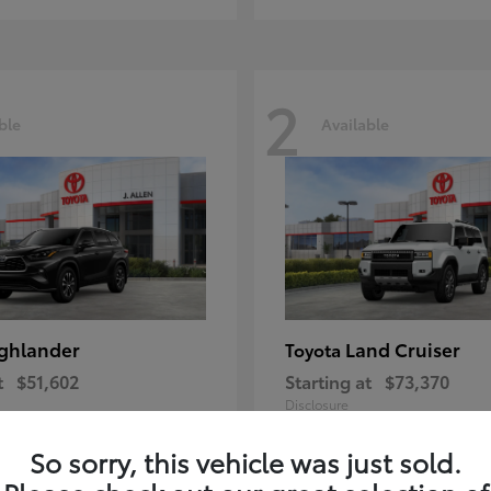
2
ble
Available
ghlander
Land Cruiser
Toyota
t
$51,602
Starting at
$73,370
Disclosure
So sorry, this vehicle was just sold.