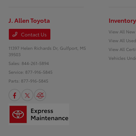
J. Allen Toyota
Inventory
View All New
Contact Us
View All Used
11397 Helen Richards Dr,
Gulfport, MS
View All Cert
39503
Vehicles Und
Sales:
844-261-5894
Service:
877-916-5845
Parts:
877-916-5845