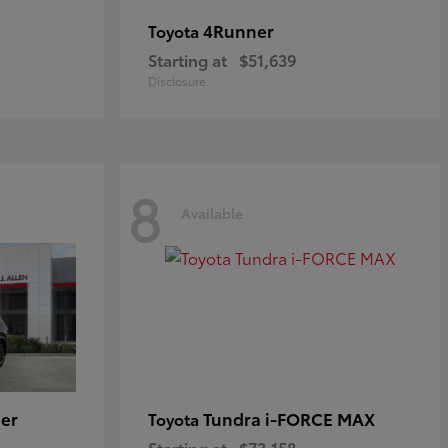
4Runner
Toyota
Starting at
$51,639
Disclosure
8
Available
er
Tundra i-FORCE MAX
Toyota
Starting at
$73,158