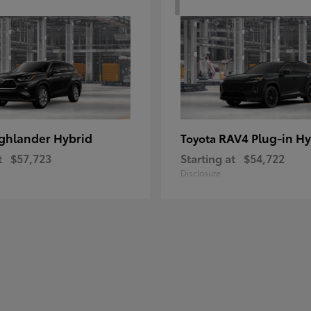
ghlander Hybrid
RAV4 Plug-in Hy
Toyota
t
$57,723
Starting at
$54,722
Disclosure