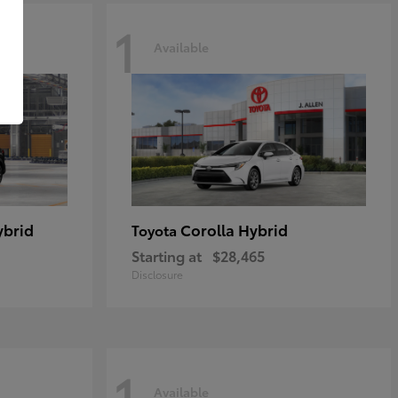
1
Available
ybrid
Corolla Hybrid
Toyota
Starting at
$28,465
Disclosure
1
Available