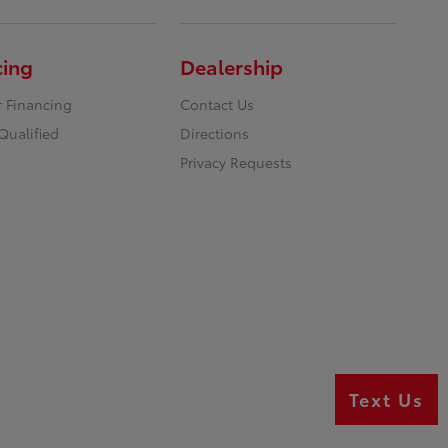
cing
Dealership
r Financing
Contact Us
Qualified
Directions
Privacy Requests
Text Us