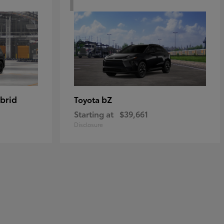
brid
bZ
Toyota
Starting at
$39,661
Disclosure