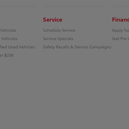
Service
Finan
 Vehicles
Schedule Service
Apply fo
 Vehicles
Service Specials
Get Pre-
ified Used Vehicles
Safety Recalls & Service Campaigns
er $25K