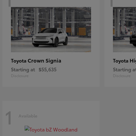
Crown Signia
Hi
Toyota
Toyota
Starting at
$55,635
Starting a
Disclosure
Disclosure
1
Available