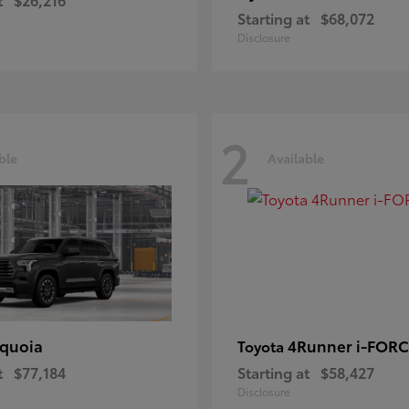
Starting at
$68,072
Disclosure
2
ble
Available
quoia
4Runner i-FOR
Toyota
t
$77,184
Starting at
$58,427
Disclosure