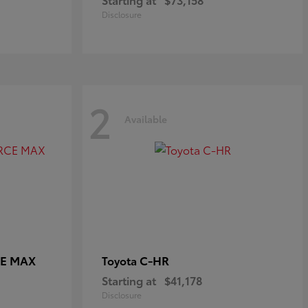
Disclosure
2
Available
CE MAX
C-HR
Toyota
Starting at
$41,178
Disclosure