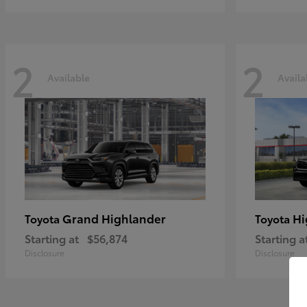
2
2
Available
Availa
Grand Highlander
Hi
Toyota
Toyota
Starting at
$56,874
Starting a
Disclosure
Disclosure