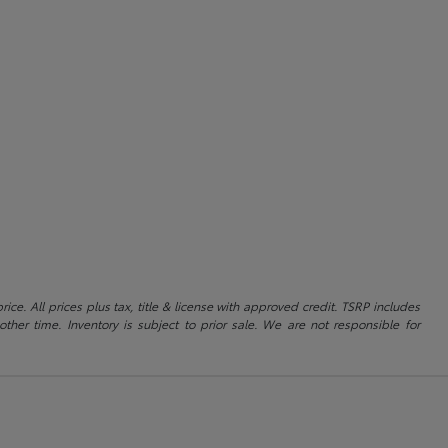
ice. All prices plus tax, title & license with approved credit. TSRP includes
ther time. Inventory is subject to prior sale. We are not responsible for