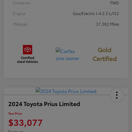
Drivetrain
FWD
Engine
Gas/Electric I-4 2.5 L/152
Mileage
37,302 Miles
Gold
Certified
2024 Toyota Prius Limited
Your Price
$33,077
Disclosure