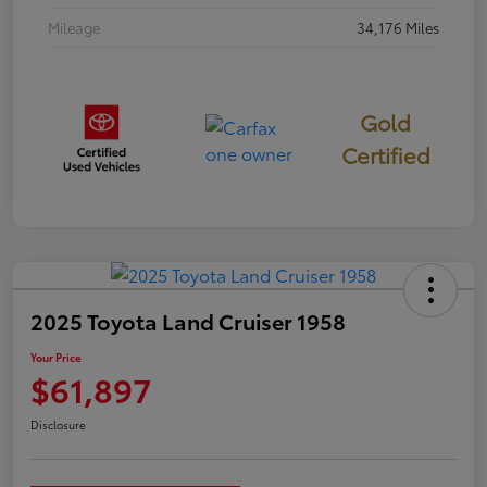
Mileage
34,176 Miles
Gold
Certified
2025 Toyota Land Cruiser 1958
Your Price
$61,897
Disclosure