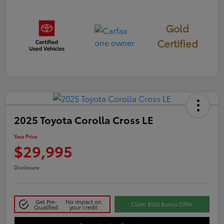
Gold
Certified
2025 Toyota Corolla Cross LE
Your Price
$29,995
Disclosure
Get Pre-
No impact on
Claim $500 Bonus Offer
Qualified
your credit