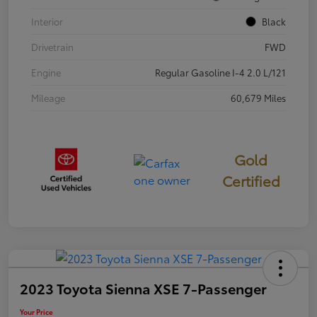
Interior
Black
Drivetrain
FWD
Engine
Regular Gasoline I-4 2.0 L/121
Mileage
60,679 Miles
Gold
Certified
2023 Toyota Sienna XSE 7-Passenger
Your Price