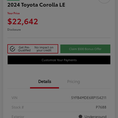
2024 Toyota Corolla LE
Your Price
$22,642
Disclosure
Get Pre-
No impact on
Claim $500 Bonus Offer
Qualified
your credit
Customize Your Payments
Details
Pricing
VIN
5YFB4MDE6RP154211
Stock #
P7688
Exterior
Underground