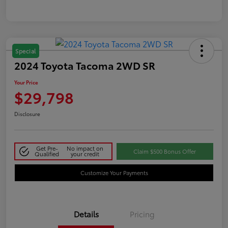
Special
2024 Toyota Tacoma 2WD SR
Your Price
$29,798
Disclosure
Get Pre-
No impact on
Claim $500 Bonus Offer
Qualified
your credit
Customize Your Payments
Details
Pricing