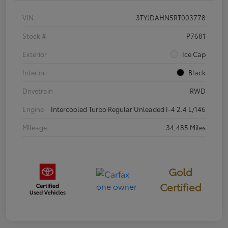
VIN
3TYJDAHN5RT003778
Stock #
P7681
Exterior
Ice Cap
Interior
Black
Drivetrain
RWD
Engine
Intercooled Turbo Regular Unleaded I-4 2.4 L/146
Mileage
34,485 Miles
Gold
Certified