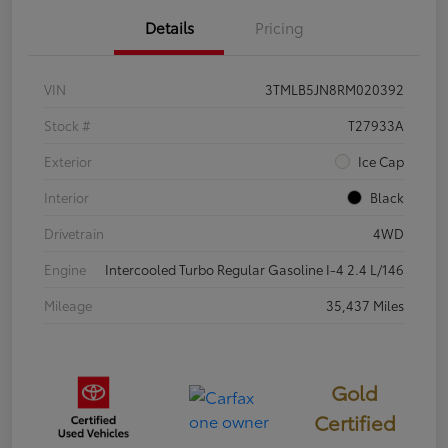
Details
Pricing
VIN
3TMLB5JN8RM020392
Stock #
T27933A
Exterior
Ice Cap
Interior
Black
Drivetrain
4WD
Engine
Intercooled Turbo Regular Gasoline I-4 2.4 L/146
Mileage
35,437 Miles
Gold
Certified