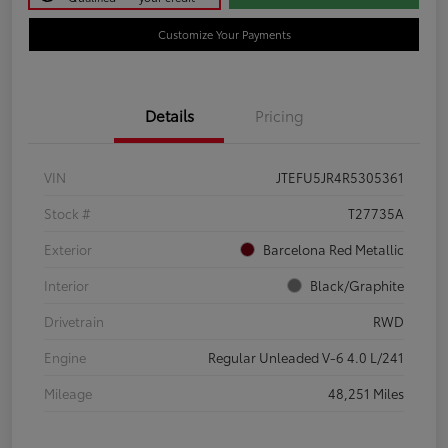
Customize Your Payments
Details
Pricing
VIN
JTEFU5JR4R5305361
Stock #
T27735A
Exterior
Barcelona Red Metallic
Interior
Black/Graphite
Drivetrain
RWD
Engine
Regular Unleaded V-6 4.0 L/241
Mileage
48,251 Miles