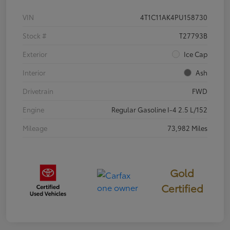
VIN
4T1C11AK4PU158730
Stock #
T27793B
Exterior
Ice Cap
Interior
Ash
Drivetrain
FWD
Engine
Regular Gasoline I-4 2.5 L/152
Mileage
73,982 Miles
Gold
Certified