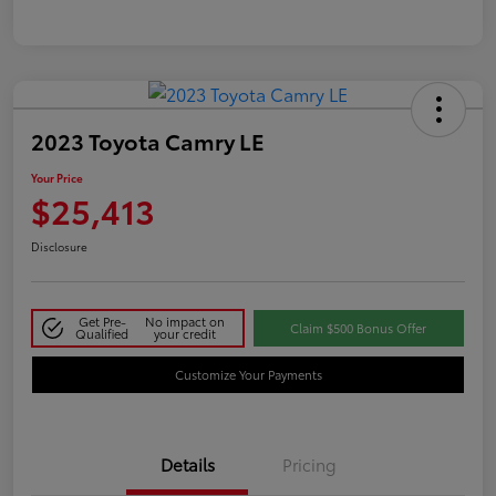
2023 Toyota Camry LE
Your Price
$25,413
Disclosure
Get Pre-
No impact on
Claim $500 Bonus Offer
Qualified
your credit
Customize Your Payments
Details
Pricing