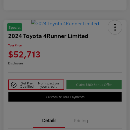
Special
2024 Toyota 4Runner Limited
Your Price
$52,713
Disclosure
Get Pre-
No impact on
Claim $500 Bonus Offer
Qualified
your credit
Customize Your Payments
Details
Pricing