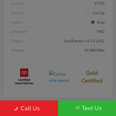
Stock #
P7713
Exterior
Ice Cap
Interior
Gray
Drivetrain
FWD
Engine
Gas/Electric I-4 2.5 L/152
Mileage
50,986 Miles
Gold
Certified
Text Us
Call Us