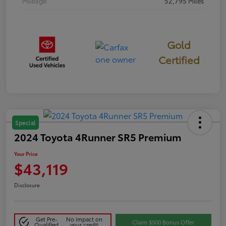
Mileage
52,795 Miles
Gold
Certified
Special
2024 Toyota 4Runner SR5 Premium
Your Price
$43,119
Disclosure
Get Pre-
No impact on
Claim $500 Bonus Offer
Qualified
your credit