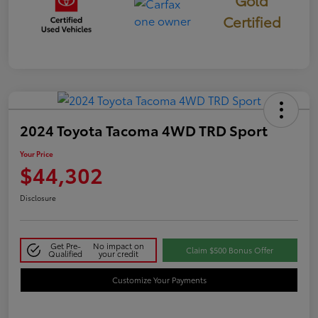
Certified
2024 Toyota Tacoma 4WD TRD Sport
Your Price
$44,302
Disclosure
Get Pre-
No impact on
Claim $500 Bonus Offer
Qualified
your credit
Customize Your Payments