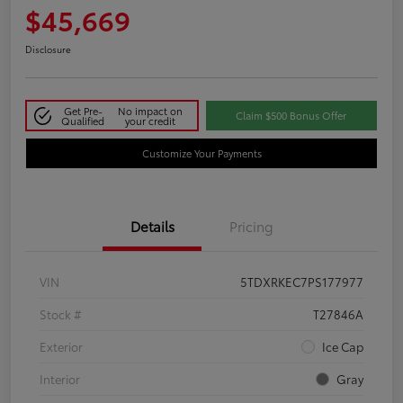
$45,669
Disclosure
Get Pre-
No impact on
Claim $500 Bonus Offer
Qualified
your credit
Customize Your Payments
Details
Pricing
VIN
5TDXRKEC7PS177977
Stock #
T27846A
Exterior
Ice Cap
Interior
Gray