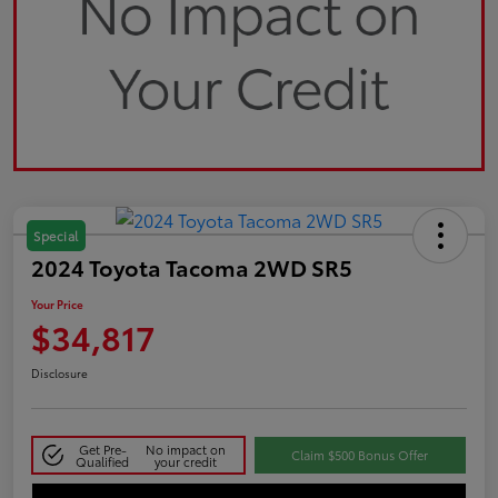
Special
2024 Toyota Tacoma 2WD SR5
Your Price
$34,817
Disclosure
Get Pre-
No impact on
Claim $500 Bonus Offer
Qualified
your credit