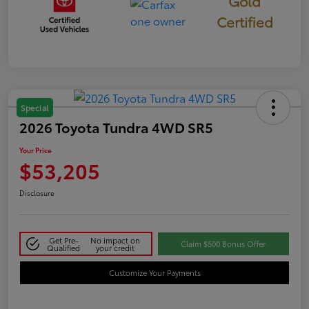
Gold
Certified
Special
2026 Toyota Tundra 4WD SR5
Your Price
$53,205
Disclosure
Get Pre-
No impact on
Claim $500 Bonus Offer
Qualified
your credit
Customize Your Payments