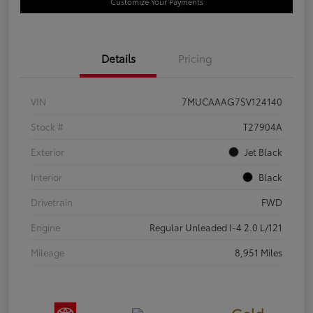
Customize Your Payments
Details
Pricing
VIN
7MUCAAAG7SV124140
Stock #
T27904A
Exterior
Jet Black
Interior
Black
Drivetrain
FWD
Engine
Regular Unleaded I-4 2.0 L/121
Mileage
8,951 Miles
Gold