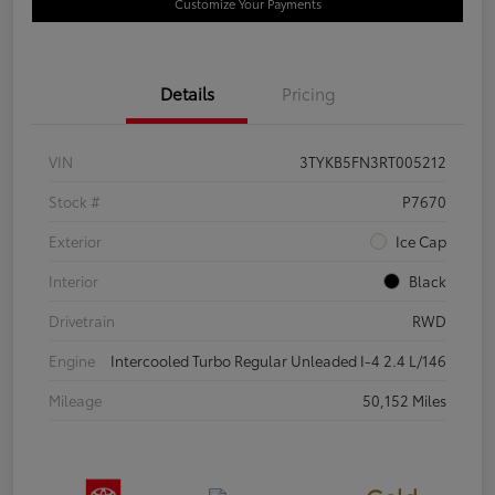
Customize Your Payments
Details
Pricing
VIN
3TYKB5FN3RT005212
Stock #
P7670
Exterior
Ice Cap
Interior
Black
Drivetrain
RWD
Engine
Intercooled Turbo Regular Unleaded I-4 2.4 L/146
Mileage
50,152 Miles