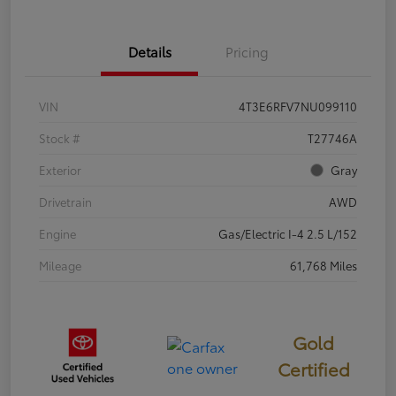
Details
Pricing
VIN
4T3E6RFV7NU099110
Stock #
T27746A
Exterior
Gray
Drivetrain
AWD
Engine
Gas/Electric I-4 2.5 L/152
Mileage
61,768 Miles
Gold
Certified