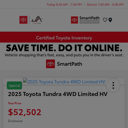
Today 8:30 AM - 7:00 PM
Service 7:00 AM - 6:00 PM
Menu
Certified Toyota Inventory
Special
2025 Toyota Tundra 4WD Limited HV
Your Price
$52,502
Disclosure