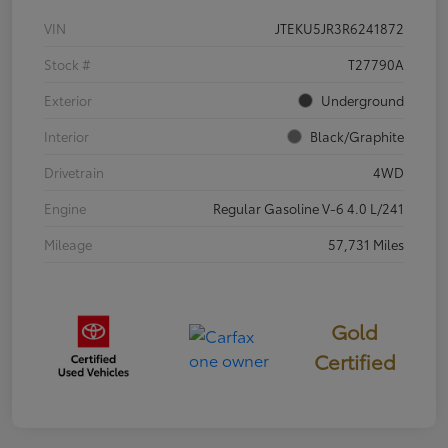
VIN
JTEKU5JR3R6241872
Stock #
T27790A
Exterior
Underground
Interior
Black/Graphite
Drivetrain
4WD
Engine
Regular Gasoline V-6 4.0 L/241
Mileage
57,731 Miles
Gold
Certified