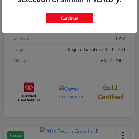
Stock #
P7687
Exterior
Classic Silver Metallic
Continue
Interior
Black
Drivetrain
FWD
Engine
Regular Gasoline I-4 2.0 L/121
Mileage
60,474 Miles
Gold
Certified
Special