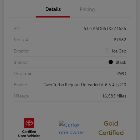
Details
Pricing
VIN
5TFLA5DB5TX374635
Stock #
P7682
Exterior
Ice Cap
Interior
Black
Drivetrain
4WD
Engine
Twin Turbo Regular Unleaded V-6 3.4 L/210
Mileage
16,583 Miles
Gold
Certified