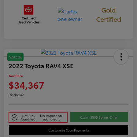
Gold
Certified
Special
2022 Toyota RAV4 XSE
Your Price
$34,367
Disclosure
Get Pre-
No impact on
Claim $500 Bonus Offer
Qualified
your credit
Customize Your Payments