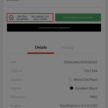
Get Pre-
No impact on
Claim $500 Bonus Offer
Qualified
your credit
Customize Your Payments
Details
Pricing
VIN
JTDACAAU2R3030342
Stock #
T26724A
Exterior
Wind Chill Pearl
Interior
Gradient Black
Drivetrain
FWD
Engine
Gas/Electric I-4 2.0 L/121