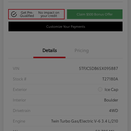
Get Pre-
No impact on
Claim $500 Bonus Offer
Qualified
your credit
Customize Your Payments
Details
Pricing
VIN
5TFJC5DB6SX095887
Stock #
T27180A
Exterior
Ice Cap
Interior
Boulder
Drivetrain
4WD
Engine
Twin Turbo Gas/Electric V-6 3.4 L/210