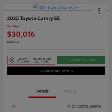
2025 Toyota Camry SE
Your Price
$30,016
Disclosure
Get Pre-
No impact on
Claim $500 Bonus Offer
Qualified
your credit
Customize Your Payments
Details
Pricing
VIN
4T1DAACK7SU100976