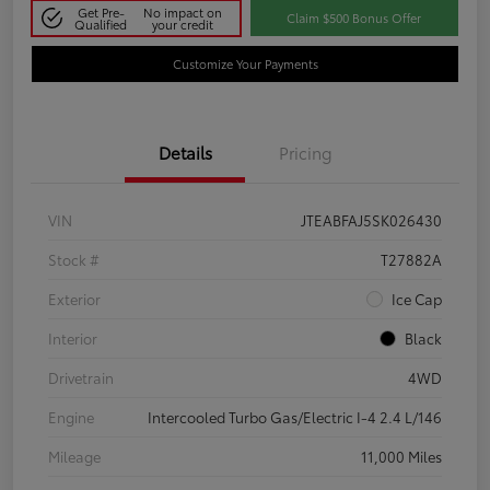
Get Pre-
No impact on
Claim $500 Bonus Offer
Qualified
your credit
Customize Your Payments
Details
Pricing
VIN
JTEABFAJ5SK026430
Stock #
T27882A
Exterior
Ice Cap
Interior
Black
Drivetrain
4WD
Engine
Intercooled Turbo Gas/Electric I-4 2.4 L/146
Mileage
11,000 Miles