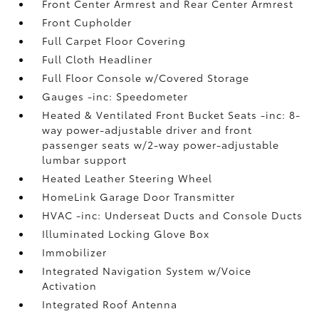
Front Center Armrest and Rear Center Armrest
Front Cupholder
Full Carpet Floor Covering
Full Cloth Headliner
Full Floor Console w/Covered Storage
Gauges -inc: Speedometer
Heated & Ventilated Front Bucket Seats -inc: 8-
way power-adjustable driver and front
passenger seats w/2-way power-adjustable
lumbar support
Heated Leather Steering Wheel
HomeLink Garage Door Transmitter
HVAC -inc: Underseat Ducts and Console Ducts
Illuminated Locking Glove Box
Immobilizer
Integrated Navigation System w/Voice
Activation
Integrated Roof Antenna