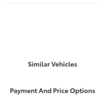
Similar Vehicles
Payment And Price Options