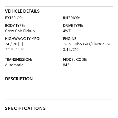
VEHICLE DETAILS
EXTERIOR:
INTERIOR:
BODY TYPE:
DRIVE TYPE:
Crew Cab Pickup
4WD
HIGHWAY/CITY MPG:
ENGINE:
24 / 20
[3]
Twin Turbo Gas/Electric V-6
*EPA ESTIMATED
3.4 L/210
TRANSMISSION:
MODEL CODE:
Automatic
8421
DESCRIPTION
SPECIFICATIONS