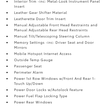
Interior Trim -inc: Metal-Look Instrument Panel
Insert
Leather Gear Shifter Material
Leatherette Door Trim Insert
Manual Adjustable Front Head Restraints and
Manual Adjustable Rear Head Restraints
Manual Tilt/Telescoping Steering Column
Memory Settings -inc: Driver Seat and Door
Mirrors
Mobile Hotspot Internet Access
Outside Temp Gauge
Passenger Seat
Perimeter Alarm
Power 1st Row Windows w/Front And Rear 1-
Touch Up/Down
Power Door Locks w/Autolock Feature
Power Fuel Flap Locking Type
Power Rear Windows