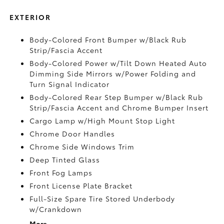
EXTERIOR
Body-Colored Front Bumper w/Black Rub
Strip/Fascia Accent
Body-Colored Power w/Tilt Down Heated Auto
Dimming Side Mirrors w/Power Folding and
Turn Signal Indicator
Body-Colored Rear Step Bumper w/Black Rub
Strip/Fascia Accent and Chrome Bumper Insert
Cargo Lamp w/High Mount Stop Light
Chrome Door Handles
Chrome Side Windows Trim
Deep Tinted Glass
Front Fog Lamps
Front License Plate Bracket
Full-Size Spare Tire Stored Underbody
w/Crankdown
More...