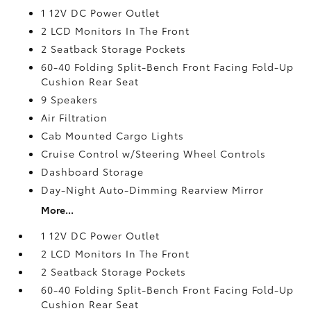
1 12V DC Power Outlet
2 LCD Monitors In The Front
2 Seatback Storage Pockets
60-40 Folding Split-Bench Front Facing Fold-Up
Cushion Rear Seat
9 Speakers
Air Filtration
Cab Mounted Cargo Lights
Cruise Control w/Steering Wheel Controls
Dashboard Storage
Day-Night Auto-Dimming Rearview Mirror
More...
1 12V DC Power Outlet
2 LCD Monitors In The Front
2 Seatback Storage Pockets
60-40 Folding Split-Bench Front Facing Fold-Up
Cushion Rear Seat