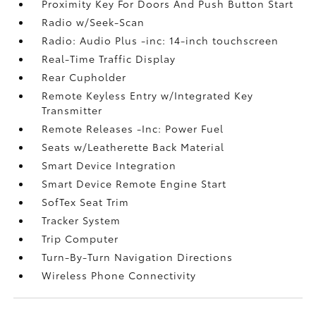
Proximity Key For Doors And Push Button Start
Radio w/Seek-Scan
Radio: Audio Plus -inc: 14-inch touchscreen
Real-Time Traffic Display
Rear Cupholder
Remote Keyless Entry w/Integrated Key
Transmitter
Remote Releases -Inc: Power Fuel
Seats w/Leatherette Back Material
Smart Device Integration
Smart Device Remote Engine Start
SofTex Seat Trim
Tracker System
Trip Computer
Turn-By-Turn Navigation Directions
Wireless Phone Connectivity