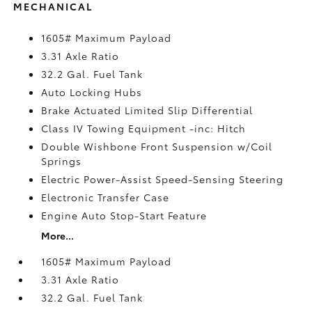
MECHANICAL
1605# Maximum Payload
3.31 Axle Ratio
32.2 Gal. Fuel Tank
Auto Locking Hubs
Brake Actuated Limited Slip Differential
Class IV Towing Equipment -inc: Hitch
Double Wishbone Front Suspension w/Coil
Springs
Electric Power-Assist Speed-Sensing Steering
Electronic Transfer Case
Engine Auto Stop-Start Feature
More...
1605# Maximum Payload
3.31 Axle Ratio
32.2 Gal. Fuel Tank