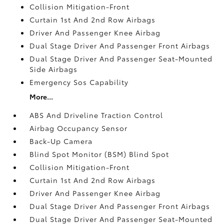
Collision Mitigation-Front
Curtain 1st And 2nd Row Airbags
Driver And Passenger Knee Airbag
Dual Stage Driver And Passenger Front Airbags
Dual Stage Driver And Passenger Seat-Mounted
Side Airbags
Emergency Sos Capability
More...
ABS And Driveline Traction Control
Airbag Occupancy Sensor
Back-Up Camera
Blind Spot Monitor (BSM) Blind Spot
Collision Mitigation-Front
Curtain 1st And 2nd Row Airbags
Driver And Passenger Knee Airbag
Dual Stage Driver And Passenger Front Airbags
Dual Stage Driver And Passenger Seat-Mounted