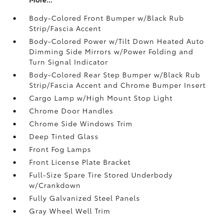
Body-Colored Front Bumper w/Black Rub
Strip/Fascia Accent
Body-Colored Power w/Tilt Down Heated Auto
Dimming Side Mirrors w/Power Folding and
Turn Signal Indicator
Body-Colored Rear Step Bumper w/Black Rub
Strip/Fascia Accent and Chrome Bumper Insert
Cargo Lamp w/High Mount Stop Light
Chrome Door Handles
Chrome Side Windows Trim
Deep Tinted Glass
Front Fog Lamps
Front License Plate Bracket
Full-Size Spare Tire Stored Underbody
w/Crankdown
Fully Galvanized Steel Panels
Gray Wheel Well Trim