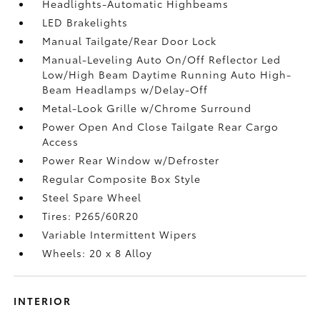
Headlights-Automatic Highbeams
LED Brakelights
Manual Tailgate/Rear Door Lock
Manual-Leveling Auto On/Off Reflector Led
Low/High Beam Daytime Running Auto High-
Beam Headlamps w/Delay-Off
Metal-Look Grille w/Chrome Surround
Power Open And Close Tailgate Rear Cargo
Access
Power Rear Window w/Defroster
Regular Composite Box Style
Steel Spare Wheel
Tires: P265/60R20
Variable Intermittent Wipers
Wheels: 20 x 8 Alloy
INTERIOR