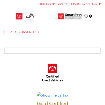
Today 8:30 AM - 7:00 PM
Service 7:30 AM - 5:30 PM
Menu
BACK TO INVENTORY
Gold Certified