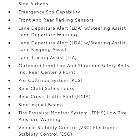
Side Airbags
Emergency Sos Capability
Front And Rear Parking Sensors
Lane Departure Alert (LDA) w/Steering Assist
Lane Departure Warning
Lane Departure Alert (LDA) w/Steering Assist
Lane Keeping Assist
Lane Tracing Assist (LTA)
Outboard Front Lap And Shoulder Safety Belts -
inc: Rear Center 3 Point
Pre-Collision System (PCS)
Rear Child Safety Locks
Rear Cross-Traffic Alert (RCTA)
Side Impact Beams
Tire Pressure Monitor System (TPMS) Low Tire
Pressure Warning
Vehicle Stability Control (VSC) Electronic
Stability Control (ESC)