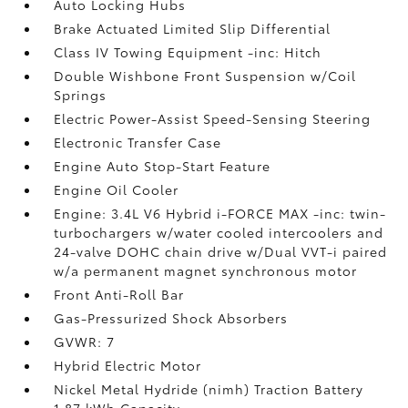
Auto Locking Hubs
Brake Actuated Limited Slip Differential
Class IV Towing Equipment -inc: Hitch
Double Wishbone Front Suspension w/Coil
Springs
Electric Power-Assist Speed-Sensing Steering
Electronic Transfer Case
Engine Auto Stop-Start Feature
Engine Oil Cooler
Engine: 3.4L V6 Hybrid i-FORCE MAX -inc: twin-
turbochargers w/water cooled intercoolers and
24-valve DOHC chain drive w/Dual VVT-i paired
w/a permanent magnet synchronous motor
Front Anti-Roll Bar
Gas-Pressurized Shock Absorbers
GVWR: 7
Hybrid Electric Motor
Nickel Metal Hydride (nimh) Traction Battery
1.87 kWh Capacity