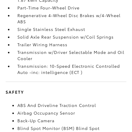
Part-Time Four-Wheel Drive
Regenerative 4-Wheel Disc Brakes w/4-Wheel
ABS
Single Stainless Steel Exhaust
Solid Axle Rear Suspension w/Coil Springs
Trailer Wiring Harness
Transmission w/Driver Selectable Mode and Oil
Cooler
Transmission: 10-Speed Electronic Controlled
Auto -inc: intelligence (ECT
)
SAFETY
ABS And Driveline Traction Control
Airbag Occupancy Sensor
Back-Up Camera
Blind Spot Monitor (BSM) Blind Spot