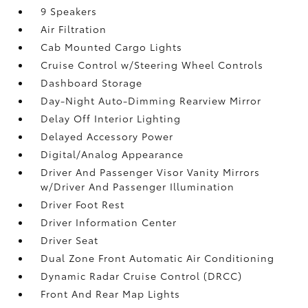
9 Speakers
Air Filtration
Cab Mounted Cargo Lights
Cruise Control w/Steering Wheel Controls
Dashboard Storage
Day-Night Auto-Dimming Rearview Mirror
Delay Off Interior Lighting
Delayed Accessory Power
Digital/Analog Appearance
Driver And Passenger Visor Vanity Mirrors
w/Driver And Passenger Illumination
Driver Foot Rest
Driver Information Center
Driver Seat
Dual Zone Front Automatic Air Conditioning
Dynamic Radar Cruise Control (DRCC)
Front And Rear Map Lights