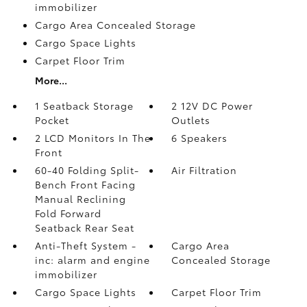
immobilizer
Cargo Area Concealed Storage
Cargo Space Lights
Carpet Floor Trim
More...
1 Seatback Storage
2 12V DC Power
Pocket
Outlets
2 LCD Monitors In The
6 Speakers
Front
60-40 Folding Split-
Air Filtration
Bench Front Facing
Manual Reclining
Fold Forward
Seatback Rear Seat
Anti-Theft System -
Cargo Area
inc: alarm and engine
Concealed Storage
immobilizer
Cargo Space Lights
Carpet Floor Trim