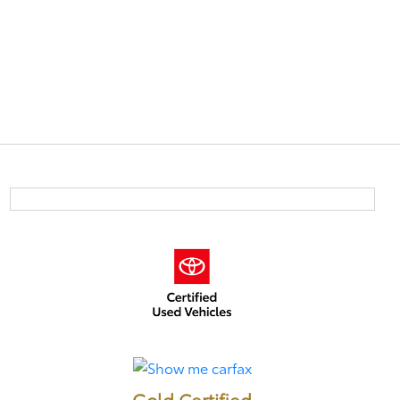
Gold Certified