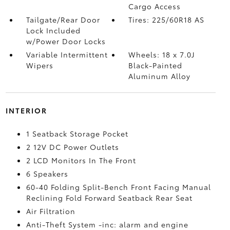
Cargo Access
Tailgate/Rear Door
Tires: 225/60R18 AS
Lock Included
w/Power Door Locks
Variable Intermittent
Wheels: 18 x 7.0J
Wipers
Black-Painted
Aluminum Alloy
INTERIOR
1 Seatback Storage Pocket
2 12V DC Power Outlets
2 LCD Monitors In The Front
6 Speakers
60-40 Folding Split-Bench Front Facing Manual
Reclining Fold Forward Seatback Rear Seat
Air Filtration
Anti-Theft System -inc: alarm and engine