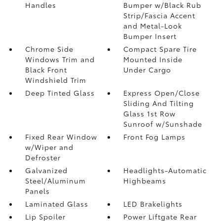
Handles
Bumper w/Black Rub
Strip/Fascia Accent
and Metal-Look
Bumper Insert
Chrome Side
Compact Spare Tire
Windows Trim and
Mounted Inside
Black Front
Under Cargo
Windshield Trim
Deep Tinted Glass
Express Open/Close
Sliding And Tilting
Glass 1st Row
Sunroof w/Sunshade
Fixed Rear Window
Front Fog Lamps
w/Wiper and
Defroster
Galvanized
Headlights-Automatic
Steel/Aluminum
Highbeams
Panels
Laminated Glass
LED Brakelights
Lip Spoiler
Power Liftgate Rear