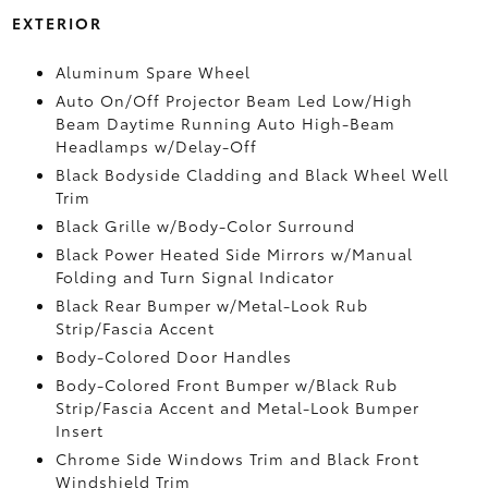
EXTERIOR
Aluminum Spare Wheel
Auto On/Off Projector Beam Led Low/High
Beam Daytime Running Auto High-Beam
Headlamps w/Delay-Off
Black Bodyside Cladding and Black Wheel Well
Trim
Black Grille w/Body-Color Surround
Black Power Heated Side Mirrors w/Manual
Folding and Turn Signal Indicator
Black Rear Bumper w/Metal-Look Rub
Strip/Fascia Accent
Body-Colored Door Handles
Body-Colored Front Bumper w/Black Rub
Strip/Fascia Accent and Metal-Look Bumper
Insert
Chrome Side Windows Trim and Black Front
Windshield Trim