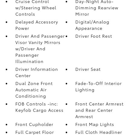
Cruise Control
Day-Night Auto-
w/Steering Wheel
Dimming Rearview
Controls
Mirror
Delayed Accessory
Digital/Analog
Power
Appearance
Driver And Passenger
Driver Foot Rest
Visor Vanity Mirrors
w/Driver And
Passenger
Illumination
Driver Information
Driver Seat
Center
Dual Zone Front
Fade-To-Off Interior
Automatic Air
Lighting
Conditioning
FOB Controls -inc:
Front Center Armrest
Keyfob Cargo Access
and Rear Center
Armrest
Front Cupholder
Front Map Lights
Full Carpet Floor
Full Cloth Headliner