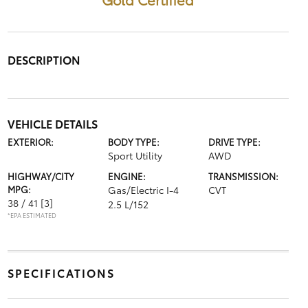
DESCRIPTION
VEHICLE DETAILS
EXTERIOR:
BODY TYPE:
DRIVE TYPE:
Sport Utility
AWD
HIGHWAY/CITY
ENGINE:
TRANSMISSION:
MPG:
Gas/Electric I-4
CVT
38 / 41
[3]
2.5 L/152
*EPA ESTIMATED
SPECIFICATIONS