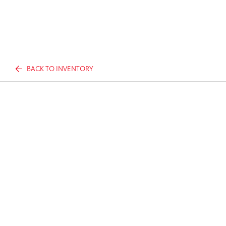
BACK TO INVENTORY