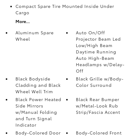
Compact Spare Tire Mounted Inside Under
Cargo
More...
Aluminum Spare
Auto On/Off
Wheel
Projector Beam Led
Low/High Beam
Daytime Running
Auto High-Beam
Headlamps w/Delay-
Off
Black Bodyside
Black Grille w/Body-
Cladding and Black
Color Surround
Wheel Well Trim
Black Power Heated
Black Rear Bumper
Side Mirrors
w/Metal-Look Rub
w/Manual Folding
Strip/Fascia Accent
and Turn Signal
Indicator
Body-Colored Door
Body-Colored Front