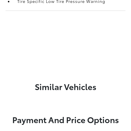
Tire Specific Low Tire Pressure Warning
Similar Vehicles
Payment And Price Options