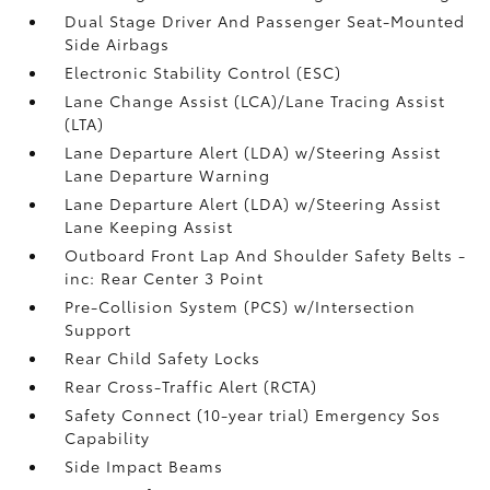
Dual Stage Driver And Passenger Seat-Mounted
Side Airbags
Electronic Stability Control (ESC)
Lane Change Assist (LCA)/Lane Tracing Assist
(LTA)
Lane Departure Alert (LDA) w/Steering Assist
Lane Departure Warning
Lane Departure Alert (LDA) w/Steering Assist
Lane Keeping Assist
Outboard Front Lap And Shoulder Safety Belts -
inc: Rear Center 3 Point
Pre-Collision System (PCS) w/Intersection
Support
Rear Child Safety Locks
Rear Cross-Traffic Alert (RCTA)
Safety Connect (10-year trial) Emergency Sos
Capability
Side Impact Beams