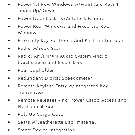
Power 1st Row Windows w/Front And Rear 1-
Touch Up/Down
Power Door Locks w/Autolock Feature
Power Rear Windows and Fixed 3rd Row
Windows
Proximity Key For Doors And Push Button Start
Radio w/Seek-Scan
Radio: AM/FM/XM Audio System -inc: 8
touchscreen and 6 speakers
Rear Cupholder
Redundant Digital Speedometer
Remote Keyless Entry w/Integrated Key
Transmitter
Remote Releases -Inc: Power Cargo Access and
Mechanical Fuel
Roll-Up Cargo Cover
Seats w/Leatherette Back Material
Smart Device Integration