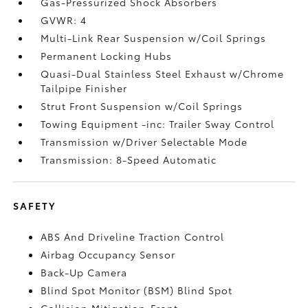
Gas-Pressurized Shock Absorbers
GVWR: 4
Multi-Link Rear Suspension w/Coil Springs
Permanent Locking Hubs
Quasi-Dual Stainless Steel Exhaust w/Chrome
Tailpipe Finisher
Strut Front Suspension w/Coil Springs
Towing Equipment -inc: Trailer Sway Control
Transmission w/Driver Selectable Mode
Transmission: 8-Speed Automatic
SAFETY
ABS And Driveline Traction Control
Airbag Occupancy Sensor
Back-Up Camera
Blind Spot Monitor (BSM) Blind Spot
Collision Mitigation-Front