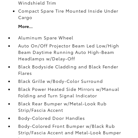
Windshield Trim
Compact Spare Tire Mounted Inside Under
Cargo
More...
Aluminum Spare Wheel
Auto On/Off Projector Beam Led Low/High
Beam Daytime Running Auto High-Beam
Headlamps w/Delay-Off
Black Bodyside Cladding and Black Fender
Flares
Black Grille w/Body-Color Surround
Black Power Heated Side Mirrors w/Manual
Folding and Turn Signal Indicator
Black Rear Bumper w/Metal-Look Rub
Strip/Fascia Accent
Body-Colored Door Handles
Body-Colored Front Bumper w/Black Rub
Strip/Fascia Accent and Metal-Look Bumper