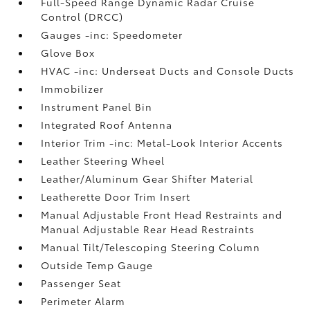
Full-Speed Range Dynamic Radar Cruise
Control (DRCC)
Gauges -inc: Speedometer
Glove Box
HVAC -inc: Underseat Ducts and Console Ducts
Immobilizer
Instrument Panel Bin
Integrated Roof Antenna
Interior Trim -inc: Metal-Look Interior Accents
Leather Steering Wheel
Leather/Aluminum Gear Shifter Material
Leatherette Door Trim Insert
Manual Adjustable Front Head Restraints and
Manual Adjustable Rear Head Restraints
Manual Tilt/Telescoping Steering Column
Outside Temp Gauge
Passenger Seat
Perimeter Alarm