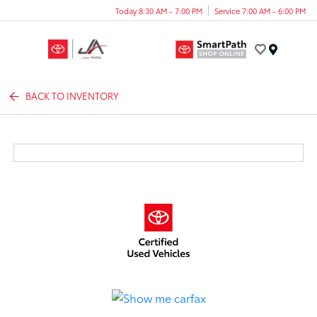
Today 8:30 AM - 7:00 PM
Service 7:00 AM - 6:00 PM
Menu
BACK TO INVENTORY