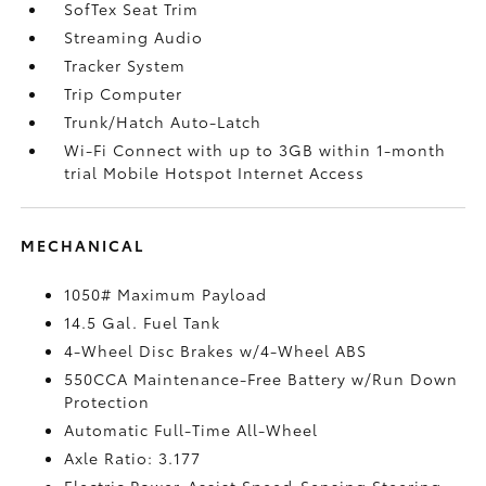
SofTex Seat Trim
Streaming Audio
Tracker System
Trip Computer
Trunk/Hatch Auto-Latch
Wi-Fi Connect with up to 3GB within 1-month
trial Mobile Hotspot Internet Access
MECHANICAL
1050# Maximum Payload
14.5 Gal. Fuel Tank
4-Wheel Disc Brakes w/4-Wheel ABS
550CCA Maintenance-Free Battery w/Run Down
Protection
Automatic Full-Time All-Wheel
Axle Ratio: 3.177
Electric Power-Assist Speed-Sensing Steering