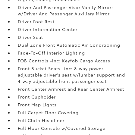
Driver And Passenger Visor Vanity Mirrors
w/Driver And Passenger Auxiliary Mirror
Driver Foot Rest
Driver Information Center
Driver Seat
Dual Zone Front Automatic Air Conditioning
Fade-To-Off Interior Lighting
FOB Controls -inc: Keyfob Cargo Access
Front Bucket Seats -inc: 8-way power-
adjustable driver's seat w/lumbar support and
4-way adjustable front passenger seat
Front Center Armrest and Rear Center Armrest
Front Cupholder
Front Map Lights
Full Carpet Floor Covering
Full Cloth Headliner
Full Floor Console w/Covered Storage