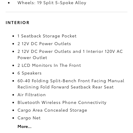
Wheels: 19 Split 5-Spoke Alloy
INTERIOR
1 Seatback Storage Pocket
2 12V DC Power Outlets
2 12V DC Power Outlets and 1 Interior 120V AC
Power Outlet
2 LCD Monitors In The Front
6 Speakers
60-40 Folding Split-Bench Front Facing Manual
Reclining Fold Forward Seatback Rear Seat
Air Filtration
Bluetooth Wireless Phone Connectivity
Cargo Area Concealed Storage
Cargo Net
More...