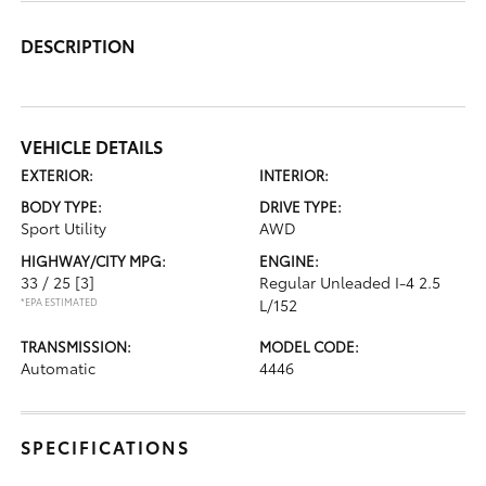
DESCRIPTION
VEHICLE DETAILS
EXTERIOR:
INTERIOR:
BODY TYPE:
DRIVE TYPE:
Sport Utility
AWD
HIGHWAY/CITY MPG:
ENGINE:
33 / 25
[3]
Regular Unleaded I-4 2.5
*EPA ESTIMATED
L/152
TRANSMISSION:
MODEL CODE:
Automatic
4446
SPECIFICATIONS