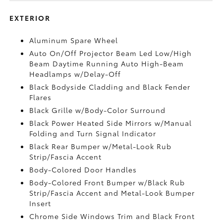
EXTERIOR
Aluminum Spare Wheel
Auto On/Off Projector Beam Led Low/High
Beam Daytime Running Auto High-Beam
Headlamps w/Delay-Off
Black Bodyside Cladding and Black Fender
Flares
Black Grille w/Body-Color Surround
Black Power Heated Side Mirrors w/Manual
Folding and Turn Signal Indicator
Black Rear Bumper w/Metal-Look Rub
Strip/Fascia Accent
Body-Colored Door Handles
Body-Colored Front Bumper w/Black Rub
Strip/Fascia Accent and Metal-Look Bumper
Insert
Chrome Side Windows Trim and Black Front