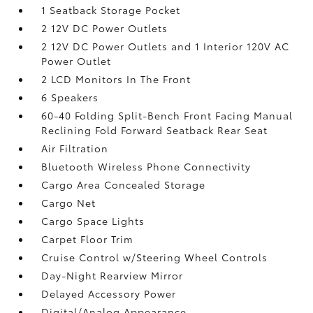
1 Seatback Storage Pocket
2 12V DC Power Outlets
2 12V DC Power Outlets and 1 Interior 120V AC
Power Outlet
2 LCD Monitors In The Front
6 Speakers
60-40 Folding Split-Bench Front Facing Manual
Reclining Fold Forward Seatback Rear Seat
Air Filtration
Bluetooth Wireless Phone Connectivity
Cargo Area Concealed Storage
Cargo Net
Cargo Space Lights
Carpet Floor Trim
Cruise Control w/Steering Wheel Controls
Day-Night Rearview Mirror
Delayed Accessory Power
Digital/Analog Appearance