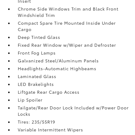
Insert
Chrome Side Windows Trim and Black Front
Windshield Trim
Compact Spare Tire Mounted Inside Under
Cargo
Deep Tinted Glass
Fixed Rear Window w/Wiper and Defroster
Front Fog Lamps
Galvanized Steel/Aluminum Panels
Headlights-Automatic Highbeams
Laminated Glass
LED Brakelights
Liftgate Rear Cargo Access
Lip Spoiler
Tailgate/Rear Door Lock Included w/Power Door
Locks
Tires: 235/55R19
Variable Intermittent Wipers