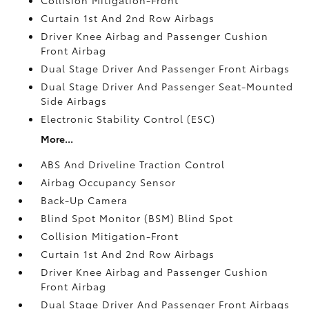
Curtain 1st And 2nd Row Airbags
Driver Knee Airbag and Passenger Cushion
Front Airbag
Dual Stage Driver And Passenger Front Airbags
Dual Stage Driver And Passenger Seat-Mounted
Side Airbags
Electronic Stability Control (ESC)
More...
ABS And Driveline Traction Control
Airbag Occupancy Sensor
Back-Up Camera
Blind Spot Monitor (BSM) Blind Spot
Collision Mitigation-Front
Curtain 1st And 2nd Row Airbags
Driver Knee Airbag and Passenger Cushion
Front Airbag
Dual Stage Driver And Passenger Front Airbags