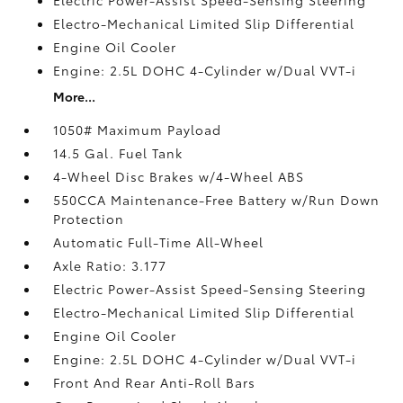
Electro-Mechanical Limited Slip Differential
Engine Oil Cooler
Engine: 2.5L DOHC 4-Cylinder w/Dual VVT-i
More...
1050# Maximum Payload
14.5 Gal. Fuel Tank
4-Wheel Disc Brakes w/4-Wheel ABS
550CCA Maintenance-Free Battery w/Run Down
Protection
Automatic Full-Time All-Wheel
Axle Ratio: 3.177
Electric Power-Assist Speed-Sensing Steering
Electro-Mechanical Limited Slip Differential
Engine Oil Cooler
Engine: 2.5L DOHC 4-Cylinder w/Dual VVT-i
Front And Rear Anti-Roll Bars