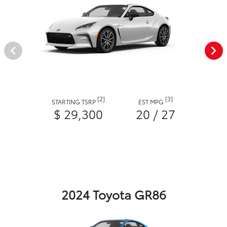
[2]
[3]
STARTING TSRP
EST MPG
$ 29,300
20 / 27
2024 Toyota GR86