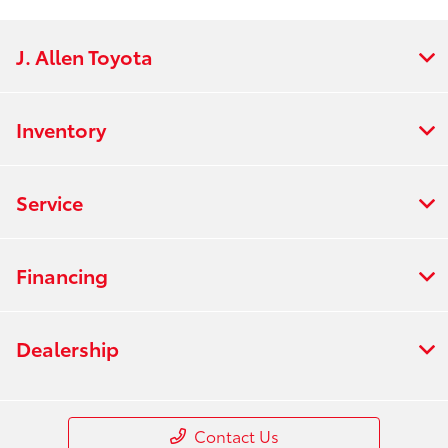
J. Allen Toyota
Inventory
Service
Financing
Dealership
Contact Us