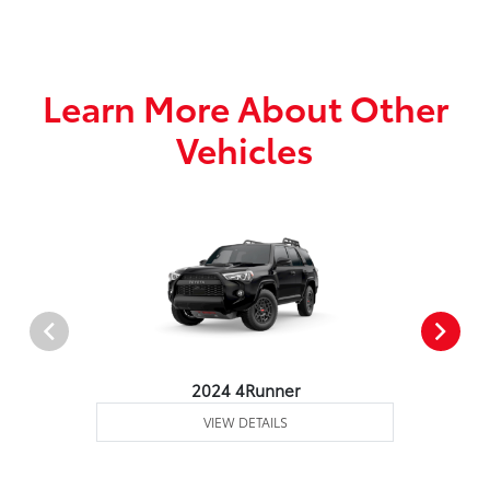
Learn More About Other
Vehicles
2024 4Runner
VIEW DETAILS