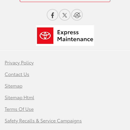
Privacy Policy
Contact Us
Sitemap
Sitemap Html
Terms Of Use
Safety Recalls & Service Campaigns