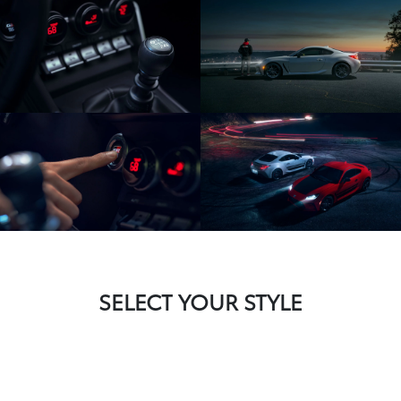
SELECT YOUR STYLE