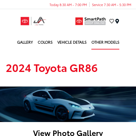
Today 8:30 AM - 7:00 PM
Service 7:30 AM - 5:30 PM
Menu
GALLERY
COLORS
VEHICLE DETAILS
OTHER MODELS
2024 Toyota GR86
View Photo Gallery