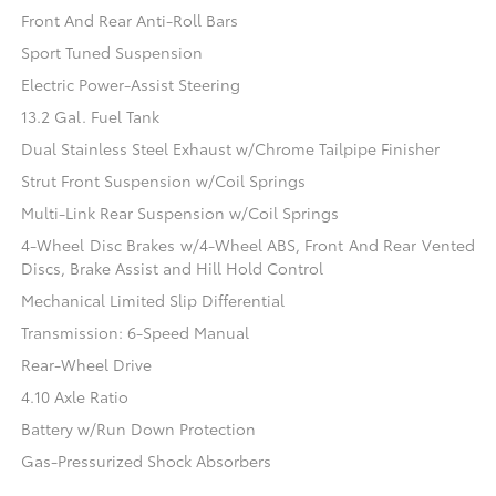
Front And Rear Anti-Roll Bars
Sport Tuned Suspension
Electric Power-Assist Steering
13.2 Gal. Fuel Tank
Dual Stainless Steel Exhaust w/Chrome Tailpipe Finisher
Strut Front Suspension w/Coil Springs
Multi-Link Rear Suspension w/Coil Springs
4-Wheel Disc Brakes w/4-Wheel ABS, Front And Rear Vented
Discs, Brake Assist and Hill Hold Control
Mechanical Limited Slip Differential
Transmission: 6-Speed Manual
Rear-Wheel Drive
4.10 Axle Ratio
Battery w/Run Down Protection
Gas-Pressurized Shock Absorbers