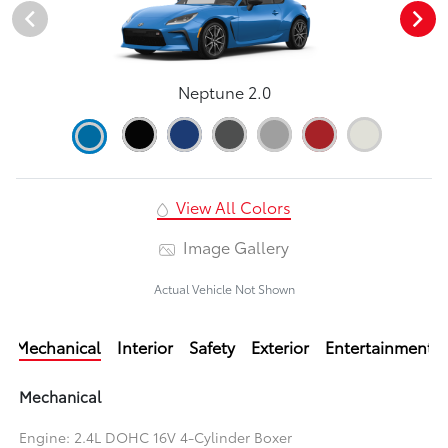
Neptune 2.0
View All Colors
Image Gallery
Actual Vehicle Not Shown
Mechanical
Interior
Safety
Exterior
Entertainment
Mechanical
Engine: 2.4L DOHC 16V 4-Cylinder Boxer