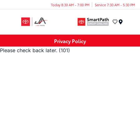
Today 8:30 AM - 7:00 PM
Service 7:30 AM - 5:30 PM
Menu
Privacy Policy