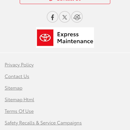
Privacy Policy
Contact Us
Sitemap
Sitemap Html
Terms Of Use
Safety Recalls & Service Campaigns