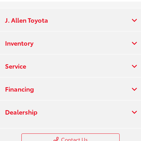
J. Allen Toyota
Inventory
Service
Financing
Dealership
Contact Us