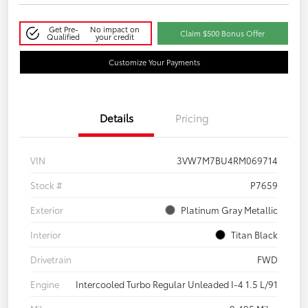
Get Pre-
No impact on
Claim $500 Bonus Offer
Qualified
your credit
Customize Your Payments
Details
Pricing
VIN
3VW7M7BU4RM069714
Stock #
P7659
Exterior
Platinum Gray Metallic
Interior
Titan Black
Drivetrain
FWD
Engine
Intercooled Turbo Regular Unleaded I-4 1.5 L/91