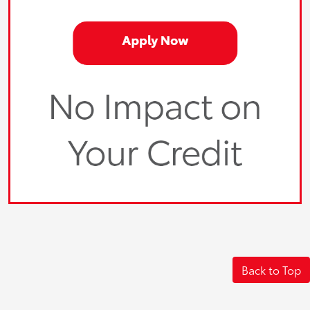
Back to Top