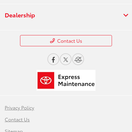
Dealership
Contact Us
Privacy Policy
Contact Us
Sitemap