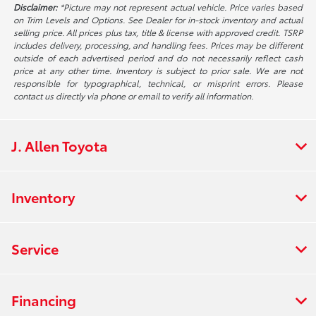
Disclaimer:
*Picture may not represent actual vehicle. Price varies based
on Trim Levels and Options. See Dealer for in-stock inventory and actual
selling price. All prices plus tax, title & license with approved credit. TSRP
includes delivery, processing, and handling fees. Prices may be different
outside of each advertised period and do not necessarily reflect cash
price at any other time. Inventory is subject to prior sale. We are not
responsible for typographical, technical, or misprint errors. Please
contact us directly via phone or email to verify all information.
J. Allen Toyota
Inventory
Service
Financing