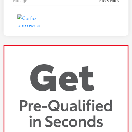
Mileage
9,495 Miles