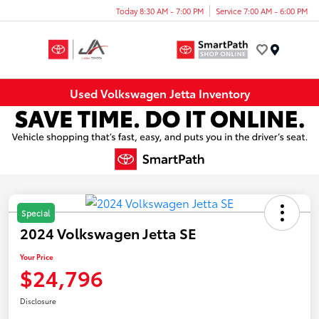
Today 8:30 AM - 7:00 PM
Service 7:00 AM - 6:00 PM
Menu
Used Volkswagen Jetta Inventory
Special
2024 Volkswagen Jetta SE
Your Price
$24,796
Disclosure