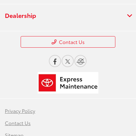
Dealership
Contact Us
Privacy Policy
Contact Us
Sitemap