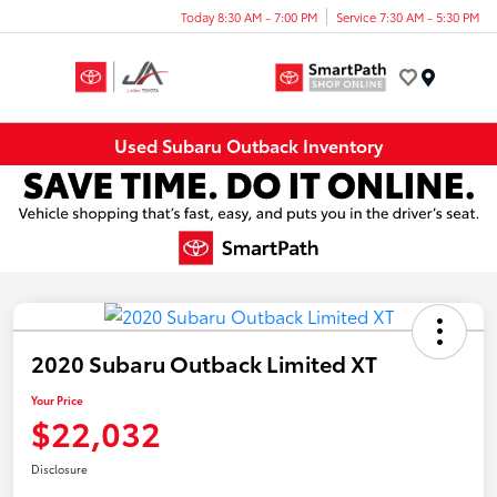
Today 8:30 AM - 7:00 PM
Service 7:30 AM - 5:30 PM
Menu
Used Subaru Outback Inventory
2020 Subaru Outback Limited XT
Your Price
$22,032
Disclosure