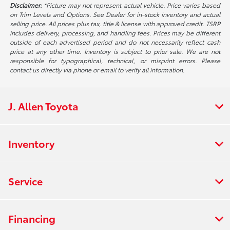
Disclaimer:
*Picture may not represent actual vehicle. Price varies based
on Trim Levels and Options. See Dealer for in-stock inventory and actual
selling price. All prices plus tax, title & license with approved credit. TSRP
includes delivery, processing, and handling fees. Prices may be different
outside of each advertised period and do not necessarily reflect cash
price at any other time. Inventory is subject to prior sale. We are not
responsible for typographical, technical, or misprint errors. Please
contact us directly via phone or email to verify all information.
J. Allen Toyota
Inventory
Service
Financing