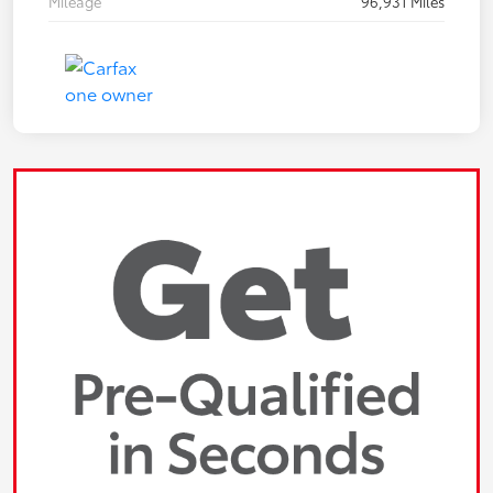
Mileage
96,931 Miles