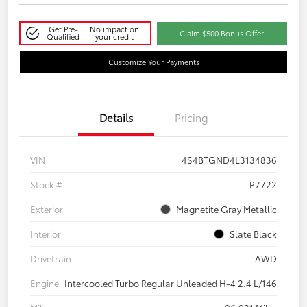
Get Pre-
No impact on
Claim $500 Bonus Offer
Qualified
your credit
Customize Your Payments
Details
Pricing
VIN
4S4BTGND4L3134836
Stock #
P7722
Exterior
Magnetite Gray Metallic
Interior
Slate Black
Drivetrain
AWD
Engine
Intercooled Turbo Regular Unleaded H-4 2.4 L/146