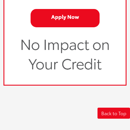
Back to Top