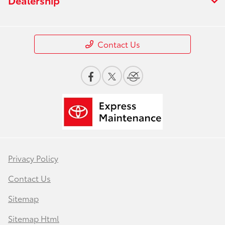
Contact Us
Privacy Policy
Contact Us
Sitemap
Sitemap Html