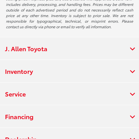
includes delivery, processing, and handling fees. Prices may be different
outside of each advertised period and do not necessarily reflect cash
price at any other time. Inventory is subject to prior sale. We are not
responsible for typographical, technical, or misprint errors. Please
contact us directly via phone or email to verify all information.
J. Allen Toyota
Inventory
Service
Financing
Dealership