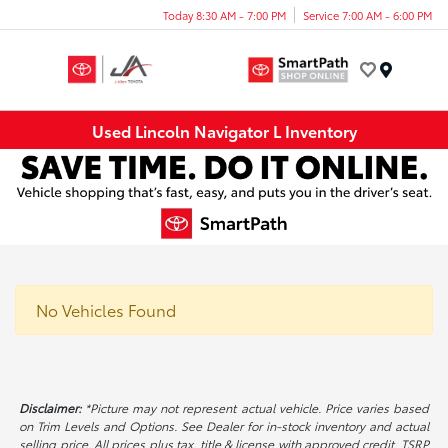
Today 8:30 AM - 7:00 PM
Service 7:00 AM - 6:00 PM
Menu
Used Lincoln Navigator L Inventory
No Vehicles Found
Disclaimer:
*Picture may not represent actual vehicle. Price varies based
on Trim Levels and Options. See Dealer for in-stock inventory and actual
selling price. All prices plus tax, title & license with approved credit. TSRP