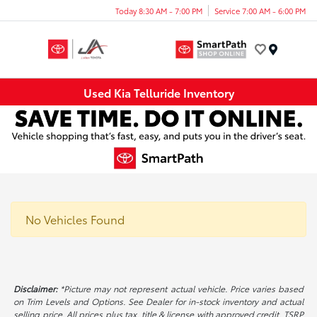
Today 8:30 AM - 7:00 PM
Service 7:00 AM - 6:00 PM
Menu
Used Kia Telluride Inventory
No Vehicles Found
Disclaimer:
*Picture may not represent actual vehicle. Price varies based
on Trim Levels and Options. See Dealer for in-stock inventory and actual
selling price. All prices plus tax, title & license with approved credit. TSRP