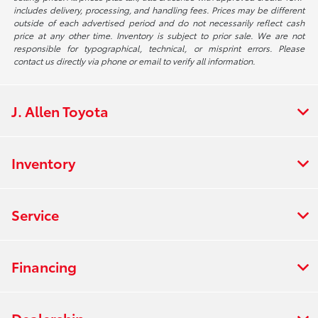
includes delivery, processing, and handling fees. Prices may be different
outside of each advertised period and do not necessarily reflect cash
price at any other time. Inventory is subject to prior sale. We are not
responsible for typographical, technical, or misprint errors. Please
contact us directly via phone or email to verify all information.
J. Allen Toyota
Inventory
Service
Financing
Dealership