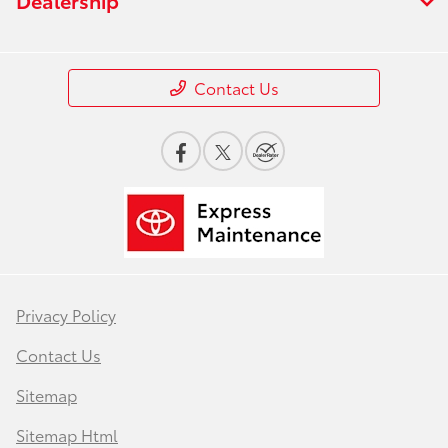
Contact Us
Privacy Policy
Contact Us
Sitemap
Sitemap Html