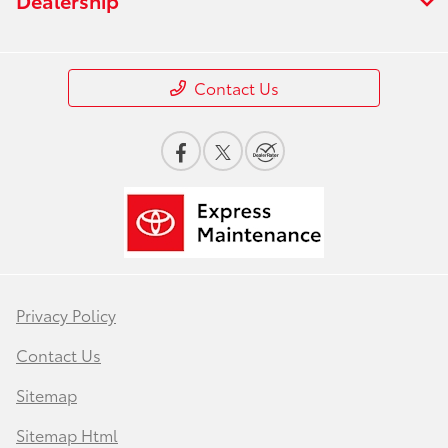
Contact Us
Privacy Policy
Contact Us
Sitemap
Sitemap Html