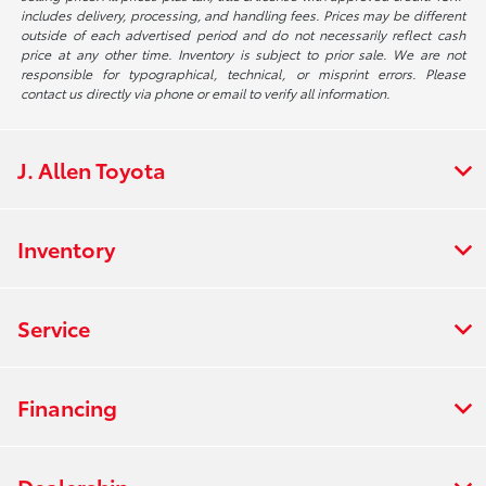
includes delivery, processing, and handling fees. Prices may be different
outside of each advertised period and do not necessarily reflect cash
price at any other time. Inventory is subject to prior sale. We are not
responsible for typographical, technical, or misprint errors. Please
contact us directly via phone or email to verify all information.
J. Allen Toyota
Inventory
Service
Financing
Dealership