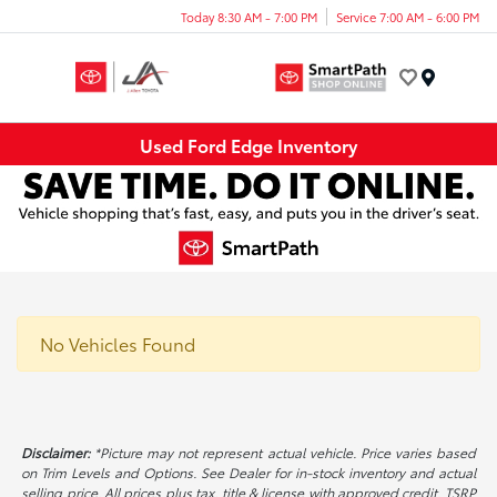
Today 8:30 AM - 7:00 PM
Service 7:00 AM - 6:00 PM
Menu
Used Ford Edge Inventory
No Vehicles Found
Disclaimer:
*Picture may not represent actual vehicle. Price varies based
on Trim Levels and Options. See Dealer for in-stock inventory and actual
selling price. All prices plus tax, title & license with approved credit. TSRP