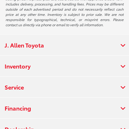
includes delivery, processing, and handling fees. Prices may be different
outside of each advertised period and do not necessarily reflect cash
price at any other time. Inventory is subject to prior sale. We are not
responsible for typographical, technical, or misprint errors. Please
contact us directly via phone or email to verify all information.
J. Allen Toyota
Inventory
Service
Financing
Dealership