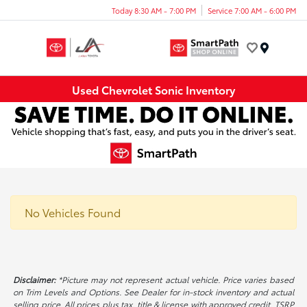
Today 8:30 AM - 7:00 PM
Service 7:00 AM - 6:00 PM
Menu
Used Chevrolet Sonic Inventory
No Vehicles Found
Disclaimer:
*Picture may not represent actual vehicle. Price varies based
on Trim Levels and Options. See Dealer for in-stock inventory and actual
selling price. All prices plus tax, title & license with approved credit. TSRP