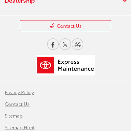
Contact Us
Privacy Policy
Contact Us
Sitemap
Sitemap Html