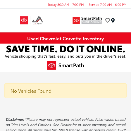
Today 8:30 AM - 7:00 PM
Service 7:00 AM - 6:00 PM
Menu
Used Chevrolet Corvette Inventory
No Vehicles Found
Disclaimer:
*Picture may not represent actual vehicle. Price varies based
on Trim Levels and Options. See Dealer for in-stock inventory and actual
selling price. All prices plus tax, title & license with approved credit. TSRP