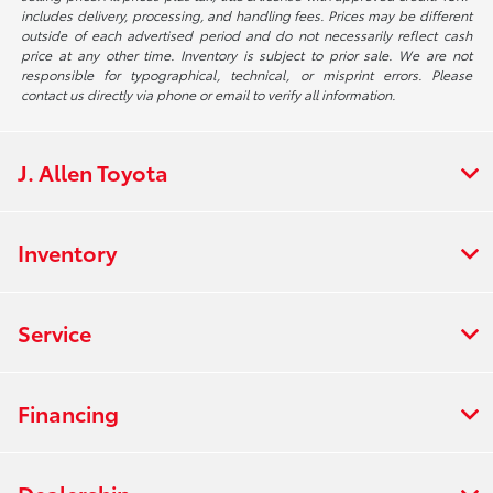
includes delivery, processing, and handling fees. Prices may be different
outside of each advertised period and do not necessarily reflect cash
price at any other time. Inventory is subject to prior sale. We are not
responsible for typographical, technical, or misprint errors. Please
contact us directly via phone or email to verify all information.
J. Allen Toyota
Inventory
Service
Financing
Dealership