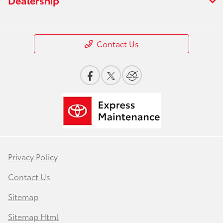
Contact Us
Privacy Policy
Contact Us
Sitemap
Sitemap Html