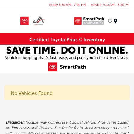
Today 8:30 AM - 7:00 PM
Service 7:30 AM - 5:30 PM
Menu
Certified Toyota Prius C Inventory
No Vehicles Found
Disclaimer:
*Picture may not represent actual vehicle. Price varies based
on Trim Levels and Options. See Dealer for in-stock inventory and actual
selling price. All prices plus tax, title & license with approved credit. TSRP