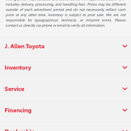
includes delivery, processing, and handling fees. Prices may be different
outside of each advertised period and do not necessarily reflect cash
price at any other time. Inventory is subject to prior sale. We are not
responsible for typographical, technical, or misprint errors. Please
contact us directly via phone or email to verify all information.
J. Allen Toyota
Inventory
Service
Financing
Dealership