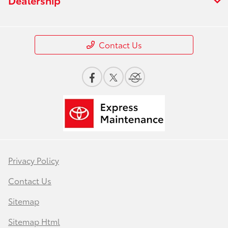
Contact Us
Privacy Policy
Contact Us
Sitemap
Sitemap Html