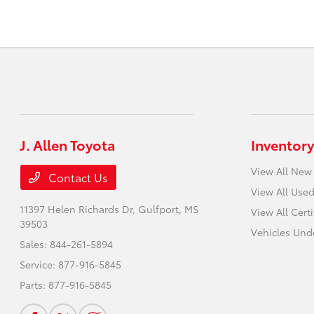
J. Allen Toyota
Inventory
View All New
Contact Us
View All Used
11397 Helen Richards Dr,
Gulfport, MS
View All Cert
39503
Vehicles Und
Sales:
844-261-5894
Service:
877-916-5845
Parts:
877-916-5845