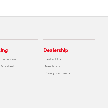
cing
Dealership
r Financing
Contact Us
Qualified
Directions
Privacy Requests