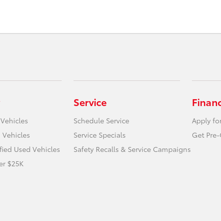
Service
Finan
 Vehicles
Schedule Service
Apply fo
 Vehicles
Service Specials
Get Pre-
ified Used Vehicles
Safety Recalls & Service Campaigns
er $25K