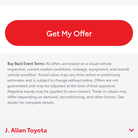
Get My Offer
Buy Back Event Terms:
All offers are based on a visual vehicle
inspection, current market conditions, mileage, equipment, and overall
vehicle condition. Actual value may vary from online or preliminary
estimates and is subject to change without notice. Offers are not
guaranteed and may be adjusted at the time of final appraisal.
Negative equity may be applied to new contract. Trade-in values may
differ depending on demand, reconditioning, and other factors. See
dealer for complete details.
J. Allen Toyota