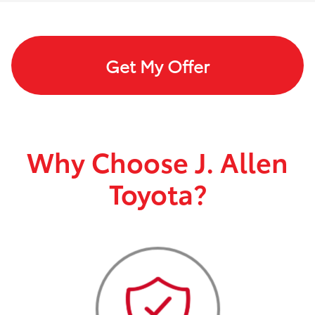
Get My Offer
Why Choose J. Allen
Toyota?