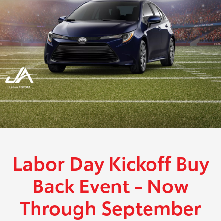
Labor Day Kickoff Buy
Back Event - Now
Through September