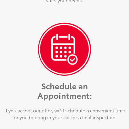
suits your needs.
Schedule an
Appointment:
If you accept our offer, we’ll schedule a convenient time
for you to bring in your car for a final inspection.