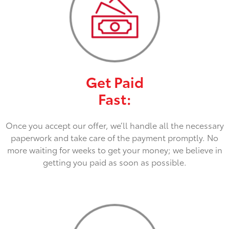
Get Paid
Fast:
Once you accept our offer, we’ll handle all the necessary
paperwork and take care of the payment promptly. No
more waiting for weeks to get your money; we believe in
getting you paid as soon as possible.