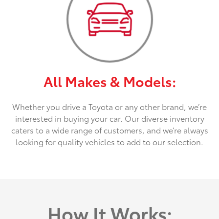
All Makes & Models:
Whether you drive a Toyota or any other brand, we’re
interested in buying your car. Our diverse inventory
caters to a wide range of customers, and we’re always
looking for quality vehicles to add to our selection.
How It Works: