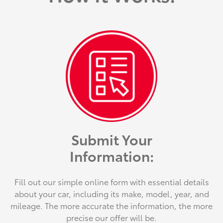
Submit Your
Information:
Fill out our simple online form with essential details
about your car, including its make, model, year, and
mileage. The more accurate the information, the more
precise our offer will be.