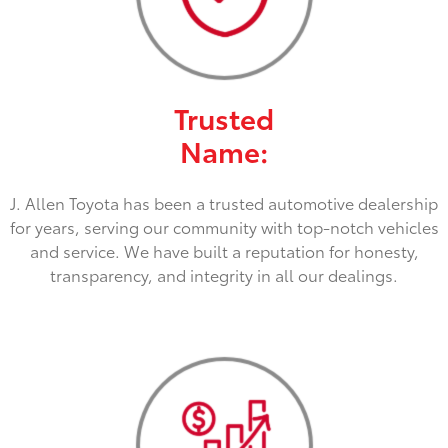
Trusted
Name:
J. Allen Toyota has been a trusted automotive dealership
for years, serving our community with top-notch vehicles
and service. We have built a reputation for honesty,
transparency, and integrity in all our dealings.