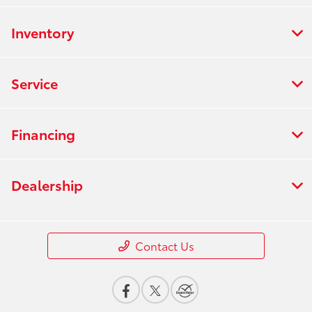
Inventory
Service
Financing
Dealership
Contact Us