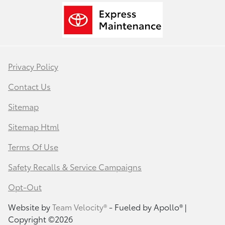
Privacy Policy
Contact Us
Sitemap
Sitemap Html
Terms Of Use
Safety Recalls & Service Campaigns
Opt-Out
Website by
Team Velocity®
- Fueled by Apollo® |
Copyright ©2026