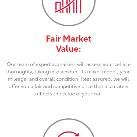
Fair Market
Value:
Our team of expert appraisers will assess your vehicle
thoroughly, taking into account its make, model, year,
mileage, and overall condition. Rest assured, we will
offer you a fair and competitive price that accurately
reflects the value of your car.