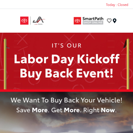
Today : Closed
Menu