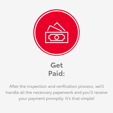
Get
Paid:
After the inspection and verification process, we’ll
handle all the necessary paperwork and you’ll receive
your payment promptly. It’s that simple!