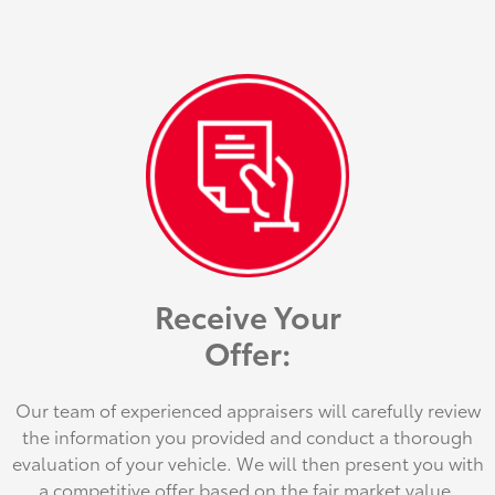
Receive Your
Offer:
Our team of experienced appraisers will carefully review
the information you provided and conduct a thorough
evaluation of your vehicle. We will then present you with
a competitive offer based on the fair market value.