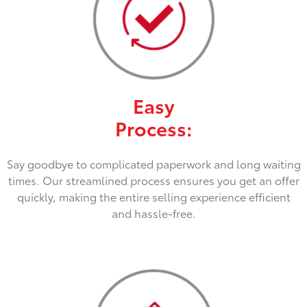
Easy
Process:
Say goodbye to complicated paperwork and long waiting
times. Our streamlined process ensures you get an offer
quickly, making the entire selling experience efficient
and hassle-free.