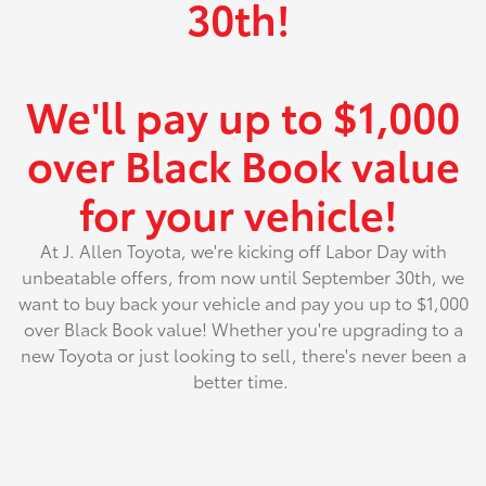
30th!
We'll pay up to $1,000
over Black Book value
for your vehicle!
At J. Allen Toyota, we're kicking off Labor Day with
unbeatable offers, from now until September 30th, we
want to buy back your vehicle and pay you up to $1,000
over Black Book value! Whether you're upgrading to a
new Toyota or just looking to sell, there's never been a
better time.