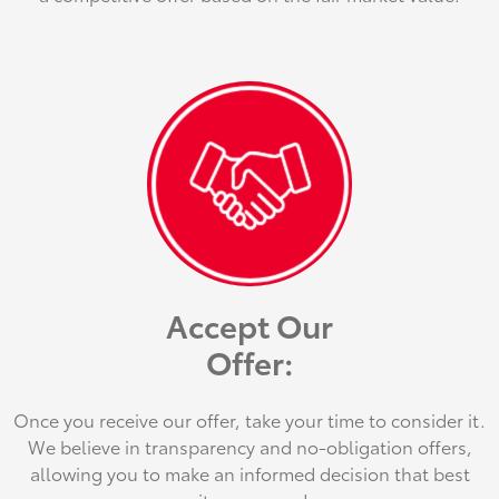
Accept Our
Offer:
Once you receive our offer, take your time to consider it.
We believe in transparency and no-obligation offers,
allowing you to make an informed decision that best