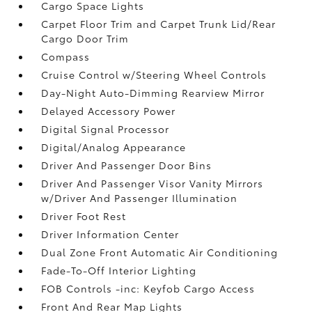
Cargo Space Lights
Carpet Floor Trim and Carpet Trunk Lid/Rear
Cargo Door Trim
Compass
Cruise Control w/Steering Wheel Controls
Day-Night Auto-Dimming Rearview Mirror
Delayed Accessory Power
Digital Signal Processor
Digital/Analog Appearance
Driver And Passenger Door Bins
Driver And Passenger Visor Vanity Mirrors
w/Driver And Passenger Illumination
Driver Foot Rest
Driver Information Center
Dual Zone Front Automatic Air Conditioning
Fade-To-Off Interior Lighting
FOB Controls -inc: Keyfob Cargo Access
Front And Rear Map Lights