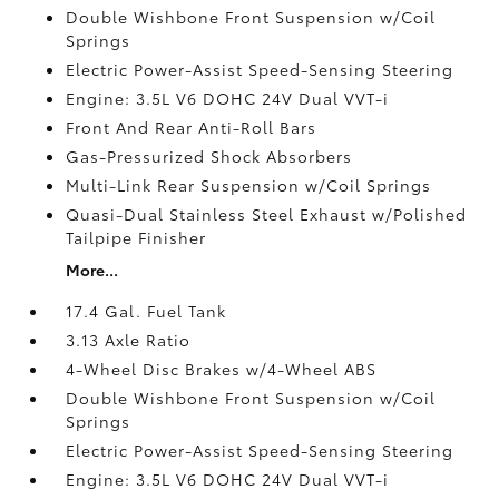
Double Wishbone Front Suspension w/Coil
Springs
Electric Power-Assist Speed-Sensing Steering
Engine: 3.5L V6 DOHC 24V Dual VVT-i
Front And Rear Anti-Roll Bars
Gas-Pressurized Shock Absorbers
Multi-Link Rear Suspension w/Coil Springs
Quasi-Dual Stainless Steel Exhaust w/Polished
Tailpipe Finisher
More...
17.4 Gal. Fuel Tank
3.13 Axle Ratio
4-Wheel Disc Brakes w/4-Wheel ABS
Double Wishbone Front Suspension w/Coil
Springs
Electric Power-Assist Speed-Sensing Steering
Engine: 3.5L V6 DOHC 24V Dual VVT-i