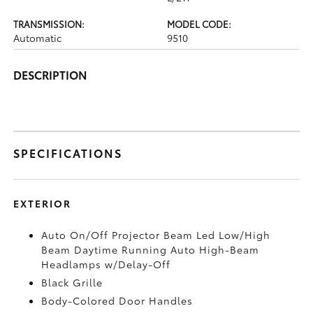
TRANSMISSION:
MODEL CODE:
Automatic
9510
DESCRIPTION
SPECIFICATIONS
EXTERIOR
Auto On/Off Projector Beam Led Low/High
Beam Daytime Running Auto High-Beam
Headlamps w/Delay-Off
Black Grille
Body-Colored Door Handles