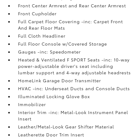
Front Center Armrest and Rear Center Armrest
Front Cupholder
Full Carpet Floor Covering -inc: Carpet Front
And Rear Floor Mats
Full Cloth Headliner
Full Floor Console w/Covered Storage
Gauges -inc: Speedometer
Heated & Ventilated F SPORT Seats -inc: 10-way
power-adjustable driver's seat including
lumbar support and 4-way adjustable headrests
HomeLink Garage Door Transmitter
HVAC -inc: Underseat Ducts and Console Ducts
Illuminated Locking Glove Box
Immobilizer
Interior Trim -inc: Metal-Look Instrument Panel
Insert
Leather/Metal-Look Gear Shifter Material
Leatherette Door Trim Insert