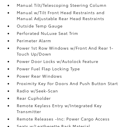
Manual Tilt/Telescoping Steering Column
Manual w/Tilt Front Head Restraints and
Manual Adjustable Rear Head Restraints
Outside Temp Gauge
Perforated NuLuxe Seat Trim
Perimeter Alarm
Power 1st Row Windows w/Front And Rear 1-
Touch Up/Down
Power Door Locks w/Autolock Feature
Power Fuel Flap Locking Type
Power Rear Windows
Proximity Key For Doors And Push Button Start
Radio w/Seek-Scan
Rear Cupholder
Remote Keyless Entry w/Integrated Key
Transmitter
Remote Releases -Inc: Power Cargo Access
Seats w/Leatherette Back Material