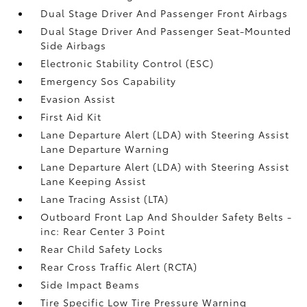
Dual Stage Driver And Passenger Front Airbags
Dual Stage Driver And Passenger Seat-Mounted
Side Airbags
Electronic Stability Control (ESC)
Emergency Sos Capability
Evasion Assist
First Aid Kit
Lane Departure Alert (LDA) with Steering Assist
Lane Departure Warning
Lane Departure Alert (LDA) with Steering Assist
Lane Keeping Assist
Lane Tracing Assist (LTA)
Outboard Front Lap And Shoulder Safety Belts -
inc: Rear Center 3 Point
Rear Child Safety Locks
Rear Cross Traffic Alert (RCTA)
Side Impact Beams
Tire Specific Low Tire Pressure Warning