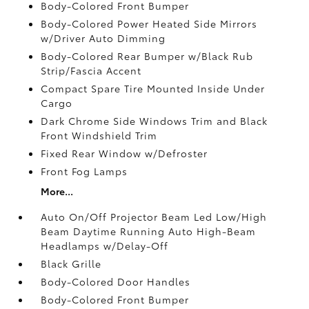
Body-Colored Front Bumper
Body-Colored Power Heated Side Mirrors
w/Driver Auto Dimming
Body-Colored Rear Bumper w/Black Rub
Strip/Fascia Accent
Compact Spare Tire Mounted Inside Under
Cargo
Dark Chrome Side Windows Trim and Black
Front Windshield Trim
Fixed Rear Window w/Defroster
Front Fog Lamps
More...
Auto On/Off Projector Beam Led Low/High
Beam Daytime Running Auto High-Beam
Headlamps w/Delay-Off
Black Grille
Body-Colored Door Handles
Body-Colored Front Bumper