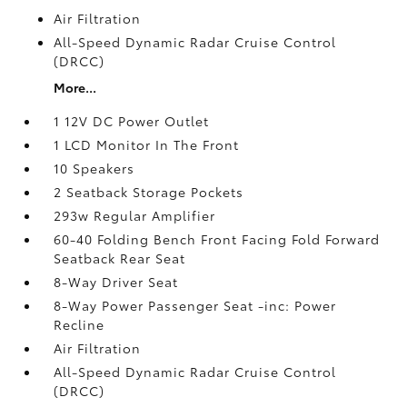
Air Filtration
All-Speed Dynamic Radar Cruise Control
(DRCC)
More...
1 12V DC Power Outlet
1 LCD Monitor In The Front
10 Speakers
2 Seatback Storage Pockets
293w Regular Amplifier
60-40 Folding Bench Front Facing Fold Forward
Seatback Rear Seat
8-Way Driver Seat
8-Way Power Passenger Seat -inc: Power
Recline
Air Filtration
All-Speed Dynamic Radar Cruise Control
(DRCC)