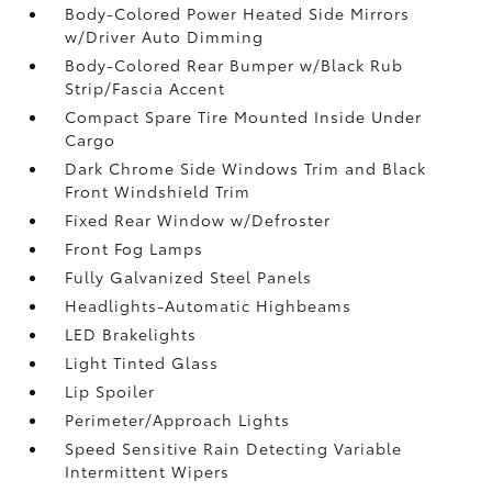
Body-Colored Power Heated Side Mirrors
w/Driver Auto Dimming
Body-Colored Rear Bumper w/Black Rub
Strip/Fascia Accent
Compact Spare Tire Mounted Inside Under
Cargo
Dark Chrome Side Windows Trim and Black
Front Windshield Trim
Fixed Rear Window w/Defroster
Front Fog Lamps
Fully Galvanized Steel Panels
Headlights-Automatic Highbeams
LED Brakelights
Light Tinted Glass
Lip Spoiler
Perimeter/Approach Lights
Speed Sensitive Rain Detecting Variable
Intermittent Wipers