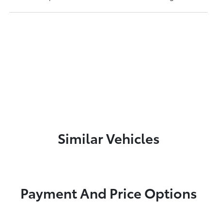
Similar Vehicles
Payment And Price Options