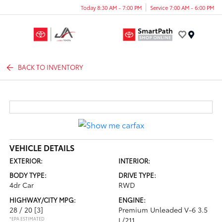
Today 8:30 AM - 7:00 PM
Service 7:00 AM - 6:00 PM
Menu
BACK TO INVENTORY
VEHICLE DETAILS
EXTERIOR:
INTERIOR:
BODY TYPE:
DRIVE TYPE:
4dr Car
RWD
HIGHWAY/CITY MPG:
ENGINE:
28 / 20
[3]
Premium Unleaded V-6 3.5
*EPA ESTIMATED
L/211