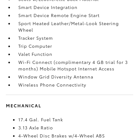
Smart Device Integration
Smart Device Remote Engine Start
Sport Heated Leather/Metal-Look Steering
Wheel
Tracker System
Trip Computer
Valet Function
Wi-Fi Connect (complimentary 4 GB trial for 3
months) Mobile Hotspot Internet Access
Window Grid Diversity Antenna
Wireless Phone Connectivity
MECHANICAL
17.4 Gal. Fuel Tank
3.13 Axle Ratio
4-Wheel Disc Brakes w/4-Wheel ABS