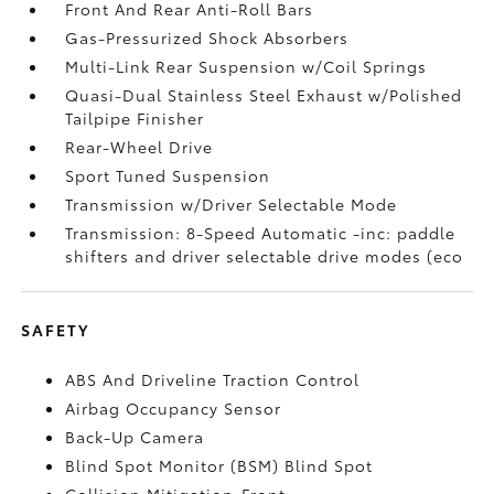
Front And Rear Anti-Roll Bars
Gas-Pressurized Shock Absorbers
Multi-Link Rear Suspension w/Coil Springs
Quasi-Dual Stainless Steel Exhaust w/Polished
Tailpipe Finisher
Rear-Wheel Drive
Sport Tuned Suspension
Transmission w/Driver Selectable Mode
Transmission: 8-Speed Automatic -inc: paddle
shifters and driver selectable drive modes (eco
SAFETY
ABS And Driveline Traction Control
Airbag Occupancy Sensor
Back-Up Camera
Blind Spot Monitor (BSM) Blind Spot
Collision Mitigation-Front