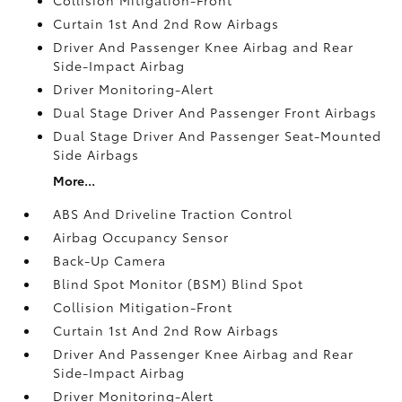
Curtain 1st And 2nd Row Airbags
Driver And Passenger Knee Airbag and Rear
Side-Impact Airbag
Driver Monitoring-Alert
Dual Stage Driver And Passenger Front Airbags
Dual Stage Driver And Passenger Seat-Mounted
Side Airbags
More...
ABS And Driveline Traction Control
Airbag Occupancy Sensor
Back-Up Camera
Blind Spot Monitor (BSM) Blind Spot
Collision Mitigation-Front
Curtain 1st And 2nd Row Airbags
Driver And Passenger Knee Airbag and Rear
Side-Impact Airbag
Driver Monitoring-Alert