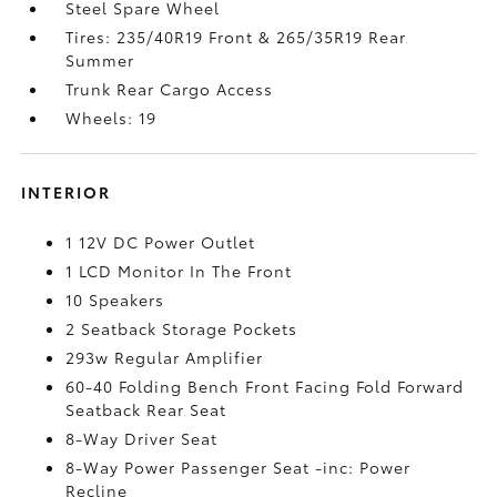
Steel Spare Wheel
Tires: 235/40R19 Front & 265/35R19 Rear
Summer
Trunk Rear Cargo Access
Wheels: 19
INTERIOR
1 12V DC Power Outlet
1 LCD Monitor In The Front
10 Speakers
2 Seatback Storage Pockets
293w Regular Amplifier
60-40 Folding Bench Front Facing Fold Forward
Seatback Rear Seat
8-Way Driver Seat
8-Way Power Passenger Seat -inc: Power
Recline