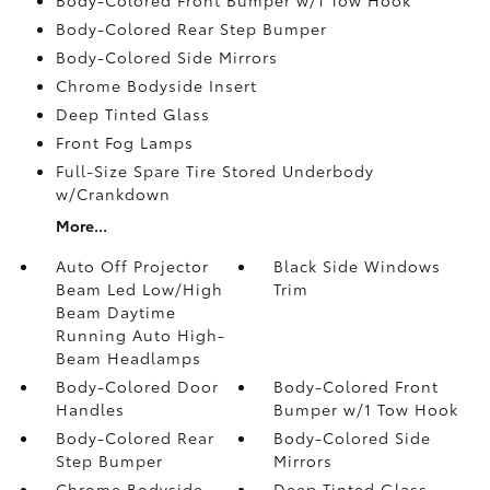
Body-Colored Rear Step Bumper
Body-Colored Side Mirrors
Chrome Bodyside Insert
Deep Tinted Glass
Front Fog Lamps
Full-Size Spare Tire Stored Underbody
w/Crankdown
More...
Auto Off Projector
Black Side Windows
Beam Led Low/High
Trim
Beam Daytime
Running Auto High-
Beam Headlamps
Body-Colored Door
Body-Colored Front
Handles
Bumper w/1 Tow Hook
Body-Colored Rear
Body-Colored Side
Step Bumper
Mirrors
Chrome Bodyside
Deep Tinted Glass