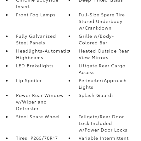
Insert
Front Fog Lamps
Full-Size Spare Tire
Stored Underbody
w/Crankdown
Fully Galvanized
Grille w/Body-
Steel Panels
Colored Bar
Headlights-Automatic
Heated Outside Rear
Highbeams
View Mirrors
LED Brakelights
Liftgate Rear Cargo
Access
Lip Spoiler
Perimeter/Approach
Lights
Power Rear Window
Splash Guards
w/Wiper and
Defroster
Steel Spare Wheel
Tailgate/Rear Door
Lock Included
w/Power Door Locks
Tires: P265/70R17
Variable Intermittent