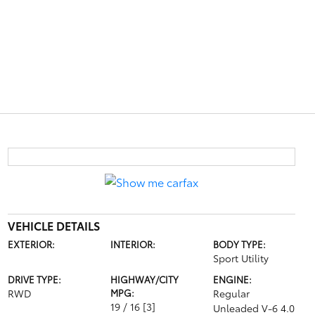
VEHICLE DETAILS
EXTERIOR:
INTERIOR:
BODY TYPE:
Sport Utility
DRIVE TYPE:
HIGHWAY/CITY
ENGINE:
RWD
MPG:
Regular
19 / 16
[3]
Unleaded V-6 4.0