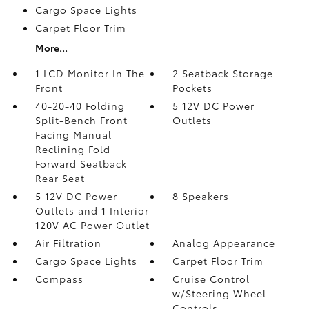
Cargo Space Lights
Carpet Floor Trim
More...
1 LCD Monitor In The
2 Seatback Storage
Front
Pockets
40-20-40 Folding
5 12V DC Power
Split-Bench Front
Outlets
Facing Manual
Reclining Fold
Forward Seatback
Rear Seat
5 12V DC Power
8 Speakers
Outlets and 1 Interior
120V AC Power Outlet
Air Filtration
Analog Appearance
Cargo Space Lights
Carpet Floor Trim
Compass
Cruise Control
w/Steering Wheel
Controls