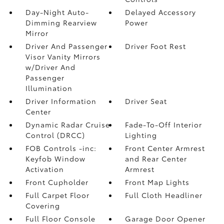
Day-Night Auto-
Delayed Accessory
Dimming Rearview
Power
Mirror
Driver And Passenger
Driver Foot Rest
Visor Vanity Mirrors
w/Driver And
Passenger
Illumination
Driver Information
Driver Seat
Center
Dynamic Radar Cruise
Fade-To-Off Interior
Control (DRCC)
Lighting
FOB Controls -inc:
Front Center Armrest
Keyfob Window
and Rear Center
Activation
Armrest
Front Cupholder
Front Map Lights
Full Carpet Floor
Full Cloth Headliner
Covering
Full Floor Console
Garage Door Opener