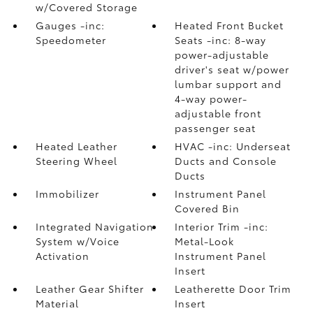
w/Covered Storage
Gauges -inc:
Heated Front Bucket
Speedometer
Seats -inc: 8-way
power-adjustable
driver's seat w/power
lumbar support and
4-way power-
adjustable front
passenger seat
Heated Leather
HVAC -inc: Underseat
Steering Wheel
Ducts and Console
Ducts
Immobilizer
Instrument Panel
Covered Bin
Integrated Navigation
Interior Trim -inc:
System w/Voice
Metal-Look
Activation
Instrument Panel
Insert
Leather Gear Shifter
Leatherette Door Trim
Material
Insert