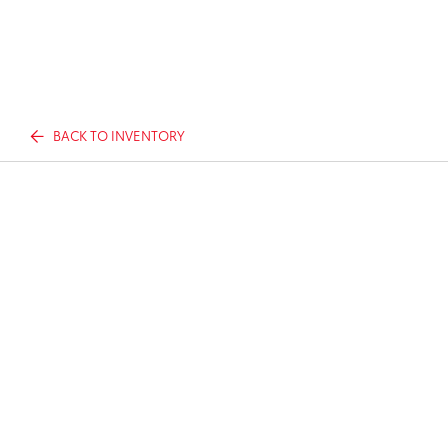
BACK TO INVENTORY