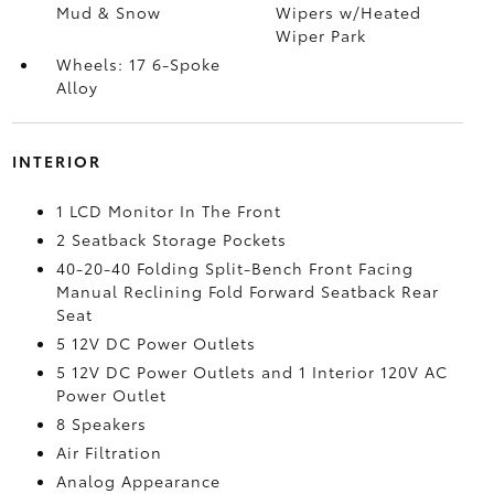
Mud & Snow
Wipers w/Heated
Wiper Park
Wheels: 17 6-Spoke
Alloy
INTERIOR
1 LCD Monitor In The Front
2 Seatback Storage Pockets
40-20-40 Folding Split-Bench Front Facing
Manual Reclining Fold Forward Seatback Rear
Seat
5 12V DC Power Outlets
5 12V DC Power Outlets and 1 Interior 120V AC
Power Outlet
8 Speakers
Air Filtration
Analog Appearance