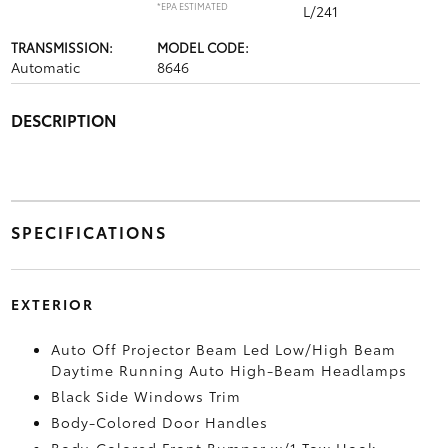
*EPA ESTIMATED
L/241
TRANSMISSION:
MODEL CODE:
Automatic
8646
DESCRIPTION
SPECIFICATIONS
EXTERIOR
Auto Off Projector Beam Led Low/High Beam
Daytime Running Auto High-Beam Headlamps
Black Side Windows Trim
Body-Colored Door Handles
Body-Colored Front Bumper w/1 Tow Hook