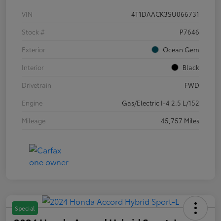
VIN
4T1DAACK3SU066731
Stock #
P7646
Exterior
Ocean Gem
Interior
Black
Drivetrain
FWD
Engine
Gas/Electric I-4 2.5 L/152
Mileage
45,757 Miles
Special