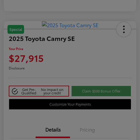
Special
2025 Toyota Camry SE
Your Price
$27,915
Disclosure
Get Pre-
No impact on
Claim $500 Bonus Offer
Qualified
your credit
Customize Your Payments
Details
Pricing