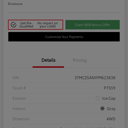
Disclosure
Get Pre-
No impact on
Claim $500 Bonus Offer
Qualified
your credit
Customize Your Payments
Details
Pricing
VIN
3TMCZ5AN1PM623838
Stock #
P7559
Exterior
Ice Cap
Interior
Gray
Drivetrain
4WD