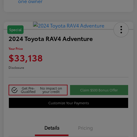
Special
2024 Toyota RAV4 Adventure
Your Price
$33,138
Disclosure
Get Pre-
No impact on
Claim $500 Bonus Offer
Qualified
your credit
Customize Your Payments
Details
Pricing