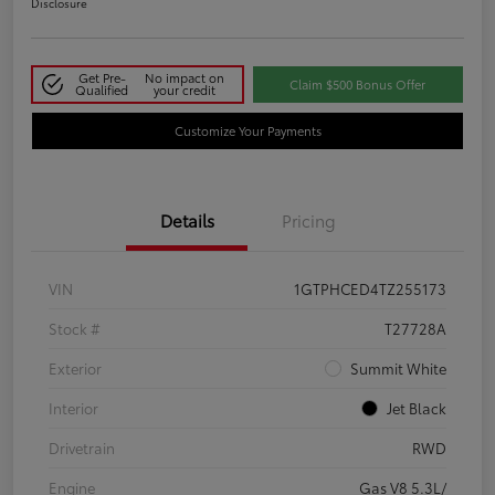
Disclosure
Get Pre-
No impact on
Claim $500 Bonus Offer
Qualified
your credit
Customize Your Payments
Details
Pricing
VIN
1GTPHCED4TZ255173
Stock #
T27728A
Exterior
Summit White
Interior
Jet Black
Drivetrain
RWD
Engine
Gas V8 5.3L/