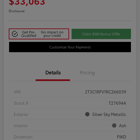
$33,063
Disclosure
Get Pre-
No impact on
Claim $500 Bonus Offer
Qualified
your credit
Customize Your Payments
Details
Pricing
VIN
2T3C1RFV1RC266039
Stock #
T27694A
Exterior
Silver Sky Metallic
Interior
Ash
Drivetrain
FWD