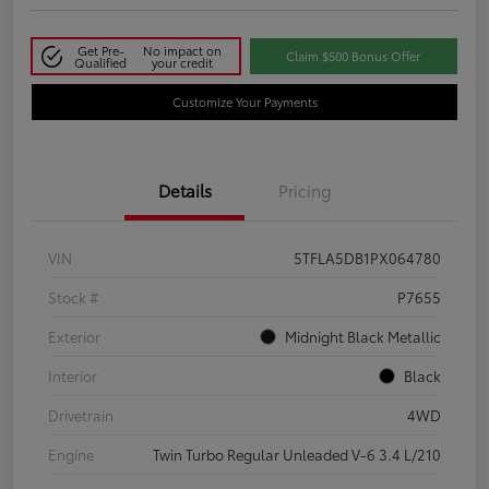
Get Pre-
No impact on
Claim $500 Bonus Offer
Qualified
your credit
Customize Your Payments
Details
Pricing
VIN
5TFLA5DB1PX064780
Stock #
P7655
Exterior
Midnight Black Metallic
Interior
Black
Drivetrain
4WD
Engine
Twin Turbo Regular Unleaded V-6 3.4 L/210