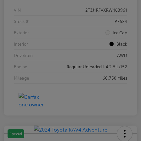
VIN
2T3J1RFVXRW463961
Stock #
P7624
Exterior
Ice Cap
Interior
Black
Drivetrain
AWD
Engine
Regular Unleaded I-4 2.5 L/152
Mileage
60,750 Miles
Special