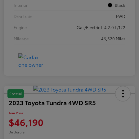
Interior
Black
Drivetrain
FWD
Engine
Gas/Electric I-4 2.0 L/122
Mileage
46,520 Miles
Special
2023 Toyota Tundra 4WD SR5
Your Price
$46,190
Disclosure