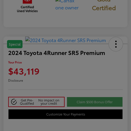
Certified
Special
2024 Toyota 4Runner SR5 Premium
Your Price
$43,119
Disclosure
Get Pre-
No impact on
Claim $500 Bonus Offer
Qualified
your credit
Customize Your Payments