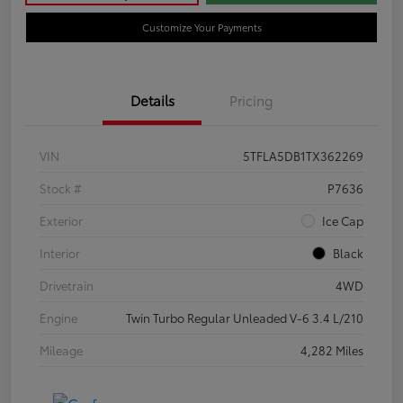
Customize Your Payments
Details
Pricing
VIN
5TFLA5DB1TX362269
Stock #
P7636
Exterior
Ice Cap
Interior
Black
Drivetrain
4WD
Engine
Twin Turbo Regular Unleaded V-6 3.4 L/210
Mileage
4,282 Miles