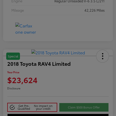
Engine
Regular Unleaded V-6 3.5 L/211
Mileage
42,226 Miles
Special
2018 Toyota RAV4 Limited
Your Price
$23,624
Disclosure
Get Pre-
No impact on
Claim $500 Bonus Offer
Qualified
your credit