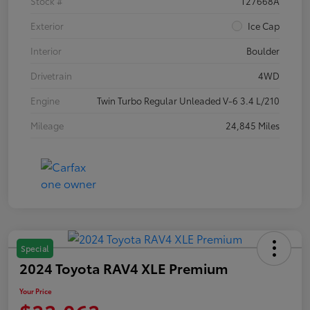
Stock #
T27668A
Exterior
Ice Cap
Interior
Boulder
Drivetrain
4WD
Engine
Twin Turbo Regular Unleaded V-6 3.4 L/210
Mileage
24,845 Miles
Special
2024 Toyota RAV4 XLE Premium
Your Price