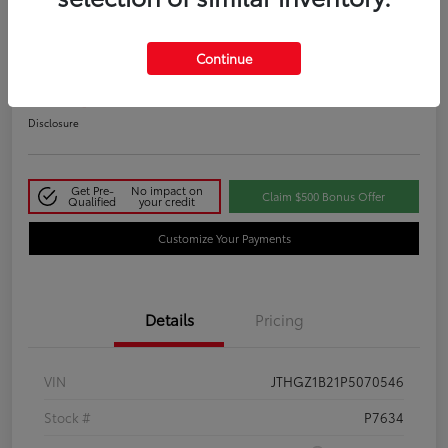
2023 Lexus IS 350 F SPORT
Continue
Your Price
$48,411
Disclosure
Get Pre-
No impact on
Claim $500 Bonus Offer
Qualified
your credit
Customize Your Payments
Details
Pricing
VIN
JTHGZ1B21P5070546
Stock #
P7634