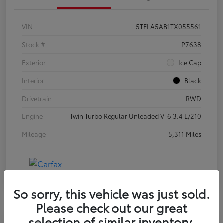
VIN
5TFLA5AB1TX055561
Stock #
P7638
Exterior
Ice Cap
Interior
Black
Drivetrain
RWD
Engine
Twin Turbo Regular Unleaded V-6 3.4 L/210
Mileage
5,311 Miles
So sorry, this vehicle was just sold.
Please check out our great
selection of similar inventory.
Special