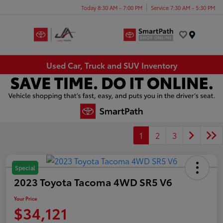
Today 8:30 AM - 7:00 PM
Service 7:30 AM - 5:30 PM
Menu
Used Car, Truck and SUV Inventory
1
2
3
Special
2023 Toyota Tacoma 4WD SR5 V6
Your Price
$34,121