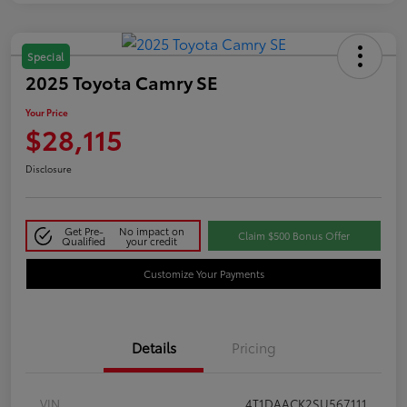
Special
2025 Toyota Camry SE
Your Price
$28,115
Disclosure
Get Pre-
No impact on
Claim $500 Bonus Offer
Qualified
your credit
Customize Your Payments
Details
Pricing
VIN
4T1DAACK2SU567111