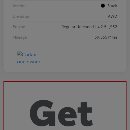
Interior
Black
Drivetrain
AWD
Engine
Regular Unleaded I-4 2.5 L/152
Mileage
59,855 Miles