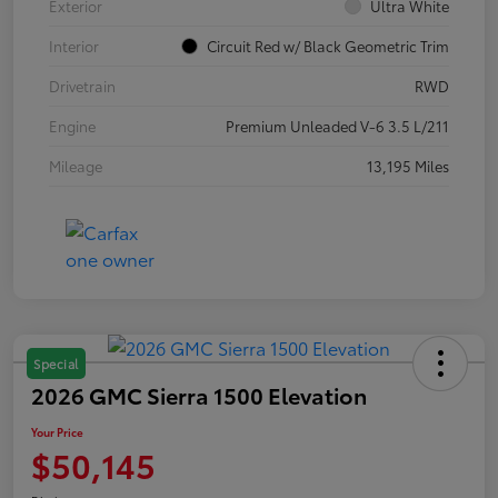
Exterior
Ultra White
Interior
Circuit Red w/ Black Geometric Trim
Drivetrain
RWD
Engine
Premium Unleaded V-6 3.5 L/211
Mileage
13,195 Miles
Special
2026 GMC Sierra 1500 Elevation
Your Price
$50,145