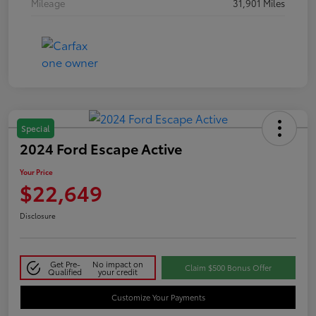
Mileage
31,901 Miles
Special
2024 Ford Escape Active
Your Price
$22,649
Disclosure
Get Pre-
No impact on
Claim $500 Bonus Offer
Qualified
your credit
Customize Your Payments