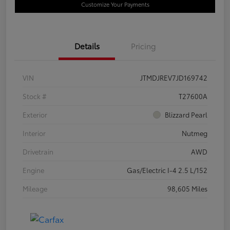
Customize Your Payments
Details
Pricing
VIN
JTMDJREV7JD169742
Stock #
T27600A
Exterior
Blizzard Pearl
Interior
Nutmeg
Drivetrain
AWD
Engine
Gas/Electric I-4 2.5 L/152
Mileage
98,605 Miles