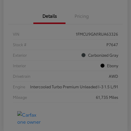
Details
Pricing
VIN
1FMCU9GN1RUA63326
Stock #
P7647
Exterior
Carbonized Gray
Interior
Ebony
Drivetrain
AWD
Engine
Intercooled Turbo Premium Unleaded I-3 1.5 L/91
Mileage
61,735 Miles