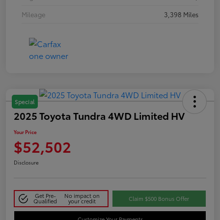
Mileage
3,398 Miles
Special
2025 Toyota Tundra 4WD Limited HV
Your Price
$52,502
Disclosure
Get Pre-
No impact on
Claim $500 Bonus Offer
Qualified
your credit
Customize Your Payments