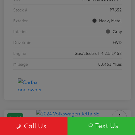
Stock #
P7652
Exterior
Heavy Metal
Interior
Gray
Drivetrain
FWD
Engine
Gas/Electric I-4 2.5 L/152
Mileage
80,463 Miles
Special
Text Us
Call Us
2024 Volkswagen Jetta SE