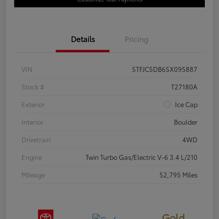
Details
Pricing
VIN
5TFJC5DB6SX095887
Stock #
T27180A
Exterior
Ice Cap
Interior
Boulder
Drivetrain
4WD
Engine
Twin Turbo Gas/Electric V-6 3.4 L/210
Mileage
52,795 Miles
Gold