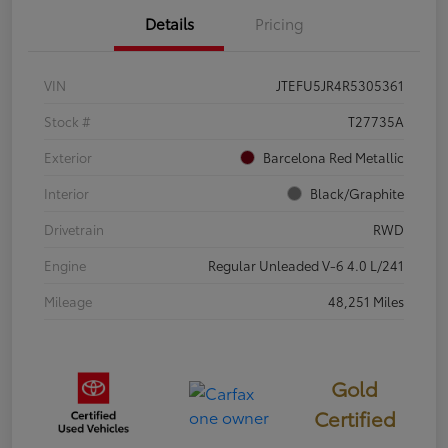
Details
Pricing
VIN
JTEFU5JR4R5305361
Stock #
T27735A
Exterior
Barcelona Red Metallic
Interior
Black/Graphite
Drivetrain
RWD
Engine
Regular Unleaded V-6 4.0 L/241
Mileage
48,251 Miles
Gold
Certified