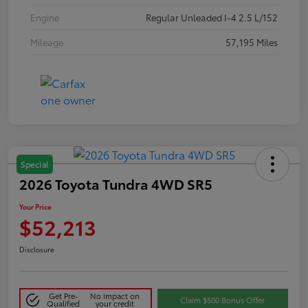
Engine
Regular Unleaded I-4 2.5 L/152
Mileage
57,195 Miles
Special
2026 Toyota Tundra 4WD SR5
Your Price
$52,213
Disclosure
Get Pre-
No impact on
Claim $500 Bonus Offer
Qualified
your credit