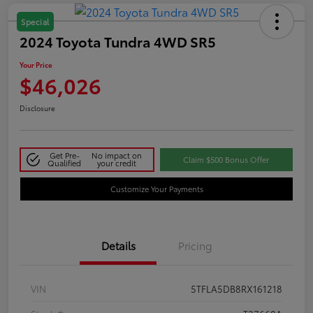
Special
2024 Toyota Tundra 4WD SR5
Your Price
$46,026
Disclosure
Get Pre-
No impact on
Claim $500 Bonus Offer
Qualified
your credit
Customize Your Payments
Details
Pricing
VIN
5TFLA5DB8RX161218