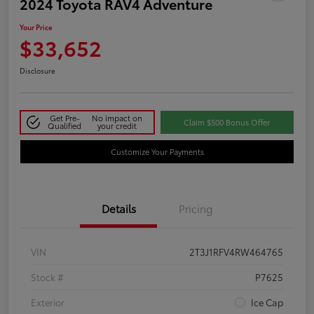
2024 Toyota RAV4 Adventure
Your Price
$33,652
Disclosure
Get Pre-
No impact on
Claim $500 Bonus Offer
Qualified
your credit
Customize Your Payments
Details
Pricing
VIN
2T3J1RFV4RW464765
Stock #
P7625
Exterior
Ice Cap