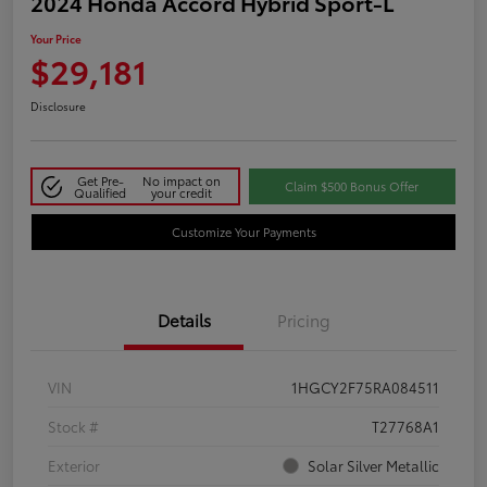
2024 Honda Accord Hybrid Sport-L
Your Price
$29,181
Disclosure
Get Pre-
No impact on
Claim $500 Bonus Offer
Qualified
your credit
Customize Your Payments
Details
Pricing
VIN
1HGCY2F75RA084511
Stock #
T27768A1
Exterior
Solar Silver Metallic