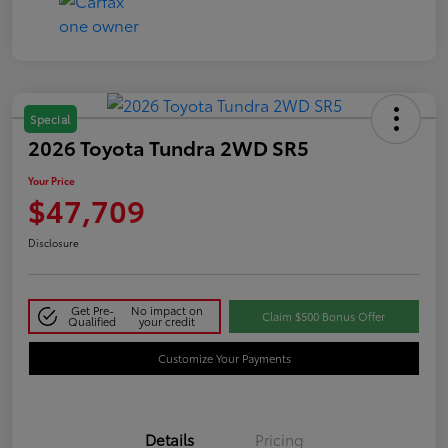
Special
2026 Toyota Tundra 2WD SR5
Your Price
$47,709
Disclosure
Get Pre-
No impact on
Claim $500 Bonus Offer
Qualified
your credit
Customize Your Payments
Details
Pricing