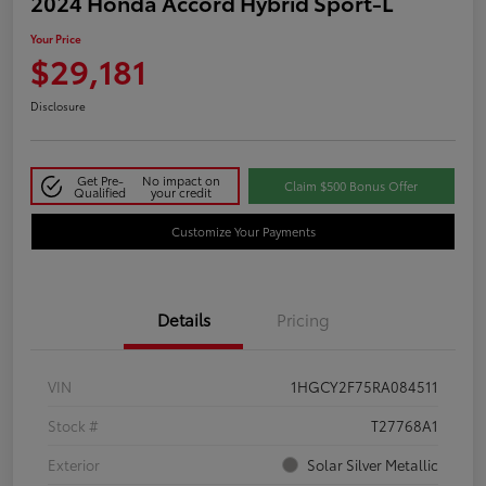
2024 Honda Accord Hybrid Sport-L
Your Price
$29,181
Disclosure
Get Pre-
No impact on
Claim $500 Bonus Offer
Qualified
your credit
Customize Your Payments
Details
Pricing
VIN
1HGCY2F75RA084511
Stock #
T27768A1
Exterior
Solar Silver Metallic