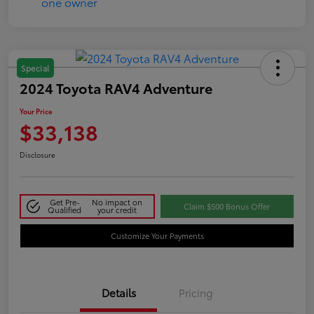
Special
2024 Toyota RAV4 Adventure
Your Price
$33,138
Disclosure
Get Pre-
No impact on
Claim $500 Bonus Offer
Qualified
your credit
Customize Your Payments
Details
Pricing