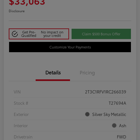
$33,063
Disclosure
Get Pre-
No impact on
Claim $500 Bonus Offer
Qualified
your credit
Customize Your Payments
Details
Pricing
VIN
2T3C1RFV1RC266039
Stock #
T27694A
Exterior
Silver Sky Metallic
Interior
Ash
Drivetrain
FWD