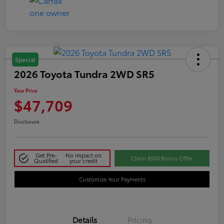
Special
2026 Toyota Tundra 2WD SR5
Your Price
$47,709
Disclosure
Get Pre-
No impact on
Claim $500 Bonus Offer
Qualified
your credit
Customize Your Payments
Details
Pricing