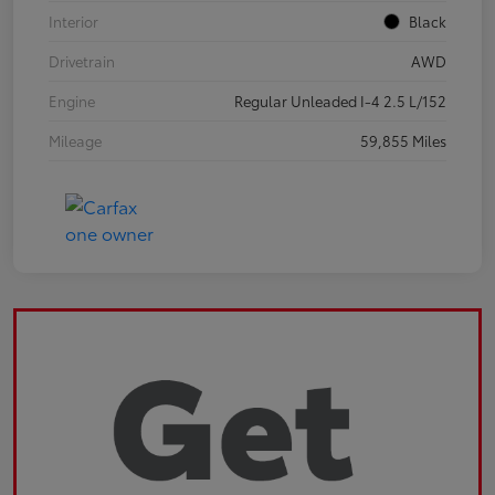
Interior
Black
Drivetrain
AWD
Engine
Regular Unleaded I-4 2.5 L/152
Mileage
59,855 Miles