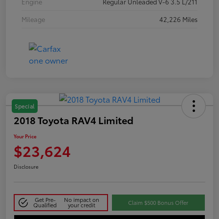
Engine
Regular Unleaded V-6 3.5 L/211
Mileage
42,226 Miles
Special
2018 Toyota RAV4 Limited
Your Price
$23,624
Disclosure
Get Pre-
No impact on
Claim $500 Bonus Offer
Qualified
your credit