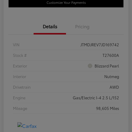
Customize Your Payments
Details
Pricing
VIN
JTMDJREV7JD169742
Stock #
T27600A
Exterior
Blizzard Pearl
Interior
Nutmeg
Drivetrain
AWD
Engine
Gas/Electric I-4 2.5 L/152
Mileage
98,605 Miles