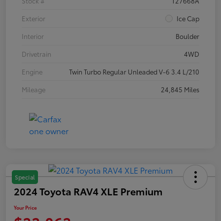
Stock #
T27668A
Exterior
Ice Cap
Interior
Boulder
Drivetrain
4WD
Engine
Twin Turbo Regular Unleaded V-6 3.4 L/210
Mileage
24,845 Miles
Special
2024 Toyota RAV4 XLE Premium
Your Price