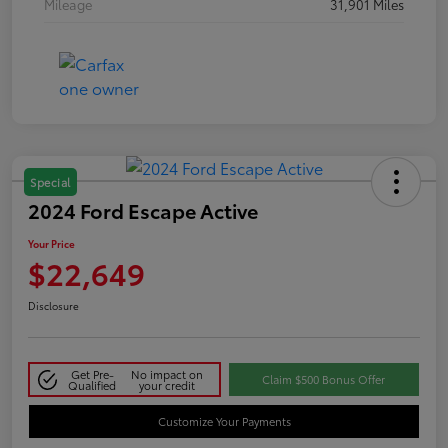
Mileage
31,901 Miles
Special
2024 Ford Escape Active
Your Price
$22,649
Disclosure
Get Pre-
No impact on
Claim $500 Bonus Offer
Qualified
your credit
Customize Your Payments