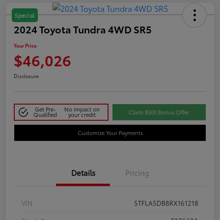
Special
2024 Toyota Tundra 4WD SR5
Your Price
$46,026
Disclosure
Get Pre-
No impact on
Claim $500 Bonus Offer
Qualified
your credit
Customize Your Payments
Details
Pricing
VIN
5TFLA5DB8RX161218