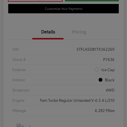
Customize Your Payments
Details
Pricing
VIN
5TFLA5DB1TX362269
Stock #
P7636
Exterior
Ice Cap
Interior
Black
Drivetrain
4WD
Engine
Twin Turbo Regular Unleaded V-6 3.4 L/210
Mileage
4,282 Miles