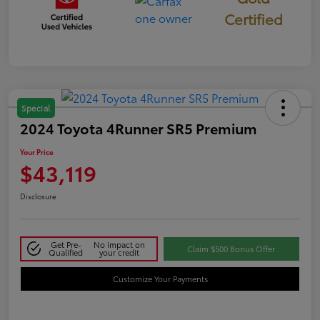
Certified
Special
2024 Toyota 4Runner SR5 Premium
Your Price
$43,119
Disclosure
Get Pre-
No impact on
Claim $500 Bonus Offer
Qualified
your credit
Customize Your Payments