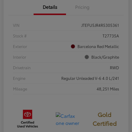
Details
Pricing
VIN
JTEFU5JR4R5305361
Stock #
T27735A
Exterior
Barcelona Red Metallic
Interior
Black/Graphite
Drivetrain
RWD
Engine
Regular Unleaded V-6 4.0 L/241
Mileage
48,251 Miles
Gold
Certified