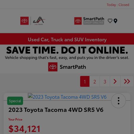
Today : Closed
Menu
Used Car, Truck and SUV Inventory
1
2
3
Special
2023 Toyota Tacoma 4WD SR5 V6
Your Price
$34,121