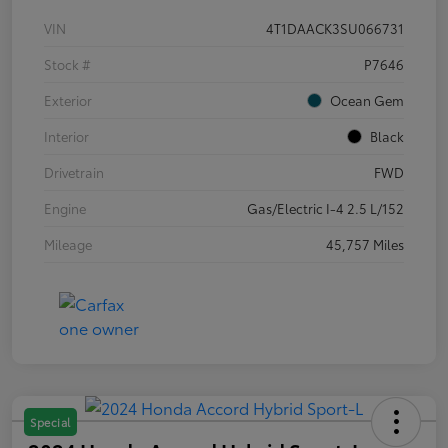
VIN
4T1DAACK3SU066731
Stock #
P7646
Exterior
Ocean Gem
Interior
Black
Drivetrain
FWD
Engine
Gas/Electric I-4 2.5 L/152
Mileage
45,757 Miles
Special