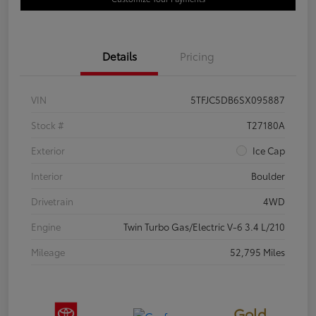
Details
Pricing
VIN
5TFJC5DB6SX095887
Stock #
T27180A
Exterior
Ice Cap
Interior
Boulder
Drivetrain
4WD
Engine
Twin Turbo Gas/Electric V-6 3.4 L/210
Mileage
52,795 Miles
Gold