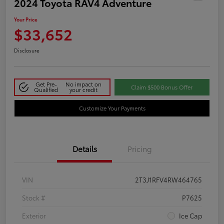
2024 Toyota RAV4 Adventure
Your Price
$33,652
Disclosure
Get Pre-
No impact on
Claim $500 Bonus Offer
Qualified
your credit
Customize Your Payments
Details
Pricing
VIN
2T3J1RFV4RW464765
Stock #
P7625
Exterior
Ice Cap