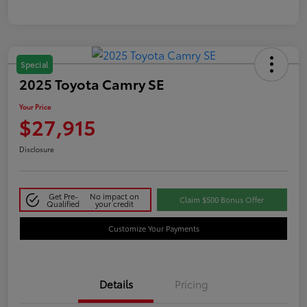
Special
2025 Toyota Camry SE
Your Price
$27,915
Disclosure
Get Pre-
No impact on
Claim $500 Bonus Offer
Qualified
your credit
Customize Your Payments
Details
Pricing