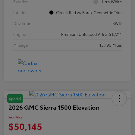
Exterior
Ultra White
Interior
Circuit Red w/ Black Geometric Trim
Drivetrain
RWD
Engine
Premium Unleaded V-6 3.5 L/211
Mileage
13,195 Miles
Special
2026 GMC Sierra 1500 Elevation
Your Price
$50,145