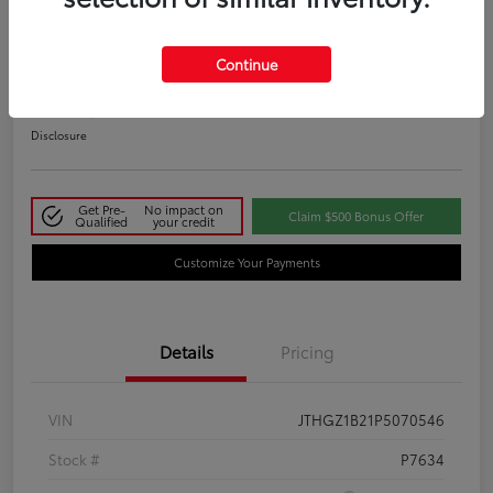
2023 Lexus IS 350 F SPORT
Continue
Your Price
$48,411
Disclosure
Get Pre-
No impact on
Claim $500 Bonus Offer
Qualified
your credit
Customize Your Payments
Details
Pricing
VIN
JTHGZ1B21P5070546
Stock #
P7634