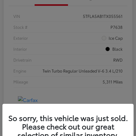
VIN
5TFLA5AB1TX055561
Stock #
P7638
Exterior
Ice Cap
Interior
Black
Drivetrain
RWD
Engine
Twin Turbo Regular Unleaded V-6 3.4 L/210
Mileage
5,311 Miles
So sorry, this vehicle was just sold.
Please check out our great
selection of similar inventory.
Special