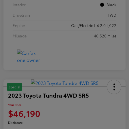
Interior
Black
Drivetrain
FWD
Engine
Gas/Electric I-4 2.0 L/122
Mileage
46,520 Miles
Special
2023 Toyota Tundra 4WD SR5
Your Price
$46,190
Disclosure