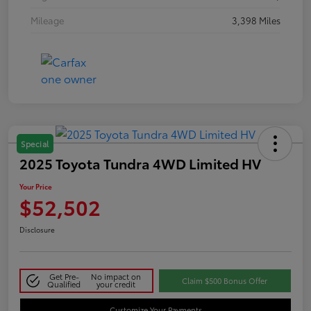
Mileage
3,398 Miles
Special
2025 Toyota Tundra 4WD Limited HV
Your Price
$52,502
Disclosure
Get Pre-
No impact on
Claim $500 Bonus Offer
Qualified
your credit
Customize Your Payments