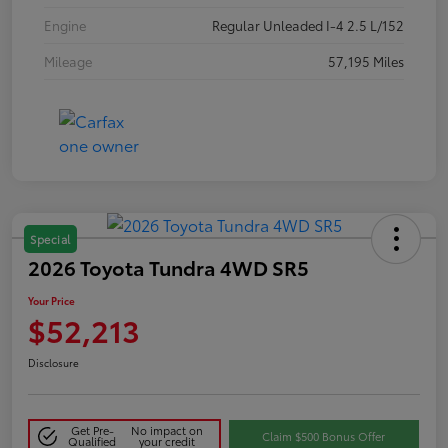
Engine
Regular Unleaded I-4 2.5 L/152
Mileage
57,195 Miles
Special
2026 Toyota Tundra 4WD SR5
Your Price
$52,213
Disclosure
Get Pre-
No impact on
Claim $500 Bonus Offer
Qualified
your credit