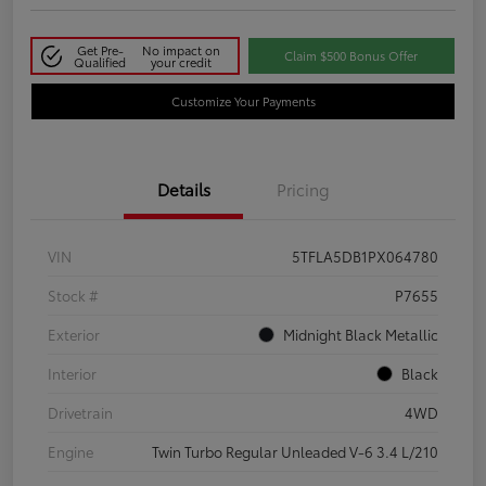
Get Pre-
No impact on
Claim $500 Bonus Offer
Qualified
your credit
Customize Your Payments
Details
Pricing
VIN
5TFLA5DB1PX064780
Stock #
P7655
Exterior
Midnight Black Metallic
Interior
Black
Drivetrain
4WD
Engine
Twin Turbo Regular Unleaded V-6 3.4 L/210