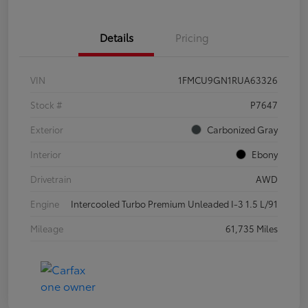
Details
Pricing
VIN
1FMCU9GN1RUA63326
Stock #
P7647
Exterior
Carbonized Gray
Interior
Ebony
Drivetrain
AWD
Engine
Intercooled Turbo Premium Unleaded I-3 1.5 L/91
Mileage
61,735 Miles