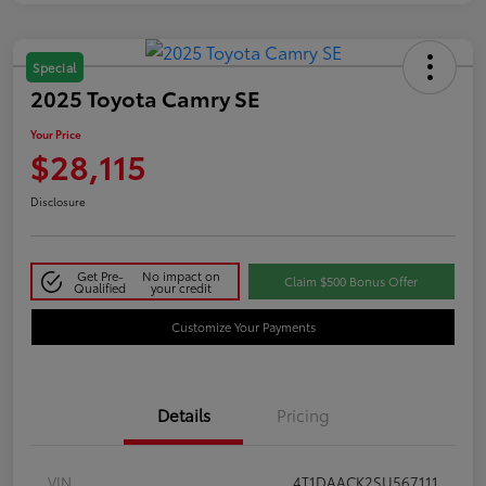
Special
2025 Toyota Camry SE
Your Price
$28,115
Disclosure
Get Pre-
No impact on
Claim $500 Bonus Offer
Qualified
your credit
Customize Your Payments
Details
Pricing
VIN
4T1DAACK2SU567111