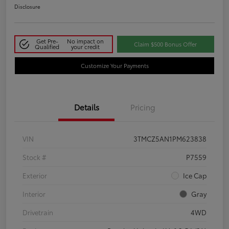
Disclosure
Get Pre-
No impact on
Claim $500 Bonus Offer
Qualified
your credit
Customize Your Payments
Details
Pricing
VIN
3TMCZ5AN1PM623838
Stock #
P7559
Exterior
Ice Cap
Interior
Gray
Drivetrain
4WD