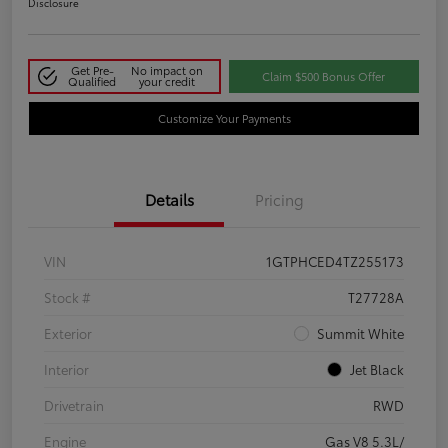
Disclosure
Get Pre-
No impact on
Claim $500 Bonus Offer
Qualified
your credit
Customize Your Payments
Details
Pricing
VIN
1GTPHCED4TZ255173
Stock #
T27728A
Exterior
Summit White
Interior
Jet Black
Drivetrain
RWD
Engine
Gas V8 5.3L/