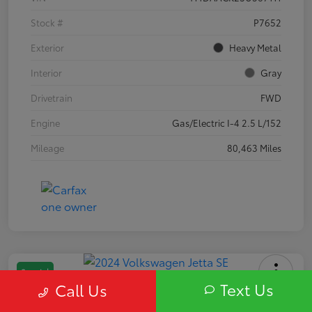
Stock #
P7652
Exterior
Heavy Metal
Interior
Gray
Drivetrain
FWD
Engine
Gas/Electric I-4 2.5 L/152
Mileage
80,463 Miles
Special
Text Us
Call Us
2024 Volkswagen Jetta SE