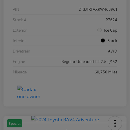
VIN
2T3J1RFVXRW463961
Stock #
P7624
Exterior
Ice Cap
Interior
Black
Drivetrain
AWD
Engine
Regular Unleaded I-4 2.5 L/152
Mileage
60,750 Miles
Special