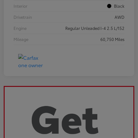
Interior
Black
Drivetrain
AWD
Engine
Regular Unleaded I-4 2.5 L/152
Mileage
60,750 Miles