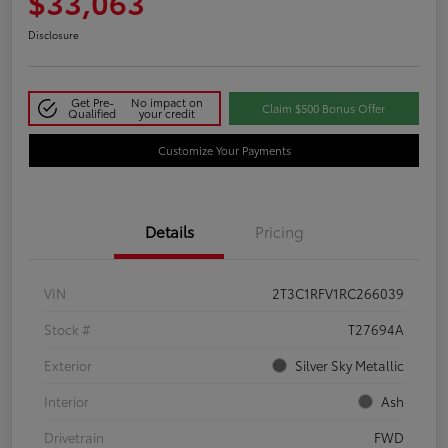
$33,063
Disclosure
Get Pre-
No impact on
Claim $500 Bonus Offer
Qualified
your credit
Customize Your Payments
Details
Pricing
VIN
2T3C1RFV1RC266039
Stock #
T27694A
Exterior
Silver Sky Metallic
Interior
Ash
Drivetrain
FWD