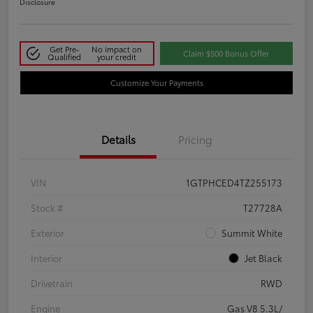
Disclosure
Get Pre-
No impact on
Claim $500 Bonus Offer
Qualified
your credit
Customize Your Payments
Details
Pricing
VIN
1GTPHCED4TZ255173
Stock #
T27728A
Exterior
Summit White
Interior
Jet Black
Drivetrain
RWD
Engine
Gas V8 5.3L/