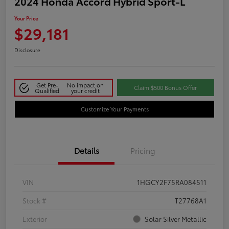
2024 Honda Accord Hybrid Sport-L
Your Price
$29,181
Disclosure
Get Pre-
No impact on
Claim $500 Bonus Offer
Qualified
your credit
Customize Your Payments
Details
Pricing
VIN
1HGCY2F75RA084511
Stock #
T27768A1
Exterior
Solar Silver Metallic