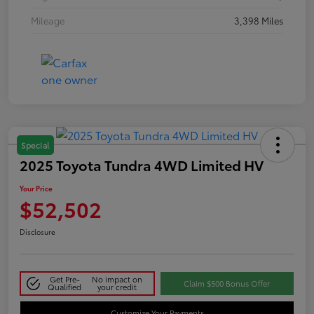
Mileage
3,398 Miles
Special
2025 Toyota Tundra 4WD Limited HV
Your Price
$52,502
Disclosure
Get Pre-
No impact on
Claim $500 Bonus Offer
Qualified
your credit
Customize Your Payments