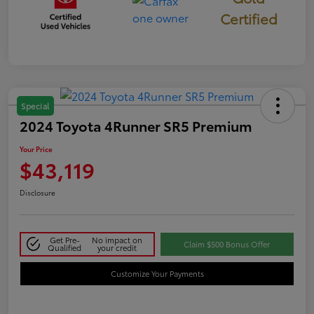
Certified
Special
2024 Toyota 4Runner SR5 Premium
Your Price
$43,119
Disclosure
Get Pre-
No impact on
Claim $500 Bonus Offer
Qualified
your credit
Customize Your Payments