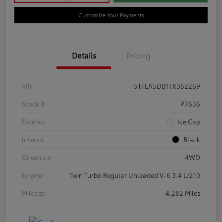
Customize Your Payments
Details
Pricing
VIN
5TFLA5DB1TX362269
Stock #
P7636
Exterior
Ice Cap
Interior
Black
Drivetrain
4WD
Engine
Twin Turbo Regular Unleaded V-6 3.4 L/210
Mileage
4,282 Miles