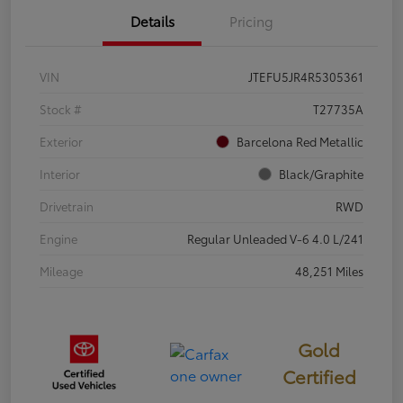
Details
Pricing
VIN
JTEFU5JR4R5305361
Stock #
T27735A
Exterior
Barcelona Red Metallic
Interior
Black/Graphite
Drivetrain
RWD
Engine
Regular Unleaded V-6 4.0 L/241
Mileage
48,251 Miles
Gold
Certified