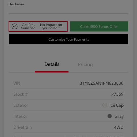
Disclosure
Get Pre-
No impact on
Claim $500 Bonus Offer
Qualified
your credit
Customize Your Payments
Details
Pricing
VIN
3TMCZ5AN1PM623838
Stock #
P7559
Exterior
Ice Cap
Interior
Gray
Drivetrain
4WD