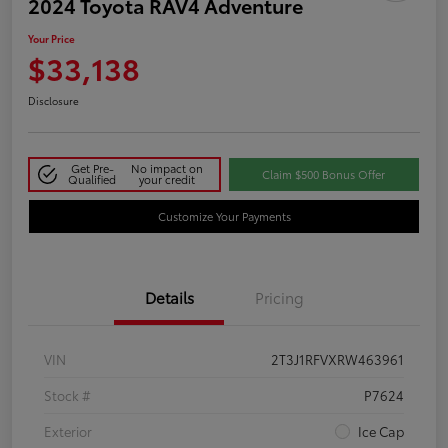
2024 Toyota RAV4 Adventure
Your Price
$33,138
Disclosure
Get Pre-
No impact on
Claim $500 Bonus Offer
Qualified
your credit
Customize Your Payments
Details
Pricing
VIN
2T3J1RFVXRW463961
Stock #
P7624
Exterior
Ice Cap