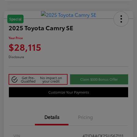
Special
2025 Toyota Camry SE
Your Price
$28,115
Disclosure
Get Pre-
No impact on
Claim $500 Bonus Offer
Qualified
your credit
Customize Your Payments
Details
Pricing
VIN
4T1DAACK2SU567111