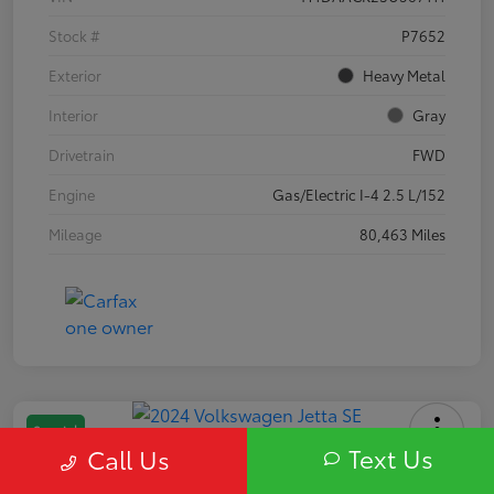
Stock #
P7652
Exterior
Heavy Metal
Interior
Gray
Drivetrain
FWD
Engine
Gas/Electric I-4 2.5 L/152
Mileage
80,463 Miles
Special
Text Us
Call Us
2024 Volkswagen Jetta SE