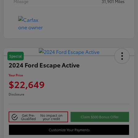
Mileage
31,901 Miles
Special
2024 Ford Escape Active
Your Price
$22,649
Disclosure
Get Pre-
No impact on
Claim $500 Bonus Offer
Qualified
your credit
Customize Your Payments