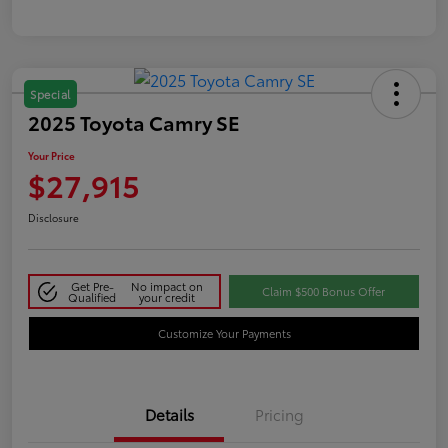
Special
2025 Toyota Camry SE
Your Price
$27,915
Disclosure
Get Pre-
No impact on
Claim $500 Bonus Offer
Qualified
your credit
Customize Your Payments
Details
Pricing