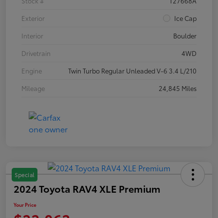
Stock #
T27668A
Exterior
Ice Cap
Interior
Boulder
Drivetrain
4WD
Engine
Twin Turbo Regular Unleaded V-6 3.4 L/210
Mileage
24,845 Miles
Special
2024 Toyota RAV4 XLE Premium
Your Price