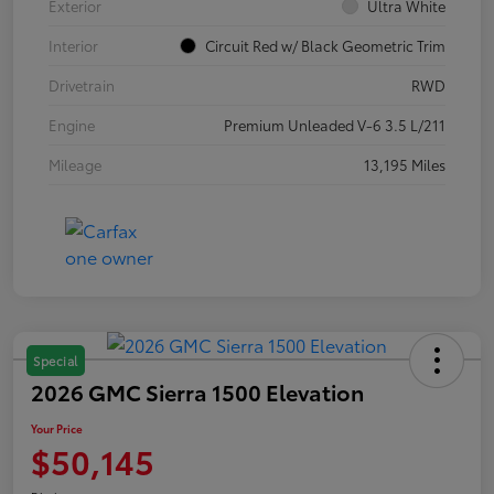
Exterior
Ultra White
Interior
Circuit Red w/ Black Geometric Trim
Drivetrain
RWD
Engine
Premium Unleaded V-6 3.5 L/211
Mileage
13,195 Miles
Special
2026 GMC Sierra 1500 Elevation
Your Price
$50,145