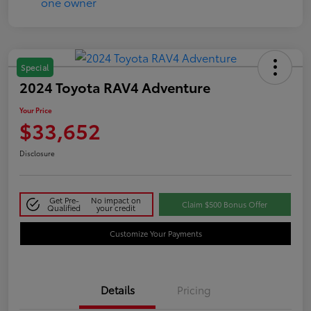
Special
2024 Toyota RAV4 Adventure
Your Price
$33,652
Disclosure
Get Pre-
No impact on
Claim $500 Bonus Offer
Qualified
your credit
Customize Your Payments
Details
Pricing