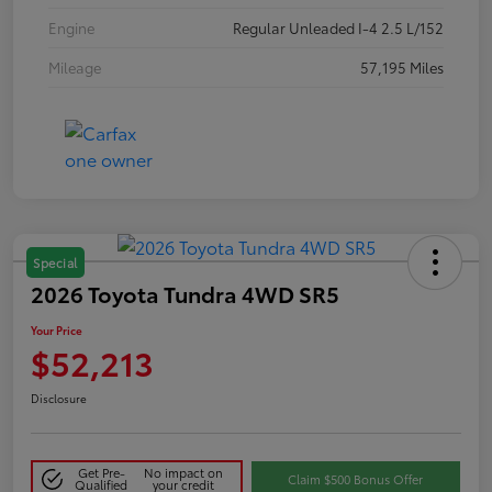
Engine
Regular Unleaded I-4 2.5 L/152
Mileage
57,195 Miles
Special
2026 Toyota Tundra 4WD SR5
Your Price
$52,213
Disclosure
Get Pre-
No impact on
Claim $500 Bonus Offer
Qualified
your credit