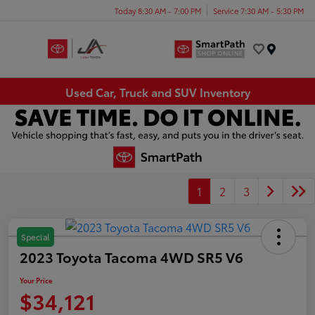
Today 8:30 AM - 7:00 PM
Service 7:30 AM - 5:30 PM
Menu
Used Car, Truck and SUV Inventory
1
2
3
Special
2023 Toyota Tacoma 4WD SR5 V6
Your Price
$34,121