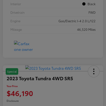
Interior
Black
Drivetrain
FWD
Engine
Gas/Electric I-4 2.0 L/122
Mileage
46,520 Miles
Special
2023 Toyota Tundra 4WD SR5
Your Price
$46,190
Disclosure