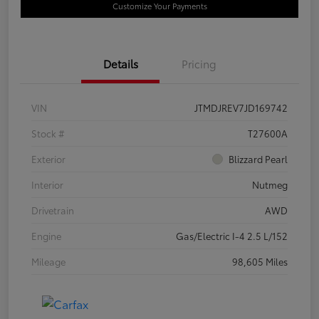
Customize Your Payments
Details
Pricing
VIN
JTMDJREV7JD169742
Stock #
T27600A
Exterior
Blizzard Pearl
Interior
Nutmeg
Drivetrain
AWD
Engine
Gas/Electric I-4 2.5 L/152
Mileage
98,605 Miles