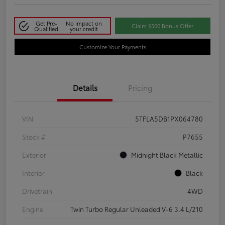
Get Pre-
No impact on
Claim $500 Bonus Offer
Qualified
your credit
Customize Your Payments
Details
Pricing
VIN
5TFLA5DB1PX064780
Stock #
P7655
Exterior
Midnight Black Metallic
Interior
Black
Drivetrain
4WD
Engine
Twin Turbo Regular Unleaded V-6 3.4 L/210