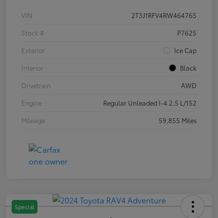
VIN
2T3J1RFV4RW464765
Stock #
P7625
Exterior
Ice Cap
Interior
Black
Drivetrain
AWD
Engine
Regular Unleaded I-4 2.5 L/152
Mileage
59,855 Miles
Special