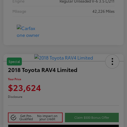
Engine
Regular Unleaded V-6 3.5 L/211
Mileage
42,226 Miles
Special
2018 Toyota RAV4 Limited
Your Price
$23,624
Disclosure
Get Pre-
No impact on
Claim $500 Bonus Offer
Qualified
your credit