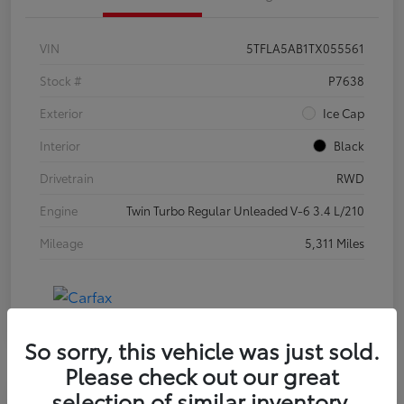
VIN
5TFLA5AB1TX055561
Stock #
P7638
Exterior
Ice Cap
Interior
Black
Drivetrain
RWD
Engine
Twin Turbo Regular Unleaded V-6 3.4 L/210
Mileage
5,311 Miles
So sorry, this vehicle was just sold.
Please check out our great
selection of similar inventory.
Special