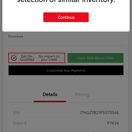
2023 Lexus IS 350 F SPORT
Continue
Your Price
$48,411
Disclosure
Get Pre-
No impact on
Claim $500 Bonus Offer
Qualified
your credit
Customize Your Payments
Details
Pricing
VIN
JTHGZ1B21P5070546
Stock #
P7634