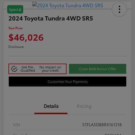
Special
2024 Toyota Tundra 4WD SR5
Your Price
$46,026
Disclosure
Get Pre-
No impact on
Claim $500 Bonus Offer
Qualified
your credit
Customize Your Payments
Details
Pricing
VIN
5TFLA5DB8RX161218