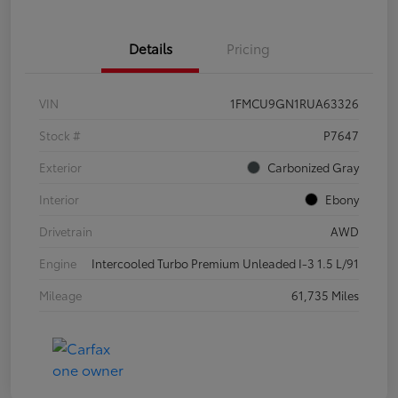
Details
Pricing
VIN
1FMCU9GN1RUA63326
Stock #
P7647
Exterior
Carbonized Gray
Interior
Ebony
Drivetrain
AWD
Engine
Intercooled Turbo Premium Unleaded I-3 1.5 L/91
Mileage
61,735 Miles