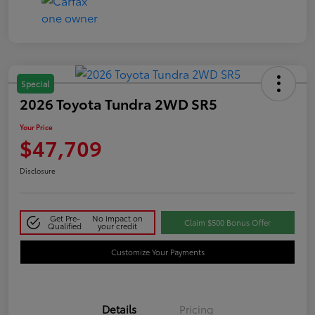
Special
2026 Toyota Tundra 2WD SR5
Your Price
$47,709
Disclosure
Get Pre-
No impact on
Claim $500 Bonus Offer
Qualified
your credit
Customize Your Payments
Details
Pricing