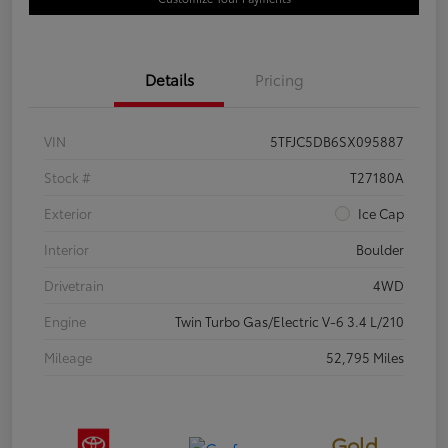
Details
Pricing
VIN
5TFJC5DB6SX095887
Stock #
T27180A
Exterior
Ice Cap
Interior
Boulder
Drivetrain
4WD
Engine
Twin Turbo Gas/Electric V-6 3.4 L/210
Mileage
52,795 Miles
Gold