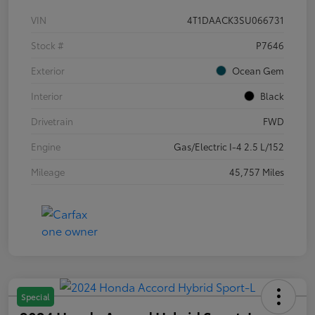
VIN
4T1DAACK3SU066731
Stock #
P7646
Exterior
Ocean Gem
Interior
Black
Drivetrain
FWD
Engine
Gas/Electric I-4 2.5 L/152
Mileage
45,757 Miles
Special