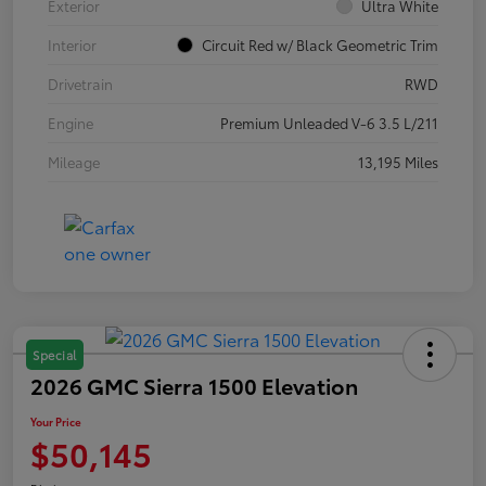
Exterior
Ultra White
Interior
Circuit Red w/ Black Geometric Trim
Drivetrain
RWD
Engine
Premium Unleaded V-6 3.5 L/211
Mileage
13,195 Miles
Special
2026 GMC Sierra 1500 Elevation
Your Price
$50,145