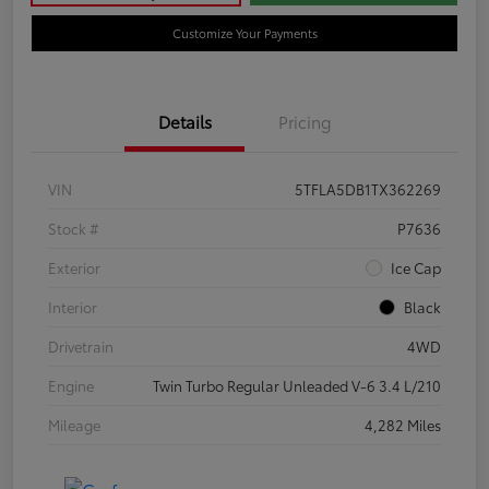
Customize Your Payments
Details
Pricing
VIN
5TFLA5DB1TX362269
Stock #
P7636
Exterior
Ice Cap
Interior
Black
Drivetrain
4WD
Engine
Twin Turbo Regular Unleaded V-6 3.4 L/210
Mileage
4,282 Miles