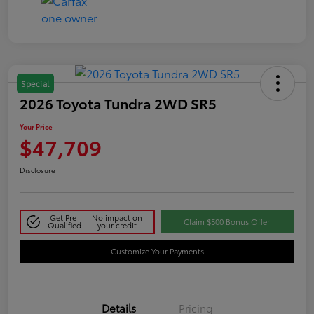
Special
2026 Toyota Tundra 2WD SR5
Your Price
$47,709
Disclosure
Get Pre-
No impact on
Claim $500 Bonus Offer
Qualified
your credit
Customize Your Payments
Details
Pricing