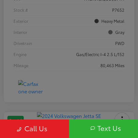
Stock #
P7652
Exterior
Heavy Metal
Interior
Gray
Drivetrain
FWD
Engine
Gas/Electric I-4 2.5 L/152
Mileage
80,463 Miles
Special
Text Us
Call Us
2024 Volkswagen Jetta SE