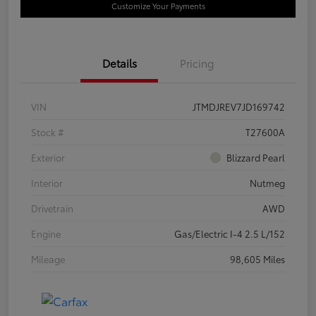
Customize Your Payments
Details
Pricing
VIN
JTMDJREV7JD169742
Stock #
T27600A
Exterior
Blizzard Pearl
Interior
Nutmeg
Drivetrain
AWD
Engine
Gas/Electric I-4 2.5 L/152
Mileage
98,605 Miles