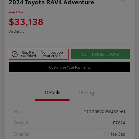
2024 Toyota RAV4 Adventure
Your Price
$33,138
Disclosure
Get Pre-
No impact on
Claim $500 Bonus Offer
Qualified
your credit
Customize Your Payments
Details
Pricing
VIN
2T3J1RFVXRW463961
Stock #
P7624
Exterior
Ice Cap