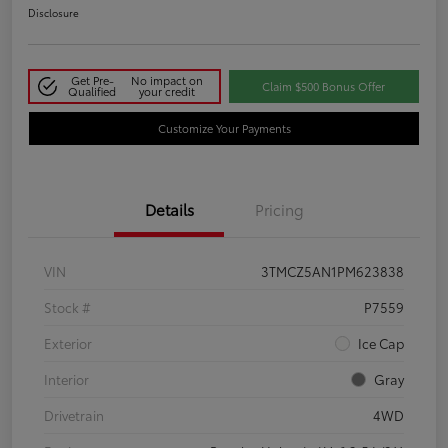
Disclosure
Get Pre-
No impact on
Claim $500 Bonus Offer
Qualified
your credit
Customize Your Payments
Details
Pricing
VIN
3TMCZ5AN1PM623838
Stock #
P7559
Exterior
Ice Cap
Interior
Gray
Drivetrain
4WD