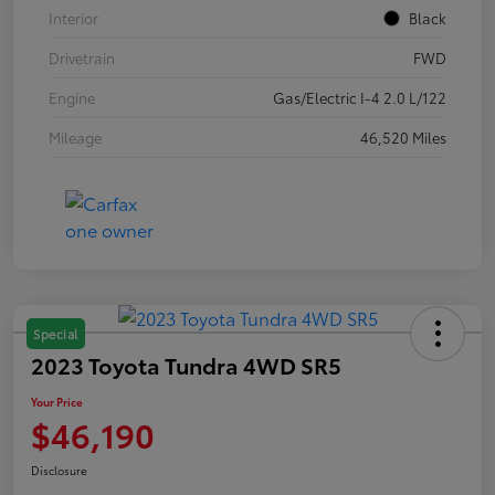
Interior
Black
Drivetrain
FWD
Engine
Gas/Electric I-4 2.0 L/122
Mileage
46,520 Miles
Special
2023 Toyota Tundra 4WD SR5
Your Price
$46,190
Disclosure