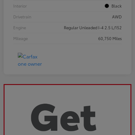
Interior
Black
Drivetrain
AWD
Engine
Regular Unleaded I-4 2.5 L/152
Mileage
60,750 Miles