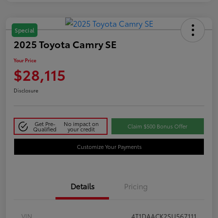
Special
2025 Toyota Camry SE
Your Price
$28,115
Disclosure
Get Pre-
No impact on
Claim $500 Bonus Offer
Qualified
your credit
Customize Your Payments
Details
Pricing
VIN
4T1DAACK2SU567111