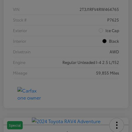
VIN
2T3J1RFV4RW464765
Stock #
P7625
Exterior
Ice Cap
Interior
Black
Drivetrain
AWD
Engine
Regular Unleaded I-4 2.5 L/152
Mileage
59,855 Miles
Special