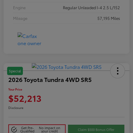
Engine
Regular Unleaded I-4 2.5 L/152
Mileage
57,195 Miles
Special
2026 Toyota Tundra 4WD SR5
Your Price
$52,213
Disclosure
Get Pre-
No impact on
Claim $500 Bonus Offer
Qualified
your credit