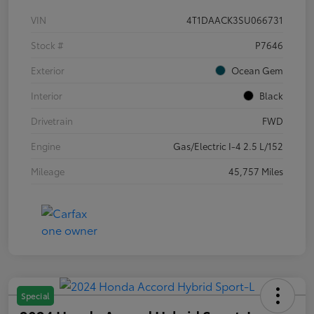
VIN
4T1DAACK3SU066731
Stock #
P7646
Exterior
Ocean Gem
Interior
Black
Drivetrain
FWD
Engine
Gas/Electric I-4 2.5 L/152
Mileage
45,757 Miles
Special