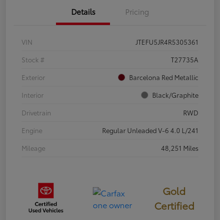
Details
Pricing
VIN
JTEFU5JR4R5305361
Stock #
T27735A
Exterior
Barcelona Red Metallic
Interior
Black/Graphite
Drivetrain
RWD
Engine
Regular Unleaded V-6 4.0 L/241
Mileage
48,251 Miles
Gold
Certified