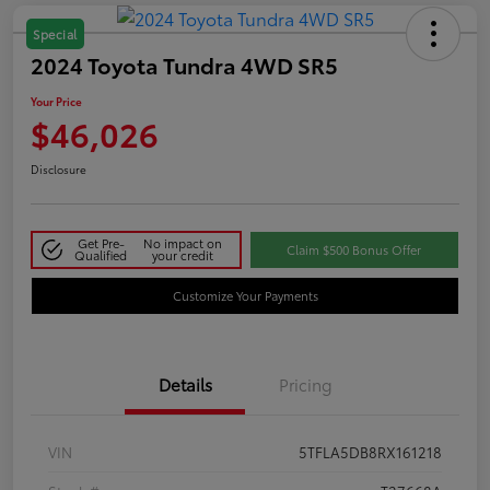
Special
2024 Toyota Tundra 4WD SR5
Your Price
$46,026
Disclosure
Get Pre-
No impact on
Claim $500 Bonus Offer
Qualified
your credit
Customize Your Payments
Details
Pricing
VIN
5TFLA5DB8RX161218