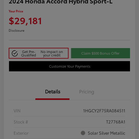
2024 Honda Accord Hybrid Sport-L
Your Price
$29,181
Disclosure
Get Pre-
No impact on
Claim $500 Bonus Offer
Qualified
your credit
Customize Your Payments
Details
Pricing
VIN
1HGCY2F75RA084511
Stock #
T27768A1
Exterior
Solar Silver Metallic