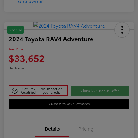
Special
2024 Toyota RAV4 Adventure
Your Price
$33,652
Disclosure
Get Pre-
No impact on
Claim $500 Bonus Offer
Qualified
your credit
Customize Your Payments
Details
Pricing