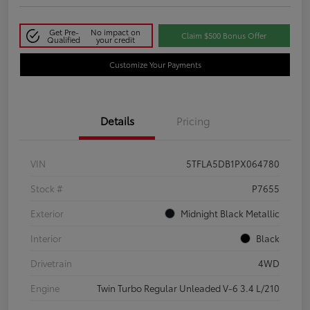
Get Pre-
No impact on
Claim $500 Bonus Offer
Qualified
your credit
Customize Your Payments
Details
Pricing
VIN
5TFLA5DB1PX064780
Stock #
P7655
Exterior
Midnight Black Metallic
Interior
Black
Drivetrain
4WD
Engine
Twin Turbo Regular Unleaded V-6 3.4 L/210