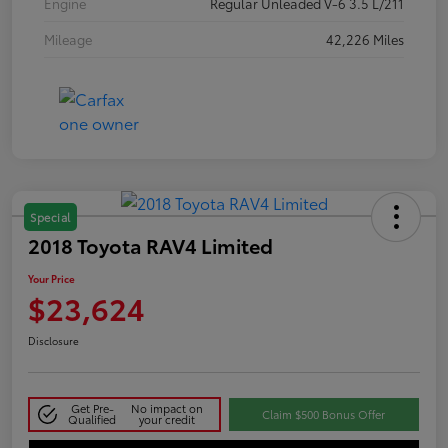
Engine
Regular Unleaded V-6 3.5 L/211
Mileage
42,226 Miles
Special
2018 Toyota RAV4 Limited
Your Price
$23,624
Disclosure
Get Pre-
No impact on
Claim $500 Bonus Offer
Qualified
your credit