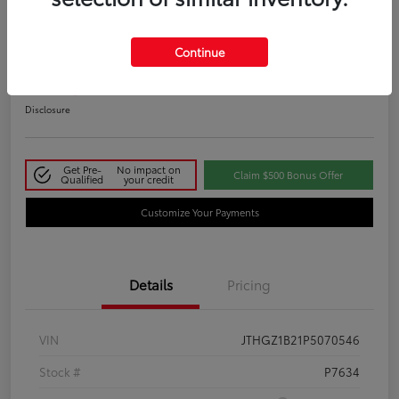
2023 Lexus IS 350 F SPORT
Continue
Your Price
$48,411
Disclosure
Get Pre-
No impact on
Claim $500 Bonus Offer
Qualified
your credit
Customize Your Payments
Details
Pricing
VIN
JTHGZ1B21P5070546
Stock #
P7634