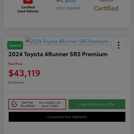
Certified
Special
2024 Toyota 4Runner SR5 Premium
Your Price
$43,119
Disclosure
Get Pre-
No impact on
Claim $500 Bonus Offer
Qualified
your credit
Customize Your Payments