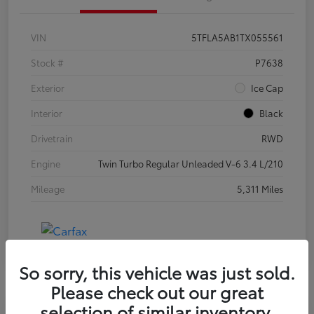
VIN
5TFLA5AB1TX055561
Stock #
P7638
Exterior
Ice Cap
Interior
Black
Drivetrain
RWD
Engine
Twin Turbo Regular Unleaded V-6 3.4 L/210
Mileage
5,311 Miles
So sorry, this vehicle was just sold.
Please check out our great
selection of similar inventory.
Special