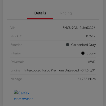
Details
Pricing
VIN
1FMCU9GN1RUA63326
Stock #
P7647
Exterior
Carbonized Gray
Interior
Ebony
Drivetrain
AWD
Engine
Intercooled Turbo Premium Unleaded I-3 1.5 L/91
Mileage
61,735 Miles