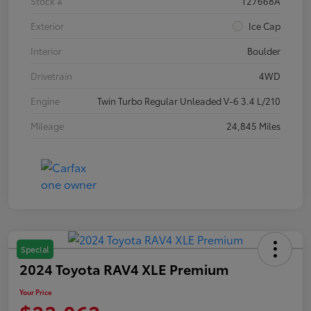
Stock #
T27668A
Exterior
Ice Cap
Interior
Boulder
Drivetrain
4WD
Engine
Twin Turbo Regular Unleaded V-6 3.4 L/210
Mileage
24,845 Miles
Special
2024 Toyota RAV4 XLE Premium
Your Price