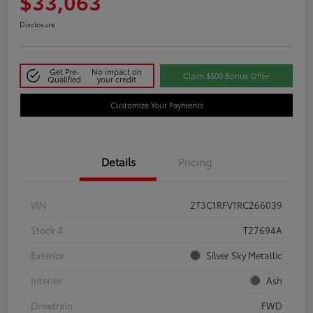
$33,063
Disclosure
Get Pre-
No impact on
Claim $500 Bonus Offer
Qualified
your credit
Customize Your Payments
Details
Pricing
VIN
2T3C1RFV1RC266039
Stock #
T27694A
Exterior
Silver Sky Metallic
Interior
Ash
Drivetrain
FWD