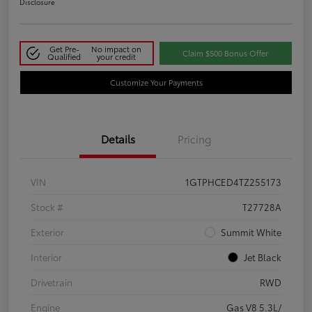
Disclosure
Get Pre-
No impact on
Claim $500 Bonus Offer
Qualified
your credit
Customize Your Payments
Details
Pricing
VIN
1GTPHCED4TZ255173
Stock #
T27728A
Exterior
Summit White
Interior
Jet Black
Drivetrain
RWD
Engine
Gas V8 5.3L/