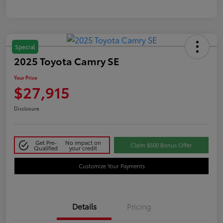
Special
2025 Toyota Camry SE
Your Price
$27,915
Disclosure
Get Pre-
No impact on
Claim $500 Bonus Offer
Qualified
your credit
Customize Your Payments
Details
Pricing