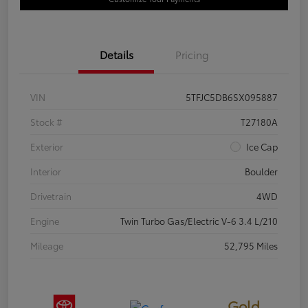
Details
Pricing
VIN
5TFJC5DB6SX095887
Stock #
T27180A
Exterior
Ice Cap
Interior
Boulder
Drivetrain
4WD
Engine
Twin Turbo Gas/Electric V-6 3.4 L/210
Mileage
52,795 Miles
Gold