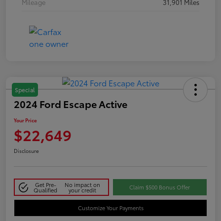
Mileage
31,901 Miles
Special
2024 Ford Escape Active
Your Price
$22,649
Disclosure
Get Pre-
No impact on
Claim $500 Bonus Offer
Qualified
your credit
Customize Your Payments