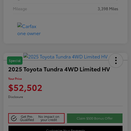
Mileage
3,398 Miles
Special
2025 Toyota Tundra 4WD Limited HV
Your Price
$52,502
Disclosure
Get Pre-
No impact on
Claim $500 Bonus Offer
Qualified
your credit
Customize Your Payments