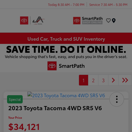
Today 8:30 AM - 7:00 PM
Service 7:30 AM - 5:30 PM
Menu
Used Car, Truck and SUV Inventory
1
2
3
Special
2023 Toyota Tacoma 4WD SR5 V6
Your Price
$34,121