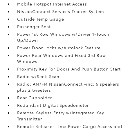
Mobile Hotspot Internet Access
NissanConnect Services Tracker System
Outside Temp Gauge
Passenger Seat
Power 1st Row Windows w/Driver 1-Touch
Up/Down
Power Door Locks w/Autolock Feature
Power Rear Windows and Fixed 3rd Row
Windows
Proximity Key For Doors And Push Button Start
Radio w/Seek-Scan
Radio: AM/FM NissanConnect -inc: 6 speakers
plus 2 tweeters
Rear Cupholder
Redundant Digital Speedometer
Remote Keyless Entry w/Integrated Key
Transmitter
Remote Releases -Inc: Power Cargo Access and