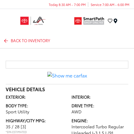
Today 8:30 AM - 7:00 PM
Service 7:00 AM - 6:00 PM
Menu
BACK TO INVENTORY
VEHICLE DETAILS
EXTERIOR:
INTERIOR:
BODY TYPE:
DRIVE TYPE:
Sport Utility
AWD
HIGHWAY/CITY MPG:
ENGINE:
35 / 28
[3]
Intercooled Turbo Regular
*EPA ESTIMATED
Unleaded I-3 1.5 L/91