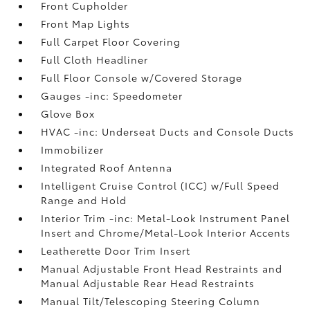
Front Cupholder
Front Map Lights
Full Carpet Floor Covering
Full Cloth Headliner
Full Floor Console w/Covered Storage
Gauges -inc: Speedometer
Glove Box
HVAC -inc: Underseat Ducts and Console Ducts
Immobilizer
Integrated Roof Antenna
Intelligent Cruise Control (ICC) w/Full Speed
Range and Hold
Interior Trim -inc: Metal-Look Instrument Panel
Insert and Chrome/Metal-Look Interior Accents
Leatherette Door Trim Insert
Manual Adjustable Front Head Restraints and
Manual Adjustable Rear Head Restraints
Manual Tilt/Telescoping Steering Column