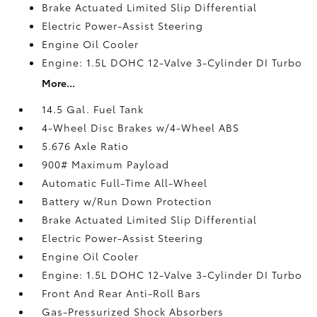
Brake Actuated Limited Slip Differential
Electric Power-Assist Steering
Engine Oil Cooler
Engine: 1.5L DOHC 12-Valve 3-Cylinder DI Turbo
More...
14.5 Gal. Fuel Tank
4-Wheel Disc Brakes w/4-Wheel ABS
5.676 Axle Ratio
900# Maximum Payload
Automatic Full-Time All-Wheel
Battery w/Run Down Protection
Brake Actuated Limited Slip Differential
Electric Power-Assist Steering
Engine Oil Cooler
Engine: 1.5L DOHC 12-Valve 3-Cylinder DI Turbo
Front And Rear Anti-Roll Bars
Gas-Pressurized Shock Absorbers