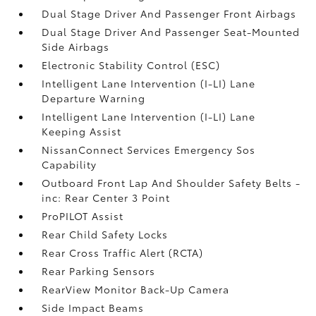
Dual Stage Driver And Passenger Front Airbags
Dual Stage Driver And Passenger Seat-Mounted
Side Airbags
Electronic Stability Control (ESC)
Intelligent Lane Intervention (I-LI) Lane
Departure Warning
Intelligent Lane Intervention (I-LI) Lane
Keeping Assist
NissanConnect Services Emergency Sos
Capability
Outboard Front Lap And Shoulder Safety Belts -
inc: Rear Center 3 Point
ProPILOT Assist
Rear Child Safety Locks
Rear Cross Traffic Alert (RCTA)
Rear Parking Sensors
RearView Monitor Back-Up Camera
Side Impact Beams