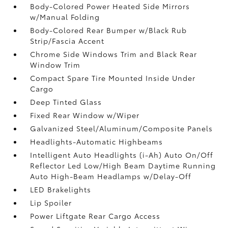
Body-Colored Power Heated Side Mirrors
w/Manual Folding
Body-Colored Rear Bumper w/Black Rub
Strip/Fascia Accent
Chrome Side Windows Trim and Black Rear
Window Trim
Compact Spare Tire Mounted Inside Under
Cargo
Deep Tinted Glass
Fixed Rear Window w/Wiper
Galvanized Steel/Aluminum/Composite Panels
Headlights-Automatic Highbeams
Intelligent Auto Headlights (i-Ah) Auto On/Off
Reflector Led Low/High Beam Daytime Running
Auto High-Beam Headlamps w/Delay-Off
LED Brakelights
Lip Spoiler
Power Liftgate Rear Cargo Access