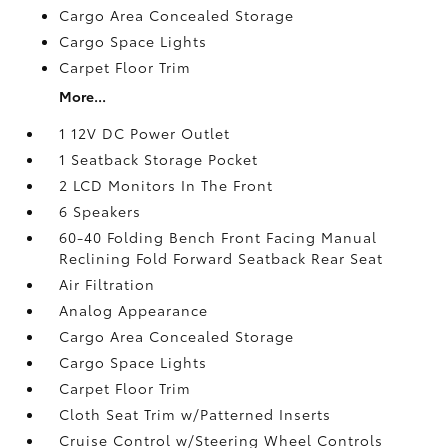
Cargo Area Concealed Storage
Cargo Space Lights
Carpet Floor Trim
More...
1 12V DC Power Outlet
1 Seatback Storage Pocket
2 LCD Monitors In The Front
6 Speakers
60-40 Folding Bench Front Facing Manual
Reclining Fold Forward Seatback Rear Seat
Air Filtration
Analog Appearance
Cargo Area Concealed Storage
Cargo Space Lights
Carpet Floor Trim
Cloth Seat Trim w/Patterned Inserts
Cruise Control w/Steering Wheel Controls