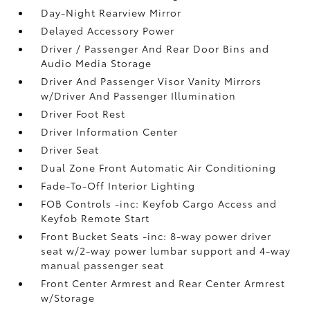
Day-Night Rearview Mirror
Delayed Accessory Power
Driver / Passenger And Rear Door Bins and
Audio Media Storage
Driver And Passenger Visor Vanity Mirrors
w/Driver And Passenger Illumination
Driver Foot Rest
Driver Information Center
Driver Seat
Dual Zone Front Automatic Air Conditioning
Fade-To-Off Interior Lighting
FOB Controls -inc: Keyfob Cargo Access and
Keyfob Remote Start
Front Bucket Seats -inc: 8-way power driver
seat w/2-way power lumbar support and 4-way
manual passenger seat
Front Center Armrest and Rear Center Armrest
w/Storage