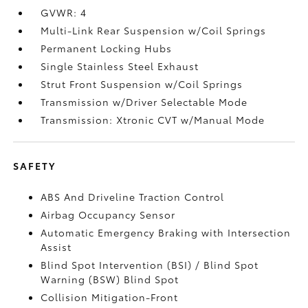
GVWR: 4
Multi-Link Rear Suspension w/Coil Springs
Permanent Locking Hubs
Single Stainless Steel Exhaust
Strut Front Suspension w/Coil Springs
Transmission w/Driver Selectable Mode
Transmission: Xtronic CVT w/Manual Mode
SAFETY
ABS And Driveline Traction Control
Airbag Occupancy Sensor
Automatic Emergency Braking with Intersection
Assist
Blind Spot Intervention (BSI) / Blind Spot
Warning (BSW) Blind Spot
Collision Mitigation-Front