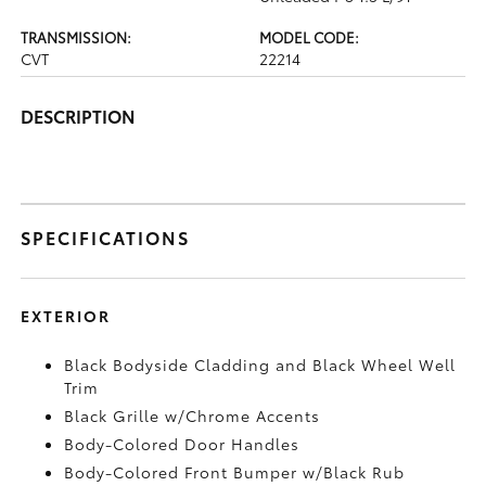
TRANSMISSION:
MODEL CODE:
CVT
22214
DESCRIPTION
SPECIFICATIONS
EXTERIOR
Black Bodyside Cladding and Black Wheel Well
Trim
Black Grille w/Chrome Accents
Body-Colored Door Handles
Body-Colored Front Bumper w/Black Rub