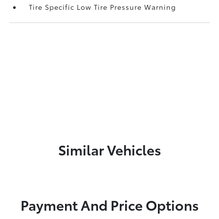
Tire Specific Low Tire Pressure Warning
Similar Vehicles
Payment And Price Options