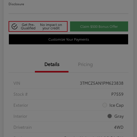
Disclosure
Get Pre-
No impact on
Claim $500 Bonus Offer
Qualified
your credit
Customize Your Payments
Details
Pricing
VIN
3TMCZ5AN1PM623838
Stock #
P7559
Exterior
Ice Cap
Interior
Gray
Drivetrain
4WD