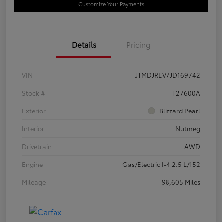
Customize Your Payments
Details
Pricing
VIN
JTMDJREV7JD169742
Stock #
T27600A
Exterior
Blizzard Pearl
Interior
Nutmeg
Drivetrain
AWD
Engine
Gas/Electric I-4 2.5 L/152
Mileage
98,605 Miles