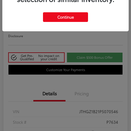
2023 Lexus IS 350 F SPORT
Continue
Your Price
$48,411
Disclosure
Get Pre-
No impact on
Claim $500 Bonus Offer
Qualified
your credit
Customize Your Payments
Details
Pricing
VIN
JTHGZ1B21P5070546
Stock #
P7634