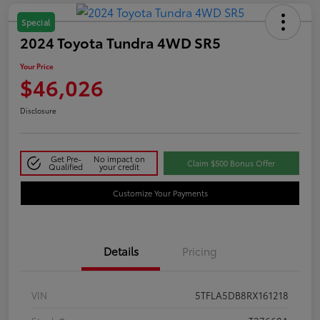
Special
2024 Toyota Tundra 4WD SR5
Your Price
$46,026
Disclosure
Get Pre-
No impact on
Claim $500 Bonus Offer
Qualified
your credit
Customize Your Payments
Details
Pricing
VIN
5TFLA5DB8RX161218