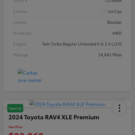
Stock #
T27668A
Exterior
Ice Cap
Interior
Boulder
Drivetrain
4WD
Engine
Twin Turbo Regular Unleaded V-6 3.4 L/210
Mileage
24,845 Miles
Special
2024 Toyota RAV4 XLE Premium
Your Price