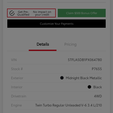
Get Pre-
No impact on
Claim $500 Bonus Offer
Qualified
your credit
Customize Your Payments
Details
Pricing
VIN
5TFLA5DB1PX064780
Stock #
P7655
Exterior
Midnight Black Metallic
Interior
Black
Drivetrain
4WD
Engine
Twin Turbo Regular Unleaded V-6 3.4 L/210