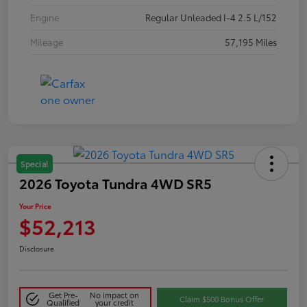
Engine
Regular Unleaded I-4 2.5 L/152
Mileage
57,195 Miles
Special
2026 Toyota Tundra 4WD SR5
Your Price
$52,213
Disclosure
Get Pre-
No impact on
Claim $500 Bonus Offer
Qualified
your credit