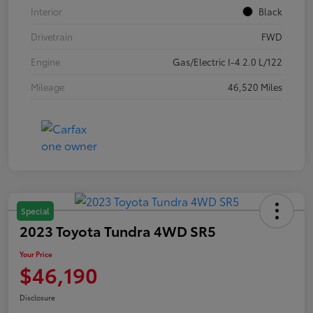
Interior
Black
Drivetrain
FWD
Engine
Gas/Electric I-4 2.0 L/122
Mileage
46,520 Miles
Special
2023 Toyota Tundra 4WD SR5
Your Price
$46,190
Disclosure