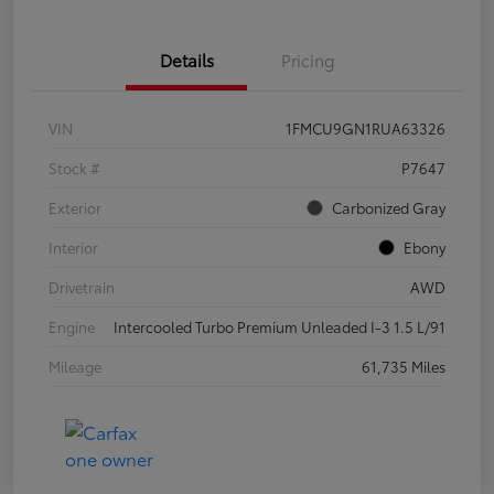
Details
Pricing
VIN
1FMCU9GN1RUA63326
Stock #
P7647
Exterior
Carbonized Gray
Interior
Ebony
Drivetrain
AWD
Engine
Intercooled Turbo Premium Unleaded I-3 1.5 L/91
Mileage
61,735 Miles