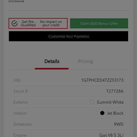
Disclosure
Get Pre-
No impact on
Claim $500 Bonus Offer
Qualified
your credit
Customize Your Payments
Details
Pricing
VIN
1GTPHCED4TZ255173
Stock #
T27728A
Exterior
Summit White
Interior
Jet Black
Drivetrain
RWD
Engine
Gas V8 5.3L/