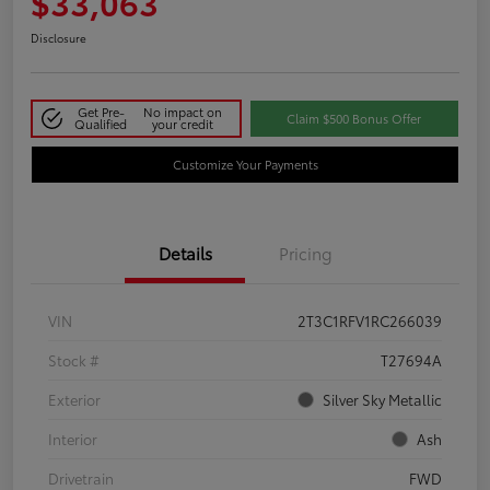
$33,063
Disclosure
Get Pre-
No impact on
Claim $500 Bonus Offer
Qualified
your credit
Customize Your Payments
Details
Pricing
VIN
2T3C1RFV1RC266039
Stock #
T27694A
Exterior
Silver Sky Metallic
Interior
Ash
Drivetrain
FWD