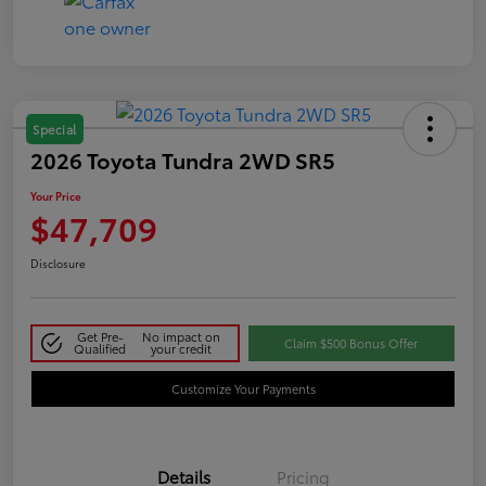
Special
2026 Toyota Tundra 2WD SR5
Your Price
$47,709
Disclosure
Get Pre-
No impact on
Claim $500 Bonus Offer
Qualified
your credit
Customize Your Payments
Details
Pricing