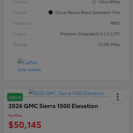
Exterior
Ultra White
Interior
Circuit Red w/ Black Geometric Trim
Drivetrain
RWD
Engine
Premium Unleaded V-6 3.5 L/211
Mileage
13,195 Miles
Special
2026 GMC Sierra 1500 Elevation
Your Price
$50,145