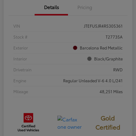
Details
Pricing
VIN
JTEFU5JR4R5305361
Stock #
T27735A
Exterior
Barcelona Red Metallic
Interior
Black/Graphite
Drivetrain
RWD
Engine
Regular Unleaded V-6 4.0 L/241
Mileage
48,251 Miles
Gold
Certified