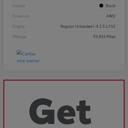
Interior
Black
Drivetrain
AWD
Engine
Regular Unleaded I-4 2.5 L/152
Mileage
59,855 Miles