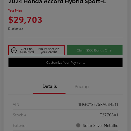
2024 Honda Accord Hybrid Sport-L
Your Price
$29,703
Disclosure
Get Pre-
No impact on
Claim $500 Bonus Offer
Qualified
your credit
Customize Your Payments
Details
Pricing
VIN
1HGCY2F75RA084511
Stock #
T27768A1
Exterior
Solar Silver Metallic