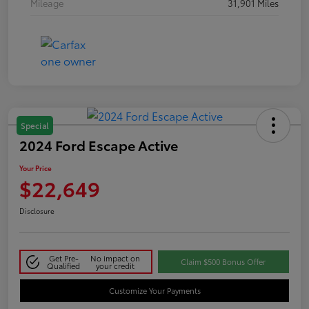
Mileage
31,901 Miles
Special
2024 Ford Escape Active
Your Price
$22,649
Disclosure
Get Pre-
No impact on
Claim $500 Bonus Offer
Qualified
your credit
Customize Your Payments