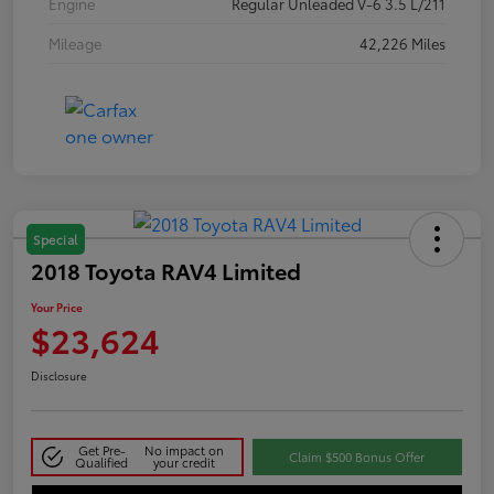
Engine
Regular Unleaded V-6 3.5 L/211
Mileage
42,226 Miles
Special
2018 Toyota RAV4 Limited
Your Price
$23,624
Disclosure
Get Pre-
No impact on
Claim $500 Bonus Offer
Qualified
your credit