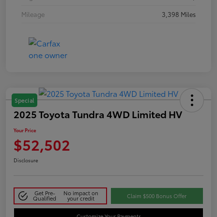
Mileage
3,398 Miles
Special
2025 Toyota Tundra 4WD Limited HV
Your Price
$52,502
Disclosure
Get Pre-
No impact on
Claim $500 Bonus Offer
Qualified
your credit
Customize Your Payments