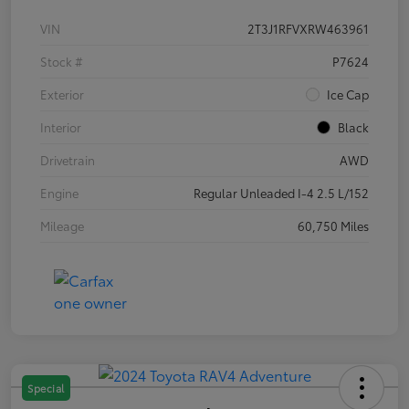
VIN
2T3J1RFVXRW463961
Stock #
P7624
Exterior
Ice Cap
Interior
Black
Drivetrain
AWD
Engine
Regular Unleaded I-4 2.5 L/152
Mileage
60,750 Miles
Special