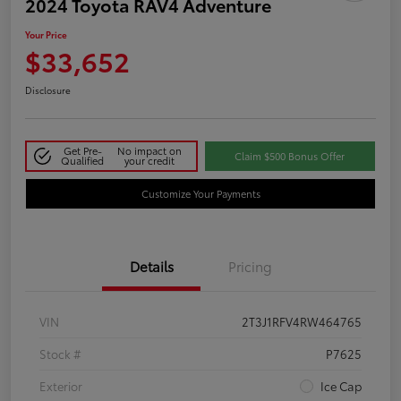
2024 Toyota RAV4 Adventure
Your Price
$33,652
Disclosure
Get Pre-
No impact on
Claim $500 Bonus Offer
Qualified
your credit
Customize Your Payments
Details
Pricing
VIN
2T3J1RFV4RW464765
Stock #
P7625
Exterior
Ice Cap