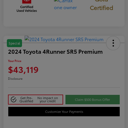
Certified
Special
2024 Toyota 4Runner SR5 Premium
Your Price
$43,119
Disclosure
Get Pre-
No impact on
Claim $500 Bonus Offer
Qualified
your credit
Customize Your Payments