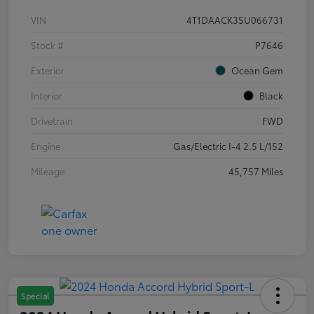
VIN
4T1DAACK3SU066731
Stock #
P7646
Exterior
Ocean Gem
Interior
Black
Drivetrain
FWD
Engine
Gas/Electric I-4 2.5 L/152
Mileage
45,757 Miles
Special