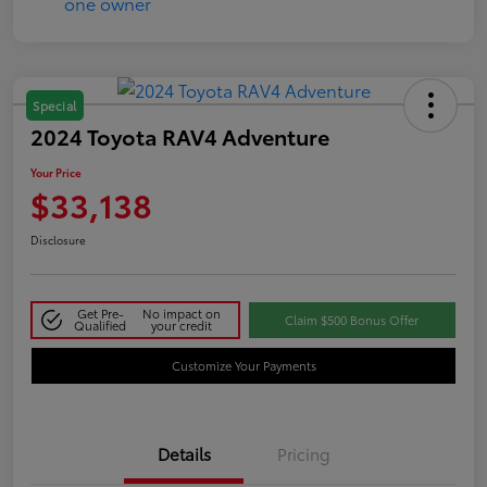
Special
2024 Toyota RAV4 Adventure
Your Price
$33,138
Disclosure
Get Pre-
No impact on
Claim $500 Bonus Offer
Qualified
your credit
Customize Your Payments
Details
Pricing