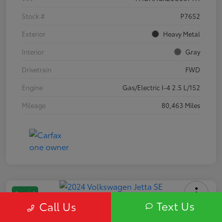
Stock #
P7652
Exterior
Heavy Metal
Interior
Gray
Drivetrain
FWD
Engine
Gas/Electric I-4 2.5 L/152
Mileage
80,463 Miles
Special
Text Us
Call Us
2024 Volkswagen Jetta SE