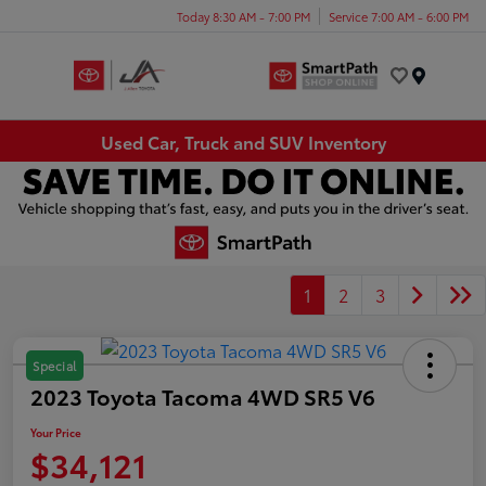
Today 8:30 AM - 7:00 PM
Service 7:00 AM - 6:00 PM
Menu
Used Car, Truck and SUV Inventory
1
2
3
Special
2023 Toyota Tacoma 4WD SR5 V6
Your Price
$34,121