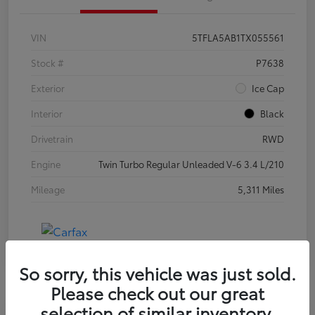
VIN
5TFLA5AB1TX055561
Stock #
P7638
Exterior
Ice Cap
Interior
Black
Drivetrain
RWD
Engine
Twin Turbo Regular Unleaded V-6 3.4 L/210
Mileage
5,311 Miles
So sorry, this vehicle was just sold.
Please check out our great
selection of similar inventory.
Special