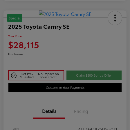
Special
2025 Toyota Camry SE
Your Price
$28,115
Disclosure
Get Pre-
No impact on
Claim $500 Bonus Offer
Qualified
your credit
Customize Your Payments
Details
Pricing
VIN
4T1DAACK2SU567111