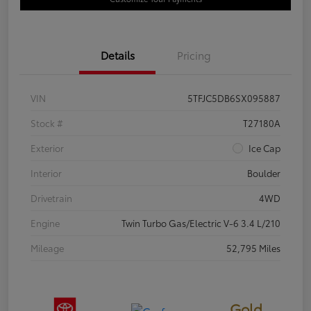
Details
Pricing
VIN
5TFJC5DB6SX095887
Stock #
T27180A
Exterior
Ice Cap
Interior
Boulder
Drivetrain
4WD
Engine
Twin Turbo Gas/Electric V-6 3.4 L/210
Mileage
52,795 Miles
Gold