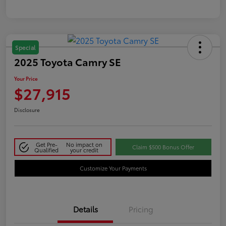
Special
2025 Toyota Camry SE
Your Price
$27,915
Disclosure
Get Pre-
No impact on
Claim $500 Bonus Offer
Qualified
your credit
Customize Your Payments
Details
Pricing