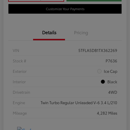
Customize Your Payments
Details
Pricing
VIN
5TFLA5DB1TX362269
Stock #
P7636
Exterior
Ice Cap
Interior
Black
Drivetrain
4WD
Engine
Twin Turbo Regular Unleaded V-6 3.4 L/210
Mileage
4,282 Miles