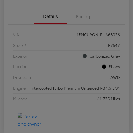
Details
Pricing
VIN
1FMCU9GN1RUA63326
Stock #
P7647
Exterior
Carbonized Gray
Interior
Ebony
Drivetrain
AWD
Engine
Intercooled Turbo Premium Unleaded I-3 1.5 L/91
Mileage
61,735 Miles