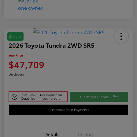
Special
2026 Toyota Tundra 2WD SR5
Your Price
$47,709
Disclosure
Get Pre-
No impact on
Claim $500 Bonus Offer
Qualified
your credit
Customize Your Payments
Details
Pricing