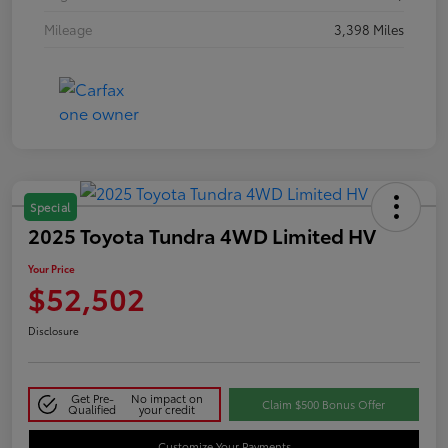
Mileage
3,398 Miles
Special
2025 Toyota Tundra 4WD Limited HV
Your Price
$52,502
Disclosure
Get Pre-
No impact on
Claim $500 Bonus Offer
Qualified
your credit
Customize Your Payments