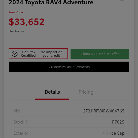
2024 Toyota RAV4 Adventure
Your Price
$33,652
Disclosure
Get Pre-
No impact on
Claim $500 Bonus Offer
Qualified
your credit
Customize Your Payments
Details
Pricing
VIN
2T3J1RFV4RW464765
Stock #
P7625
Exterior
Ice Cap