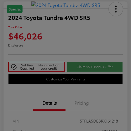
Special
2024 Toyota Tundra 4WD SR5
Your Price
$46,026
Disclosure
Get Pre-
No impact on
Claim $500 Bonus Offer
Qualified
your credit
Customize Your Payments
Details
Pricing
VIN
5TFLA5DB8RX161218