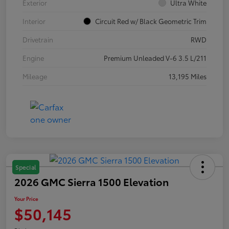
Exterior
Ultra White
Interior
Circuit Red w/ Black Geometric Trim
Drivetrain
RWD
Engine
Premium Unleaded V-6 3.5 L/211
Mileage
13,195 Miles
Special
2026 GMC Sierra 1500 Elevation
Your Price
$50,145