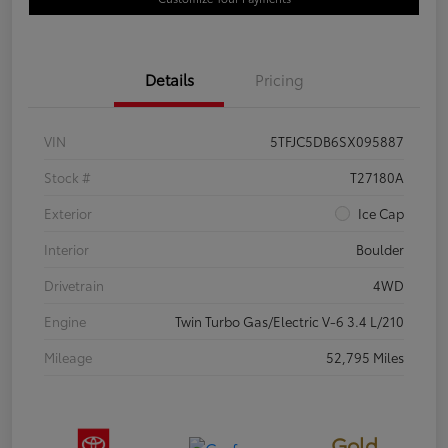
Details
Pricing
VIN
5TFJC5DB6SX095887
Stock #
T27180A
Exterior
Ice Cap
Interior
Boulder
Drivetrain
4WD
Engine
Twin Turbo Gas/Electric V-6 3.4 L/210
Mileage
52,795 Miles
Gold