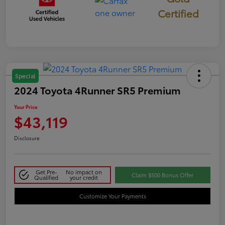
Certified
Special
2024 Toyota 4Runner SR5 Premium
Your Price
$43,119
Disclosure
Get Pre-
No impact on
Claim $500 Bonus Offer
Qualified
your credit
Customize Your Payments