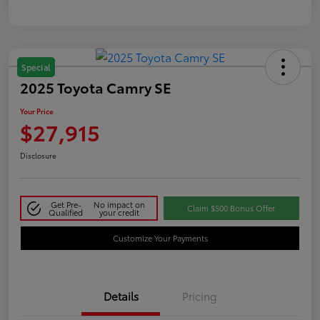
Special
2025 Toyota Camry SE
Your Price
$27,915
Disclosure
Get Pre-
No impact on
Claim $500 Bonus Offer
Qualified
your credit
Customize Your Payments
Details
Pricing