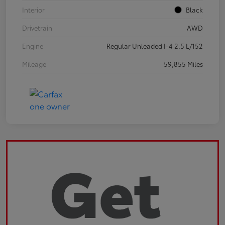
Interior
Black
Drivetrain
AWD
Engine
Regular Unleaded I-4 2.5 L/152
Mileage
59,855 Miles