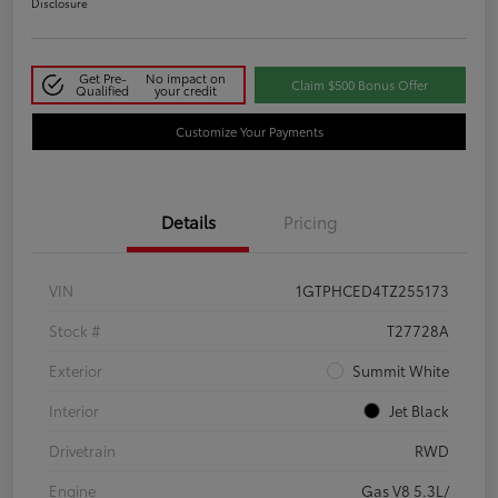
Disclosure
Get Pre-
No impact on
Claim $500 Bonus Offer
Qualified
your credit
Customize Your Payments
Details
Pricing
VIN
1GTPHCED4TZ255173
Stock #
T27728A
Exterior
Summit White
Interior
Jet Black
Drivetrain
RWD
Engine
Gas V8 5.3L/