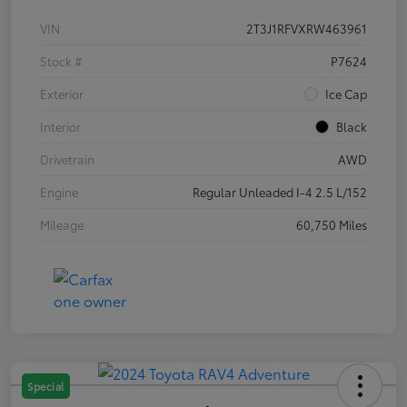
VIN
2T3J1RFVXRW463961
Stock #
P7624
Exterior
Ice Cap
Interior
Black
Drivetrain
AWD
Engine
Regular Unleaded I-4 2.5 L/152
Mileage
60,750 Miles
Special