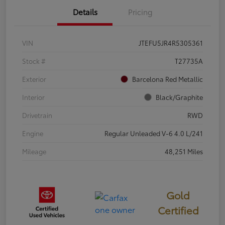
Details
Pricing
VIN
JTEFU5JR4R5305361
Stock #
T27735A
Exterior
Barcelona Red Metallic
Interior
Black/Graphite
Drivetrain
RWD
Engine
Regular Unleaded V-6 4.0 L/241
Mileage
48,251 Miles
Gold
Certified