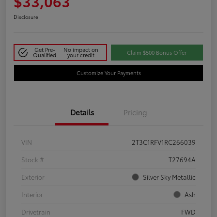
$33,063
Disclosure
Get Pre-
No impact on
Claim $500 Bonus Offer
Qualified
your credit
Customize Your Payments
Details
Pricing
VIN
2T3C1RFV1RC266039
Stock #
T27694A
Exterior
Silver Sky Metallic
Interior
Ash
Drivetrain
FWD