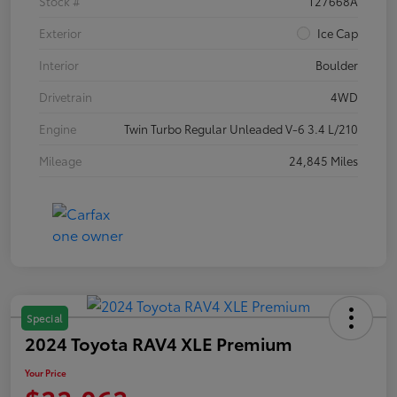
Stock #
T27668A
Exterior
Ice Cap
Interior
Boulder
Drivetrain
4WD
Engine
Twin Turbo Regular Unleaded V-6 3.4 L/210
Mileage
24,845 Miles
Special
2024 Toyota RAV4 XLE Premium
Your Price