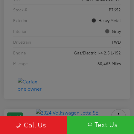
Stock #
P7652
Exterior
Heavy Metal
Interior
Gray
Drivetrain
FWD
Engine
Gas/Electric I-4 2.5 L/152
Mileage
80,463 Miles
Special
Text Us
Call Us
2024 Volkswagen Jetta SE