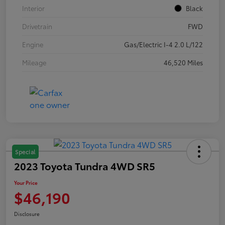
Interior
Black
Drivetrain
FWD
Engine
Gas/Electric I-4 2.0 L/122
Mileage
46,520 Miles
Special
2023 Toyota Tundra 4WD SR5
Your Price
$46,190
Disclosure