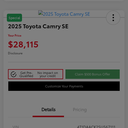
Special
2025 Toyota Camry SE
Your Price
$28,115
Disclosure
Get Pre-
No impact on
Claim $500 Bonus Offer
Qualified
your credit
Customize Your Payments
Details
Pricing
VIN
4T1DAACK2SU567111