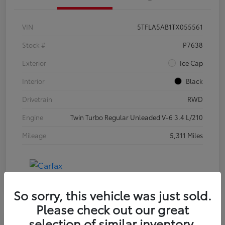
VIN
5TFLA5AB1TX055561
Stock #
P7638
Exterior
Ice Cap
Interior
Black
Drivetrain
RWD
Engine
Twin Turbo Regular Unleaded V-6 3.4 L/210
Mileage
5,311 Miles
So sorry, this vehicle was just sold.
Please check out our great
selection of similar inventory.
Special