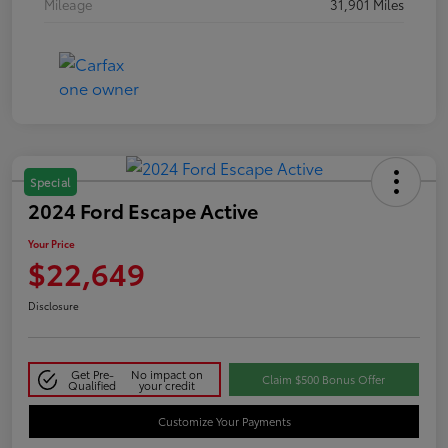
Mileage
31,901 Miles
Special
2024 Ford Escape Active
Your Price
$22,649
Disclosure
Get Pre-
No impact on
Claim $500 Bonus Offer
Qualified
your credit
Customize Your Payments