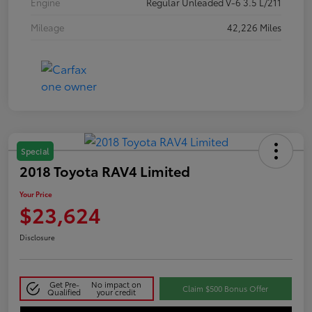
Engine
Regular Unleaded V-6 3.5 L/211
Mileage
42,226 Miles
Special
2018 Toyota RAV4 Limited
Your Price
$23,624
Disclosure
Get Pre-
No impact on
Claim $500 Bonus Offer
Qualified
your credit