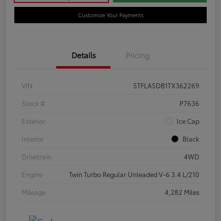
Customize Your Payments
Details
Pricing
VIN
5TFLA5DB1TX362269
Stock #
P7636
Exterior
Ice Cap
Interior
Black
Drivetrain
4WD
Engine
Twin Turbo Regular Unleaded V-6 3.4 L/210
Mileage
4,282 Miles