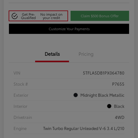
Get Pre-
No impact on
Claim $500 Bonus Offer
Qualified
your credit
Customize Your Payments
Details
Pricing
VIN
5TFLA5DB1PX064780
Stock #
P7655
Exterior
Midnight Black Metallic
Interior
Black
Drivetrain
4WD
Engine
Twin Turbo Regular Unleaded V-6 3.4 L/210