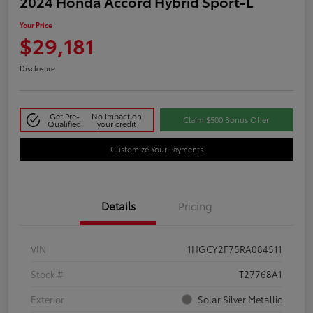
2024 Honda Accord Hybrid Sport-L
Your Price
$29,181
Disclosure
Get Pre-
No impact on
Claim $500 Bonus Offer
Qualified
your credit
Customize Your Payments
Details
Pricing
VIN
1HGCY2F75RA084511
Stock #
T27768A1
Exterior
Solar Silver Metallic