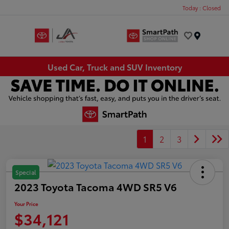
Today : Closed
Menu
Used Car, Truck and SUV Inventory
1
2
3
Special
2023 Toyota Tacoma 4WD SR5 V6
Your Price
$34,121