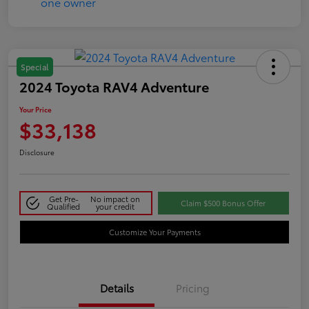
Special
2024 Toyota RAV4 Adventure
Your Price
$33,138
Disclosure
Get Pre-
No impact on
Claim $500 Bonus Offer
Qualified
your credit
Customize Your Payments
Details
Pricing