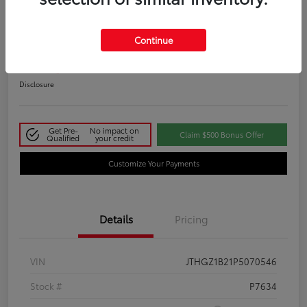
2023 Lexus IS 350 F SPORT
Continue
Your Price
$48,411
Disclosure
Get Pre-
No impact on
Claim $500 Bonus Offer
Qualified
your credit
Customize Your Payments
Details
Pricing
VIN
JTHGZ1B21P5070546
Stock #
P7634