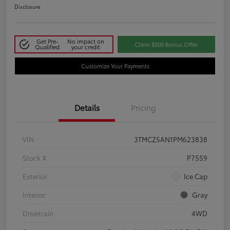
Disclosure
Get Pre-
No impact on
Claim $500 Bonus Offer
Qualified
your credit
Customize Your Payments
Details
Pricing
VIN
3TMCZ5AN1PM623838
Stock #
P7559
Exterior
Ice Cap
Interior
Gray
Drivetrain
4WD