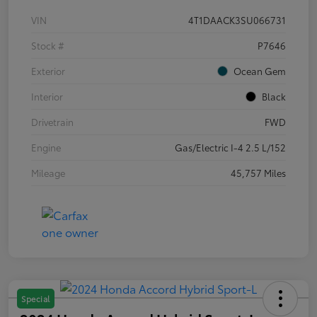
VIN
4T1DAACK3SU066731
Stock #
P7646
Exterior
Ocean Gem
Interior
Black
Drivetrain
FWD
Engine
Gas/Electric I-4 2.5 L/152
Mileage
45,757 Miles
Special