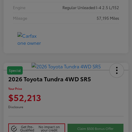
Engine
Regular Unleaded I-4 2.5 L/152
Mileage
57,195 Miles
Special
2026 Toyota Tundra 4WD SR5
Your Price
$52,213
Disclosure
Get Pre-
No impact on
Claim $500 Bonus Offer
Qualified
your credit