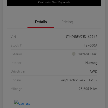
Customize Your Payments
Details
Pricing
VIN
JTMDJREV7JD169742
Stock #
T27600A
Exterior
Blizzard Pearl
Interior
Nutmeg
Drivetrain
AWD
Engine
Gas/Electric I-4 2.5 L/152
Mileage
98,605 Miles