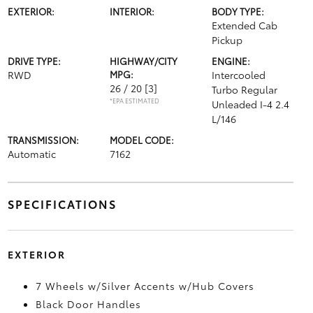
EXTERIOR:
INTERIOR:
BODY TYPE:
Extended Cab
Pickup
DRIVE TYPE:
HIGHWAY/CITY
ENGINE:
RWD
MPG:
Intercooled
26 / 20
[3]
Turbo Regular
*EPA ESTIMATED
Unleaded I-4 2.4
L/146
TRANSMISSION:
MODEL CODE:
Automatic
7162
SPECIFICATIONS
EXTERIOR
7 Wheels w/Silver Accents w/Hub Covers
Black Door Handles