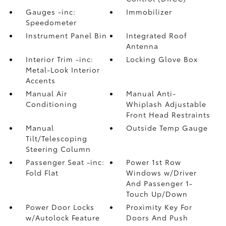
Gauges -inc:
Immobilizer
Speedometer
Instrument Panel Bin
Integrated Roof
Antenna
Interior Trim -inc:
Locking Glove Box
Metal-Look Interior
Accents
Manual Air
Manual Anti-
Conditioning
Whiplash Adjustable
Front Head Restraints
Manual
Outside Temp Gauge
Tilt/Telescoping
Steering Column
Passenger Seat -inc:
Power 1st Row
Fold Flat
Windows w/Driver
And Passenger 1-
Touch Up/Down
Power Door Locks
Proximity Key For
w/Autolock Feature
Doors And Push