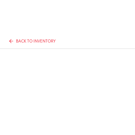
BACK TO INVENTORY