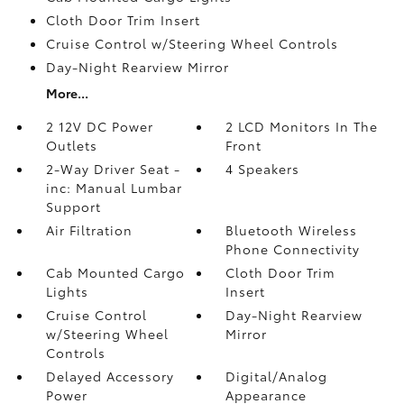
Cloth Door Trim Insert
Cruise Control w/Steering Wheel Controls
Day-Night Rearview Mirror
More...
2 12V DC Power
2 LCD Monitors In The
Outlets
Front
2-Way Driver Seat -
4 Speakers
inc: Manual Lumbar
Support
Air Filtration
Bluetooth Wireless
Phone Connectivity
Cab Mounted Cargo
Cloth Door Trim
Lights
Insert
Cruise Control
Day-Night Rearview
w/Steering Wheel
Mirror
Controls
Delayed Accessory
Digital/Analog
Power
Appearance