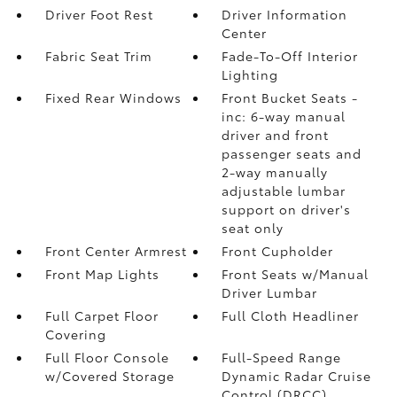
Driver Foot Rest
Driver Information
Center
Fabric Seat Trim
Fade-To-Off Interior
Lighting
Fixed Rear Windows
Front Bucket Seats -
inc: 6-way manual
driver and front
passenger seats and
2-way manually
adjustable lumbar
support on driver's
seat only
Front Center Armrest
Front Cupholder
Front Map Lights
Front Seats w/Manual
Driver Lumbar
Full Carpet Floor
Full Cloth Headliner
Covering
Full Floor Console
Full-Speed Range
w/Covered Storage
Dynamic Radar Cruise
Control (DRCC)