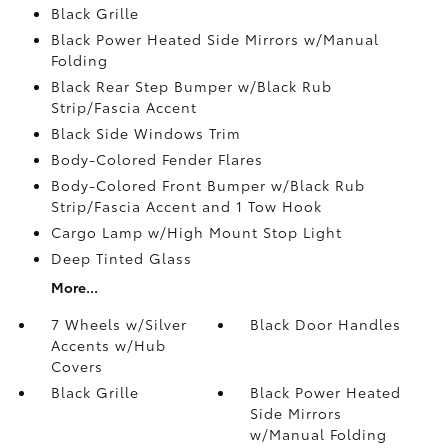
Black Grille
Black Power Heated Side Mirrors w/Manual
Folding
Black Rear Step Bumper w/Black Rub
Strip/Fascia Accent
Black Side Windows Trim
Body-Colored Fender Flares
Body-Colored Front Bumper w/Black Rub
Strip/Fascia Accent and 1 Tow Hook
Cargo Lamp w/High Mount Stop Light
Deep Tinted Glass
More...
7 Wheels w/Silver
Black Door Handles
Accents w/Hub
Covers
Black Grille
Black Power Heated
Side Mirrors
w/Manual Folding