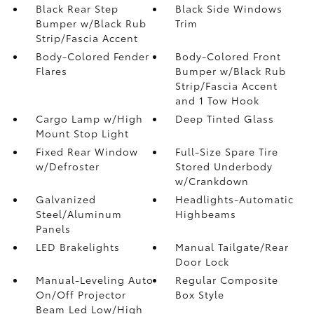
Black Rear Step
Black Side Windows
Bumper w/Black Rub
Trim
Strip/Fascia Accent
Body-Colored Fender
Body-Colored Front
Flares
Bumper w/Black Rub
Strip/Fascia Accent
and 1 Tow Hook
Cargo Lamp w/High
Deep Tinted Glass
Mount Stop Light
Fixed Rear Window
Full-Size Spare Tire
w/Defroster
Stored Underbody
w/Crankdown
Galvanized
Headlights-Automatic
Steel/Aluminum
Highbeams
Panels
LED Brakelights
Manual Tailgate/Rear
Door Lock
Manual-Leveling Auto
Regular Composite
On/Off Projector
Box Style
Beam Led Low/High