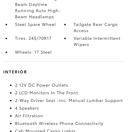
Beam Daytime
Running Auto High-
Beam Headlamps
Steel Spare Wheel
Tailgate Rear Cargo
Access
Tires: 245/70R17
Variable Intermittent
Wipers
Wheels: 17 Steel
INTERIOR
2 12V DC Power Outlets
2 LCD Monitors In The Front
2-Way Driver Seat -inc: Manual Lumbar Support
4 Speakers
Air Filtration
Bluetooth Wireless Phone Connectivity
Cab Mounted Cargo Lights