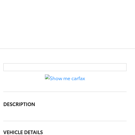
DESCRIPTION
VEHICLE DETAILS