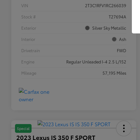
VIN
2T3C1RFV1RC266039
Stock #
T27694A
Exterior
Silver Sky Metallic
Interior
Ash
Drivetrain
FWD
Engine
Regular Unleaded I-4 2.5 L/152
Mileage
57,195 Miles
Special
2023 Lexus IS 350 F SPORT