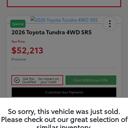
Special
2026 Toyota Tundra 4WD SR5
Your Price
$52,213
Disclosure
Get Pre-
No impact on
Claim $500 Bonus Offer
Qualified
your credit
Customize Your Payments
So sorry, this vehicle was just sold.
Details
Pricing
Please check out our great selection of
similar inventory.