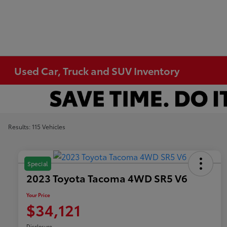
Used Car, Truck and SUV Inventory
Results: 115 Vehicles
Special
2023 Toyota Tacoma 4WD SR5 V6
Your Price
$34,121
Disclosure