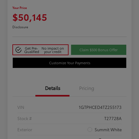
Your Price
$50,145
Disclosure
Get Pre-
No impact on
Claim $500 Bonus Offer
Qualified
your credit
Customize Your Payments
Details
Pricing
VIN
1GTPHCED4TZ255173
Stock #
T27728A
Exterior
Summit White