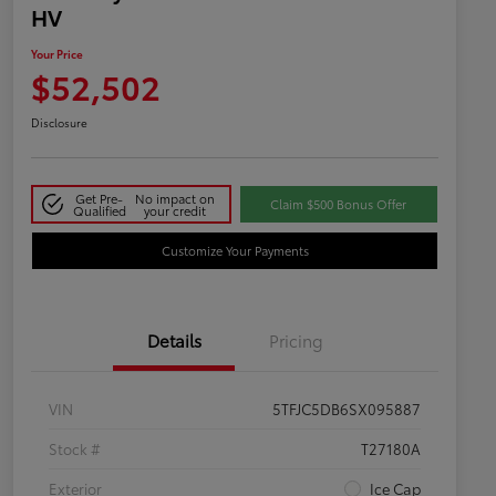
HV
Your Price
$52,502
Disclosure
Get Pre-
No impact on
Claim $500 Bonus Offer
Qualified
your credit
Customize Your Payments
Details
Pricing
VIN
5TFJC5DB6SX095887
Stock #
T27180A
Exterior
Ice Cap