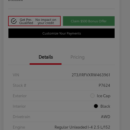
Get Pre-
No impact on
Claim $500 Bonus Offer
Qualified
your credit
Customize Your Payments
Details
Pricing
VIN
2T3J1RFVXRW463961
Stock #
P7624
Exterior
Ice Cap
Interior
Black
Drivetrain
AWD
Engine
Regular Unleaded I-4 2.5 L/152