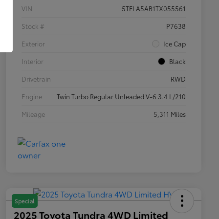
VIN
5TFLA5AB1TX055561
Stock #
P7638
Exterior
Ice Cap
Interior
Black
Drivetrain
RWD
Engine
Twin Turbo Regular Unleaded V-6 3.4 L/210
Mileage
5,311 Miles
Special
2025 Toyota Tundra 4WD Limited