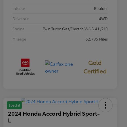
Interior
Boulder
Drivetrain
4WD
Engine
Twin Turbo Gas/Electric V-6 3.4 L/210
Mileage
52,795 Miles
Gold
Certified
Special
2024 Honda Accord Hybrid Sport-
L