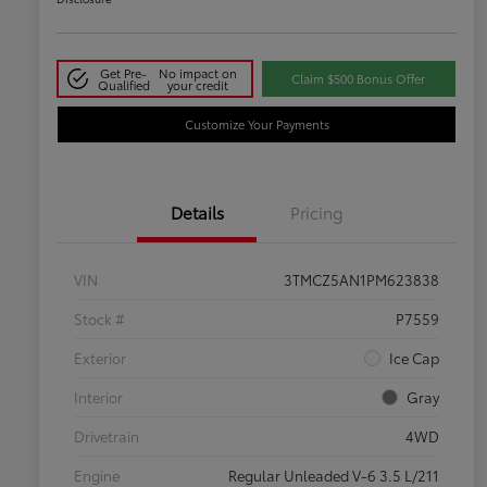
Get Pre-
No impact on
Claim $500 Bonus Offer
Qualified
your credit
Customize Your Payments
Details
Pricing
VIN
3TMCZ5AN1PM623838
Stock #
P7559
Exterior
Ice Cap
Interior
Gray
Drivetrain
4WD
Engine
Regular Unleaded V-6 3.5 L/211