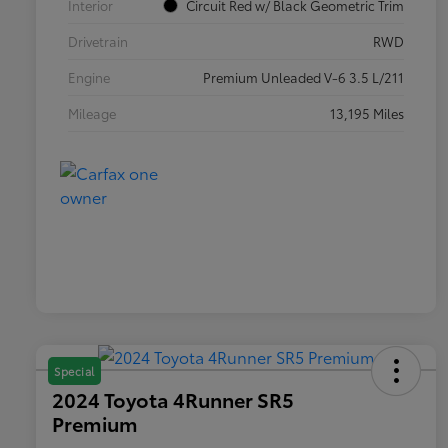
Interior
Circuit Red w/ Black Geometric Trim
Drivetrain
RWD
Engine
Premium Unleaded V-6 3.5 L/211
Mileage
13,195 Miles
Special
2024 Toyota 4Runner SR5
Premium