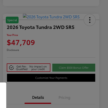
Special
2026 Toyota Tundra 2WD SR5
Your Price
$47,709
Disclosure
Get Pre-
No impact on
Claim $500 Bonus Offer
Qualified
your credit
Customize Your Payments
Details
Pricing