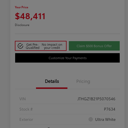
Your Price
$48,411
Disclosure
Get Pre-
No impact on
Claim $500 Bonus Offer
Qualified
your credit
Customize Your Payments
Details
Pricing
VIN
JTHGZ1B21P5070546
Stock #
P7634
Exterior
Ultra White