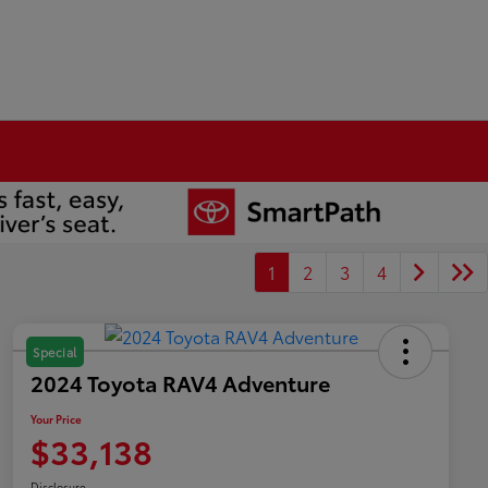
1
2
3
4
Special
2024 Toyota RAV4 Adventure
Your Price
$33,138
Disclosure