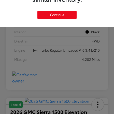
VIN
5TFLA5DB1TX362269
Stock #
P7636
Continue
Exterior
Ice Cap
Interior
Black
Drivetrain
4WD
Engine
Twin Turbo Regular Unleaded V-6 3.4 L/210
Mileage
4,282 Miles
Special
2026 GMC Sierra 1500 Elevation