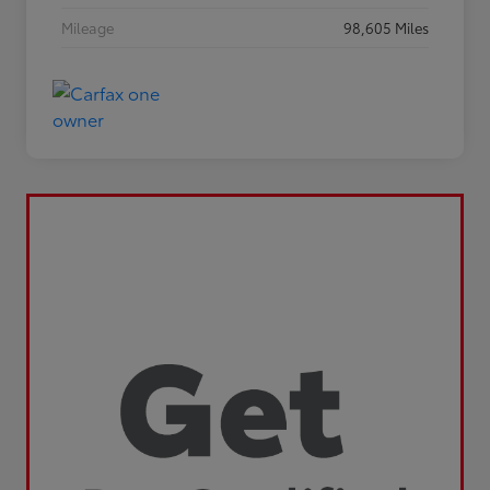
Mileage
98,605 Miles