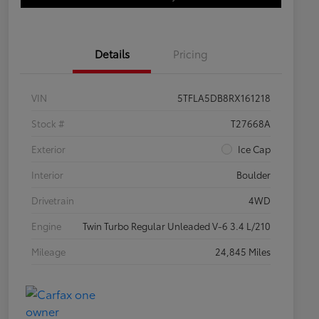
Details
Pricing
VIN
5TFLA5DB8RX161218
Stock #
T27668A
Exterior
Ice Cap
Interior
Boulder
Drivetrain
4WD
Engine
Twin Turbo Regular Unleaded V-6 3.4 L/210
Mileage
24,845 Miles