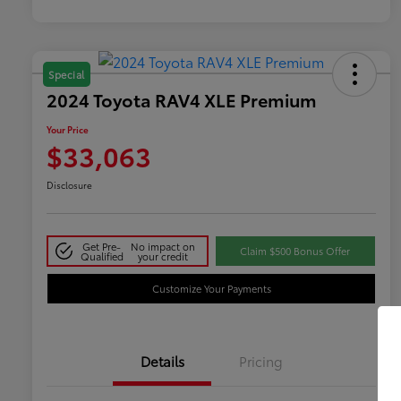
Special
2024 Toyota RAV4 XLE Premium
Your Price
$33,063
Disclosure
Get Pre-
No impact on
Claim $500 Bonus Offer
Qualified
your credit
Customize Your Payments
Details
Pricing