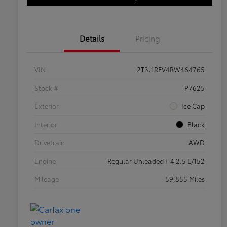
Details
Pricing
VIN
2T3J1RFV4RW464765
Stock #
P7625
Exterior
Ice Cap
Interior
Black
Drivetrain
AWD
Engine
Regular Unleaded I-4 2.5 L/152
Mileage
59,855 Miles