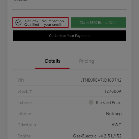
Get Pre-
No impact on
Claim $500 Bonus Offer
Qualified
your credit
Customize Your Payments
Details
Pricing
VIN
JTMDJREV7JD169742
Stock #
T27600A
Exterior
Blizzard Pearl
Interior
Nutmeg
Drivetrain
AWD
Engine
Gas/Electric I-4 2.5 L/152