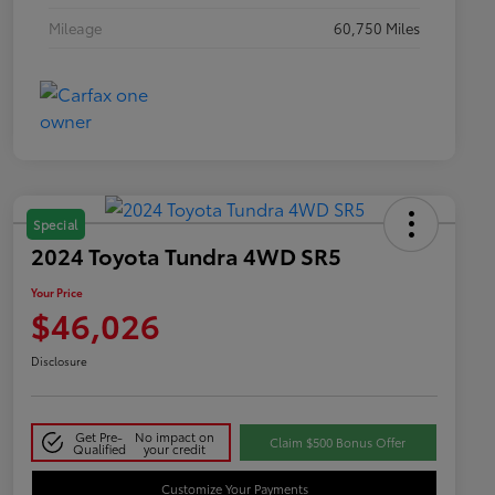
Mileage
60,750 Miles
Special
2024 Toyota Tundra 4WD SR5
Your Price
$46,026
Disclosure
Get Pre-
No impact on
Claim $500 Bonus Offer
Qualified
your credit
Customize Your Payments