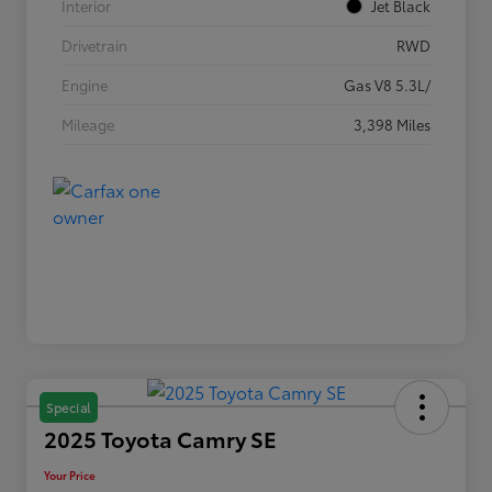
Interior
Jet Black
Drivetrain
RWD
Engine
Gas V8 5.3L/
Mileage
3,398 Miles
Special
2025 Toyota Camry SE
Your Price