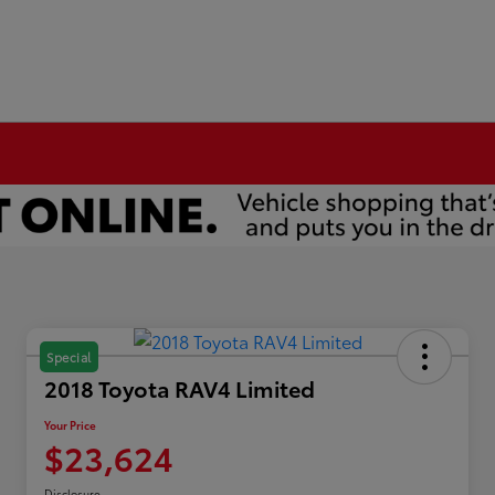
Special
2018 Toyota RAV4 Limited
Your Price
$23,624
Disclosure