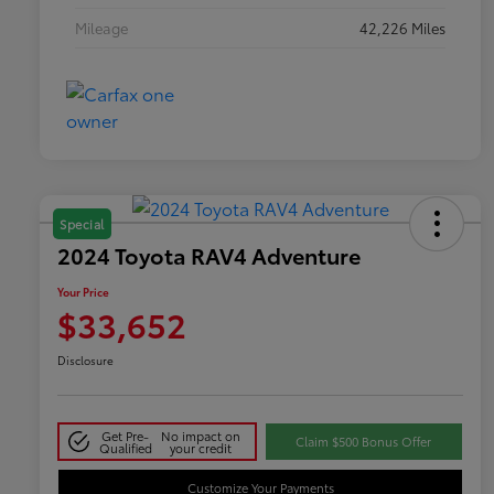
Mileage
42,226 Miles
Special
2024 Toyota RAV4 Adventure
Your Price
$33,652
Disclosure
Get Pre-
No impact on
Claim $500 Bonus Offer
Qualified
your credit
Customize Your Payments