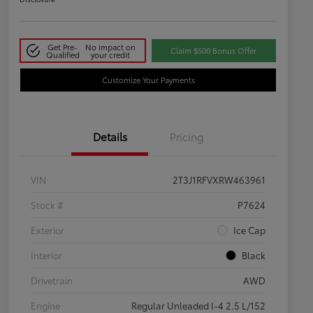
Get Pre-
No impact on
Claim $500 Bonus Offer
Qualified
your credit
Customize Your Payments
Details
Pricing
VIN
2T3J1RFVXRW463961
Stock #
P7624
Exterior
Ice Cap
Interior
Black
Drivetrain
AWD
Engine
Regular Unleaded I-4 2.5 L/152