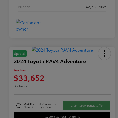
Mileage
42,226 Miles
Special
2024 Toyota RAV4 Adventure
Your Price
$33,652
Disclosure
Get Pre-
No impact on
Claim $500 Bonus Offer
Qualified
your credit
Customize Your Payments