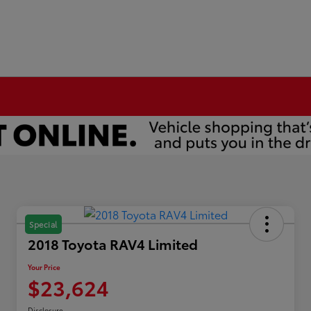
Special
2018 Toyota RAV4 Limited
Your Price
$23,624
Disclosure