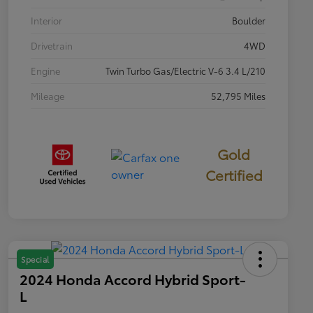
Interior
Boulder
Drivetrain
4WD
Engine
Twin Turbo Gas/Electric V-6 3.4 L/210
Mileage
52,795 Miles
Gold
Certified
Special
2024 Honda Accord Hybrid Sport-
L