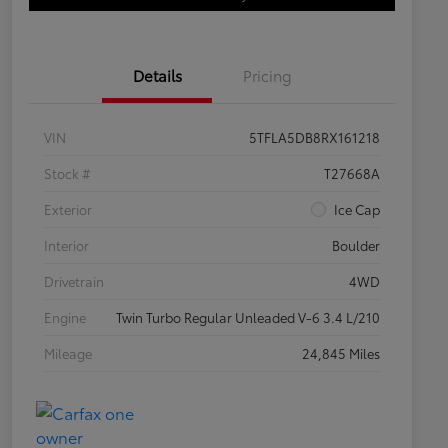
Details
Pricing
VIN
5TFLA5DB8RX161218
Stock #
T27668A
Exterior
Ice Cap
Interior
Boulder
Drivetrain
4WD
Engine
Twin Turbo Regular Unleaded V-6 3.4 L/210
Mileage
24,845 Miles