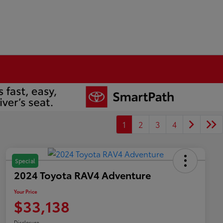
1
2
3
4
Special
2024 Toyota RAV4 Adventure
Your Price
$33,138
Disclosure