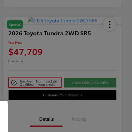
Special
2026 Toyota Tundra 2WD SR5
Your Price
$47,709
Disclosure
Get Pre-
No impact on
Claim $500 Bonus Offer
Qualified
your credit
Customize Your Payments
Details
Pricing