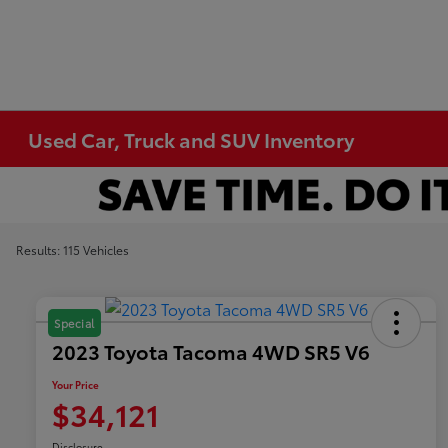
Used Car, Truck and SUV Inventory
Results: 115 Vehicles
Special
2023 Toyota Tacoma 4WD SR5 V6
Your Price
$34,121
Disclosure