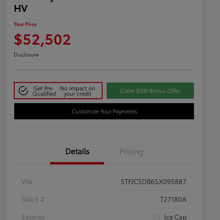
HV
Your Price
$52,502
Disclosure
Get Pre-
No impact on
Claim $500 Bonus Offer
Qualified
your credit
Customize Your Payments
Details
Pricing
VIN
5TFJC5DB6SX095887
Stock #
T27180A
Exterior
Ice Cap