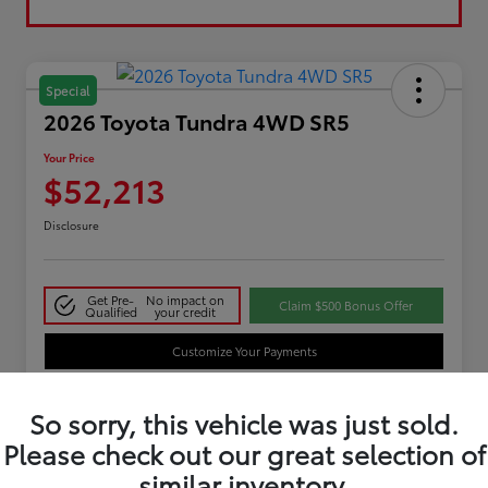
Special
2026 Toyota Tundra 4WD SR5
Your Price
$52,213
Disclosure
Get Pre-
No impact on
Claim $500 Bonus Offer
Qualified
your credit
Customize Your Payments
So sorry, this vehicle was just sold.
Details
Pricing
Please check out our great selection of
similar inventory.