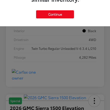
VIN
5TFLA5DB1TX362269
Stock #
P7636
Continue
Exterior
Ice Cap
Interior
Black
Drivetrain
4WD
Engine
Twin Turbo Regular Unleaded V-6 3.4 L/210
Mileage
4,282 Miles
Special
2026 GMC Sierra 1500 Elevation