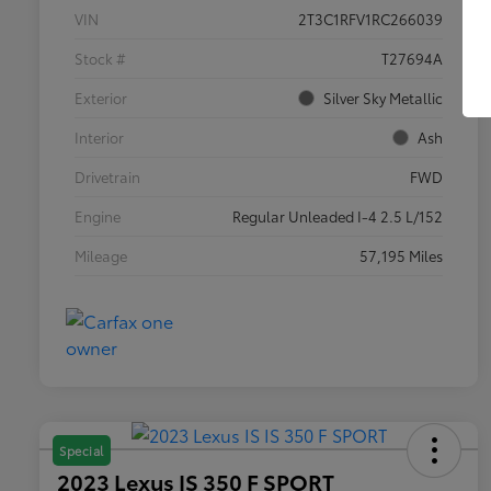
VIN
2T3C1RFV1RC266039
Stock #
T27694A
Exterior
Silver Sky Metallic
Interior
Ash
Drivetrain
FWD
Engine
Regular Unleaded I-4 2.5 L/152
Mileage
57,195 Miles
Special
2023 Lexus IS 350 F SPORT