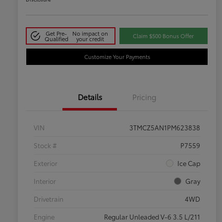
Get Pre-
No impact on
Claim $500 Bonus Offer
Qualified
your credit
Customize Your Payments
Details
Pricing
VIN
3TMCZ5AN1PM623838
Stock #
P7559
Exterior
Ice Cap
Interior
Gray
Drivetrain
4WD
Engine
Regular Unleaded V-6 3.5 L/211