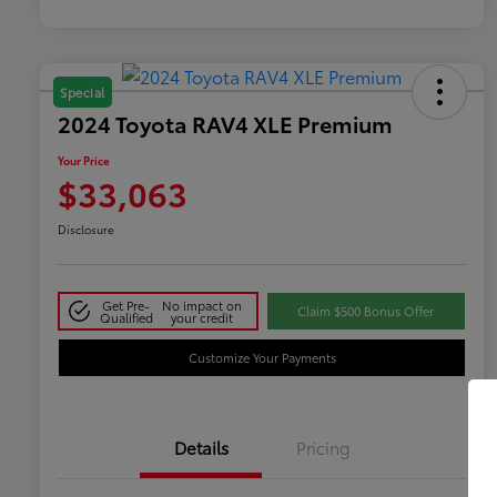
Special
2024 Toyota RAV4 XLE Premium
Your Price
$33,063
Disclosure
Get Pre-
No impact on
Claim $500 Bonus Offer
Qualified
your credit
Customize Your Payments
Details
Pricing