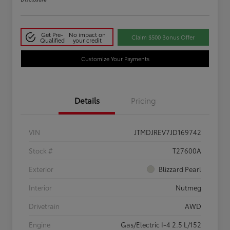
Get Pre-
No impact on
Claim $500 Bonus Offer
Qualified
your credit
Customize Your Payments
Details
Pricing
VIN
JTMDJREV7JD169742
Stock #
T27600A
Exterior
Blizzard Pearl
Interior
Nutmeg
Drivetrain
AWD
Engine
Gas/Electric I-4 2.5 L/152