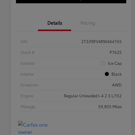
Details
Pricing
VIN
2T3J1RFV4RW464765
Stock #
P7625
Exterior
Ice Cap
Interior
Black
Drivetrain
AWD
Engine
Regular Unleaded I-4 2.5 L/152
Mileage
59,855 Miles