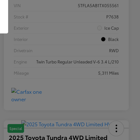
VIN
5TFLA5AB1TX055561
Stock #
P7638
Exterior
Ice Cap
Interior
Black
Drivetrain
RWD
Engine
Twin Turbo Regular Unleaded V-6 3.4 L/210
Mileage
5,311 Miles
Special
2025 Toyota Tundra 4WD Limited