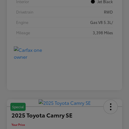
Interior
Jet Black
Drivetrain
RWD
Engine
Gas V8 5.3L/
Mileage
3,398 Miles
Special
2025 Toyota Camry SE
Your Price