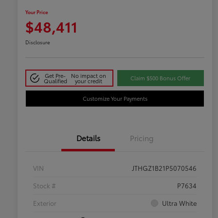
Your Price
$48,411
Disclosure
Get Pre-
No impact on
Claim $500 Bonus Offer
Qualified
your credit
Customize Your Payments
Details
Pricing
VIN
JTHGZ1B21P5070546
Stock #
P7634
Exterior
Ultra White