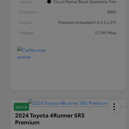
Interior
Circuit Red w/ Black Geometric Trim
Drivetrain
RWD
Engine
Premium Unleaded V-6 3.5 L/211
Mileage
13,195 Miles
Special
2024 Toyota 4Runner SR5
Premium