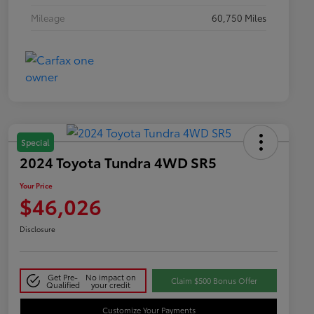
Mileage
60,750 Miles
Special
2024 Toyota Tundra 4WD SR5
Your Price
$46,026
Disclosure
Get Pre-
No impact on
Claim $500 Bonus Offer
Qualified
your credit
Customize Your Payments