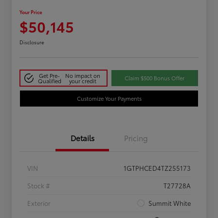
Your Price
$50,145
Disclosure
Get Pre-
No impact on
Claim $500 Bonus Offer
Qualified
your credit
Customize Your Payments
Details
Pricing
VIN
1GTPHCED4TZ255173
Stock #
T27728A
Exterior
Summit White