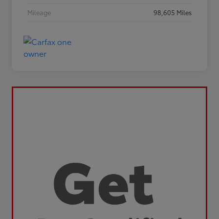
Mileage
98,605 Miles