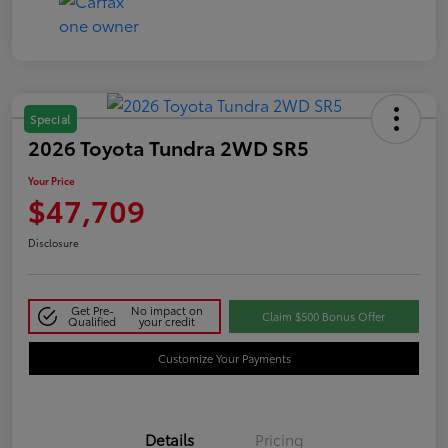
Special
2026 Toyota Tundra 2WD SR5
Your Price
$47,709
Disclosure
Get Pre-
No impact on
Claim $500 Bonus Offer
Qualified
your credit
Customize Your Payments
Details
Pricing