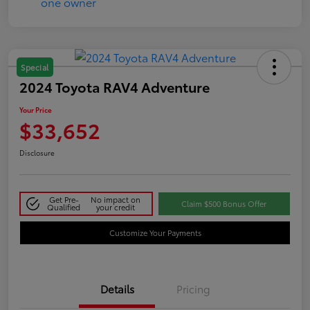
Special
2024 Toyota RAV4 Adventure
Your Price
$33,652
Disclosure
Get Pre-
No impact on
Claim $500 Bonus Offer
Qualified
your credit
Customize Your Payments
Details
Pricing