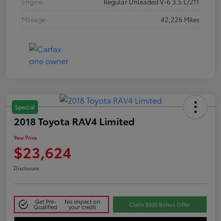
Engine
Regular Unleaded V-6 3.5 L/211
Mileage
42,226 Miles
Special
2018 Toyota RAV4 Limited
Your Price
$23,624
Disclosure
Get Pre-
No impact on
Claim $500 Bonus Offer
Qualified
your credit