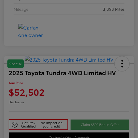
Mileage
3,398 Miles
Special
2025 Toyota Tundra 4WD Limited HV
Your Price
$52,502
Disclosure
Get Pre-
No impact on
Claim $500 Bonus Offer
Qualified
your credit
Customize Your Payments