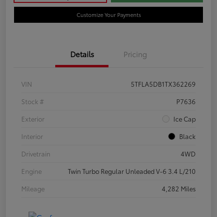
Customize Your Payments
Details
Pricing
VIN
5TFLA5DB1TX362269
Stock #
P7636
Exterior
Ice Cap
Interior
Black
Drivetrain
4WD
Engine
Twin Turbo Regular Unleaded V-6 3.4 L/210
Mileage
4,282 Miles