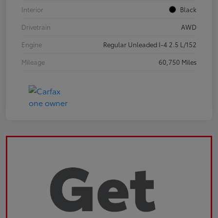
Interior
Black
Drivetrain
AWD
Engine
Regular Unleaded I-4 2.5 L/152
Mileage
60,750 Miles