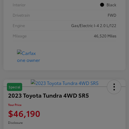
Interior
Black
Drivetrain
FWD
Engine
Gas/Electric I-4 2.0 L/122
Mileage
46,520 Miles
Special
2023 Toyota Tundra 4WD SR5
Your Price
$46,190
Disclosure