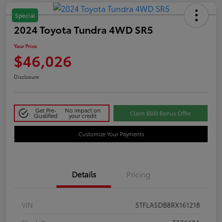
Special
2024 Toyota Tundra 4WD SR5
Your Price
$46,026
Disclosure
Get Pre-
No impact on
Claim $500 Bonus Offer
Qualified
your credit
Customize Your Payments
Details
Pricing
VIN
5TFLA5DB8RX161218