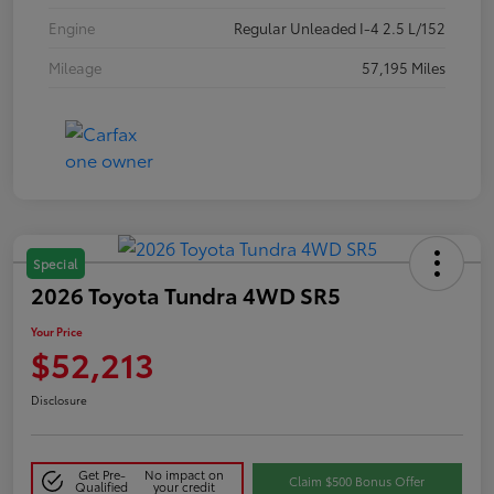
Engine
Regular Unleaded I-4 2.5 L/152
Mileage
57,195 Miles
Special
2026 Toyota Tundra 4WD SR5
Your Price
$52,213
Disclosure
Get Pre-
No impact on
Claim $500 Bonus Offer
Qualified
your credit