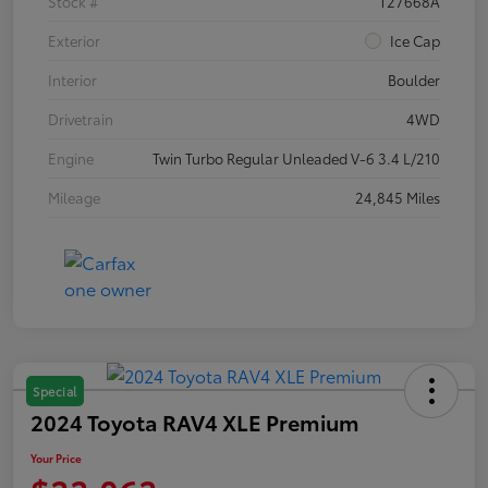
Stock #
T27668A
Exterior
Ice Cap
Interior
Boulder
Drivetrain
4WD
Engine
Twin Turbo Regular Unleaded V-6 3.4 L/210
Mileage
24,845 Miles
Special
2024 Toyota RAV4 XLE Premium
Your Price