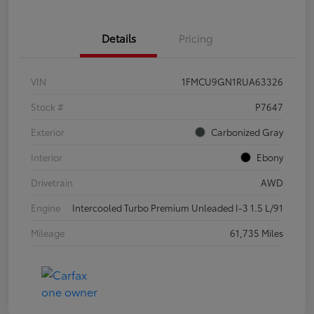
Details
Pricing
VIN
1FMCU9GN1RUA63326
Stock #
P7647
Exterior
Carbonized Gray
Interior
Ebony
Drivetrain
AWD
Engine
Intercooled Turbo Premium Unleaded I-3 1.5 L/91
Mileage
61,735 Miles