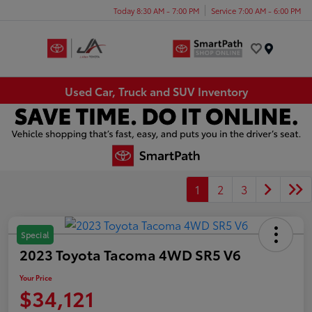
Today 8:30 AM - 7:00 PM
Service 7:00 AM - 6:00 PM
Menu
Used Car, Truck and SUV Inventory
1
2
3
Special
2023 Toyota Tacoma 4WD SR5 V6
Your Price
$34,121