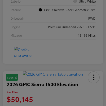
Exterior
Ultra White
Interior
Circuit Red w/ Black Geometric Trim
Drivetrain
RWD
Engine
Premium Unleaded V-6 3.5 L/211
Mileage
13,195 Miles
Special
2026 GMC Sierra 1500 Elevation
Your Price
$50,145