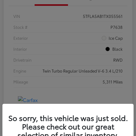
VIN
5TFLA5AB1TX055561
Stock #
P7638
Exterior
Ice Cap
Interior
Black
Drivetrain
RWD
Engine
Twin Turbo Regular Unleaded V-6 3.4 L/210
Mileage
5,311 Miles
So sorry, this vehicle was just sold.
Please check out our great
selection of similar inventory.
Special