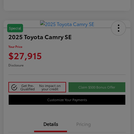
Special
2025 Toyota Camry SE
Your Price
$27,915
Disclosure
Get Pre-
No impact on
Claim $500 Bonus Offer
Qualified
your credit
Customize Your Payments
Details
Pricing