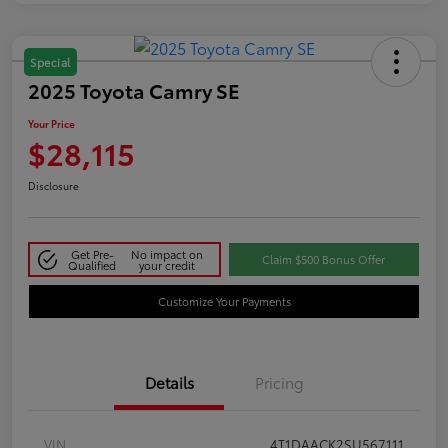
Special
2025 Toyota Camry SE
Your Price
$28,115
Disclosure
Get Pre-
No impact on
Claim $500 Bonus Offer
Qualified
your credit
Customize Your Payments
Details
Pricing
VIN
4T1DAACK2SU567111