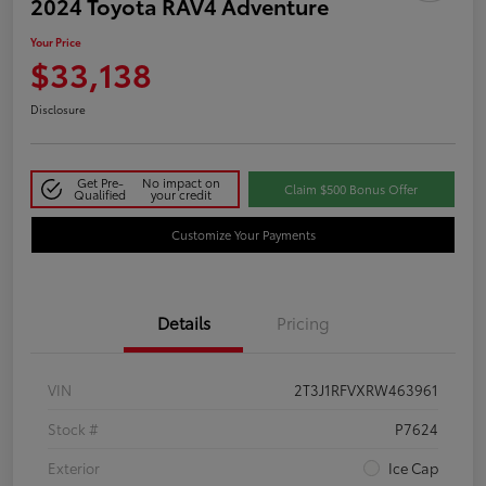
2024 Toyota RAV4 Adventure
Your Price
$33,138
Disclosure
Get Pre-
No impact on
Claim $500 Bonus Offer
Qualified
your credit
Customize Your Payments
Details
Pricing
VIN
2T3J1RFVXRW463961
Stock #
P7624
Exterior
Ice Cap