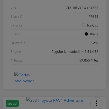
VIN
2T3J1RFV4RW464765
Stock #
P7625
Exterior
Ice Cap
Interior
Black
Drivetrain
AWD
Engine
Regular Unleaded I-4 2.5 L/152
Mileage
59,855 Miles
Special