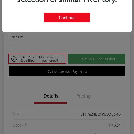
2023 Lexus IS 350 F SPORT
Continue
Your Price
$48,411
Disclosure
Get Pre-
No impact on
Claim $500 Bonus Offer
Qualified
your credit
Customize Your Payments
Details
Pricing
VIN
JTHGZ1B21P5070546
Stock #
P7634