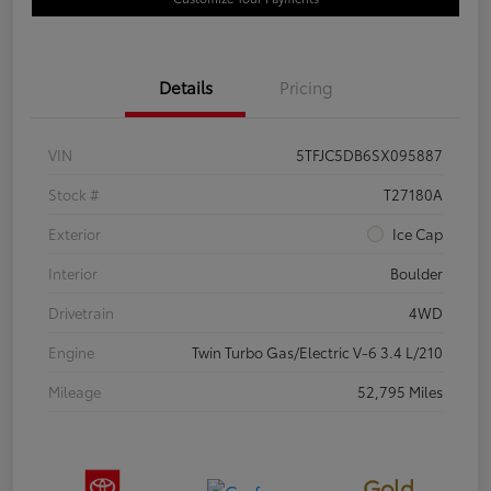
Details
Pricing
VIN
5TFJC5DB6SX095887
Stock #
T27180A
Exterior
Ice Cap
Interior
Boulder
Drivetrain
4WD
Engine
Twin Turbo Gas/Electric V-6 3.4 L/210
Mileage
52,795 Miles
Gold