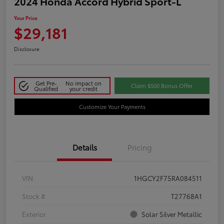
2024 Honda Accord Hybrid Sport-L
Your Price
$29,181
Disclosure
Get Pre-
No impact on
Claim $500 Bonus Offer
Qualified
your credit
Customize Your Payments
Details
Pricing
VIN
1HGCY2F75RA084511
Stock #
T27768A1
Exterior
Solar Silver Metallic