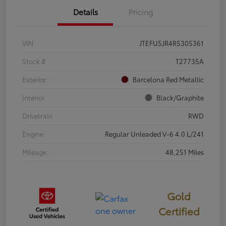
Details
Pricing
VIN
JTEFU5JR4R5305361
Stock #
T27735A
Exterior
Barcelona Red Metallic
Interior
Black/Graphite
Drivetrain
RWD
Engine
Regular Unleaded V-6 4.0 L/241
Mileage
48,251 Miles
Gold
Certified