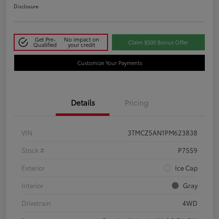
Disclosure
Get Pre-
No impact on
Claim $500 Bonus Offer
Qualified
your credit
Customize Your Payments
Details
Pricing
VIN
3TMCZ5AN1PM623838
Stock #
P7559
Exterior
Ice Cap
Interior
Gray
Drivetrain
4WD