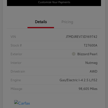
Customize Your Payments
Details
Pricing
VIN
JTMDJREV7JD169742
Stock #
T27600A
Exterior
Blizzard Pearl
Interior
Nutmeg
Drivetrain
AWD
Engine
Gas/Electric I-4 2.5 L/152
Mileage
98,605 Miles