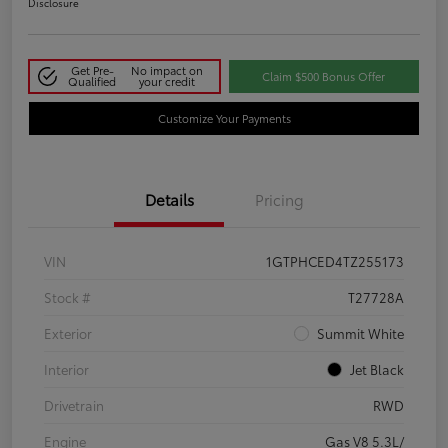
Disclosure
Get Pre-
No impact on
Claim $500 Bonus Offer
Qualified
your credit
Customize Your Payments
Details
Pricing
VIN
1GTPHCED4TZ255173
Stock #
T27728A
Exterior
Summit White
Interior
Jet Black
Drivetrain
RWD
Engine
Gas V8 5.3L/