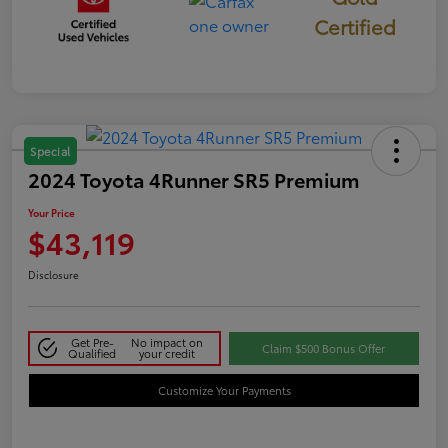
Certified
Special
2024 Toyota 4Runner SR5 Premium
Your Price
$43,119
Disclosure
Get Pre-
No impact on
Claim $500 Bonus Offer
Qualified
your credit
Customize Your Payments