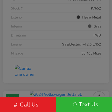
Stock #
P7652
Exterior
Heavy Metal
Interior
Gray
Drivetrain
FWD
Engine
Gas/Electric I-4 2.5 L/152
Mileage
80,463 Miles
Special
Text Us
Call Us
2024 Volkswagen Jetta SE