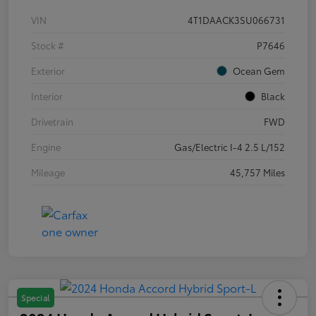
VIN
4T1DAACK3SU066731
Stock #
P7646
Exterior
Ocean Gem
Interior
Black
Drivetrain
FWD
Engine
Gas/Electric I-4 2.5 L/152
Mileage
45,757 Miles
Special