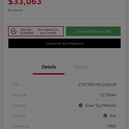
$33,063
Disclosure
Get Pre-
No impact on
Claim $500 Bonus Offer
Qualified
your credit
Customize Your Payments
Details
Pricing
VIN
2T3C1RFV1RC266039
Stock #
T27694A
Exterior
Silver Sky Metallic
Interior
Ash
Drivetrain
FWD