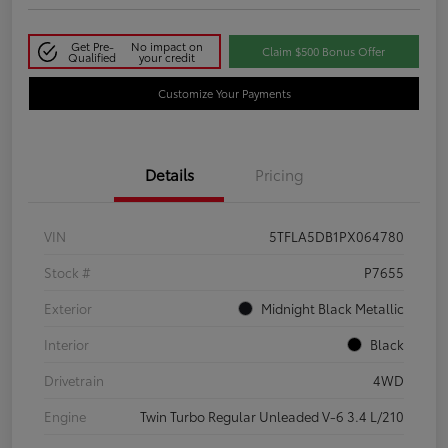
Get Pre-
No impact on
Claim $500 Bonus Offer
Qualified
your credit
Customize Your Payments
Details
Pricing
VIN
5TFLA5DB1PX064780
Stock #
P7655
Exterior
Midnight Black Metallic
Interior
Black
Drivetrain
4WD
Engine
Twin Turbo Regular Unleaded V-6 3.4 L/210