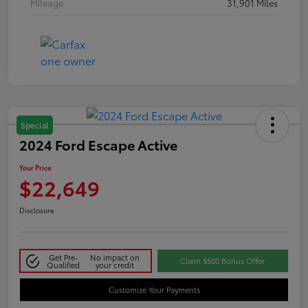
Mileage
31,901 Miles
Special
2024 Ford Escape Active
Your Price
$22,649
Disclosure
Get Pre-
No impact on
Claim $500 Bonus Offer
Qualified
your credit
Customize Your Payments