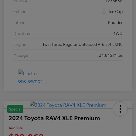
Stock #
T27668A
Exterior
Ice Cap
Interior
Boulder
Drivetrain
4WD
Engine
Twin Turbo Regular Unleaded V-6 3.4 L/210
Mileage
24,845 Miles
Special
2024 Toyota RAV4 XLE Premium
Your Price