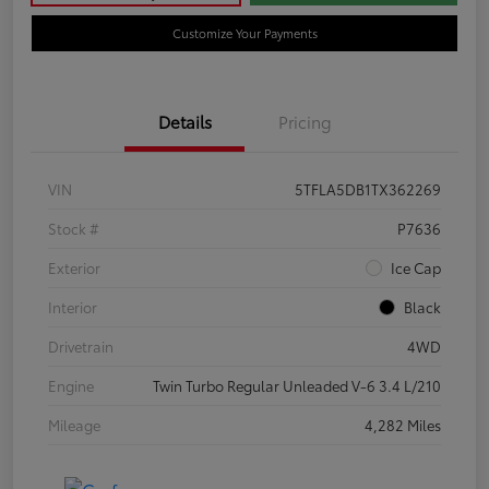
Customize Your Payments
Details
Pricing
VIN
5TFLA5DB1TX362269
Stock #
P7636
Exterior
Ice Cap
Interior
Black
Drivetrain
4WD
Engine
Twin Turbo Regular Unleaded V-6 3.4 L/210
Mileage
4,282 Miles