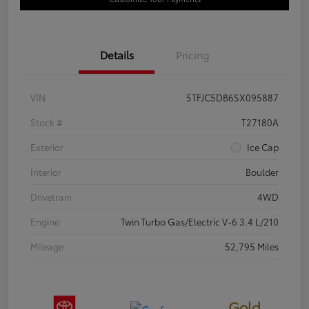
Details
Pricing
VIN
5TFJC5DB6SX095887
Stock #
T27180A
Exterior
Ice Cap
Interior
Boulder
Drivetrain
4WD
Engine
Twin Turbo Gas/Electric V-6 3.4 L/210
Mileage
52,795 Miles
Gold