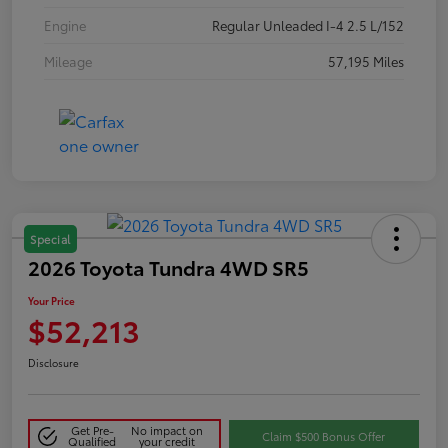
Engine
Regular Unleaded I-4 2.5 L/152
Mileage
57,195 Miles
Special
2026 Toyota Tundra 4WD SR5
Your Price
$52,213
Disclosure
Get Pre-
No impact on
Claim $500 Bonus Offer
Qualified
your credit