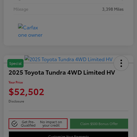
Mileage
3,398 Miles
Special
2025 Toyota Tundra 4WD Limited HV
Your Price
$52,502
Disclosure
Get Pre-
No impact on
Claim $500 Bonus Offer
Qualified
your credit
Customize Your Payments