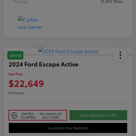
Mileage
31,901 Miles
Special
2024 Ford Escape Active
Your Price
$22,649
Disclosure
Get Pre-
No impact on
Claim $500 Bonus Offer
Qualified
your credit
Customize Your Payments