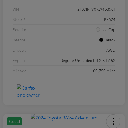
VIN
2T3J1RFVXRW463961
Stock #
P7624
Exterior
Ice Cap
Interior
Black
Drivetrain
AWD
Engine
Regular Unleaded I-4 2.5 L/152
Mileage
60,750 Miles
Special