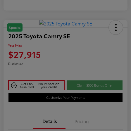
Special
2025 Toyota Camry SE
Your Price
$27,915
Disclosure
Get Pre-
No impact on
Claim $500 Bonus Offer
Qualified
your credit
Customize Your Payments
Details
Pricing