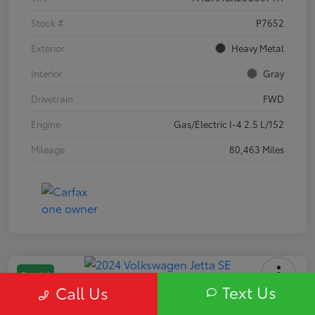
Stock #
P7652
Exterior
Heavy Metal
Interior
Gray
Drivetrain
FWD
Engine
Gas/Electric I-4 2.5 L/152
Mileage
80,463 Miles
Special
Text Us
Call Us
2024 Volkswagen Jetta SE