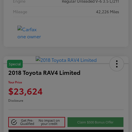
Engine
Regular Unleaded V-6 3.5 L/211
Mileage
42,226 Miles
Special
2018 Toyota RAV4 Limited
Your Price
$23,624
Disclosure
Get Pre-
No impact on
Claim $500 Bonus Offer
Qualified
your credit