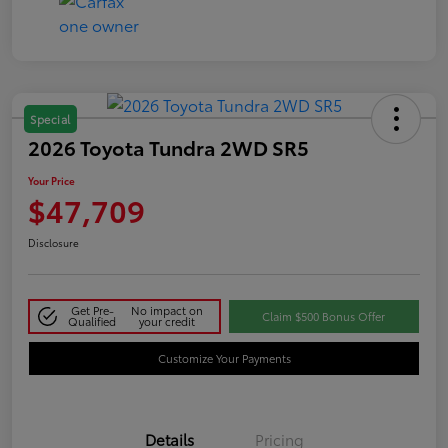
Special
2026 Toyota Tundra 2WD SR5
Your Price
$47,709
Disclosure
Get Pre-
No impact on
Claim $500 Bonus Offer
Qualified
your credit
Customize Your Payments
Details
Pricing