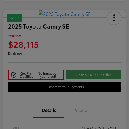
Special
2025 Toyota Camry SE
Your Price
$28,115
Disclosure
Get Pre-
No impact on
Claim $500 Bonus Offer
Qualified
your credit
Customize Your Payments
Details
Pricing
VIN
4T1DAACK2SU567111