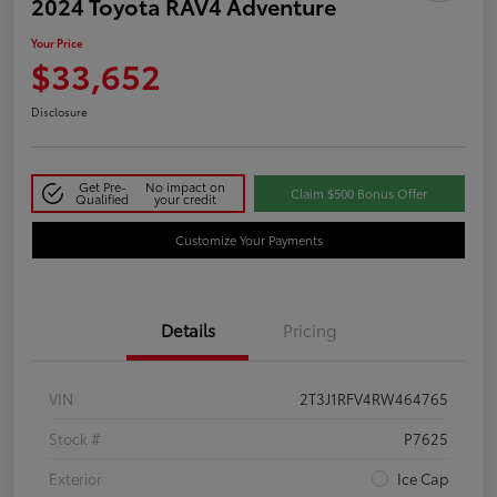
2024 Toyota RAV4 Adventure
Your Price
$33,652
Disclosure
Get Pre-
No impact on
Claim $500 Bonus Offer
Qualified
your credit
Customize Your Payments
Details
Pricing
VIN
2T3J1RFV4RW464765
Stock #
P7625
Exterior
Ice Cap