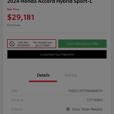
2024 Honda Accord Hybrid Sport-L
Your Price
$29,181
Disclosure
Get Pre-
No impact on
Claim $500 Bonus Offer
Qualified
your credit
Customize Your Payments
Details
Pricing
VIN
1HGCY2F75RA084511
Stock #
T27768A1
Exterior
Solar Silver Metallic