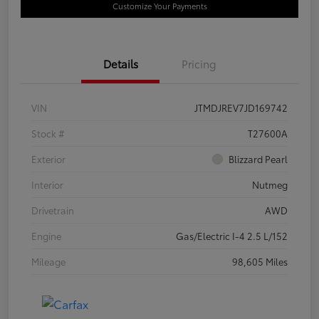
Customize Your Payments
Details
Pricing
VIN
JTMDJREV7JD169742
Stock #
T27600A
Exterior
Blizzard Pearl
Interior
Nutmeg
Drivetrain
AWD
Engine
Gas/Electric I-4 2.5 L/152
Mileage
98,605 Miles