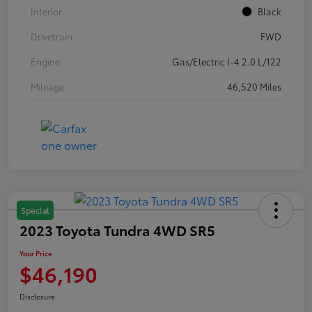
Interior
Black
Drivetrain
FWD
Engine
Gas/Electric I-4 2.0 L/122
Mileage
46,520 Miles
Special
2023 Toyota Tundra 4WD SR5
Your Price
$46,190
Disclosure