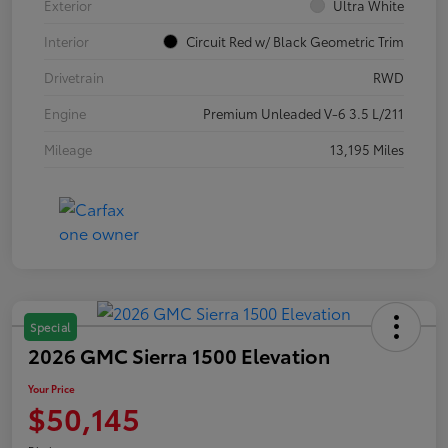
Exterior
Ultra White
Interior
Circuit Red w/ Black Geometric Trim
Drivetrain
RWD
Engine
Premium Unleaded V-6 3.5 L/211
Mileage
13,195 Miles
Special
2026 GMC Sierra 1500 Elevation
Your Price
$50,145