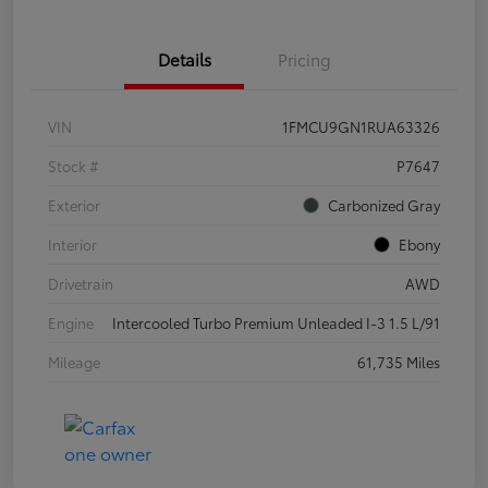
Details
Pricing
VIN
1FMCU9GN1RUA63326
Stock #
P7647
Exterior
Carbonized Gray
Interior
Ebony
Drivetrain
AWD
Engine
Intercooled Turbo Premium Unleaded I-3 1.5 L/91
Mileage
61,735 Miles