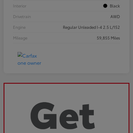
Interior
Black
Drivetrain
AWD
Engine
Regular Unleaded I-4 2.5 L/152
Mileage
59,855 Miles