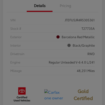
Details
Pricing
VIN
JTEFU5JR4R5305361
Stock #
T27735A
Exterior
Barcelona Red Metallic
Interior
Black/Graphite
Drivetrain
RWD
Engine
Regular Unleaded V-6 4.0 L/241
Mileage
48,251 Miles
Gold
Certified