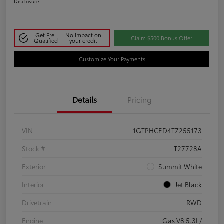
Disclosure
Get Pre-
No impact on
Claim $500 Bonus Offer
Qualified
your credit
Customize Your Payments
Details
Pricing
VIN
1GTPHCED4TZ255173
Stock #
T27728A
Exterior
Summit White
Interior
Jet Black
Drivetrain
RWD
Engine
Gas V8 5.3L/