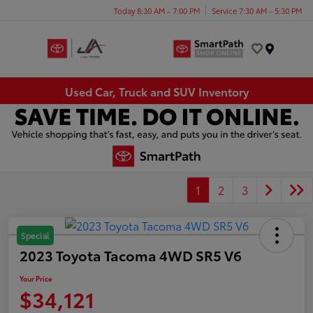
Today 8:30 AM - 7:00 PM
Service 7:30 AM - 5:30 PM
Menu
Used Car, Truck and SUV Inventory
1
2
3
Special
2023 Toyota Tacoma 4WD SR5 V6
Your Price
$34,121