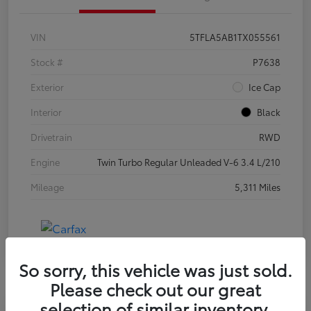
VIN
5TFLA5AB1TX055561
Stock #
P7638
Exterior
Ice Cap
Interior
Black
Drivetrain
RWD
Engine
Twin Turbo Regular Unleaded V-6 3.4 L/210
Mileage
5,311 Miles
So sorry, this vehicle was just sold.
Please check out our great
selection of similar inventory.
Special