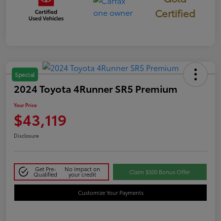
Certified
Special
2024 Toyota 4Runner SR5 Premium
Your Price
$43,119
Disclosure
Get Pre-
No impact on
Claim $500 Bonus Offer
Qualified
your credit
Customize Your Payments