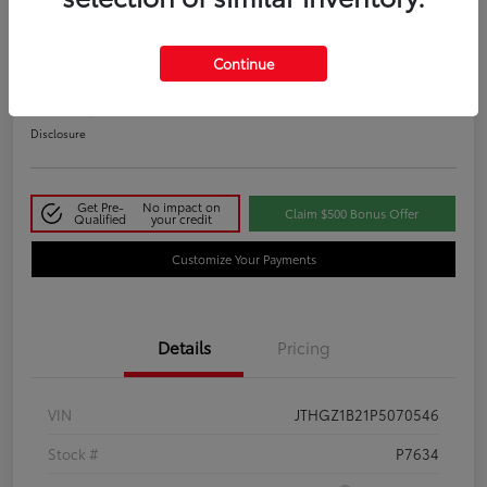
2023 Lexus IS 350 F SPORT
Continue
Your Price
$48,411
Disclosure
Get Pre-
No impact on
Claim $500 Bonus Offer
Qualified
your credit
Customize Your Payments
Details
Pricing
VIN
JTHGZ1B21P5070546
Stock #
P7634