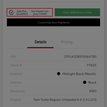
Get Pre-
No impact on
Claim $500 Bonus Offer
Qualified
your credit
Customize Your Payments
Details
Pricing
VIN
5TFLA5DB1PX064780
Stock #
P7655
Exterior
Midnight Black Metallic
Interior
Black
Drivetrain
4WD
Engine
Twin Turbo Regular Unleaded V-6 3.4 L/210