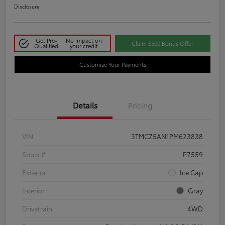
Disclosure
Get Pre-
No impact on
Claim $500 Bonus Offer
Qualified
your credit
Customize Your Payments
Details
Pricing
VIN
3TMCZ5AN1PM623838
Stock #
P7559
Exterior
Ice Cap
Interior
Gray
Drivetrain
4WD