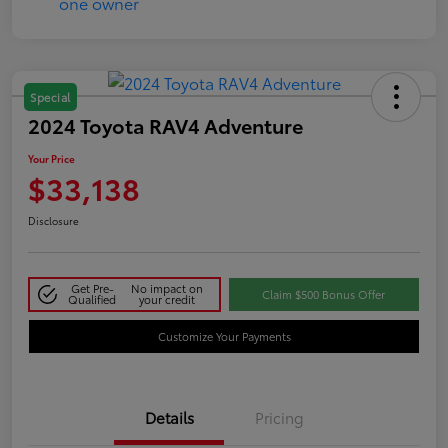
Special
2024 Toyota RAV4 Adventure
Your Price
$33,138
Disclosure
Get Pre-
No impact on
Claim $500 Bonus Offer
Qualified
your credit
Customize Your Payments
Details
Pricing