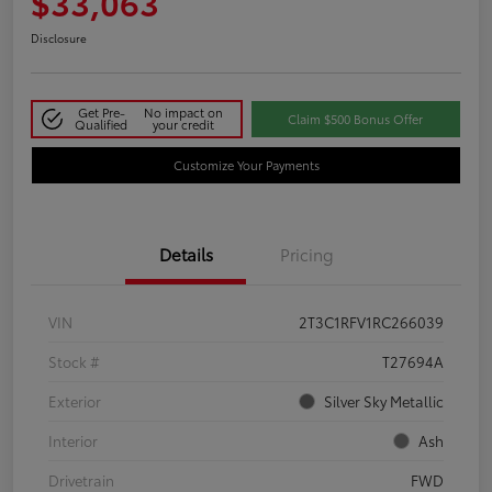
$33,063
Disclosure
Get Pre-
No impact on
Claim $500 Bonus Offer
Qualified
your credit
Customize Your Payments
Details
Pricing
VIN
2T3C1RFV1RC266039
Stock #
T27694A
Exterior
Silver Sky Metallic
Interior
Ash
Drivetrain
FWD