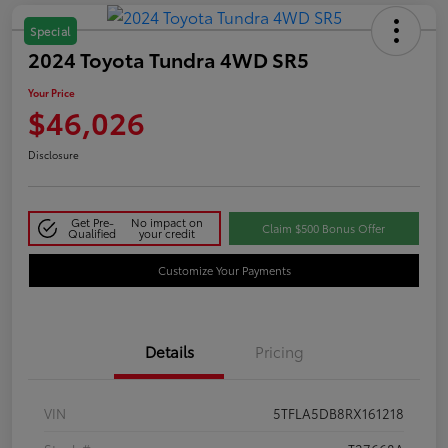
Special
2024 Toyota Tundra 4WD SR5
Your Price
$46,026
Disclosure
Get Pre-
No impact on
Claim $500 Bonus Offer
Qualified
your credit
Customize Your Payments
Details
Pricing
VIN
5TFLA5DB8RX161218