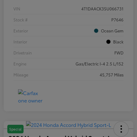
VIN
4T1DAACK3SU066731
Stock #
P7646
Exterior
Ocean Gem
Interior
Black
Drivetrain
FWD
Engine
Gas/Electric I-4 2.5 L/152
Mileage
45,757 Miles
Special