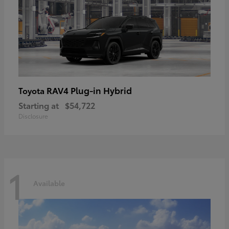
RAV4 Plug-in Hybrid
Toyota
Starting at
$54,722
Disclosure
1
Available