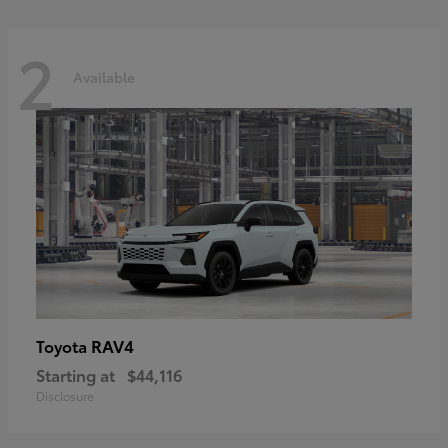
2
Available
RAV4
Toyota
Starting at
$44,116
Disclosure