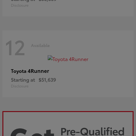
Disclosure
12
Available
4Runner
Toyota
Starting at
$51,639
Disclosure