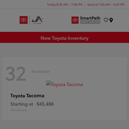
Today 8:30 AM - 7:00 PM
Service 7:00 AM - 6:00 PM
Menu
New Toyota Inventory
32
Available
Tacoma
Toyota
Starting at
$45,488
Disclosure