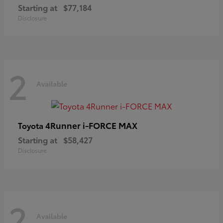
Starting at
$77,184
Disclosure
2
Available
4Runner i-FORCE MAX
Toyota
Starting at
$58,427
Disclosure
2
Available