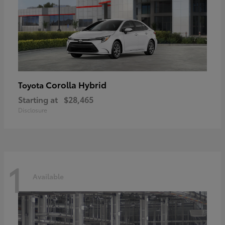
Corolla Hybrid
Toyota
Starting at
$28,465
Disclosure
1
Available