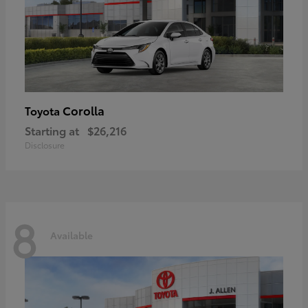
Corolla
Toyota
Starting at
$26,216
Disclosure
8
Available