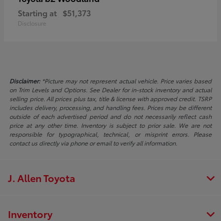
Starting at
$51,373
Disclosure
Disclaimer:
*Picture may not represent actual vehicle. Price varies based
on Trim Levels and Options. See Dealer for in-stock inventory and actual
selling price. All prices plus tax, title & license with approved credit. TSRP
includes delivery, processing, and handling fees. Prices may be different
outside of each advertised period and do not necessarily reflect cash
price at any other time. Inventory is subject to prior sale. We are not
responsible for typographical, technical, or misprint errors. Please
contact us directly via phone or email to verify all information.
J. Allen Toyota
Inventory