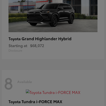
Grand Highlander Hybrid
Toyota
Starting at
$68,072
Disclosure
8
Available
Tundra i-FORCE MAX
Toyota