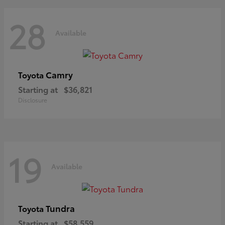
28
Available
Camry
Toyota
Starting at
$36,821
Disclosure
19
Available
Tundra
Toyota
Starting at
$58,559