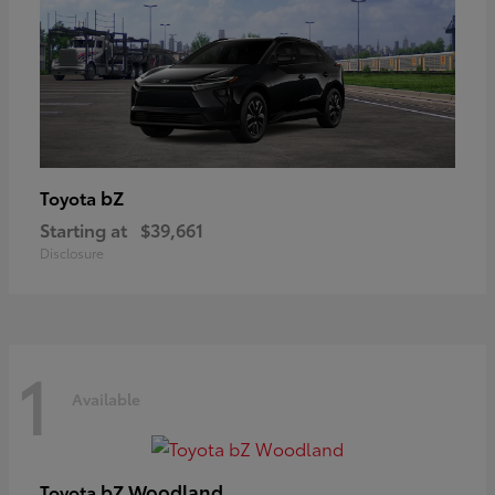
bZ
Toyota
Starting at
$39,661
Disclosure
1
Available
bZ Woodland
Toyota