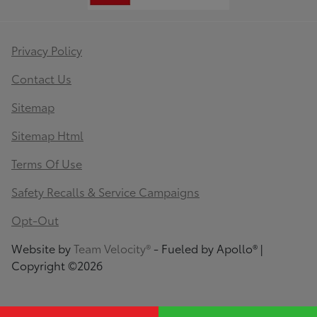
Privacy Policy
Contact Us
Sitemap
Sitemap Html
Terms Of Use
Safety Recalls & Service Campaigns
Opt-Out
Website by
Team Velocity®
- Fueled by Apollo® |
Copyright ©2026