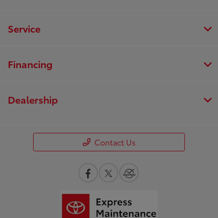
Service
Financing
Dealership
Contact Us