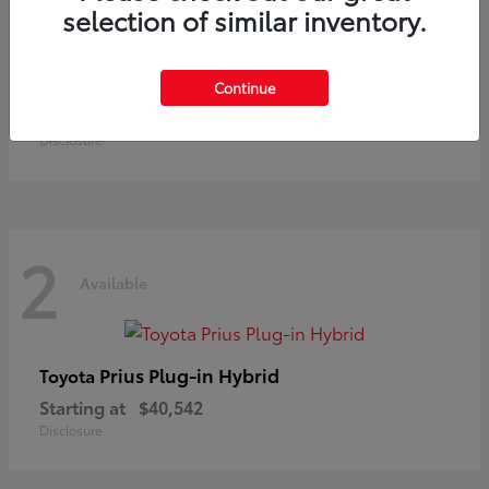
selection of similar inventory.
Land Cruiser
Toyota
Continue
Starting at
$73,370
Disclosure
2
Available
Prius Plug-in Hybrid
Toyota
Starting at
$40,542
Disclosure