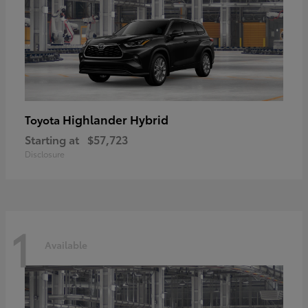
Highlander Hybrid
Toyota
Starting at
$57,723
Disclosure
1
Available