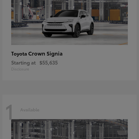
Crown Signia
Toyota
Starting at
$55,635
Disclosure
1
Available