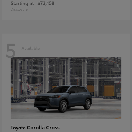
Starting at
$73,158
Disclosure
5
Available
Corolla Cross
Toyota