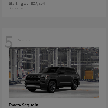
Starting at
$27,754
Disclosure
5
Available
Sequoia
Toyota