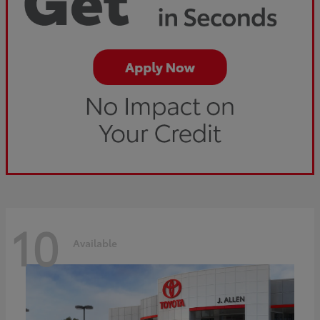
10
Available