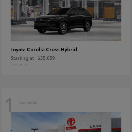
Corolla Cross Hybrid
Toyota
Starting at
$35,059
Disclosure
1
Available