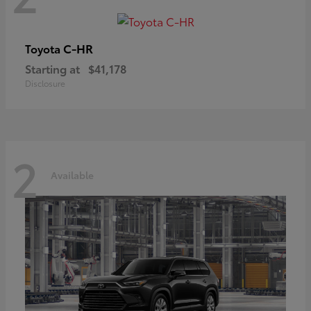
C-HR
Toyota
Starting at
$41,178
Disclosure
2
Available