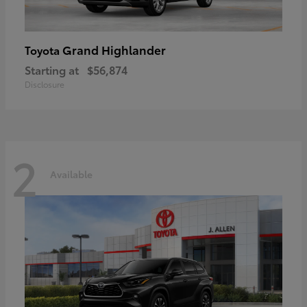
Grand Highlander
Toyota
Starting at
$56,874
Disclosure
2
Available