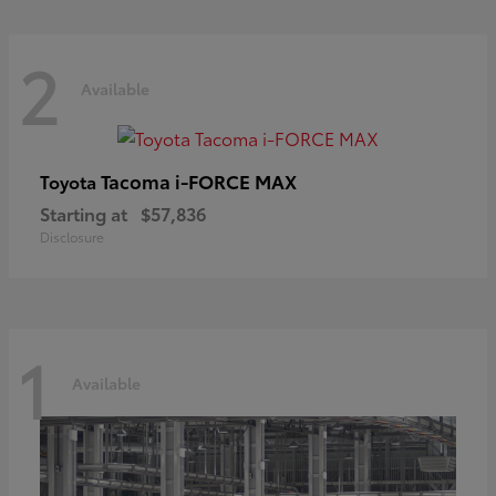
2
Available
Tacoma i-FORCE MAX
Toyota
Starting at
$57,836
Disclosure
1
Available