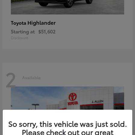
Highlander
Toyota
Starting at
$51,602
Disclosure
2
Available
So sorry, this vehicle was just sold.
Please check out our great