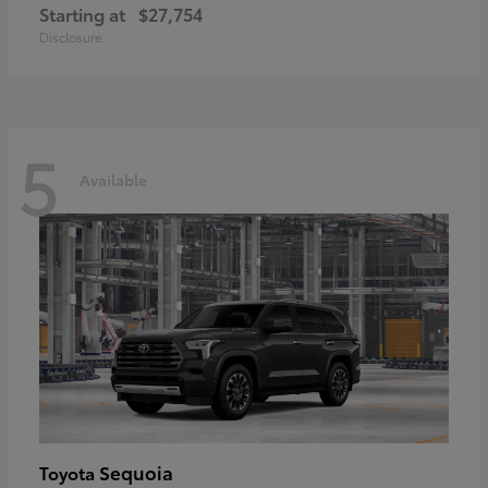
Starting at
$27,754
Disclosure
5
Available
Sequoia
Toyota