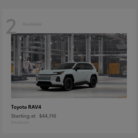
2
Available
RAV4
Toyota
Starting at
$44,116
Disclosure