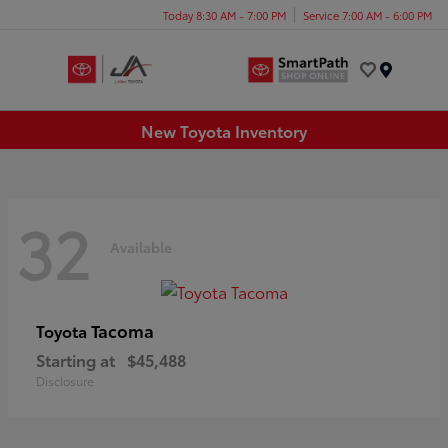
Today 8:30 AM - 7:00 PM
Service 7:00 AM - 6:00 PM
Menu
New Toyota Inventory
32
Available
Tacoma
Toyota
Starting at
$45,488
Disclosure