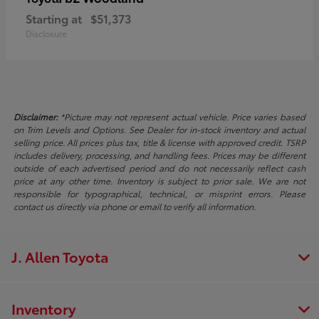
Starting at
$51,373
Disclosure
Disclaimer:
*Picture may not represent actual vehicle. Price varies based
on Trim Levels and Options. See Dealer for in-stock inventory and actual
selling price. All prices plus tax, title & license with approved credit. TSRP
includes delivery, processing, and handling fees. Prices may be different
outside of each advertised period and do not necessarily reflect cash
price at any other time. Inventory is subject to prior sale. We are not
responsible for typographical, technical, or misprint errors. Please
contact us directly via phone or email to verify all information.
J. Allen Toyota
Inventory