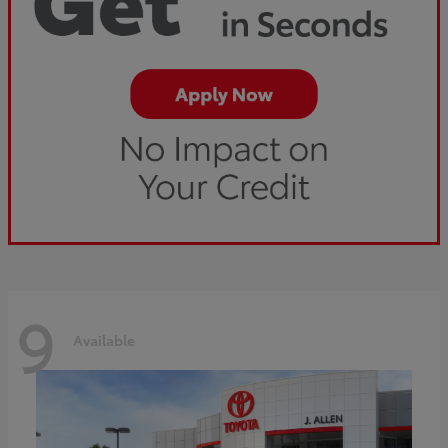
9
Available