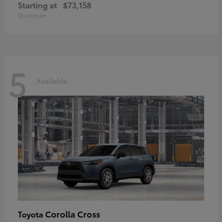
Starting at
$73,158
Disclosure
5
Available
Corolla Cross
Toyota