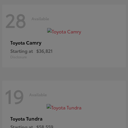
28
Available
Camry
Toyota
Starting at
$36,821
Disclosure
19
Available
Tundra
Toyota
Starting at
$58,559