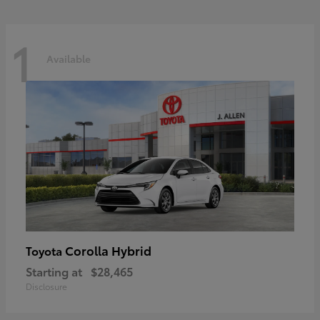
1
Available
Corolla Hybrid
Toyota
Starting at
$28,465
Disclosure