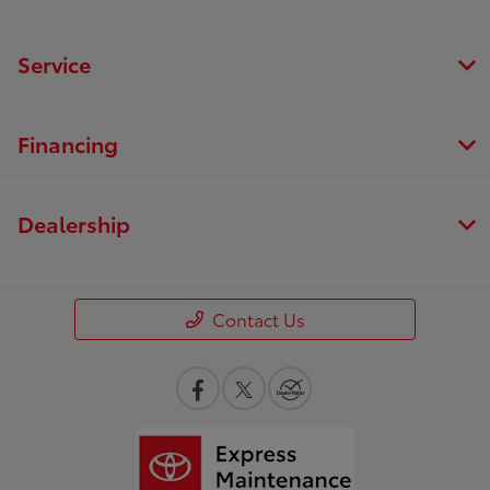
Service
Financing
Dealership
Contact Us