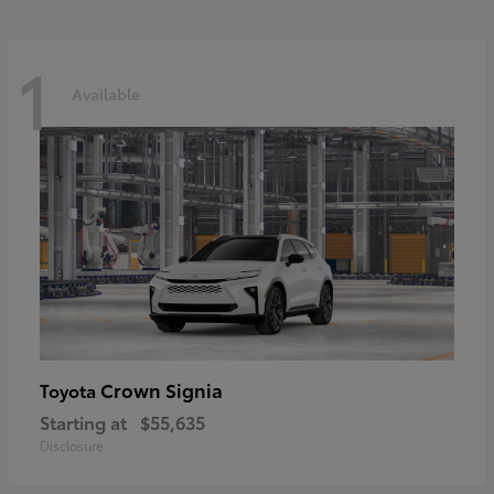
1
Available
Crown Signia
Toyota
Starting at
$55,635
Disclosure