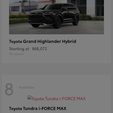
Grand Highlander Hybrid
Toyota
Starting at
$68,072
Disclosure
8
Available
Tundra i-FORCE MAX
Toyota