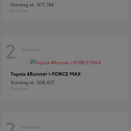
Starting at
$77,184
Disclosure
2
Available
4Runner i-FORCE MAX
Toyota
Starting at
$58,427
Disclosure
2
Available