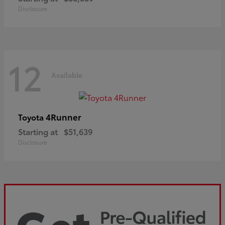
Disclosure
12
Available
4Runner
Toyota
Starting at
$51,639
Disclosure