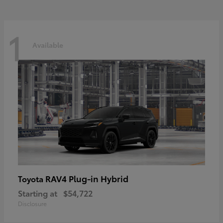
1
Available
RAV4 Plug-in Hybrid
Toyota
Starting at
$54,722
Disclosure