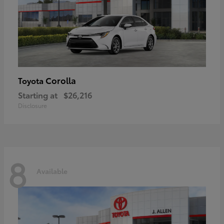
Corolla
Toyota
Starting at
$26,216
Disclosure
8
Available