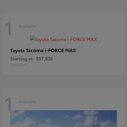
1
Available
Tacoma i-FORCE MAX
Toyota
Starting at
$57,836
Disclosure
1
Available