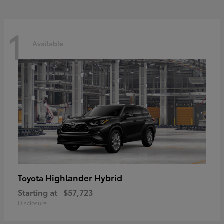
1
Available
Highlander Hybrid
Toyota
Starting at
$57,723
Disclosure