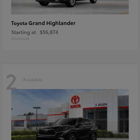
Grand Highlander
Toyota
Starting at
$56,874
Disclosure
2
Available