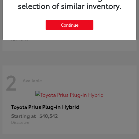
selection of similar inventory.
Land Cruiser
Toyota
Continue
Starting at
$73,370
Disclosure
2
Available
Prius Plug-in Hybrid
Toyota
Starting at
$40,542
Disclosure