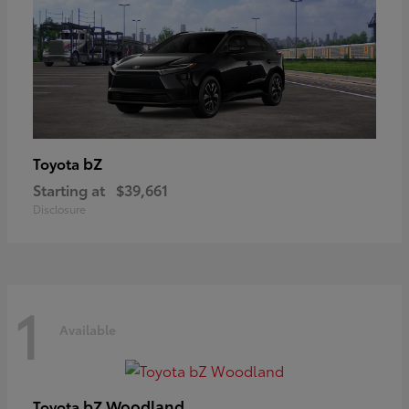
bZ
Toyota
Starting at
$39,661
Disclosure
1
Available
bZ Woodland
Toyota