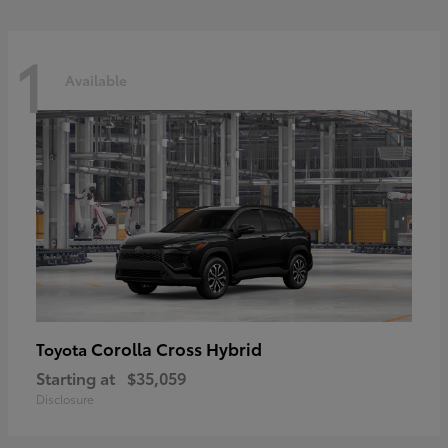
1
Available
Corolla Cross Hybrid
Toyota
Starting at
$35,059
Disclosure