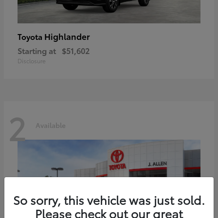
Highlander
Toyota
Starting at
$51,602
Disclosure
2
Available
So sorry, this vehicle was just sold.
Please check out our great