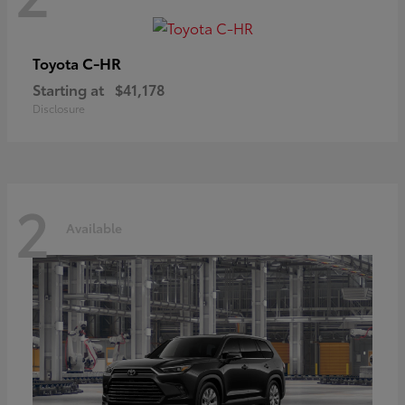
C-HR
Toyota
Starting at
$41,178
Disclosure
2
Available