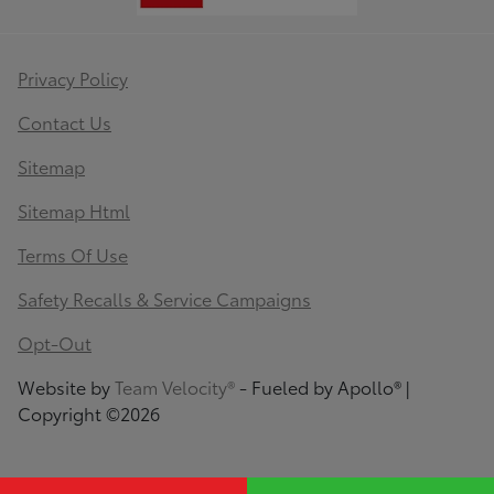
Privacy Policy
Contact Us
Sitemap
Sitemap Html
Terms Of Use
Safety Recalls & Service Campaigns
Opt-Out
Website by
Team Velocity®
- Fueled by Apollo® |
Copyright ©2026