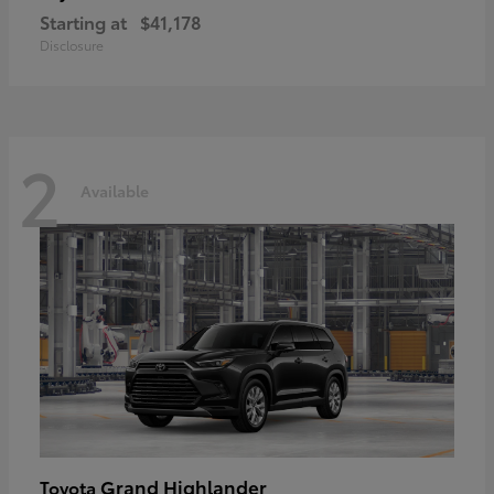
Starting at
$41,178
Disclosure
2
Available
Grand Highlander
Toyota