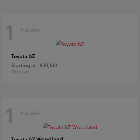
1
Available
bZ
Toyota
Starting at
$39,661
Disclosure
1
Available
bZ Woodland
Toyota