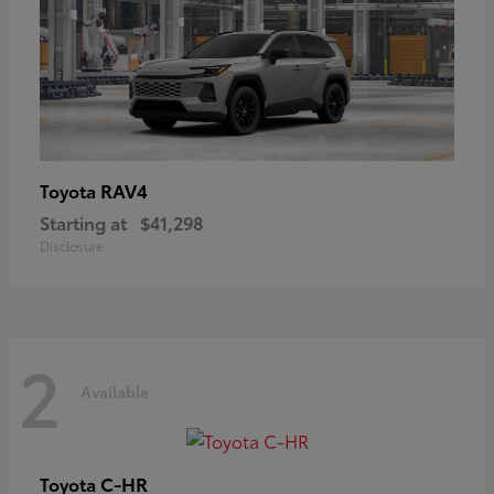
RAV4
Toyota
Starting at
$41,298
Disclosure
2
Available
C-HR
Toyota