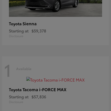
Sienna
Toyota
Starting at
$59,378
Disclosure
1
Available
Tacoma i-FORCE MAX
Toyota
Starting at
$57,836
Disclosure