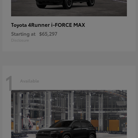
4Runner i-FORCE MAX
Toyota
Starting at
$65,297
Disclosure
1
Available