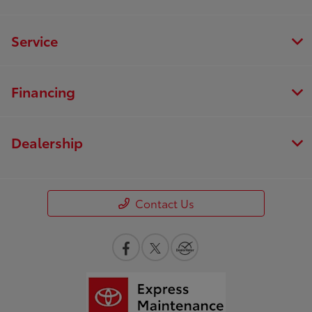
Service
Financing
Dealership
Contact Us