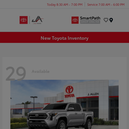
Today 8:30 AM - 7:00 PM
Service 7:00 AM - 6:00 PM
Menu
New Toyota Inventory
29
Available