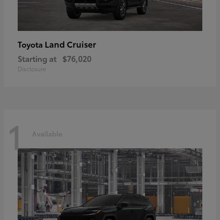
Land Cruiser
Toyota
Starting at
$76,020
Disclosure
1
Available