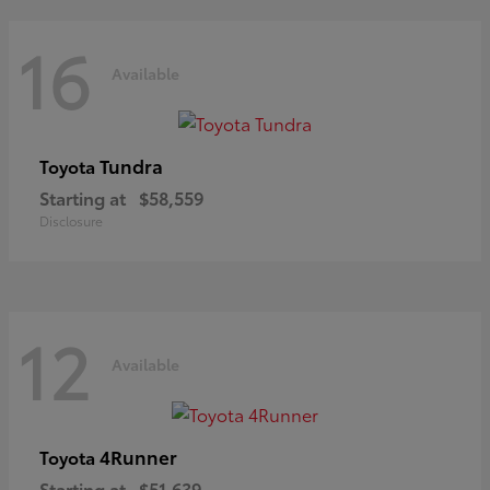
16
Available
Tundra
Toyota
Starting at
$58,559
Disclosure
12
Available
4Runner
Toyota
Starting at
$51,639