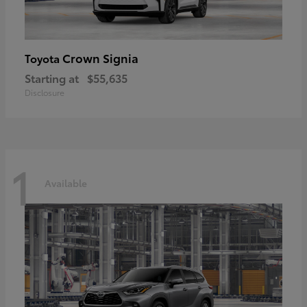
Crown Signia
Toyota
Starting at
$55,635
Disclosure
1
Available