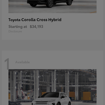
Corolla Cross Hybrid
Toyota
Starting at
$34,193
Disclosure
1
Available