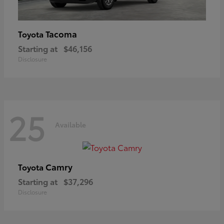
Tacoma
Toyota
Starting at
$46,156
Disclosure
25
Available
Camry
Toyota
Starting at
$37,296
Disclosure