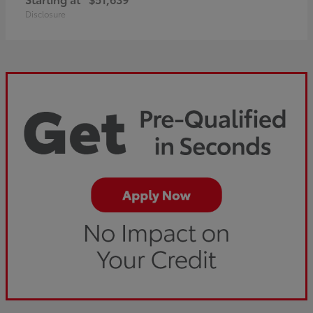
Disclosure