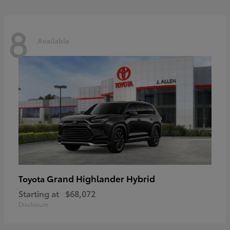
8
Available
Grand Highlander Hybrid
Toyota
Starting at
$68,072
Disclosure