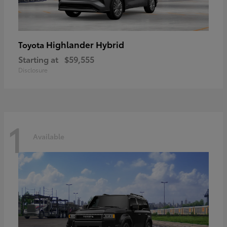
Highlander Hybrid
Toyota
Starting at
$59,555
Disclosure
1
Available