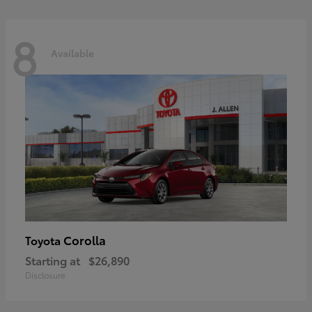
8
Available
Corolla
Toyota
Starting at
$26,890
Disclosure