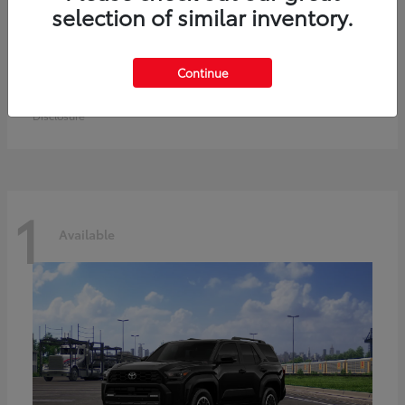
selection of similar inventory.
Prius Plug-in Hybrid
Toyota
Continue
Starting at
$40,542
Disclosure
1
Available