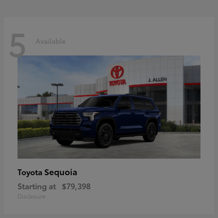
5
Available
Sequoia
Toyota
Starting at
$79,398
Disclosure