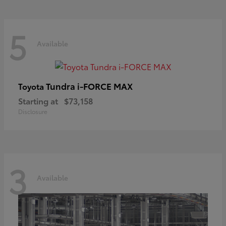
5
Available
Tundra i-FORCE MAX
Toyota
Starting at
$73,158
Disclosure
3
Available