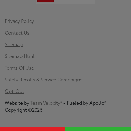
Privacy Policy
Contact Us
Sitemap
Sitemap Html
Terms Of Use
Safety Recalls & Service Campaigns
Opt-Out
Website by
Team Velocity®
- Fueled by Apollo® |
Copyright ©2026