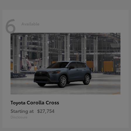
6
Available
Corolla Cross
Toyota
Starting at
$27,754
Disclosure