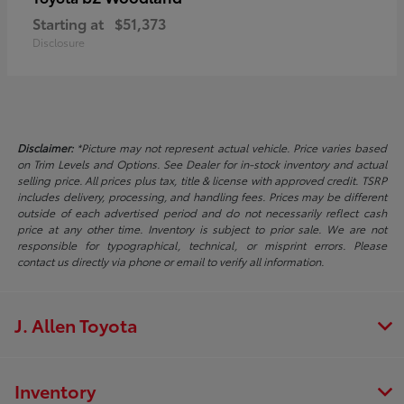
Starting at
$51,373
Disclosure
Disclaimer:
*Picture may not represent actual vehicle. Price varies based
on Trim Levels and Options. See Dealer for in-stock inventory and actual
selling price. All prices plus tax, title & license with approved credit. TSRP
includes delivery, processing, and handling fees. Prices may be different
outside of each advertised period and do not necessarily reflect cash
price at any other time. Inventory is subject to prior sale. We are not
responsible for typographical, technical, or misprint errors. Please
contact us directly via phone or email to verify all information.
J. Allen Toyota
Inventory