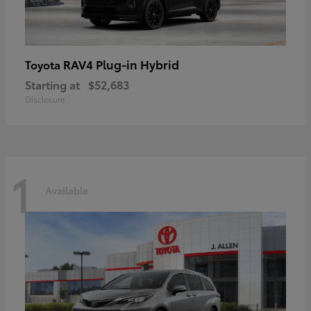
RAV4 Plug-in Hybrid
Toyota
Starting at
$52,683
Disclosure
1
Available