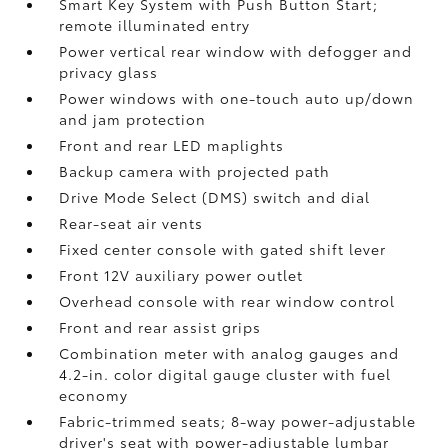
Smart Key System with Push Button Start;
remote illuminated entry
Power vertical rear window with defogger and
privacy glass
Power windows with one-touch auto up/down
and jam protection
Front and rear LED maplights
Backup camera
with projected path
Drive Mode Select (DMS) switch and dial
Rear-seat air vents
Fixed center console with gated shift lever
Front 12V
auxiliary power outlet
Overhead console with rear window control
Front and rear assist grips
Combination meter with analog gauges and
4.2-in. color digital gauge cluster with fuel
economy
Fabric-trimmed seats; 8-way power-adjustable
driver's seat with power-adjustable lumbar