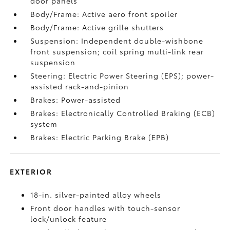
door panels
Body/Frame: Active aero front spoiler
Body/Frame: Active grille shutters
Suspension: Independent double-wishbone
front suspension; coil spring multi-link rear
suspension
Steering: Electric Power Steering (EPS); power-
assisted rack-and-pinion
Brakes: Power-assisted
Brakes: Electronically Controlled Braking (ECB)
system
Brakes: Electric Parking Brake (EPB)
EXTERIOR
18-in. silver-painted alloy wheels
Front door handles with touch-sensor
lock/unlock feature