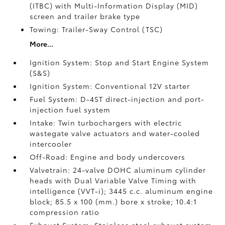
(ITBC)
with Multi-Information Display (MID)
screen and trailer brake type
Towing: Trailer-Sway Control (TSC)
More...
Ignition System: Stop and Start Engine System
(S&S)
Ignition System: Conventional 12V starter
Fuel System: D-4ST direct-injection and port-
injection fuel system
Intake: Twin turbochargers with electric
wastegate valve actuators and water-cooled
intercooler
Off-Road: Engine and body undercovers
Valvetrain: 24-valve DOHC aluminum cylinder
heads with Dual Variable Valve Timing with
intelligence (VVT-i); 3445 c.c. aluminum engine
block; 85.5 x 100 (mm.) bore x stroke; 10.4:1
compression ratio