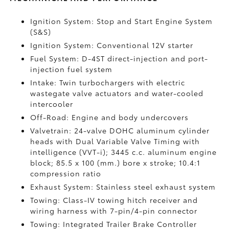
Ignition System: Stop and Start Engine System
(S&S)
Ignition System: Conventional 12V starter
Fuel System: D-4ST direct-injection and port-
injection fuel system
Intake: Twin turbochargers with electric
wastegate valve actuators and water-cooled
intercooler
Off-Road: Engine and body undercovers
Valvetrain: 24-valve DOHC aluminum cylinder
heads with Dual Variable Valve Timing with
intelligence (VVT-i); 3445 c.c. aluminum engine
block; 85.5 x 100 (mm.) bore x stroke; 10.4:1
compression ratio
Exhaust System: Stainless steel exhaust system
Towing: Class-IV towing hitch receiver and
wiring harness with 7-pin/4-pin connector
Towing: Integrated Trailer Brake Controller