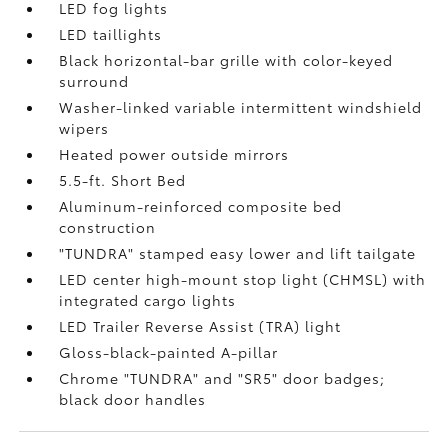
LED fog lights
LED taillights
Black horizontal-bar grille with color-keyed
surround
Washer-linked variable intermittent windshield
wipers
Heated power outside mirrors
5.5-ft. Short Bed
Aluminum-reinforced composite bed
construction
"TUNDRA" stamped easy lower and lift tailgate
LED center high-mount stop light (CHMSL) with
integrated cargo lights
LED Trailer Reverse Assist (TRA) light
Gloss-black-painted A-pillar
Chrome "TUNDRA" and "SR5" door badges;
black door handles