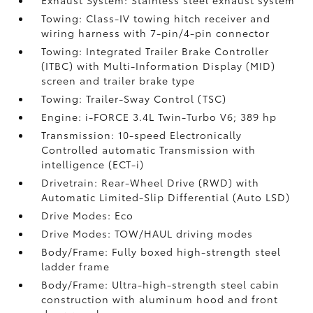
Exhaust System: Stainless steel exhaust system
Towing: Class-IV towing hitch receiver and
wiring harness with 7-pin/4-pin connector
Towing: Integrated Trailer Brake Controller
(ITBC)
with Multi-Information Display (MID)
screen and trailer brake type
Towing: Trailer-Sway Control (TSC)
Engine: i-FORCE 3.4L Twin-Turbo V6; 389 hp
Transmission: 10-speed Electronically
Controlled automatic Transmission with
intelligence (ECT-i)
Drivetrain: Rear-Wheel Drive (RWD) with
Automatic Limited-Slip Differential (Auto LSD)
Drive Modes: Eco
Drive Modes: TOW/HAUL driving modes
Body/Frame: Fully boxed high-strength steel
ladder frame
Body/Frame: Ultra-high-strength steel cabin
construction with aluminum hood and front