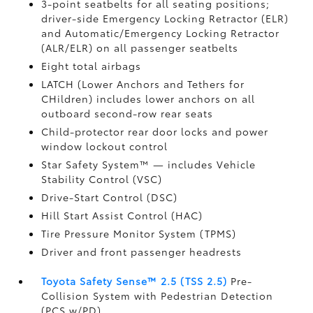
3-point seatbelts for all seating positions;
driver-side Emergency Locking Retractor (ELR)
and Automatic/Emergency Locking Retractor
(ALR/ELR) on all passenger seatbelts
Eight total airbags
LATCH (Lower Anchors and Tethers for
CHildren) includes lower anchors on all
outboard second-row rear seats
Child-protector rear door locks and power
window lockout control
Star Safety System™ — includes Vehicle
Stability Control (VSC)
Drive-Start Control (DSC)
Hill Start Assist Control (HAC)
Tire Pressure Monitor System (TPMS)
Driver and front passenger headrests
Toyota Safety Sense™ 2.5 (TSS 2.5)
Pre-
Collision System with Pedestrian Detection
(PCS w/PD)