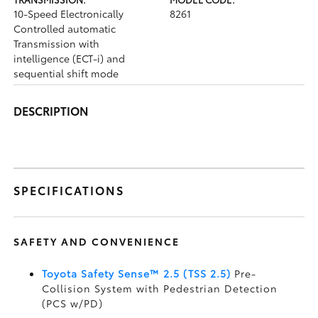
10-Speed Electronically
8261
Controlled automatic
Transmission with
intelligence (ECT-i) and
sequential shift mode
DESCRIPTION
SPECIFICATIONS
SAFETY AND CONVENIENCE
Toyota Safety Sense™ 2.5 (TSS 2.5)
Pre-
Collision System with Pedestrian Detection
(PCS w/PD)