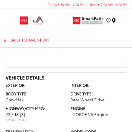
Today 8:30 AM - 7:00 PM
Service 7:00 AM - 6:00 PM
Menu
BACK TO INVENTORY
VEHICLE DETAILS
EXTERIOR:
INTERIOR:
BODY TYPE:
DRIVE TYPE:
CrewMax
Rear Wheel Drive
HIGHWAY/CITY MPG:
ENGINE:
23 / 18
[3]
i-FORCE V6 Engine
*EPA ESTIMATED
TRANSMISSION:
MODEL CODE: