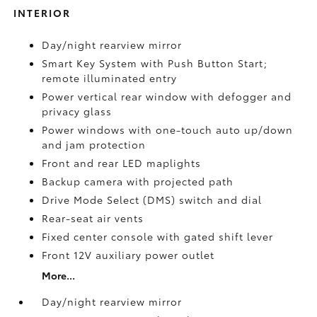
INTERIOR
Day/night rearview mirror
Smart Key System with Push Button Start;
remote illuminated entry
Power vertical rear window with defogger and
privacy glass
Power windows with one-touch auto up/down
and jam protection
Front and rear LED maplights
Backup camera
with projected path
Drive Mode Select (DMS) switch and dial
Rear-seat air vents
Fixed center console with gated shift lever
Front 12V
auxiliary power outlet
More...
Day/night rearview mirror