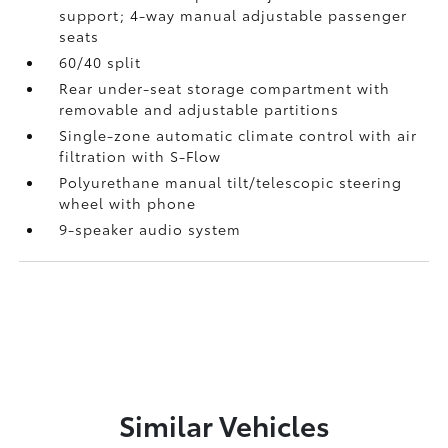
support; 4-way manual adjustable passenger
seats
60/40 split
Rear under-seat storage compartment with
removable and adjustable partitions
Single-zone automatic climate control with air
filtration with S-Flow
Polyurethane manual tilt/telescopic steering
wheel with phone
9-speaker audio system
Similar Vehicles