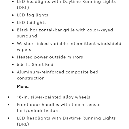
LED headlights with Daytime Running Lights
(DRL)
LED fog lights
LED taillights
Black horizontal-bar grille with color-keyed
surround
Washer-linked variable intermittent windshield
wipers
Heated power outside mirrors
5.5-ft. Short Bed
Aluminum-reinforced composite bed
construction
More...
18-in. silver-painted alloy wheels
Front door handles with touch-sensor
lock/unlock feature
LED headlights with Daytime Running Lights
(DRL)