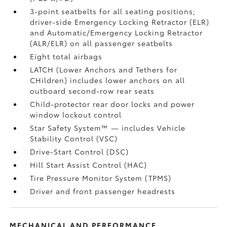
3-point seatbelts for all seating positions;
driver-side Emergency Locking Retractor (ELR)
and Automatic/Emergency Locking Retractor
(ALR/ELR) on all passenger seatbelts
Eight total airbags
LATCH (Lower Anchors and Tethers for
CHildren) includes lower anchors on all
outboard second-row rear seats
Child-protector rear door locks and power
window lockout control
Star Safety System™ — includes Vehicle
Stability Control (VSC)
Drive-Start Control (DSC)
Hill Start Assist Control (HAC)
Tire Pressure Monitor System (TPMS)
Driver and front passenger headrests
MECHANICAL AND PERFORMANCE