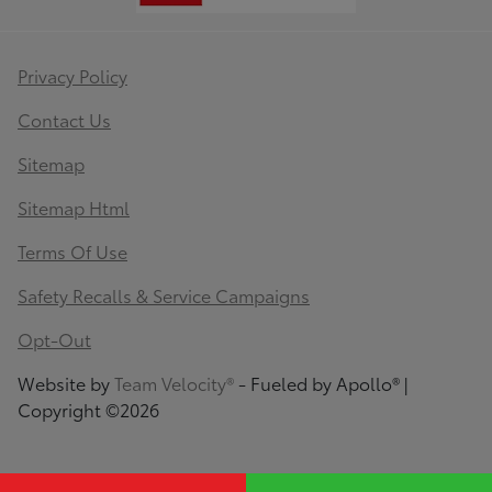
Privacy Policy
Contact Us
Sitemap
Sitemap Html
Terms Of Use
Safety Recalls & Service Campaigns
Opt-Out
Website by
Team Velocity®
- Fueled by Apollo® |
Copyright ©2026