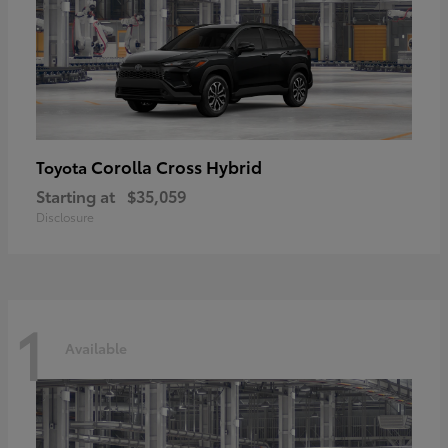
Corolla Cross Hybrid
Toyota
Starting at
$35,059
Disclosure
1
Available