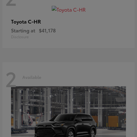
C-HR
Toyota
Starting at
$41,178
Disclosure
2
Available