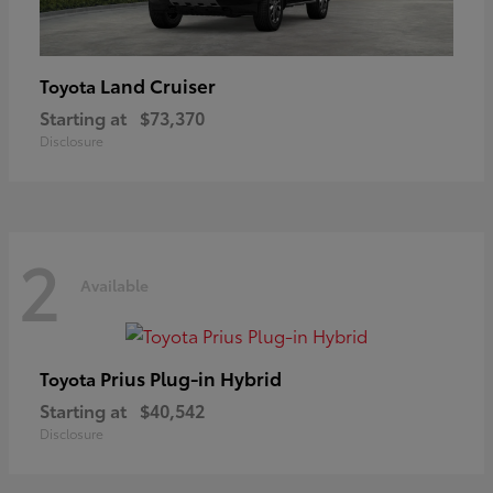
Land Cruiser
Toyota
Starting at
$73,370
Disclosure
2
Available
Prius Plug-in Hybrid
Toyota
Starting at
$40,542
Disclosure