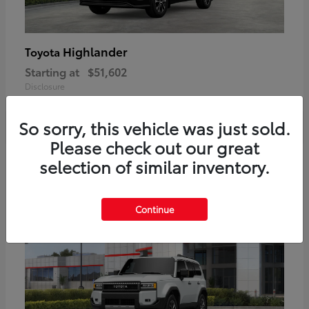
Highlander
Toyota
Starting at
$51,602
Disclosure
So sorry, this vehicle was just sold.
Please check out our great
2
selection of similar inventory.
Available
Continue