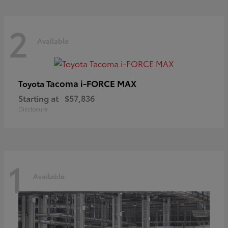
2
Available
Tacoma i-FORCE MAX
Toyota
Starting at
$57,836
Disclosure
1
Available