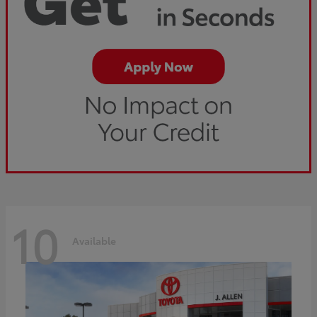
10
Available