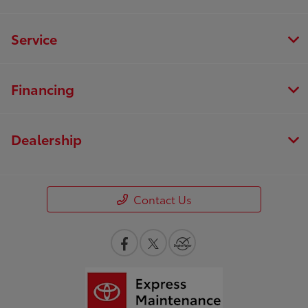
Service
Financing
Dealership
Contact Us