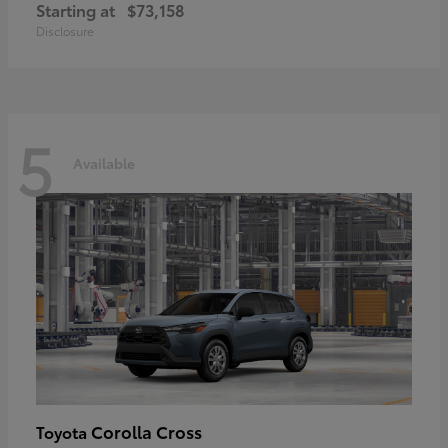
Starting at
$73,158
Disclosure
5
Available
Corolla Cross
Toyota