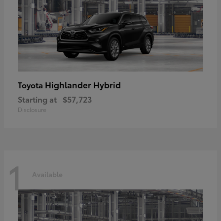
Highlander Hybrid
Toyota
Starting at
$57,723
Disclosure
1
Available