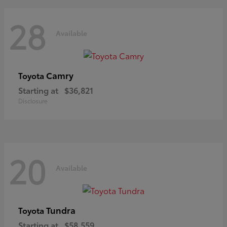
28
Available
Camry
Toyota
Starting at
$36,821
Disclosure
20
Available
Tundra
Toyota
Starting at
$58,559