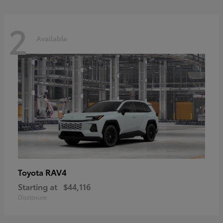
2
Available
RAV4
Toyota
Starting at
$44,116
Disclosure