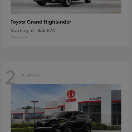
Grand Highlander
Toyota
Starting at
$56,874
Disclosure
2
Available