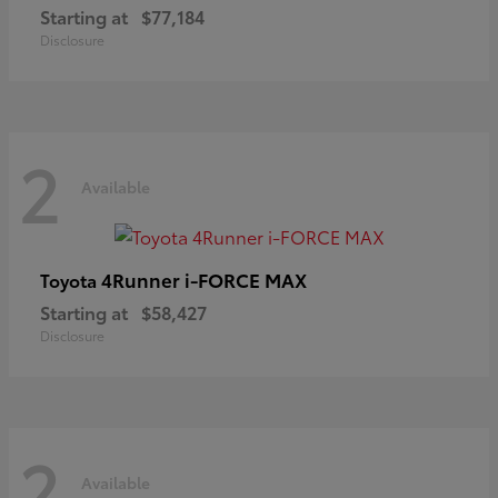
Starting at
$77,184
Disclosure
2
Available
4Runner i-FORCE MAX
Toyota
Starting at
$58,427
Disclosure
2
Available