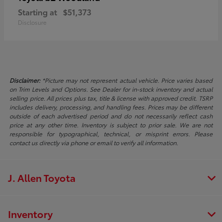
Starting at
$51,373
Disclosure
Disclaimer:
*Picture may not represent actual vehicle. Price varies based
on Trim Levels and Options. See Dealer for in-stock inventory and actual
selling price. All prices plus tax, title & license with approved credit. TSRP
includes delivery, processing, and handling fees. Prices may be different
outside of each advertised period and do not necessarily reflect cash
price at any other time. Inventory is subject to prior sale. We are not
responsible for typographical, technical, or misprint errors. Please
contact us directly via phone or email to verify all information.
J. Allen Toyota
Inventory