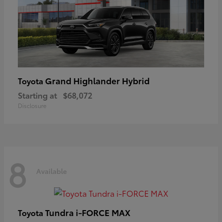
Grand Highlander Hybrid
Toyota
Starting at
$68,072
Disclosure
8
Available
Tundra i-FORCE MAX
Toyota