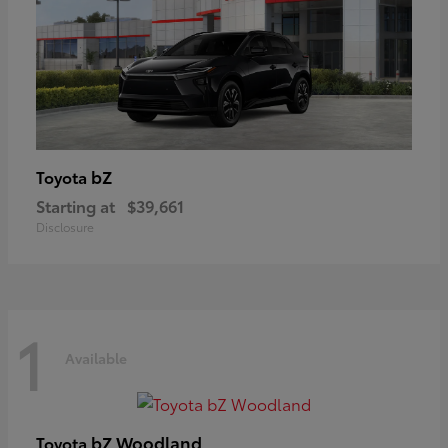
bZ
Toyota
Starting at
$39,661
Disclosure
1
Available
bZ Woodland
Toyota