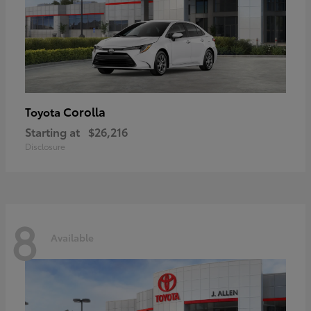
Corolla
Toyota
Starting at
$26,216
Disclosure
8
Available