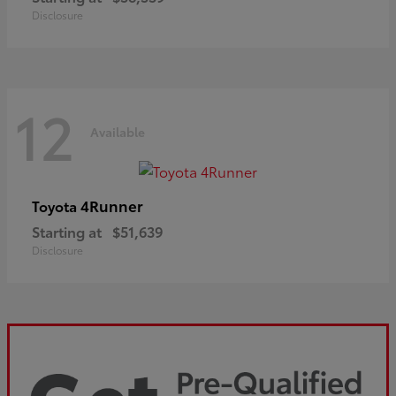
Disclosure
12
Available
4Runner
Toyota
Starting at
$51,639
Disclosure