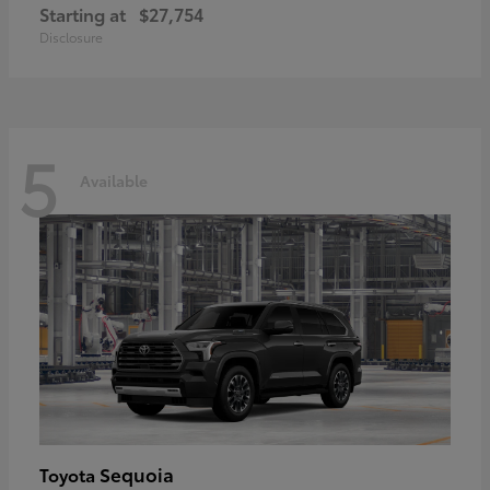
Starting at
$27,754
Disclosure
5
Available
Sequoia
Toyota