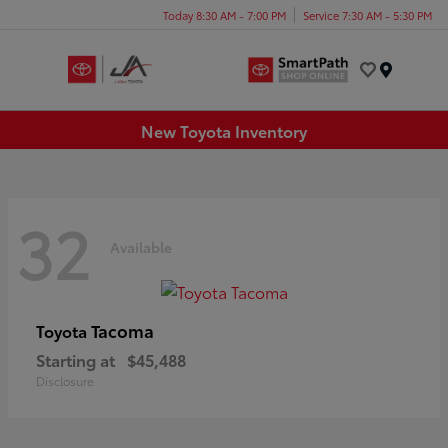
Today 8:30 AM - 7:00 PM
Service 7:30 AM - 5:30 PM
Menu
New Toyota Inventory
32
Available
Tacoma
Toyota
Starting at
$45,488
Disclosure