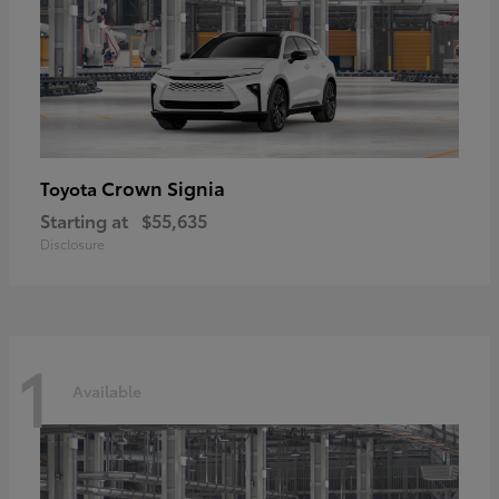
Crown Signia
Toyota
Starting at
$55,635
Disclosure
1
Available