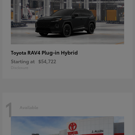
RAV4 Plug-in Hybrid
Toyota
Starting at
$54,722
Disclosure
1
Available