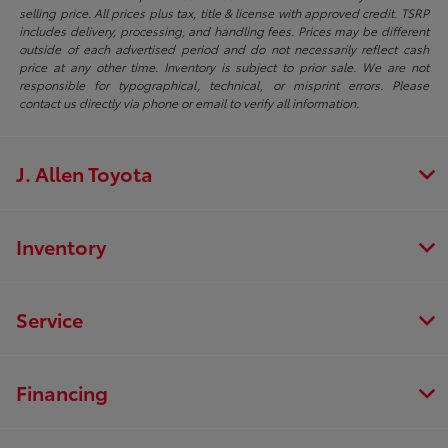
selling price. All prices plus tax, title & license with approved credit. TSRP
includes delivery, processing, and handling fees. Prices may be different
outside of each advertised period and do not necessarily reflect cash
price at any other time. Inventory is subject to prior sale. We are not
responsible for typographical, technical, or misprint errors. Please
contact us directly via phone or email to verify all information.
J. Allen Toyota
Inventory
Service
Financing