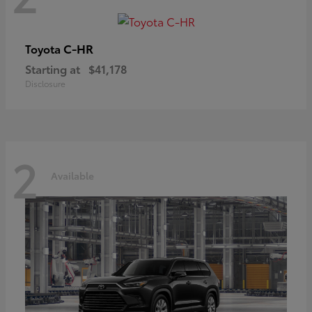
C-HR
Toyota
Starting at
$41,178
Disclosure
2
Available