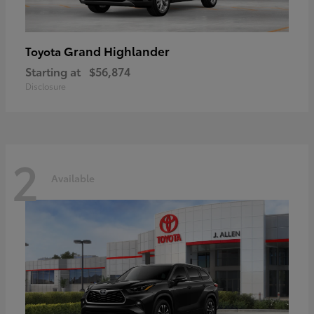
Grand Highlander
Toyota
Starting at
$56,874
Disclosure
2
Available