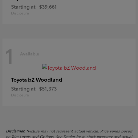
Starting at
$39,661
Disclosure
1
Available
bZ Woodland
Toyota
Starting at
$51,373
Disclosure
Disclaimer:
*Picture may not represent actual vehicle. Price varies based
on Trim Levels and Options. See Dealer for in-stock inventory and actual