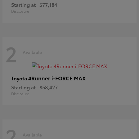
Starting at
$77,184
Disclosure
2
Available
4Runner i-FORCE MAX
Toyota
Starting at
$58,427
Disclosure
2
Available