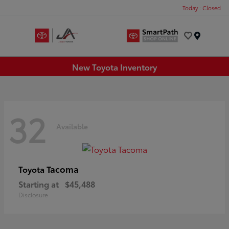
Today : Closed
Menu
New Toyota Inventory
32
Available
Tacoma
Toyota
Starting at
$45,488
Disclosure