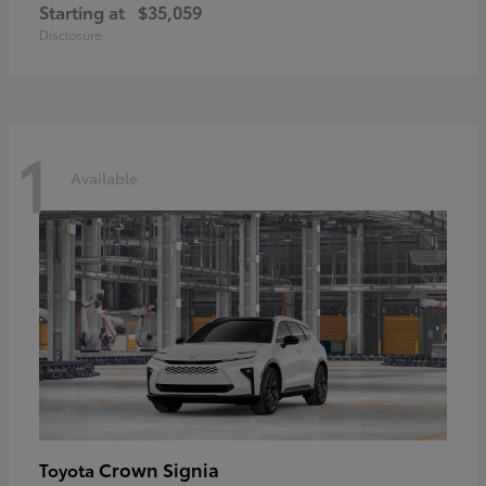
Starting at
$35,059
Disclosure
1
Available
Crown Signia
Toyota