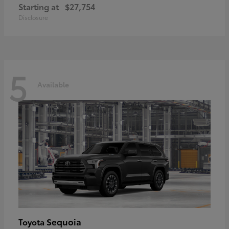
Starting at
$27,754
Disclosure
5
Available
Sequoia
Toyota