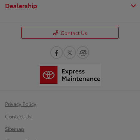
Dealership
Contact Us
Privacy Policy
Contact Us
Sitemap