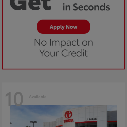
10
Available