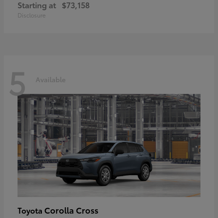
Starting at
$73,158
Disclosure
5
Available
Corolla Cross
Toyota