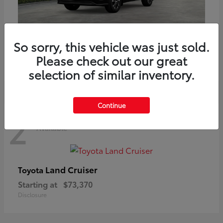
Highlander
Toyota
So sorry, this vehicle was just sold.
Starting at
$51,602
Please check out our great
Disclosure
selection of similar inventory.
Continue
2
Available
Land Cruiser
Toyota
Starting at
$73,370
Disclosure