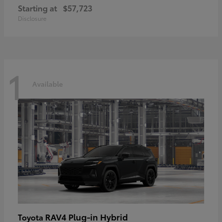
Starting at
$57,723
Disclosure
1
Available
RAV4 Plug-in Hybrid
Toyota