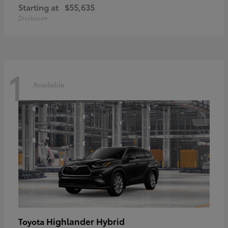
Starting at
$55,635
Disclosure
1
Available
Highlander Hybrid
Toyota