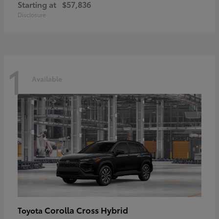
Starting at
$57,836
Disclosure
1
Available
Corolla Cross Hybrid
Toyota