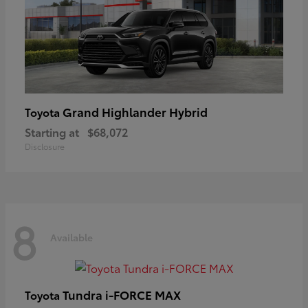
Grand Highlander Hybrid
Toyota
Starting at
$68,072
Disclosure
8
Available
Tundra i-FORCE MAX
Toyota