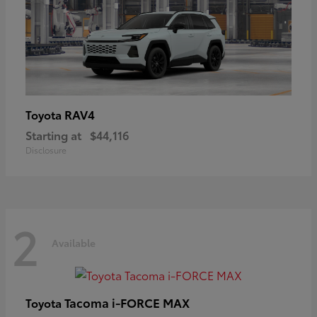
RAV4
Toyota
Starting at
$44,116
Disclosure
2
Available
Tacoma i-FORCE MAX
Toyota