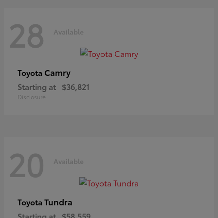
28
Available
Camry
Toyota
Starting at
$36,821
Disclosure
20
Available
Tundra
Toyota
Starting at
$58,559