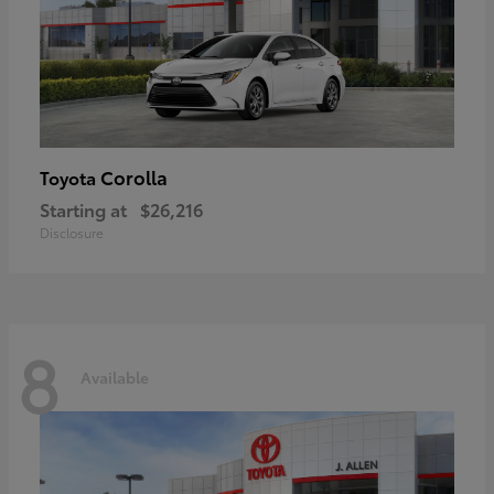
Corolla
Toyota
Starting at
$26,216
Disclosure
8
Available