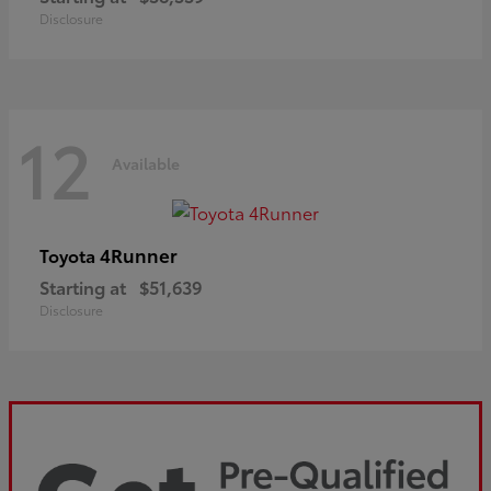
Disclosure
12
Available
4Runner
Toyota
Starting at
$51,639
Disclosure