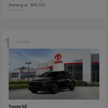
Starting at
$54,722
Disclosure
1
Available
bZ
Toyota