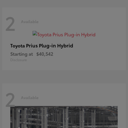
2
Available
Prius Plug-in Hybrid
Toyota
Starting at
$40,542
Disclosure
2
Available