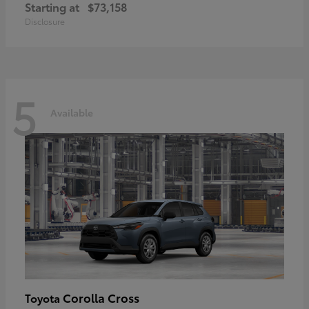
Starting at
$73,158
Disclosure
5
Available
Corolla Cross
Toyota