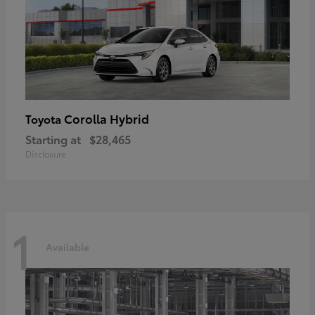
Corolla Hybrid
Toyota
Starting at
$28,465
Disclosure
1
Available