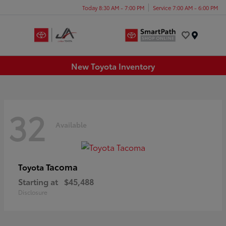
Today 8:30 AM - 7:00 PM
Service 7:00 AM - 6:00 PM
Menu
New Toyota Inventory
32
Available
Tacoma
Toyota
Starting at
$45,488
Disclosure