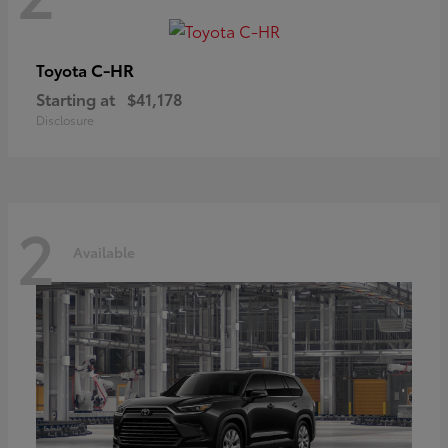
C-HR
Toyota
Starting at
$41,178
Disclosure
2
Available