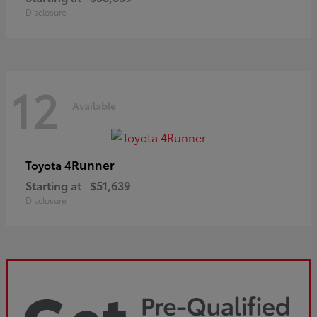
Disclosure
12
Available
4Runner
Toyota
Starting at
$51,639
Disclosure