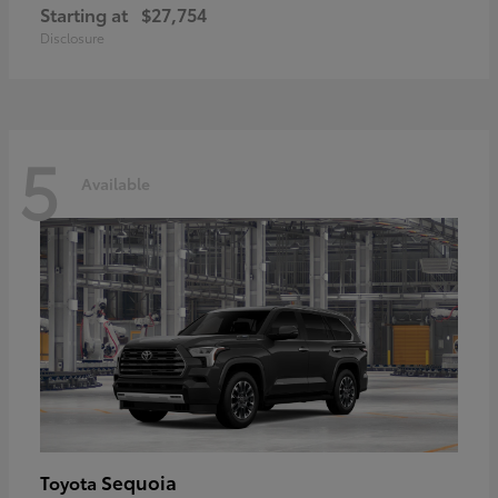
Starting at
$27,754
Disclosure
5
Available
Sequoia
Toyota