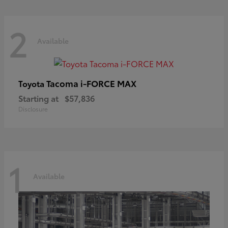
2
Available
Tacoma i-FORCE MAX
Toyota
Starting at
$57,836
Disclosure
1
Available