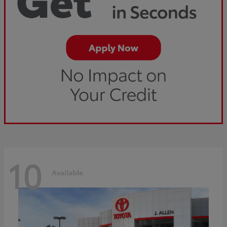
10
Available