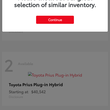
selection of similar inventory.
Land Cruiser
Toyota
Continue
Starting at
$73,370
Disclosure
2
Available
Prius Plug-in Hybrid
Toyota
Starting at
$40,542
Disclosure