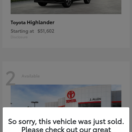
Highlander
Toyota
Starting at
$51,602
Disclosure
2
Available
So sorry, this vehicle was just sold.
Please check out our great