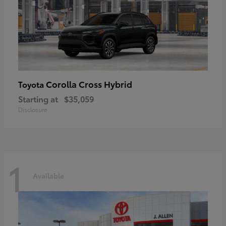
Corolla Cross Hybrid
Toyota
Starting at
$35,059
Disclosure
1
Available