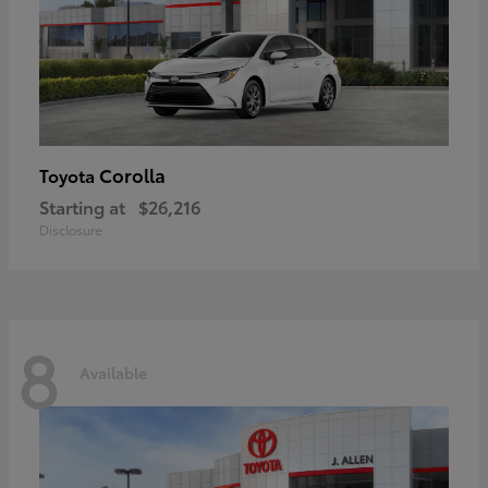
Corolla
Toyota
Starting at
$26,216
Disclosure
8
Available