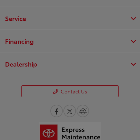
Service
Financing
Dealership
Contact Us