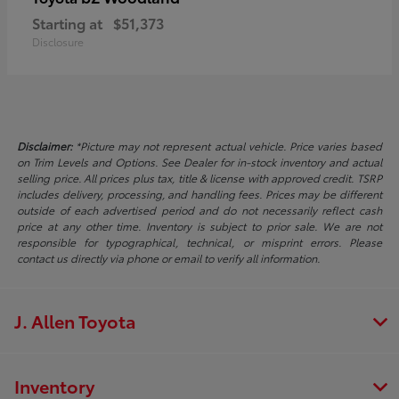
Starting at
$51,373
Disclosure
Disclaimer:
*Picture may not represent actual vehicle. Price varies based
on Trim Levels and Options. See Dealer for in-stock inventory and actual
selling price. All prices plus tax, title & license with approved credit. TSRP
includes delivery, processing, and handling fees. Prices may be different
outside of each advertised period and do not necessarily reflect cash
price at any other time. Inventory is subject to prior sale. We are not
responsible for typographical, technical, or misprint errors. Please
contact us directly via phone or email to verify all information.
J. Allen Toyota
Inventory