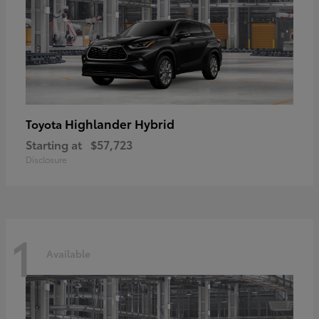
Highlander Hybrid
Toyota
Starting at
$57,723
Disclosure
1
Available