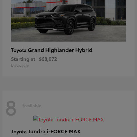
Grand Highlander Hybrid
Toyota
Starting at
$68,072
Disclosure
8
Available
Tundra i-FORCE MAX
Toyota