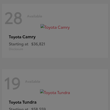
28
Available
Camry
Toyota
Starting at
$36,821
Disclosure
19
Available
Tundra
Toyota
Starting at
$58,559