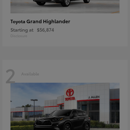
Grand Highlander
Toyota
Starting at
$56,874
Disclosure
2
Available