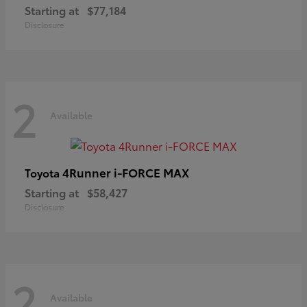
Starting at
$77,184
Disclosure
2
Available
4Runner i-FORCE MAX
Toyota
Starting at
$58,427
Disclosure
2
Available