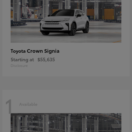
Crown Signia
Toyota
Starting at
$55,635
Disclosure
1
Available