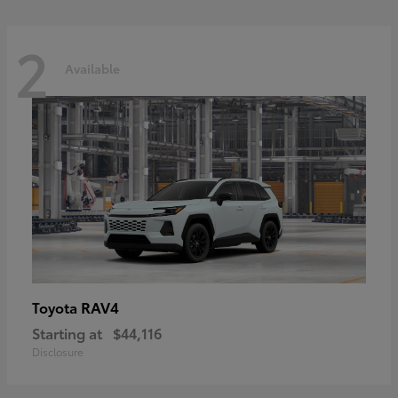
2
Available
RAV4
Toyota
Starting at
$44,116
Disclosure