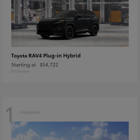
RAV4 Plug-in Hybrid
Toyota
Starting at
$54,722
Disclosure
1
Available