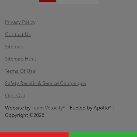
Privacy Policy
Contact Us
Sitemap
Sitemap Html
Terms Of Use
Safety Recalls & Service Campaigns
Opt-Out
Website by
Team Velocity®
- Fueled by Apollo® |
Copyright ©2026