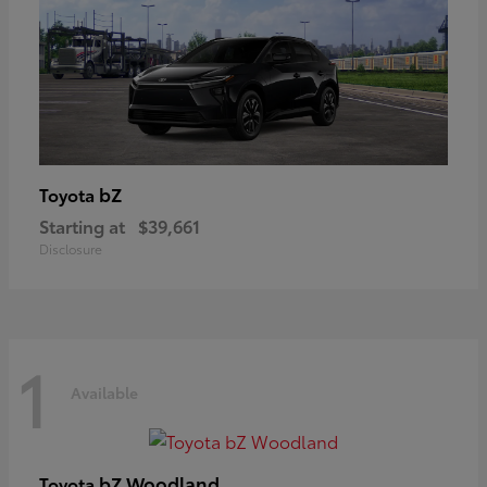
bZ
Toyota
Starting at
$39,661
Disclosure
1
Available
bZ Woodland
Toyota