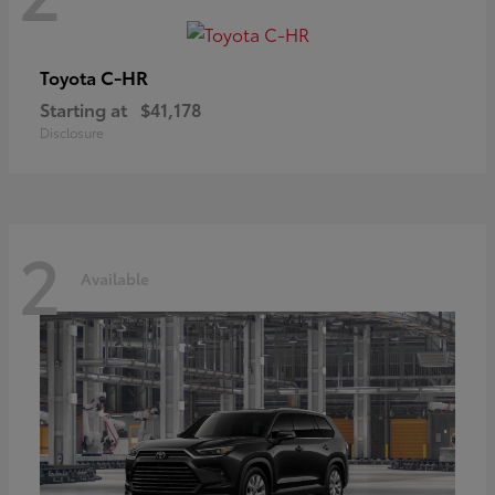
C-HR
Toyota
Starting at
$41,178
Disclosure
2
Available