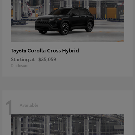
Corolla Cross Hybrid
Toyota
Starting at
$35,059
Disclosure
1
Available