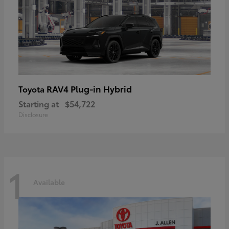
RAV4 Plug-in Hybrid
Toyota
Starting at
$54,722
Disclosure
1
Available