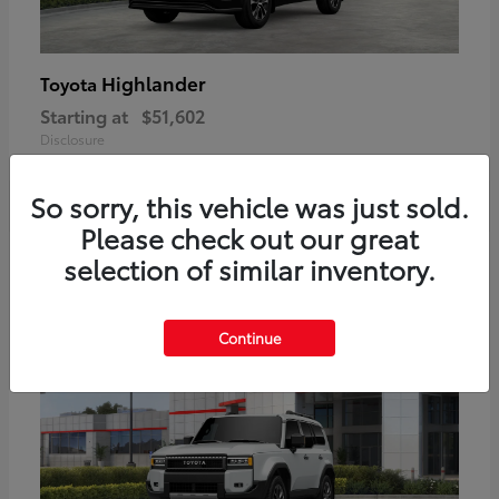
Highlander
Toyota
Starting at
$51,602
Disclosure
So sorry, this vehicle was just sold.
Please check out our great
2
selection of similar inventory.
Available
Continue