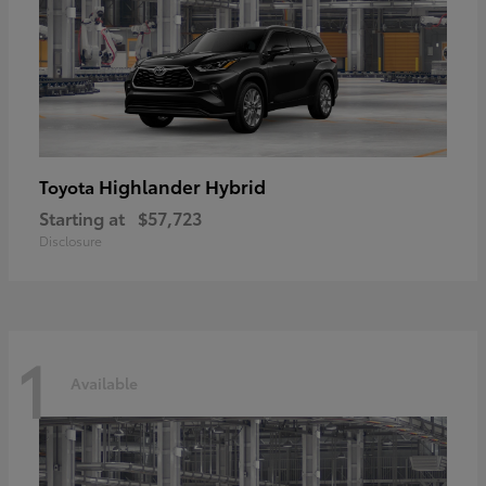
Highlander Hybrid
Toyota
Starting at
$57,723
Disclosure
1
Available