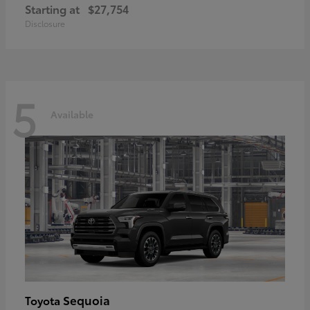
Starting at
$27,754
Disclosure
5
Available
Sequoia
Toyota