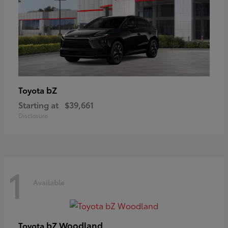
bZ
Toyota
Starting at
$39,661
Disclosure
1
Available
bZ Woodland
Toyota