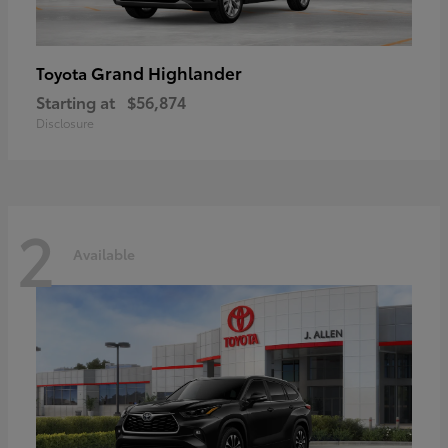
Grand Highlander
Toyota
Starting at
$56,874
Disclosure
2
Available