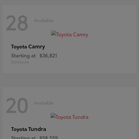
28
Available
Camry
Toyota
Starting at
$36,821
Disclosure
20
Available
Tundra
Toyota
Starting at
$58,559