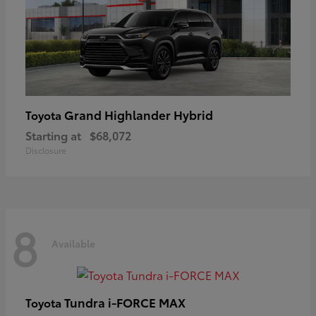
Grand Highlander Hybrid
Toyota
Starting at
$68,072
Disclosure
8
Available
Tundra i-FORCE MAX
Toyota