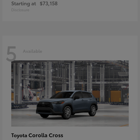
Starting at
$73,158
Disclosure
5
Available
Corolla Cross
Toyota