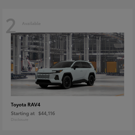
2
Available
RAV4
Toyota
Starting at
$44,116
Disclosure