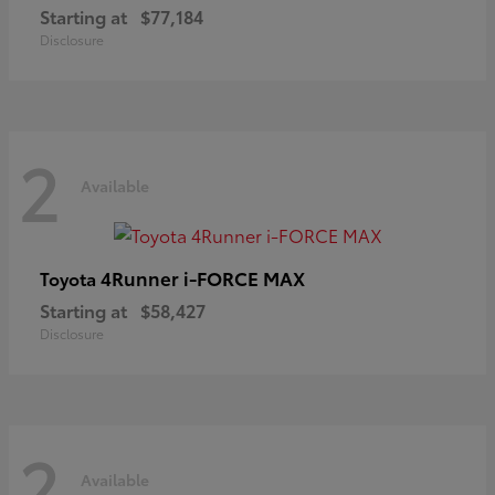
Starting at
$77,184
Disclosure
2
Available
4Runner i-FORCE MAX
Toyota
Starting at
$58,427
Disclosure
2
Available