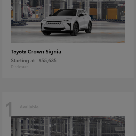
Crown Signia
Toyota
Starting at
$55,635
Disclosure
1
Available