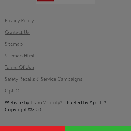
Privacy Policy
Contact Us
Sitemap
Sitemap Html
Terms Of Use
Safety Recalls & Service Campaigns
Opt-Out
Website by
Team Velocity®
- Fueled by Apollo® |
Copyright ©2026