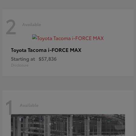
2
Available
Tacoma i-FORCE MAX
Toyota
Starting at
$57,836
Disclosure
1
Available