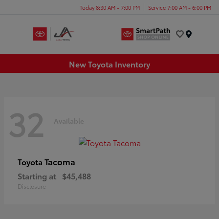
Today 8:30 AM - 7:00 PM
Service 7:00 AM - 6:00 PM
Menu
New Toyota Inventory
32
Available
Tacoma
Toyota
Starting at
$45,488
Disclosure