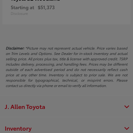
Starting at
$51,373
Disclosure
Disclaimer:
*Picture may not represent actual vehicle. Price varies based
on Trim Levels and Options. See Dealer for in-stock inventory and actual
selling price. All prices plus tax, title & license with approved credit. TSRP
includes delivery, processing, and handling fees. Prices may be different
outside of each advertised period and do not necessarily reflect cash
price at any other time. Inventory is subject to prior sale. We are not
responsible for typographical, technical, or misprint errors. Please
contact us directly via phone or email to verify all information.
J. Allen Toyota
Inventory