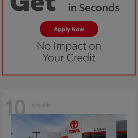
10
Available