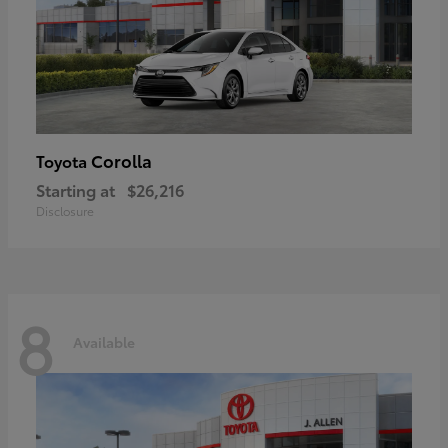
Corolla
Toyota
Starting at
$26,216
Disclosure
8
Available