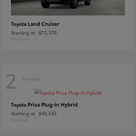
Land Cruiser
Toyota
Starting at
$73,370
Disclosure
2
Available
Prius Plug-in Hybrid
Toyota
Starting at
$40,542
Disclosure