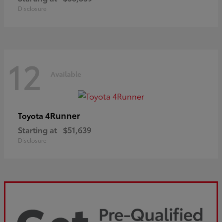
Disclosure
12
Available
4Runner
Toyota
Starting at
$51,639
Disclosure