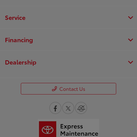
Service
Financing
Dealership
Contact Us