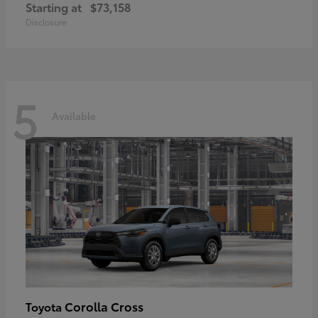
Starting at
$73,158
Disclosure
5
Available
Corolla Cross
Toyota