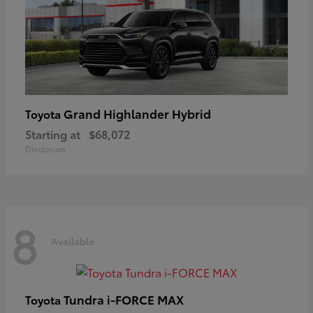
Grand Highlander Hybrid
Toyota
Starting at
$68,072
Disclosure
8
Available
Tundra i-FORCE MAX
Toyota