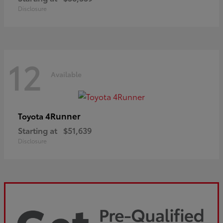
Disclosure
12
Available
4Runner
Toyota
Starting at
$51,639
Disclosure