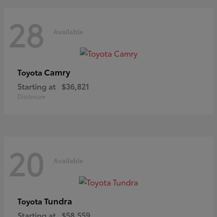
28
Available
Camry
Toyota
Starting at
$36,821
Disclosure
20
Available
Tundra
Toyota
Starting at
$58,559