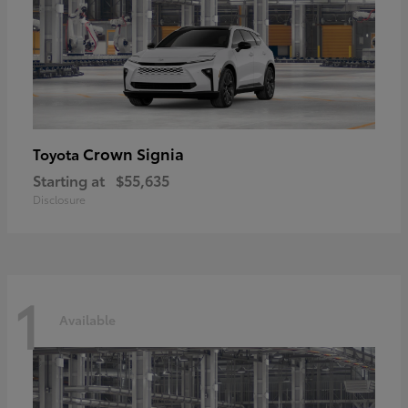
Crown Signia
Toyota
Starting at
$55,635
Disclosure
1
Available