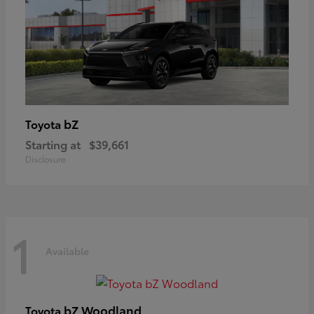
bZ
Toyota
Starting at
$39,661
Disclosure
1
Available
bZ Woodland
Toyota