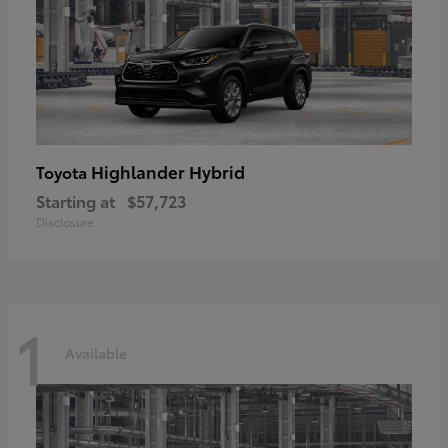
Highlander Hybrid
Toyota
Starting at
$57,723
Disclosure
1
Available