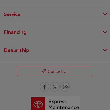
Service
Financing
Dealership
Contact Us