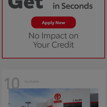
10
Available