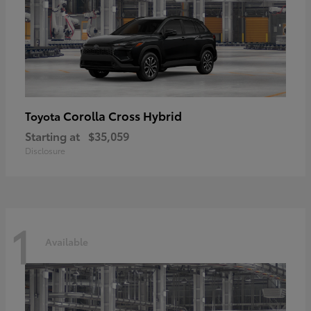
Corolla Cross Hybrid
Toyota
Starting at
$35,059
Disclosure
1
Available