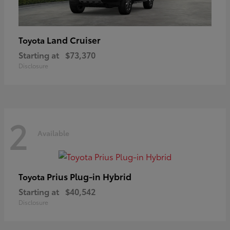
Land Cruiser
Toyota
Starting at
$73,370
Disclosure
2
Available
Prius Plug-in Hybrid
Toyota
Starting at
$40,542
Disclosure