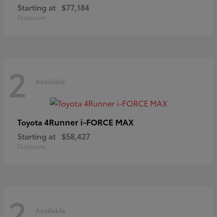
Starting at
$77,184
Disclosure
2
Available
4Runner i-FORCE MAX
Toyota
Starting at
$58,427
Disclosure
2
Available