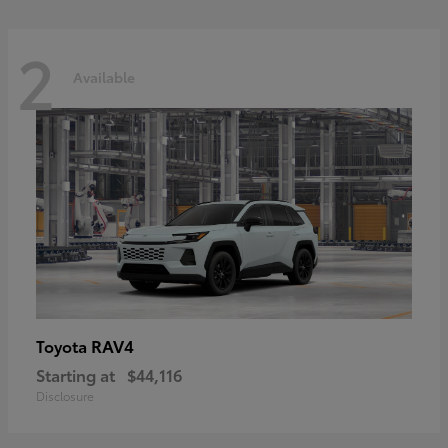
2
Available
RAV4
Toyota
Starting at
$44,116
Disclosure