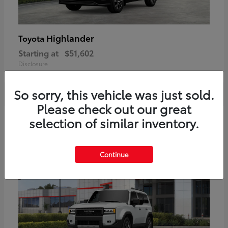
Highlander
Toyota
Starting at
$51,602
Disclosure
So sorry, this vehicle was just sold.
Please check out our great
2
selection of similar inventory.
Available
Continue