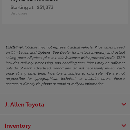
Starting at
$51,373
Disclosure
Disclaimer:
*Picture may not represent actual vehicle. Price varies based
on Trim Levels and Options. See Dealer for in-stock inventory and actual
selling price. All prices plus tax, title & license with approved credit. TSRP
includes delivery, processing, and handling fees. Prices may be different
outside of each advertised period and do not necessarily reflect cash
price at any other time. Inventory is subject to prior sale. We are not
responsible for typographical, technical, or misprint errors. Please
contact us directly via phone or email to verify all information.
J. Allen Toyota
Inventory