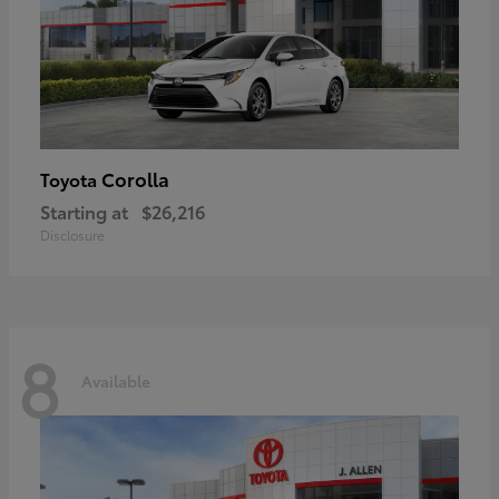
Corolla
Toyota
Starting at
$26,216
Disclosure
8
Available