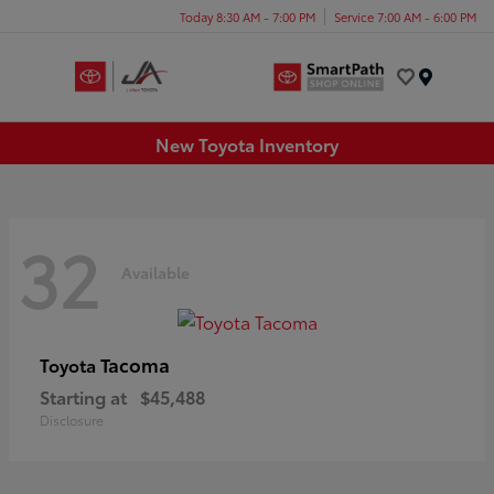
Today 8:30 AM - 7:00 PM
Service 7:00 AM - 6:00 PM
Menu
New Toyota Inventory
32
Available
Tacoma
Toyota
Starting at
$45,488
Disclosure