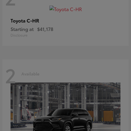
C-HR
Toyota
Starting at
$41,178
Disclosure
2
Available