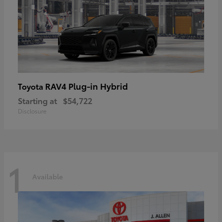
RAV4 Plug-in Hybrid
Toyota
Starting at
$54,722
Disclosure
1
Available