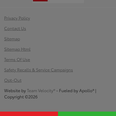
Privacy Policy
Contact Us
Sitemap
Sitemap Html
Terms Of Use
Safety Recalls & Service Campaigns
Opt-Out
Website by
Team Velocity®
- Fueled by Apollo® |
Copyright ©2026