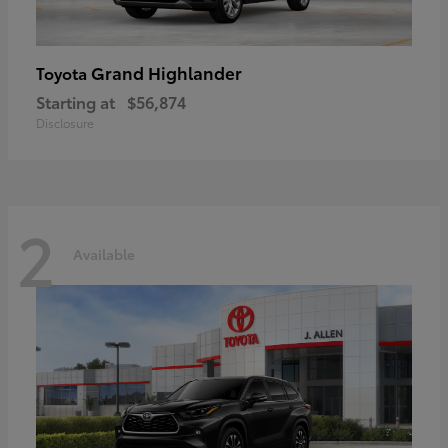
Grand Highlander
Toyota
Starting at
$56,874
Disclosure
2
Available