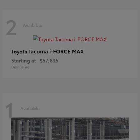
2
Available
Tacoma i-FORCE MAX
Toyota
Starting at
$57,836
Disclosure
1
Available