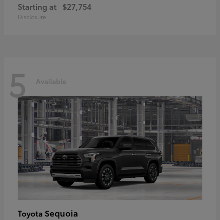
Starting at
$27,754
Disclosure
5
Available
Sequoia
Toyota