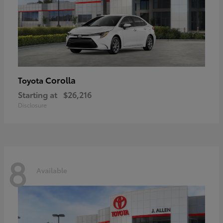
Corolla
Toyota
Starting at
$26,216
Disclosure
8
Available