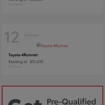
Disclosure
12
Available
4Runner
Toyota
Starting at
$51,639
Disclosure