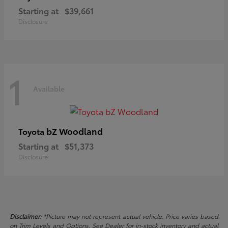
Starting at
$39,661
Disclosure
1
Available
bZ Woodland
Toyota
Starting at
$51,373
Disclosure
Disclaimer:
*Picture may not represent actual vehicle. Price varies based
on Trim Levels and Options. See Dealer for in-stock inventory and actual