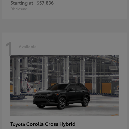
Starting at
$57,836
Disclosure
1
Available
Corolla Cross Hybrid
Toyota