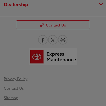
Dealership
Contact Us
Privacy Policy
Contact Us
Sitemap