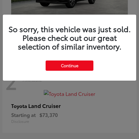
Highlander
Toyota
So sorry, this vehicle was just sold.
Starting at
$51,602
Please check out our great
Disclosure
selection of similar inventory.
Continue
2
Available
Land Cruiser
Toyota
Starting at
$73,370
Disclosure