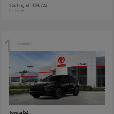
Starting at
$54,722
Disclosure
1
Available
bZ
Toyota