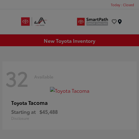
Today : Closed
Menu
New Toyota Inventory
32
Available
Tacoma
Toyota
Starting at
$45,488
Disclosure