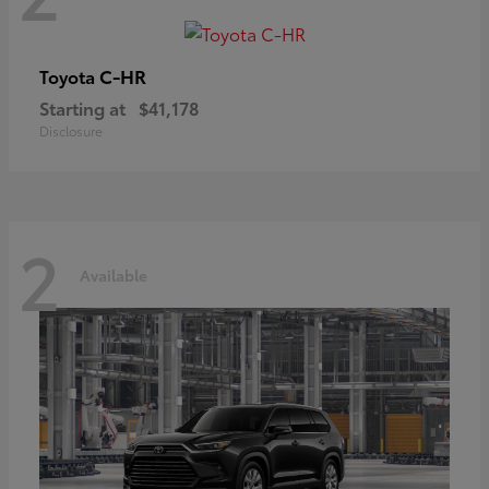
C-HR
Toyota
Starting at
$41,178
Disclosure
2
Available