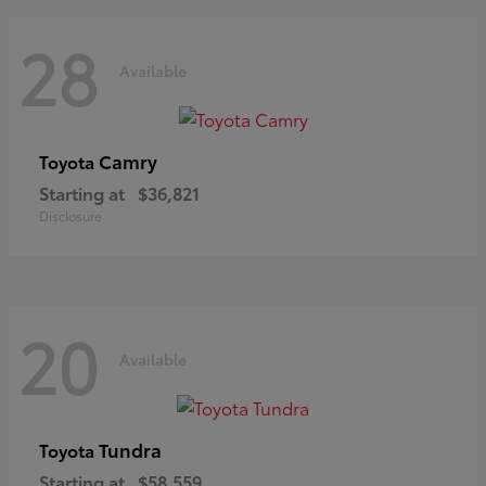
28
Available
Camry
Toyota
Starting at
$36,821
Disclosure
20
Available
Tundra
Toyota
Starting at
$58,559