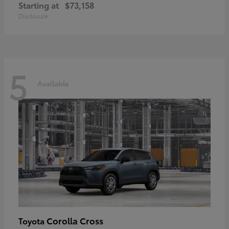
Starting at
$73,158
Disclosure
5
Available
Corolla Cross
Toyota