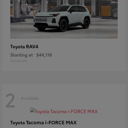
RAV4
Toyota
Starting at
$44,116
Disclosure
2
Available
Tacoma i-FORCE MAX
Toyota