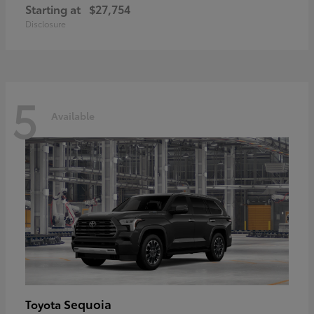
Starting at
$27,754
Disclosure
5
Available
Sequoia
Toyota