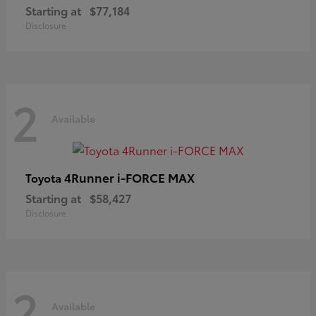
Starting at
$77,184
Disclosure
2
Available
4Runner i-FORCE MAX
Toyota
Starting at
$58,427
Disclosure
2
Available