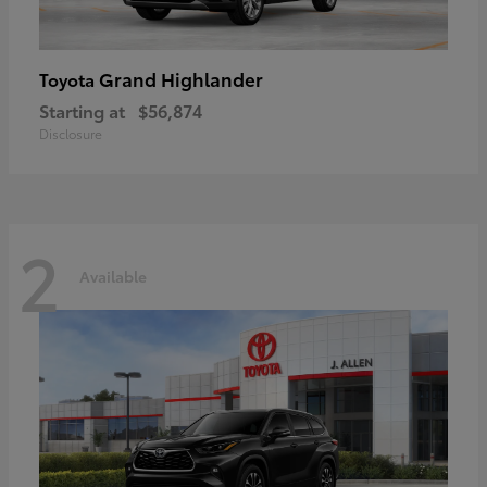
Grand Highlander
Toyota
Starting at
$56,874
Disclosure
2
Available