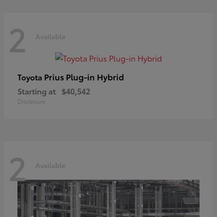
2
Available
Prius Plug-in Hybrid
Toyota
Starting at
$40,542
Disclosure
2
Available