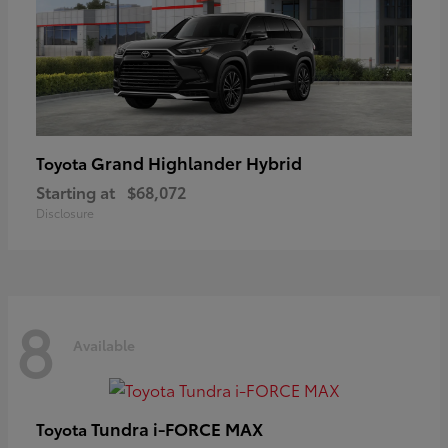
Grand Highlander Hybrid
Toyota
Starting at
$68,072
Disclosure
8
Available
Tundra i-FORCE MAX
Toyota