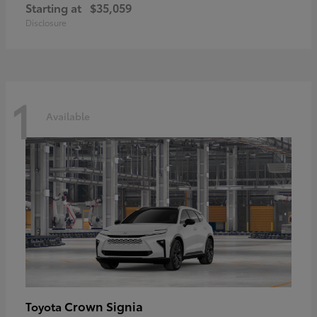
Starting at
$35,059
Disclosure
1
Available
Crown Signia
Toyota