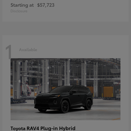
Starting at
$57,723
Disclosure
1
Available
RAV4 Plug-in Hybrid
Toyota