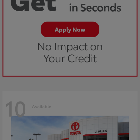
10
Available