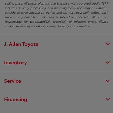
selling price. All prices plus tax, title & license with approved credit. TSRP
includes delivery, processing, and handling fees. Prices may be different
outside of each advertised period and do not necessarily reflect cash
price at any other time. Inventory is subject to prior sale. We are not
responsible for typographical, technical, or misprint errors. Please
contact us directly via phone or email to verify all information.
J. Allen Toyota
Inventory
Service
Financing