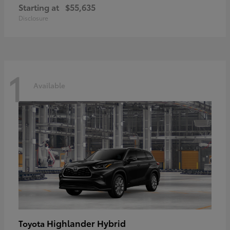
Starting at
$55,635
Disclosure
1
Available
Highlander Hybrid
Toyota