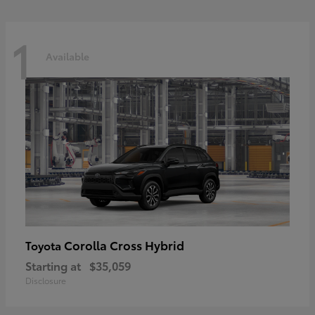
1
Available
Corolla Cross Hybrid
Toyota
Starting at
$35,059
Disclosure