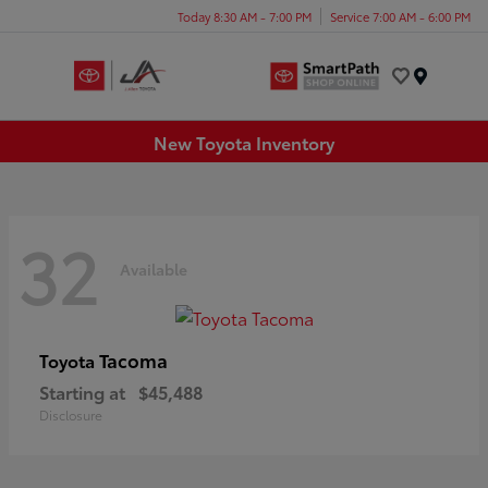
Today 8:30 AM - 7:00 PM
Service 7:00 AM - 6:00 PM
Menu
New Toyota Inventory
32
Available
Tacoma
Toyota
Starting at
$45,488
Disclosure