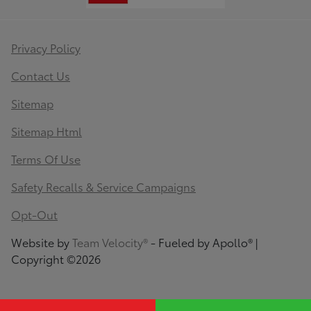
Privacy Policy
Contact Us
Sitemap
Sitemap Html
Terms Of Use
Safety Recalls & Service Campaigns
Opt-Out
Website by
Team Velocity®
- Fueled by Apollo® |
Copyright ©2026