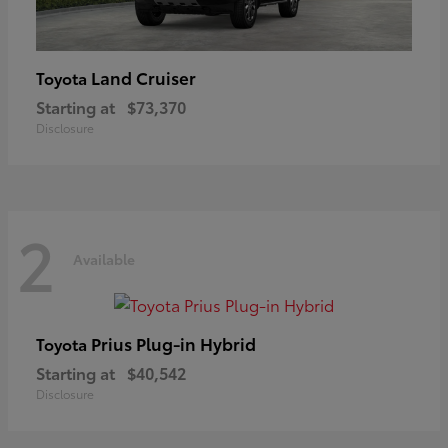
Land Cruiser
Toyota
Starting at
$73,370
Disclosure
2
Available
Prius Plug-in Hybrid
Toyota
Starting at
$40,542
Disclosure