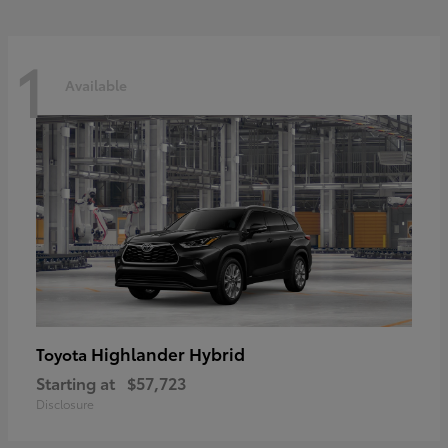
1
Available
Highlander Hybrid
Toyota
Starting at
$57,723
Disclosure