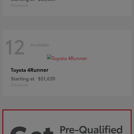
Disclosure
12
Available
4Runner
Toyota
Starting at
$51,639
Disclosure