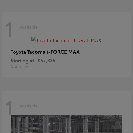
1
Available
Tacoma i-FORCE MAX
Toyota
Starting at
$57,836
Disclosure
1
Available