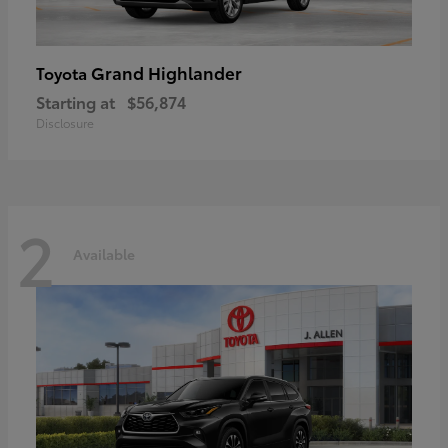
Grand Highlander
Toyota
Starting at
$56,874
Disclosure
2
Available