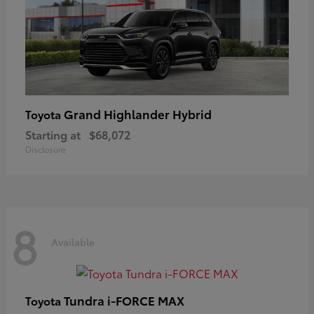
Grand Highlander Hybrid
Toyota
Starting at
$68,072
Disclosure
8
Available
Tundra i-FORCE MAX
Toyota