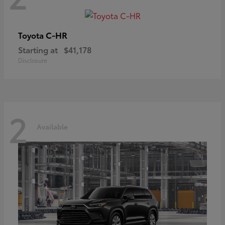
C-HR
Toyota
Starting at
$41,178
Disclosure
2
Available