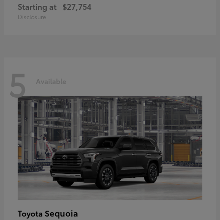
Starting at
$27,754
Disclosure
5
Available
Sequoia
Toyota