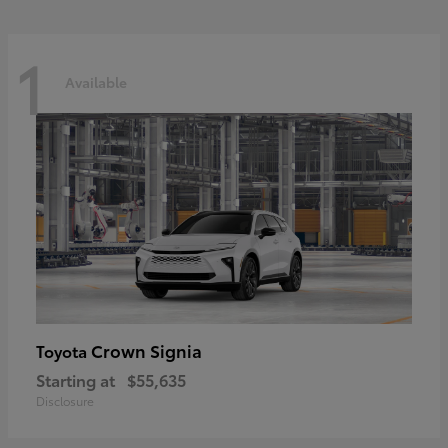
1
Available
Crown Signia
Toyota
Starting at
$55,635
Disclosure