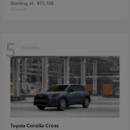
Starting at
$73,158
Disclosure
5
Available
Corolla Cross
Toyota