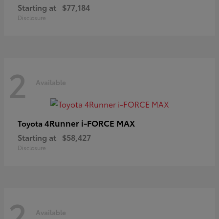
Starting at
$77,184
Disclosure
2
Available
4Runner i-FORCE MAX
Toyota
Starting at
$58,427
Disclosure
2
Available