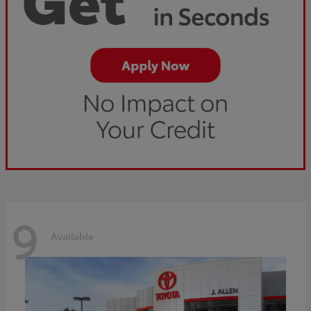
9
Available