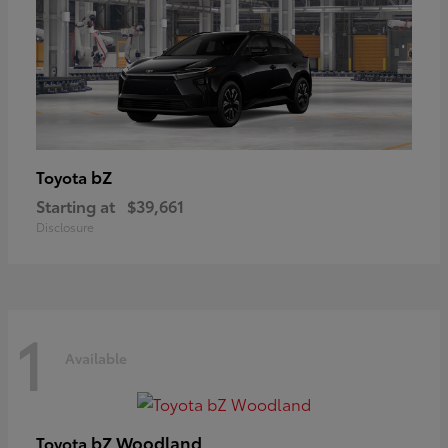
bZ
Toyota
Starting at
$39,661
Disclosure
1
Available
bZ Woodland
Toyota