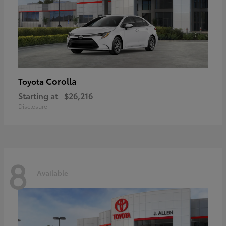
Corolla
Toyota
Starting at
$26,216
Disclosure
8
Available