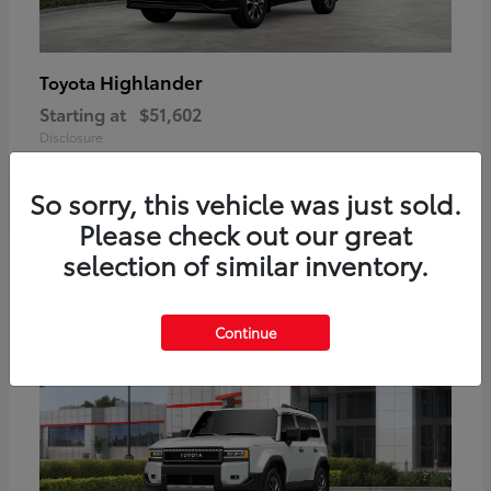
Highlander
Toyota
Starting at
$51,602
Disclosure
So sorry, this vehicle was just sold.
Please check out our great
2
selection of similar inventory.
Available
Continue