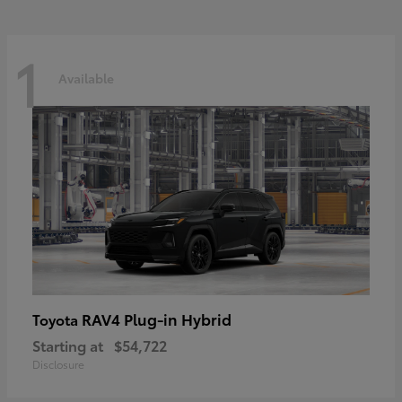
1
Available
RAV4 Plug-in Hybrid
Toyota
Starting at
$54,722
Disclosure