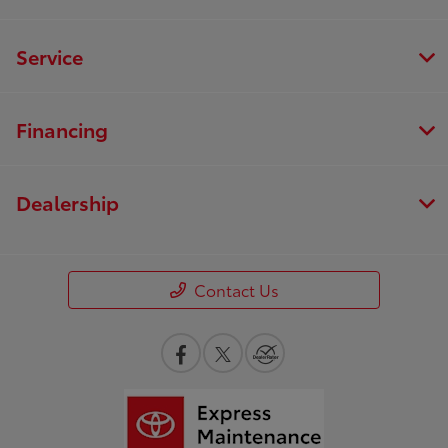
Service
Financing
Dealership
Contact Us