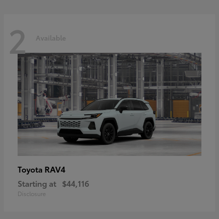
2
Available
RAV4
Toyota
Starting at
$44,116
Disclosure