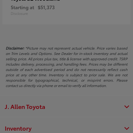
Starting at
$51,373
Disclosure
Disclaimer:
*Picture may not represent actual vehicle. Price varies based
on Trim Levels and Options. See Dealer for in-stock inventory and actual
selling price. All prices plus tax, title & license with approved credit. TSRP
includes delivery, processing, and handling fees. Prices may be different
outside of each advertised period and do not necessarily reflect cash
price at any other time. Inventory is subject to prior sale. We are not
responsible for typographical, technical, or misprint errors. Please
contact us directly via phone or email to verify all information.
J. Allen Toyota
Inventory