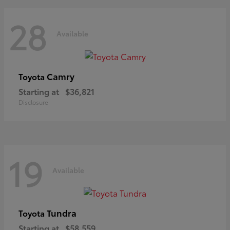
28
Available
Camry
Toyota
Starting at
$36,821
Disclosure
19
Available
Tundra
Toyota
Starting at
$58,559