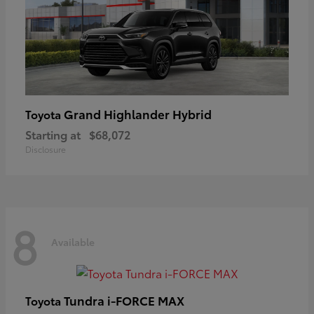
Grand Highlander Hybrid
Toyota
Starting at
$68,072
Disclosure
8
Available
Tundra i-FORCE MAX
Toyota