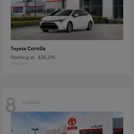
Corolla
Toyota
Starting at
$26,216
Disclosure
8
Available