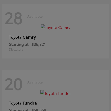
28
Available
Camry
Toyota
Starting at
$36,821
Disclosure
20
Available
Tundra
Toyota
Starting at
$58,559