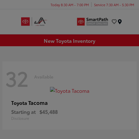
Today 8:30 AM - 7:00 PM
Service 7:30 AM - 5:30 PM
Menu
New Toyota Inventory
32
Available
Tacoma
Toyota
Starting at
$45,488
Disclosure