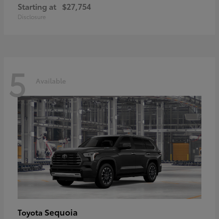
Starting at
$27,754
Disclosure
5
Available
Sequoia
Toyota