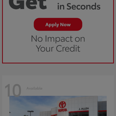
10
Available