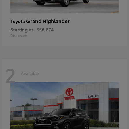
Grand Highlander
Toyota
Starting at
$56,874
Disclosure
2
Available