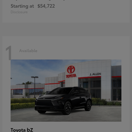
Starting at
$54,722
Disclosure
1
Available
bZ
Toyota