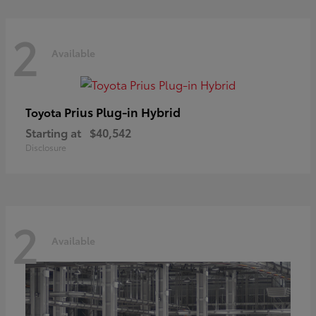
2
Available
Prius Plug-in Hybrid
Toyota
Starting at
$40,542
Disclosure
2
Available