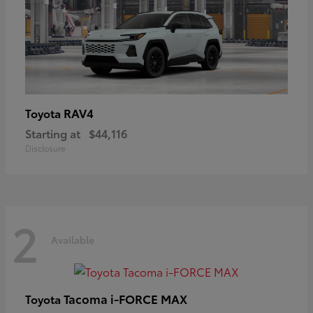
RAV4
Toyota
Starting at
$44,116
Disclosure
2
Available
Tacoma i-FORCE MAX
Toyota