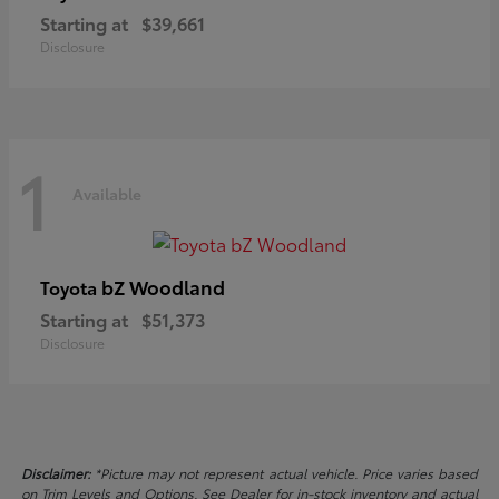
Starting at
$39,661
Disclosure
1
Available
bZ Woodland
Toyota
Starting at
$51,373
Disclosure
Disclaimer:
*Picture may not represent actual vehicle. Price varies based
on Trim Levels and Options. See Dealer for in-stock inventory and actual