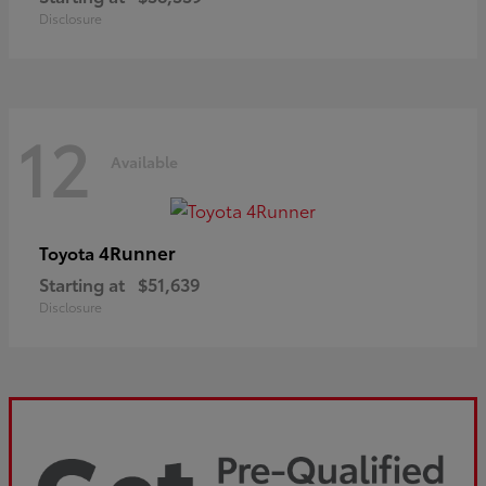
Disclosure
12
Available
4Runner
Toyota
Starting at
$51,639
Disclosure