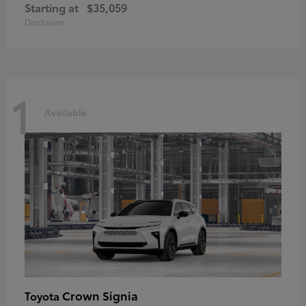
Starting at
$35,059
Disclosure
1
Available
Crown Signia
Toyota