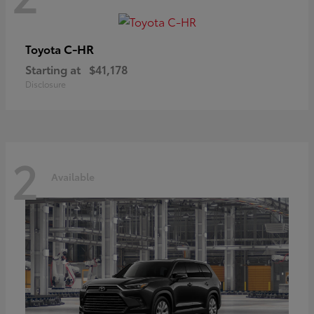
C-HR
Toyota
Starting at
$41,178
Disclosure
2
Available