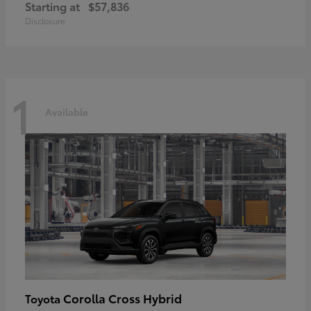
Starting at
$57,836
Disclosure
1
Available
Corolla Cross Hybrid
Toyota