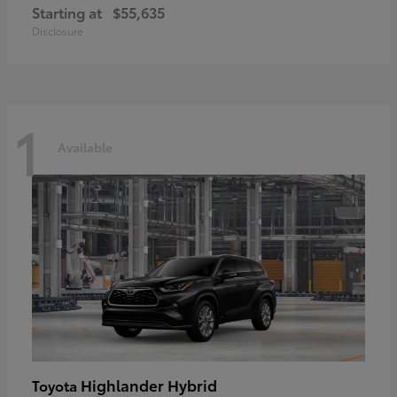
Starting at
$55,635
Disclosure
1
Available
Highlander Hybrid
Toyota