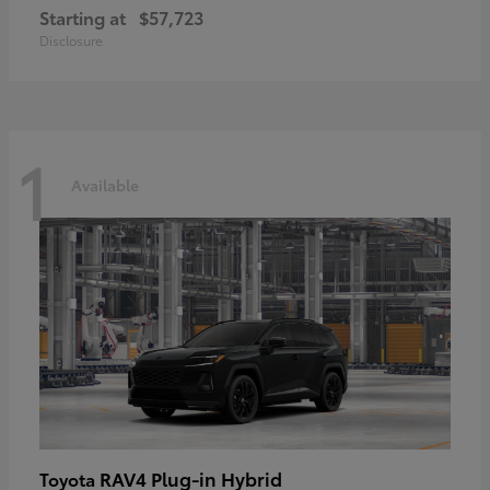
Starting at
$57,723
Disclosure
1
Available
RAV4 Plug-in Hybrid
Toyota