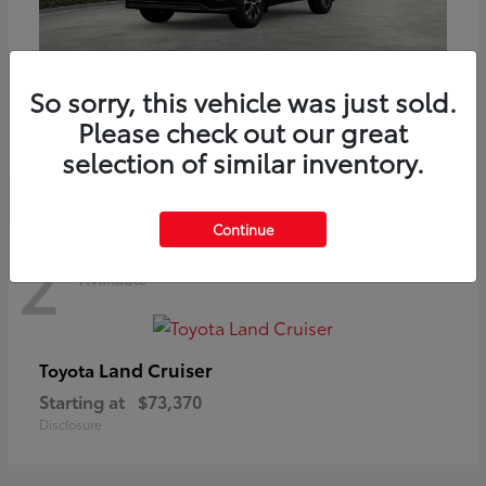
Highlander
Toyota
So sorry, this vehicle was just sold.
Starting at
$51,602
Please check out our great
Disclosure
selection of similar inventory.
Continue
2
Available
Land Cruiser
Toyota
Starting at
$73,370
Disclosure