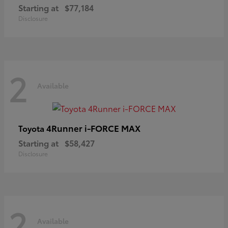
Starting at
$77,184
Disclosure
2
Available
4Runner i-FORCE MAX
Toyota
Starting at
$58,427
Disclosure
2
Available