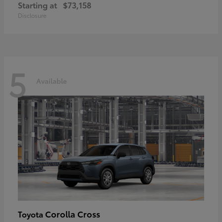
Starting at
$73,158
Disclosure
5
Available
Corolla Cross
Toyota