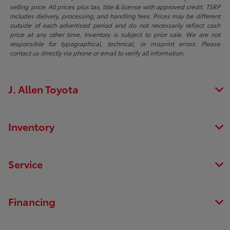
selling price. All prices plus tax, title & license with approved credit. TSRP
includes delivery, processing, and handling fees. Prices may be different
outside of each advertised period and do not necessarily reflect cash
price at any other time. Inventory is subject to prior sale. We are not
responsible for typographical, technical, or misprint errors. Please
contact us directly via phone or email to verify all information.
J. Allen Toyota
Inventory
Service
Financing