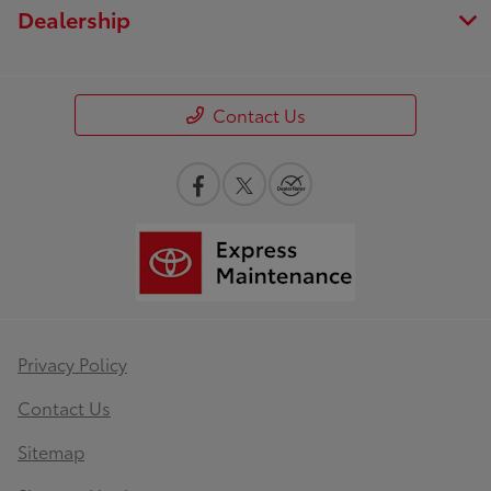
Dealership
Contact Us
Privacy Policy
Contact Us
Sitemap