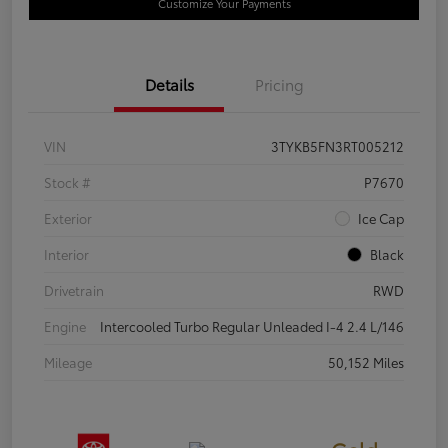
Customize Your Payments
Details
Pricing
VIN
3TYKB5FN3RT005212
Stock #
P7670
Exterior
Ice Cap
Interior
Black
Drivetrain
RWD
Engine
Intercooled Turbo Regular Unleaded I-4 2.4 L/146
Mileage
50,152 Miles