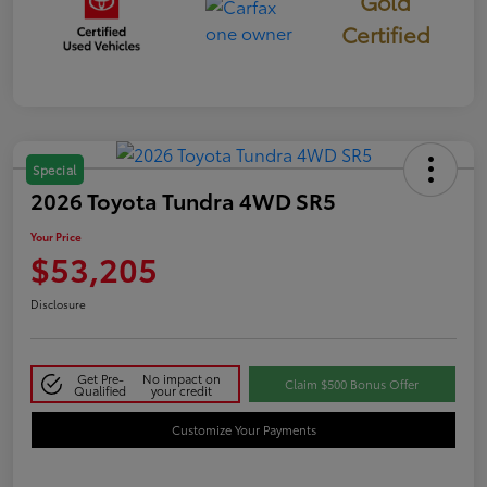
Gold
Certified
Special
2026 Toyota Tundra 4WD SR5
Your Price
$53,205
Disclosure
Get Pre-
No impact on
Claim $500 Bonus Offer
Qualified
your credit
Customize Your Payments