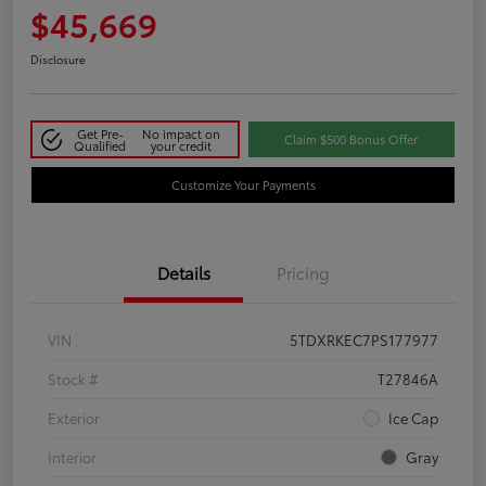
$45,669
Disclosure
Get Pre-
No impact on
Claim $500 Bonus Offer
Qualified
your credit
Customize Your Payments
Details
Pricing
VIN
5TDXRKEC7PS177977
Stock #
T27846A
Exterior
Ice Cap
Interior
Gray