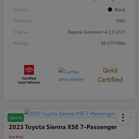
Interior
Black
Drivetrain
FWD
Engine
Regular Gasoline I-4 2.0 L/121
Mileage
60,679 Miles
Gold
Certified
Special
2023 Toyota Sienna XSE 7-Passenger
Your Price