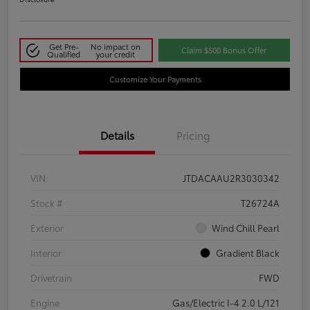
Get Pre-
No impact on
Claim $500 Bonus Offer
Qualified
your credit
Customize Your Payments
Details
Pricing
VIN
JTDACAAU2R3030342
Stock #
T26724A
Exterior
Wind Chill Pearl
Interior
Gradient Black
Drivetrain
FWD
Engine
Gas/Electric I-4 2.0 L/121