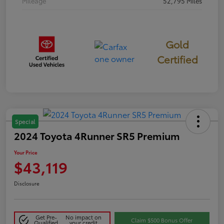
Mileage
52,795 Miles
Gold
Certified
Special
2024 Toyota 4Runner SR5 Premium
Your Price
$43,119
Disclosure
Get Pre-
No impact on
Claim $500 Bonus Offer
Qualified
your credit