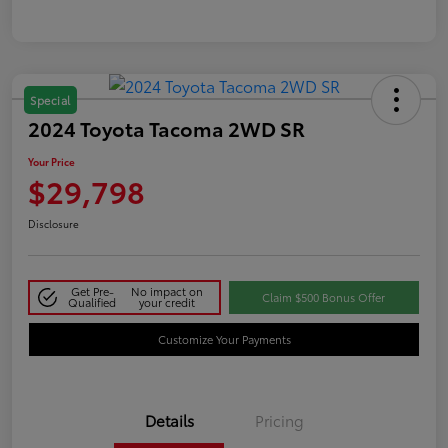
Special
2024 Toyota Tacoma 2WD SR
Your Price
$29,798
Disclosure
Get Pre-
No impact on
Claim $500 Bonus Offer
Qualified
your credit
Customize Your Payments
Details
Pricing