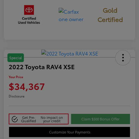
Gold
Certified
Special
2022 Toyota RAV4 XSE
Your Price
$34,367
Disclosure
Get Pre-
No impact on
Claim $500 Bonus Offer
Qualified
your credit
Customize Your Payments