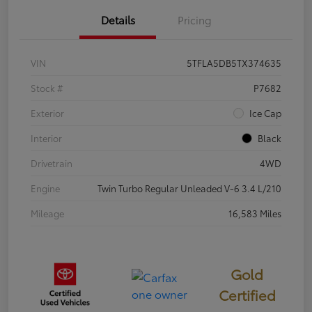
Details
Pricing
VIN
5TFLA5DB5TX374635
Stock #
P7682
Exterior
Ice Cap
Interior
Black
Drivetrain
4WD
Engine
Twin Turbo Regular Unleaded V-6 3.4 L/210
Mileage
16,583 Miles
Gold
Certified