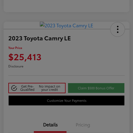
2023 Toyota Camry LE
Your Price
$25,413
Disclosure
Get Pre-
No impact on
Claim $500 Bonus Offer
Qualified
your credit
Customize Your Payments
Details
Pricing