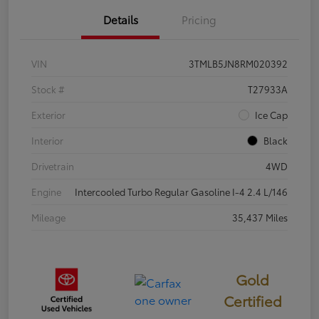
Details
Pricing
VIN
3TMLB5JN8RM020392
Stock #
T27933A
Exterior
Ice Cap
Interior
Black
Drivetrain
4WD
Engine
Intercooled Turbo Regular Gasoline I-4 2.4 L/146
Mileage
35,437 Miles
Gold
Certified