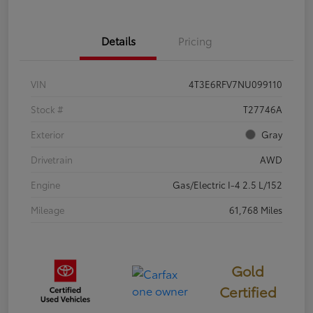
Details
Pricing
VIN
4T3E6RFV7NU099110
Stock #
T27746A
Exterior
Gray
Drivetrain
AWD
Engine
Gas/Electric I-4 2.5 L/152
Mileage
61,768 Miles
Gold
Certified