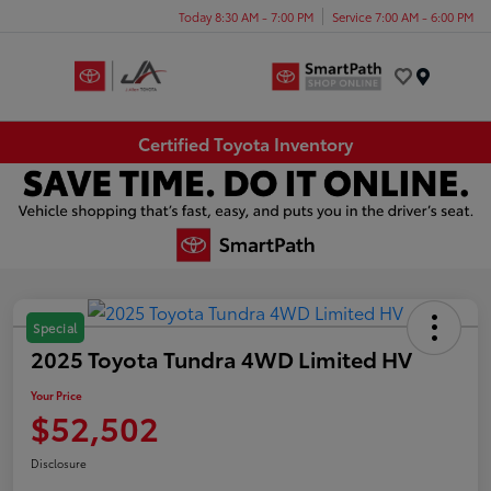
Today 8:30 AM - 7:00 PM
Service 7:00 AM - 6:00 PM
Menu
Certified Toyota Inventory
Special
2025 Toyota Tundra 4WD Limited HV
Your Price
$52,502
Disclosure