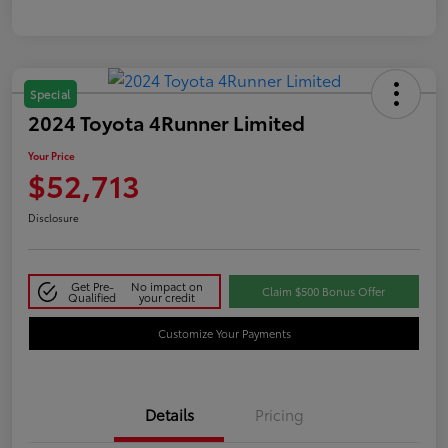
Special
2024 Toyota 4Runner Limited
Your Price
$52,713
Disclosure
Get Pre-
No impact on
Claim $500 Bonus Offer
Qualified
your credit
Customize Your Payments
Details
Pricing