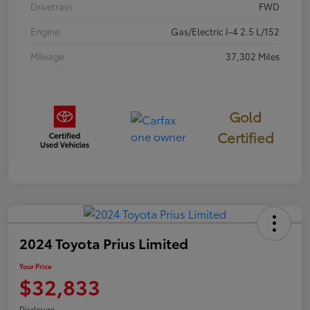
Drivetrain
FWD
Engine
Gas/Electric I-4 2.5 L/152
Mileage
37,302 Miles
Gold
Certified
2024 Toyota Prius Limited
Your Price
$32,833
Disclosure