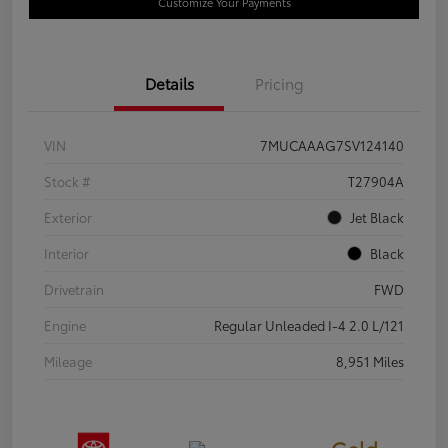
Customize Your Payments
Details
Pricing
VIN
7MUCAAAG7SV124140
Stock #
T27904A
Exterior
Jet Black
Interior
Black
Drivetrain
FWD
Engine
Regular Unleaded I-4 2.0 L/121
Mileage
8,951 Miles
Gold