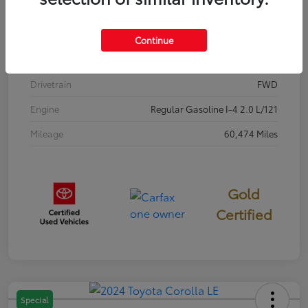
Stock #
P7687
Exterior
Classic Silver Metallic
Continue
Interior
Black
Drivetrain
FWD
Engine
Regular Gasoline I-4 2.0 L/121
Mileage
60,474 Miles
Gold
Certified
Special