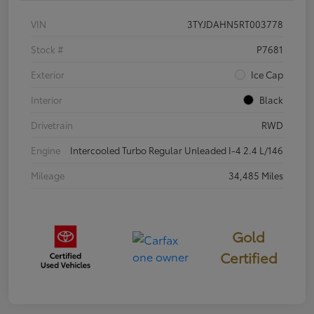
VIN
3TYJDAHN5RT003778
Stock #
P7681
Exterior
Ice Cap
Interior
Black
Drivetrain
RWD
Engine
Intercooled Turbo Regular Unleaded I-4 2.4 L/146
Mileage
34,485 Miles
Gold
Certified