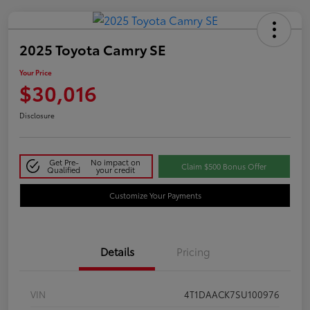
2025 Toyota Camry SE
Your Price
$30,016
Disclosure
Get Pre-
No impact on
Claim $500 Bonus Offer
Qualified
your credit
Customize Your Payments
Details
Pricing
VIN
4T1DAACK7SU100976