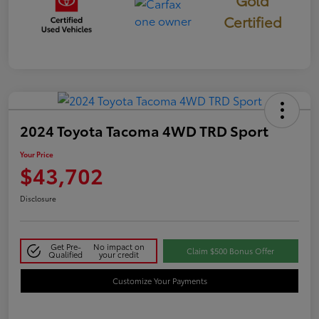
Certified
2024 Toyota Tacoma 4WD TRD Sport
Your Price
$43,702
Disclosure
Get Pre-
No impact on
Claim $500 Bonus Offer
Qualified
your credit
Customize Your Payments