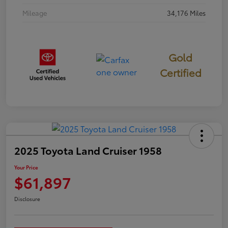
Mileage
34,176 Miles
Gold
Certified
2025 Toyota Land Cruiser 1958
Your Price
$61,897
Disclosure