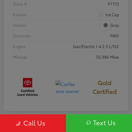
Stock #
P7713
Exterior
Ice Cap
Interior
Gray
Drivetrain
FWD
Engine
Gas/Electric I-4 2.5 L/152
Mileage
50,986 Miles
Gold
Certified
Text Us
Call Us