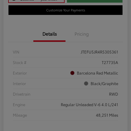
Customize Your Payments
Details
Pricing
VIN
JTEFU5JR4R5305361
Stock #
T27735A
Exterior
Barcelona Red Metallic
Interior
Black/Graphite
Drivetrain
RWD
Engine
Regular Unleaded V-6 4.0 L/241
Mileage
48,251 Miles