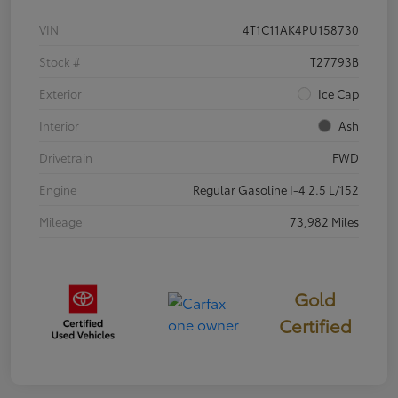
VIN
4T1C11AK4PU158730
Stock #
T27793B
Exterior
Ice Cap
Interior
Ash
Drivetrain
FWD
Engine
Regular Gasoline I-4 2.5 L/152
Mileage
73,982 Miles
Gold
Certified