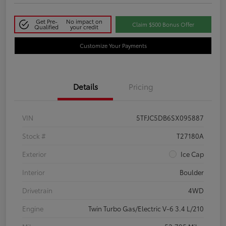
Get Pre-
No impact on
Claim $500 Bonus Offer
Qualified
your credit
Customize Your Payments
Details
Pricing
VIN
5TFJC5DB6SX095887
Stock #
T27180A
Exterior
Ice Cap
Interior
Boulder
Drivetrain
4WD
Engine
Twin Turbo Gas/Electric V-6 3.4 L/210