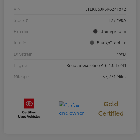
VIN
JTEKU5JR3R6241872
Stock #
T27790A
Exterior
Underground
Interior
Black/Graphite
Drivetrain
4WD
Engine
Regular Gasoline V-6 4.0 L/241
Mileage
57,731 Miles
Gold
Certified