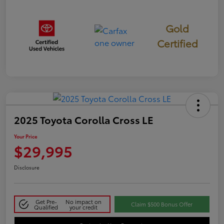
Gold
Certified
2025 Toyota Corolla Cross LE
Your Price
$29,995
Disclosure
Get Pre-
No impact on
Claim $500 Bonus Offer
Qualified
your credit