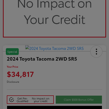
Special
2024 Toyota Tacoma 2WD SR5
Your Price
$34,817
Disclosure
Get Pre-
No impact on
Claim $500 Bonus Offer
Qualified
your credit