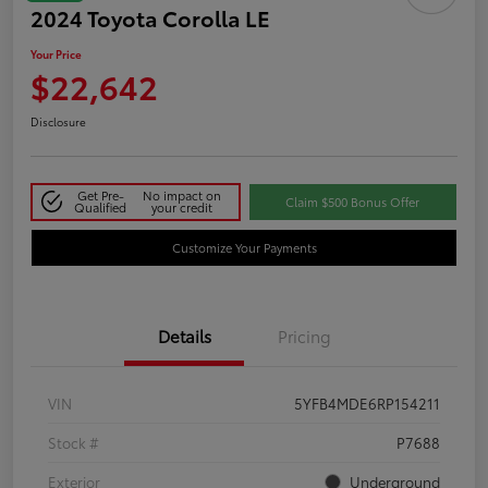
2024 Toyota Corolla LE
Your Price
$22,642
Disclosure
Get Pre-
No impact on
Claim $500 Bonus Offer
Qualified
your credit
Customize Your Payments
Details
Pricing
VIN
5YFB4MDE6RP154211
Stock #
P7688
Exterior
Underground