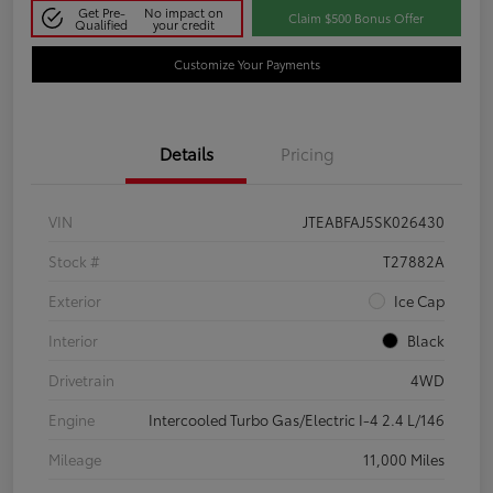
Get Pre-
No impact on
Claim $500 Bonus Offer
Qualified
your credit
Customize Your Payments
Details
Pricing
VIN
JTEABFAJ5SK026430
Stock #
T27882A
Exterior
Ice Cap
Interior
Black
Drivetrain
4WD
Engine
Intercooled Turbo Gas/Electric I-4 2.4 L/146
Mileage
11,000 Miles