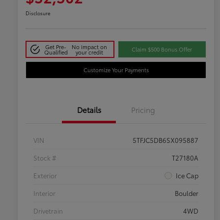
Disclosure
Get Pre-
No impact on
Claim $500 Bonus Offer
Qualified
your credit
Customize Your Payments
Details
Pricing
VIN
5TFJC5DB6SX095887
Stock #
T27180A
Exterior
Ice Cap
Interior
Boulder
Drivetrain
4WD