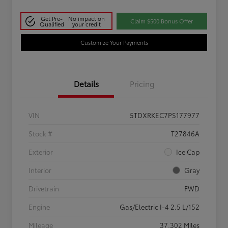
Get Pre-
No impact on
Claim $500 Bonus Offer
Qualified
your credit
Customize Your Payments
Details
Pricing
VIN
5TDXRKEC7PS177977
Stock #
T27846A
Exterior
Ice Cap
Interior
Gray
Drivetrain
FWD
Engine
Gas/Electric I-4 2.5 L/152
Mileage
37,302 Miles