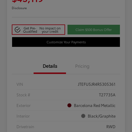
Disclosure
Get Pre-
No impact on
Claim $500 Bonus Offer
Qualified
your credit
Customize Your Payments
Details
Pricing
VIN
JTEFU5JR4R5305361
Stock #
T27735A
Exterior
Barcelona Red Metallic
Interior
Black/Graphite
Drivetrain
RWD