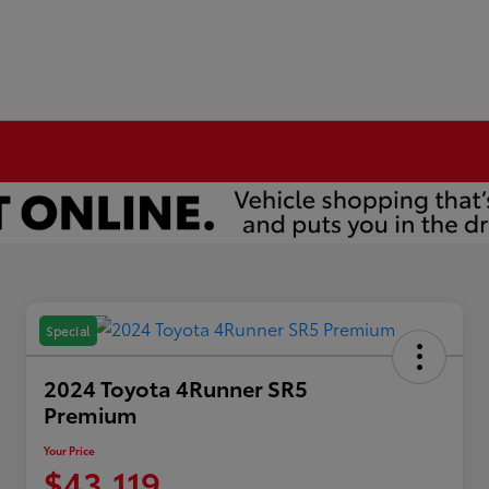
Special
2024 Toyota 4Runner SR5
Premium
Your Price
$43,119