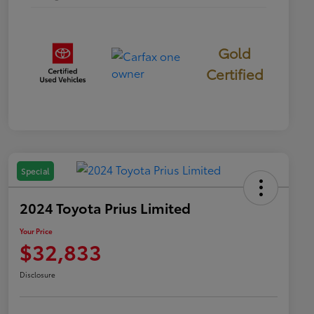
Gold
Certified
Special
2024 Toyota Prius Limited
Your Price
$32,833
Disclosure