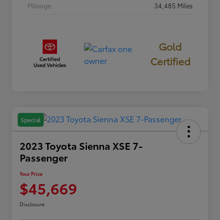
Mileage
34,485 Miles
Gold
Certified
Special
2023 Toyota Sienna XSE 7-
Passenger
Your Price
$45,669
Disclosure