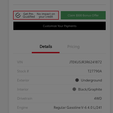
Get Pre-
No impact on
Claim $500 Bonus Offer
Qualified
your credit
Customize Your Payments
Details
Pricing
VIN
JTEKU5JR3R6241872
Stock #
T27790A
Exterior
Underground
Interior
Black/Graphite
Drivetrain
4WD
Engine
Regular Gasoline V-6 4.0 L/241