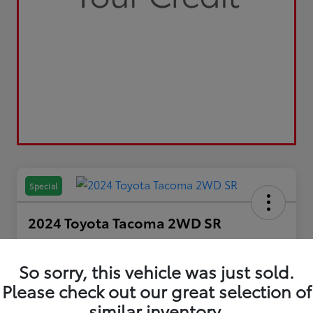
Special
2024 Toyota Tacoma 2WD SR
Your Price
$29,798
So sorry, this vehicle was just sold.
Please check out our great selection of
Disclosure
similar inventory.