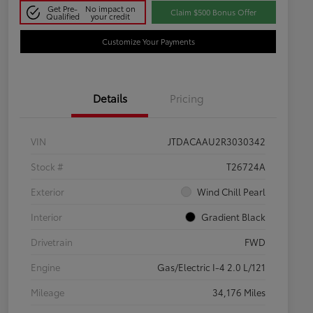
Get Pre-
No impact on
Claim $500 Bonus Offer
Qualified
your credit
Customize Your Payments
Details
Pricing
VIN
JTDACAAU2R3030342
Stock #
T26724A
Exterior
Wind Chill Pearl
Interior
Gradient Black
Drivetrain
FWD
Engine
Gas/Electric I-4 2.0 L/121
Mileage
34,176 Miles