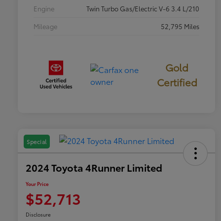
Engine
Twin Turbo Gas/Electric V-6 3.4 L/210
Mileage
52,795 Miles
Gold
Certified
Special
2024 Toyota 4Runner Limited
Your Price
$52,713
Disclosure