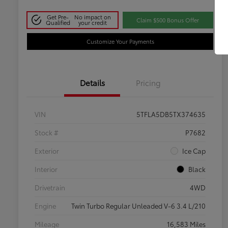
Get Pre-
No impact on
Claim $500 Bonus Offer
Qualified
your credit
Customize Your Payments
Details
Pricing
VIN
5TFLA5DB5TX374635
Stock #
P7682
Exterior
Ice Cap
Interior
Black
Drivetrain
4WD
Engine
Twin Turbo Regular Unleaded V-6 3.4 L/210
Mileage
16,583 Miles