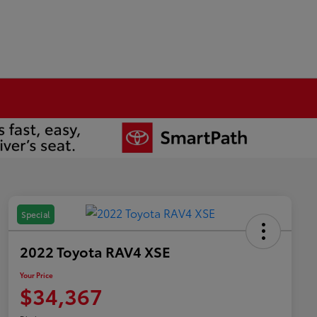
Special
2022 Toyota RAV4 XSE
Your Price
$34,367