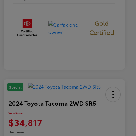
Gold
Certified
Special
2024 Toyota Tacoma 2WD SR5
Your Price
$34,817
Disclosure