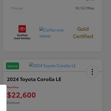
Mileage
50,152 Miles
Gold
Certified
Special
2024 Toyota Corolla LE
Your Price
$22,600
Disclosure