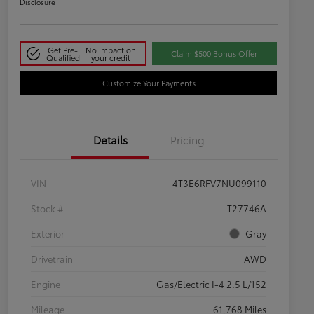
Disclosure
Get Pre-
No impact on
Claim $500 Bonus Offer
Qualified
your credit
Customize Your Payments
Details
Pricing
VIN
4T3E6RFV7NU099110
Stock #
T27746A
Exterior
Gray
Drivetrain
AWD
Engine
Gas/Electric I-4 2.5 L/152
Mileage
61,768 Miles