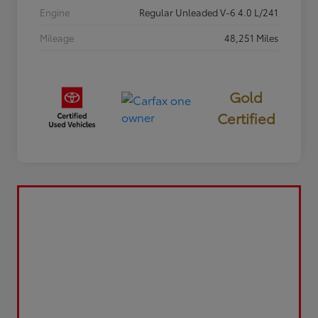
Engine
Regular Unleaded V-6 4.0 L/241
Mileage
48,251 Miles
Gold
Certified