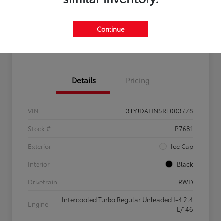
Get Pre-
No impact on
Claim $500 Bonus Offer
Qualified
your credit
Continue
Customize Your Payments
Details
Pricing
VIN
3TYJDAHN5RT003778
Stock #
P7681
Exterior
Ice Cap
Interior
Black
Drivetrain
RWD
Intercooled Turbo Regular Unleaded I-4 2.4
Engine
L/146