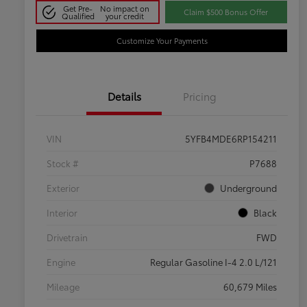
Get Pre-
No impact on
Claim $500 Bonus Offer
Qualified
your credit
Customize Your Payments
Details
Pricing
VIN
5YFB4MDE6RP154211
Stock #
P7688
Exterior
Underground
Interior
Black
Drivetrain
FWD
Engine
Regular Gasoline I-4 2.0 L/121
Mileage
60,679 Miles