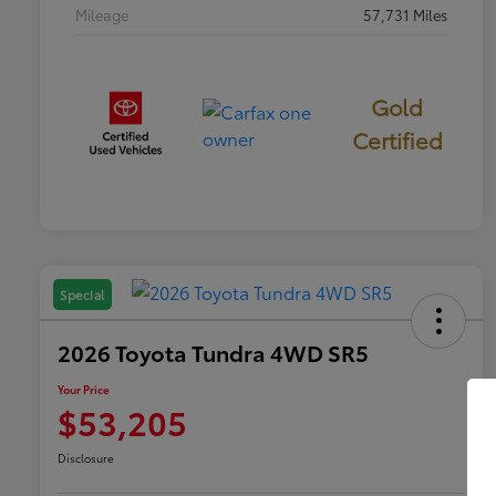
Mileage
57,731 Miles
Gold
Certified
Special
2026 Toyota Tundra 4WD SR5
Your Price
$53,205
Disclosure