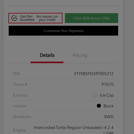
Get Pre-
No impact on
Claim $500 Bonus Offer
Qualified
your credit
Customize Your Payments
Details
Pricing
VIN
3TYKB5FN3RT005212
Stock #
P7670
Exterior
Ice Cap
Interior
Black
Drivetrain
RWD
Intercooled Turbo Regular Unleaded I-4 2.4
Engine
L/146