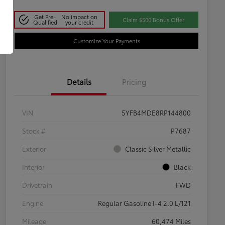
Get Pre-
No impact on
Claim $500 Bonus Offer
Qualified
your credit
Customize Your Payments
Details
Pricing
VIN
5YFB4MDE8RP144800
Stock #
P7687
Exterior
Classic Silver Metallic
Interior
Black
Drivetrain
FWD
Engine
Regular Gasoline I-4 2.0 L/121
Mileage
60,474 Miles