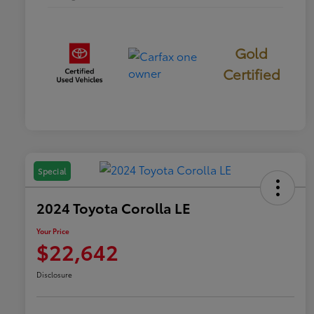
Gold
Certified
Special
2024 Toyota Corolla LE
Your Price
$22,642
Disclosure