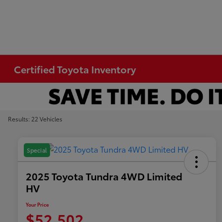
Certified Toyota Inventory
Results: 22 Vehicles
Special
2025 Toyota Tundra 4WD Limited
HV
Your Price
$52,502