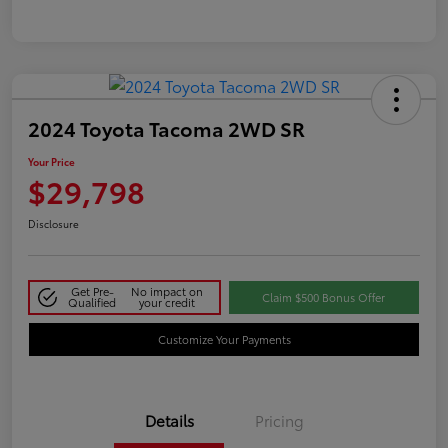
2024 Toyota Tacoma 2WD SR
Your Price
$29,798
Disclosure
Get Pre-
No impact on
Claim $500 Bonus Offer
Qualified
your credit
Customize Your Payments
Details
Pricing