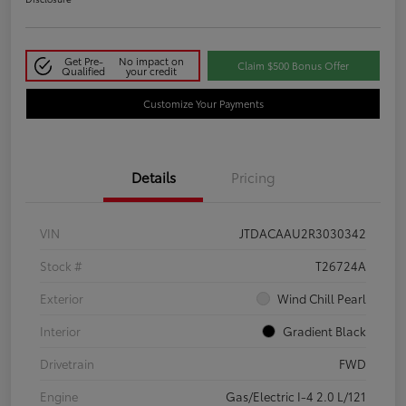
Get Pre-
No impact on
Claim $500 Bonus Offer
Qualified
your credit
Customize Your Payments
Details
Pricing
VIN
JTDACAAU2R3030342
Stock #
T26724A
Exterior
Wind Chill Pearl
Interior
Gradient Black
Drivetrain
FWD
Engine
Gas/Electric I-4 2.0 L/121