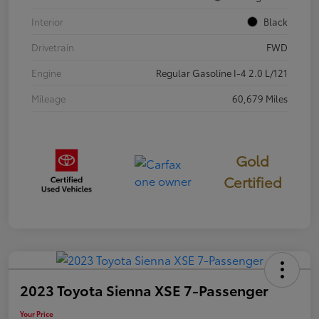
Interior
Black
Drivetrain
FWD
Engine
Regular Gasoline I-4 2.0 L/121
Mileage
60,679 Miles
Gold
Certified
2023 Toyota Sienna XSE 7-Passenger
Your Price