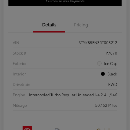
Customize Your Payments
Details
Pricing
VIN
3TYKB5FN3RT005212
Stock #
P7670
Exterior
Ice Cap
Interior
Black
Drivetrain
RWD
Engine
Intercooled Turbo Regular Unleaded I-4 2.4 L/146
Mileage
50,152 Miles