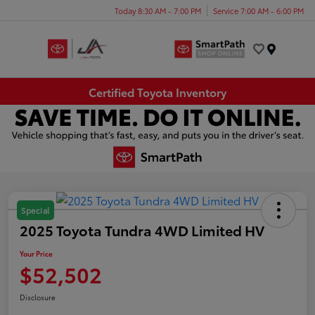
Today 8:30 AM - 7:00 PM
Service 7:00 AM - 6:00 PM
Menu
Certified Toyota Inventory
Special
2025 Toyota Tundra 4WD Limited HV
Your Price
$52,502
Disclosure