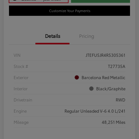
Customize Your Payments
Details
Pricing
VIN
JTEFU5JR4R5305361
Stock #
T27735A
Exterior
Barcelona Red Metallic
Interior
Black/Graphite
Drivetrain
RWD
Engine
Regular Unleaded V-6 4.0 L/241
Mileage
48,251 Miles