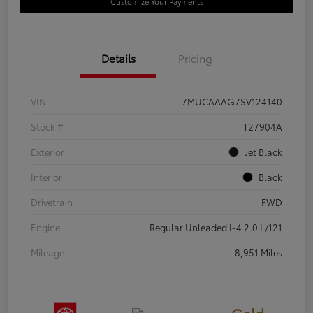
Customize Your Payments
Details
Pricing
VIN
7MUCAAAG7SV124140
Stock #
T27904A
Exterior
Jet Black
Interior
Black
Drivetrain
FWD
Engine
Regular Unleaded I-4 2.0 L/121
Mileage
8,951 Miles
Gold