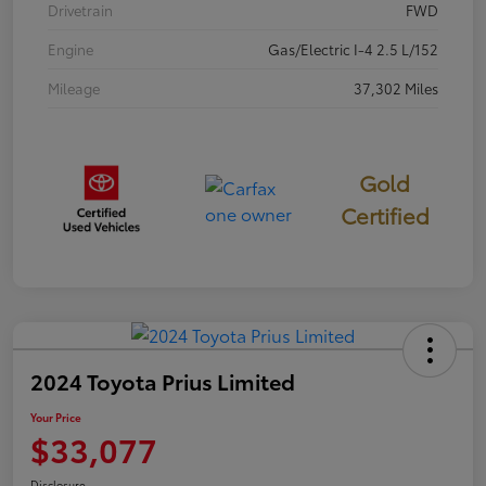
Drivetrain
FWD
Engine
Gas/Electric I-4 2.5 L/152
Mileage
37,302 Miles
Gold
Certified
2024 Toyota Prius Limited
Your Price
$33,077
Disclosure