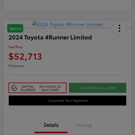
Special
2024 Toyota 4Runner Limited
Your Price
$52,713
Disclosure
Get Pre-
No impact on
Claim $500 Bonus Offer
Qualified
your credit
Customize Your Payments
Details
Pricing