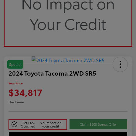
Special
2024 Toyota Tacoma 2WD SR5
Your Price
$34,817
Disclosure
Get Pre-
No impact on
Claim $500 Bonus Offer
Qualified
your credit