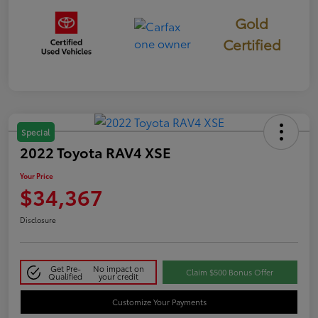
Gold
Certified
Special
2022 Toyota RAV4 XSE
Your Price
$34,367
Disclosure
Get Pre-
No impact on
Claim $500 Bonus Offer
Qualified
your credit
Customize Your Payments