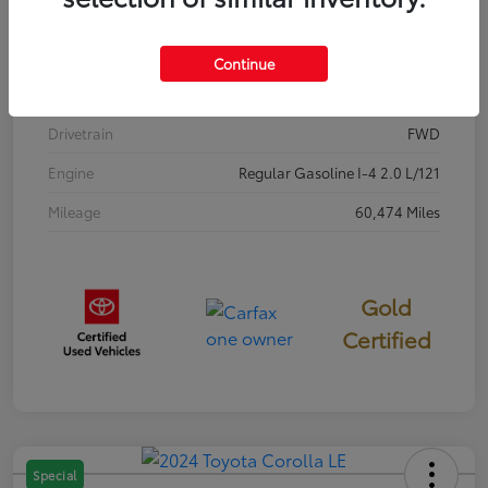
Stock #
P7687
Exterior
Classic Silver Metallic
Continue
Interior
Black
Drivetrain
FWD
Engine
Regular Gasoline I-4 2.0 L/121
Mileage
60,474 Miles
Gold
Certified
Special