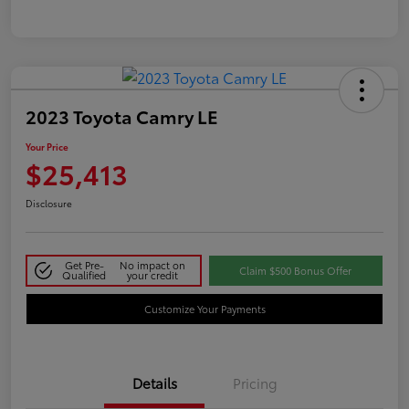
2023 Toyota Camry LE
Your Price
$25,413
Disclosure
Get Pre-
No impact on
Claim $500 Bonus Offer
Qualified
your credit
Customize Your Payments
Details
Pricing