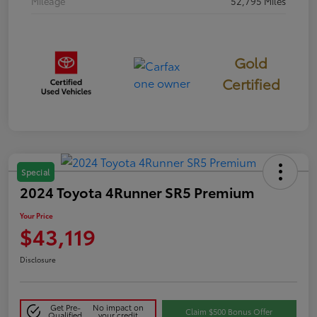
Mileage
52,795 Miles
Gold
Certified
Special
2024 Toyota 4Runner SR5 Premium
Your Price
$43,119
Disclosure
Get Pre-
No impact on
Claim $500 Bonus Offer
Qualified
your credit