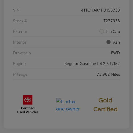
VIN
4T1C11AK4PU158730
Stock #
T27793B
Exterior
Ice Cap
Interior
Ash
Drivetrain
FWD
Engine
Regular Gasoline I-4 2.5 L/152
Mileage
73,982 Miles
Gold
Certified