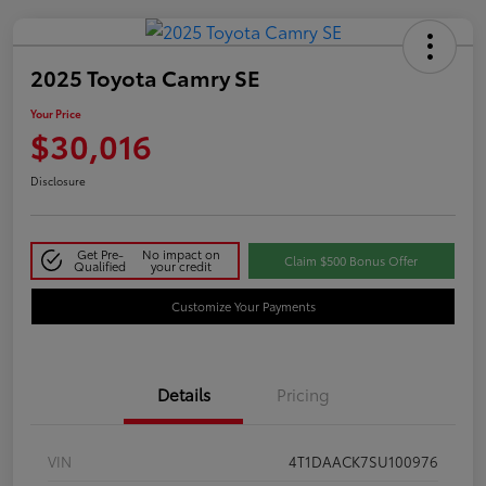
2025 Toyota Camry SE
Your Price
$30,016
Disclosure
Get Pre-
No impact on
Claim $500 Bonus Offer
Qualified
your credit
Customize Your Payments
Details
Pricing
VIN
4T1DAACK7SU100976