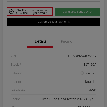
Get Pre-
No impact on
Claim $500 Bonus Offer
Qualified
your credit
Customize Your Payments
Details
Pricing
VIN
5TFJC5DB6SX095887
Stock #
T27180A
Exterior
Ice Cap
Interior
Boulder
Drivetrain
4WD
Engine
Twin Turbo Gas/Electric V-6 3.4 L/210