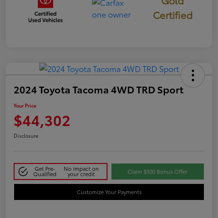
Certified
2024 Toyota Tacoma 4WD TRD Sport
Your Price
$44,302
Disclosure
Get Pre-
No impact on
Claim $500 Bonus Offer
Qualified
your credit
Customize Your Payments