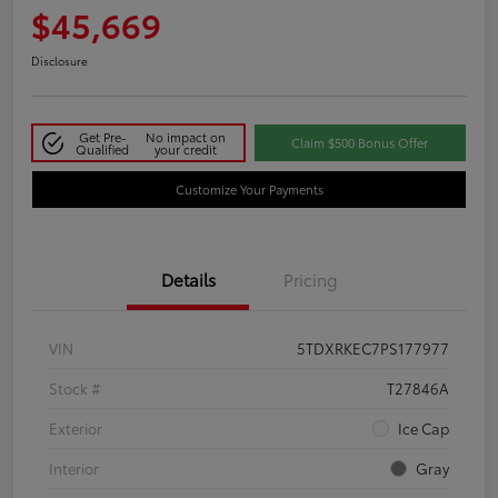
$45,669
Disclosure
Get Pre-
No impact on
Claim $500 Bonus Offer
Qualified
your credit
Customize Your Payments
Details
Pricing
VIN
5TDXRKEC7PS177977
Stock #
T27846A
Exterior
Ice Cap
Interior
Gray