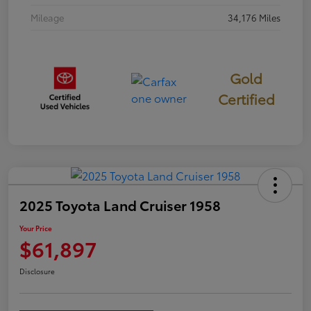
Mileage
34,176 Miles
Gold
Certified
2025 Toyota Land Cruiser 1958
Your Price
$61,897
Disclosure