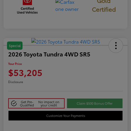
Gold
Certified
Special
2026 Toyota Tundra 4WD SR5
Your Price
$53,205
Disclosure
Get Pre-
No impact on
Claim $500 Bonus Offer
Qualified
your credit
Customize Your Payments