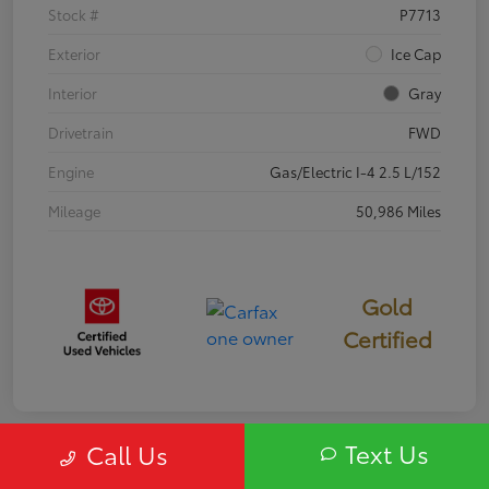
Stock #
P7713
Exterior
Ice Cap
Interior
Gray
Drivetrain
FWD
Engine
Gas/Electric I-4 2.5 L/152
Mileage
50,986 Miles
Gold
Certified
Text Us
Call Us