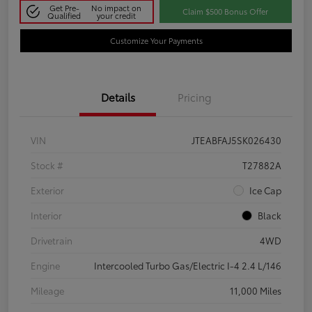
Get Pre-
No impact on
Claim $500 Bonus Offer
Qualified
your credit
Customize Your Payments
Details
Pricing
VIN
JTEABFAJ5SK026430
Stock #
T27882A
Exterior
Ice Cap
Interior
Black
Drivetrain
4WD
Engine
Intercooled Turbo Gas/Electric I-4 2.4 L/146
Mileage
11,000 Miles