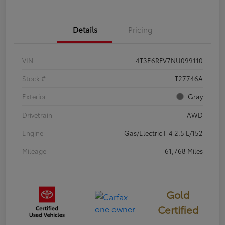
Details
Pricing
VIN
4T3E6RFV7NU099110
Stock #
T27746A
Exterior
Gray
Drivetrain
AWD
Engine
Gas/Electric I-4 2.5 L/152
Mileage
61,768 Miles
Gold
Certified