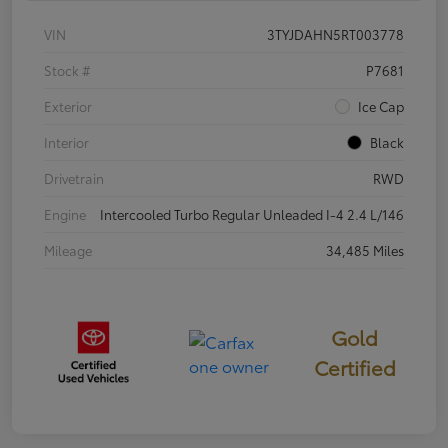
VIN
3TYJDAHN5RT003778
Stock #
P7681
Exterior
Ice Cap
Interior
Black
Drivetrain
RWD
Engine
Intercooled Turbo Regular Unleaded I-4 2.4 L/146
Mileage
34,485 Miles
Gold
Certified