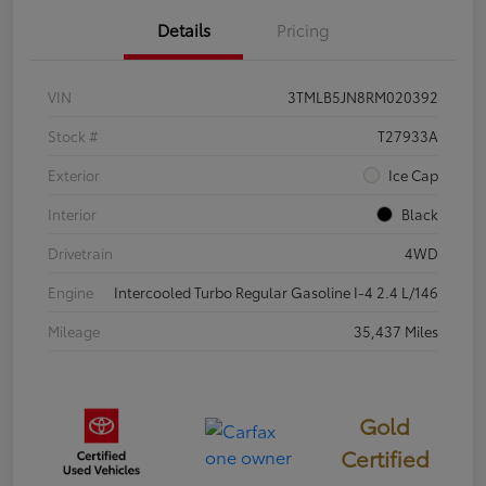
Details
Pricing
VIN
3TMLB5JN8RM020392
Stock #
T27933A
Exterior
Ice Cap
Interior
Black
Drivetrain
4WD
Engine
Intercooled Turbo Regular Gasoline I-4 2.4 L/146
Mileage
35,437 Miles
Gold
Certified