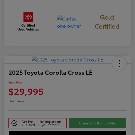
Gold
Certified
2025 Toyota Corolla Cross LE
Your Price
$29,995
Disclosure
Get Pre-
No impact on
Claim $500 Bonus Offer
Qualified
your credit