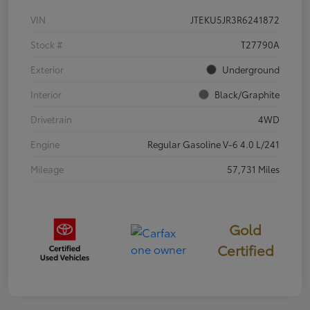
VIN
JTEKU5JR3R6241872
Stock #
T27790A
Exterior
Underground
Interior
Black/Graphite
Drivetrain
4WD
Engine
Regular Gasoline V-6 4.0 L/241
Mileage
57,731 Miles
Gold
Certified