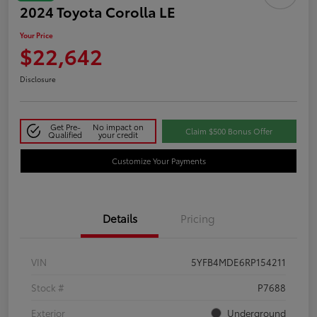
2024 Toyota Corolla LE
Your Price
$22,642
Disclosure
Get Pre-
No impact on
Claim $500 Bonus Offer
Qualified
your credit
Customize Your Payments
Details
Pricing
VIN
5YFB4MDE6RP154211
Stock #
P7688
Exterior
Underground