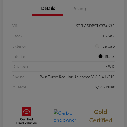
Details
Pricing
VIN
5TFLA5DB5TX374635
Stock #
P7682
Exterior
Ice Cap
Interior
Black
Drivetrain
4WD
Engine
Twin Turbo Regular Unleaded V-6 3.4 L/210
Mileage
16,583 Miles
Gold
Certified