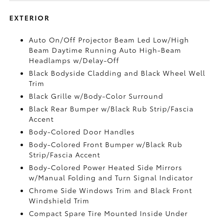
EXTERIOR
Auto On/Off Projector Beam Led Low/High
Beam Daytime Running Auto High-Beam
Headlamps w/Delay-Off
Black Bodyside Cladding and Black Wheel Well
Trim
Black Grille w/Body-Color Surround
Black Rear Bumper w/Black Rub Strip/Fascia
Accent
Body-Colored Door Handles
Body-Colored Front Bumper w/Black Rub
Strip/Fascia Accent
Body-Colored Power Heated Side Mirrors
w/Manual Folding and Turn Signal Indicator
Chrome Side Windows Trim and Black Front
Windshield Trim
Compact Spare Tire Mounted Inside Under