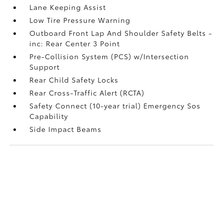
Lane Keeping Assist
Low Tire Pressure Warning
Outboard Front Lap And Shoulder Safety Belts -
inc: Rear Center 3 Point
Pre-Collision System (PCS) w/Intersection
Support
Rear Child Safety Locks
Rear Cross-Traffic Alert (RCTA)
Safety Connect (10-year trial) Emergency Sos
Capability
Side Impact Beams