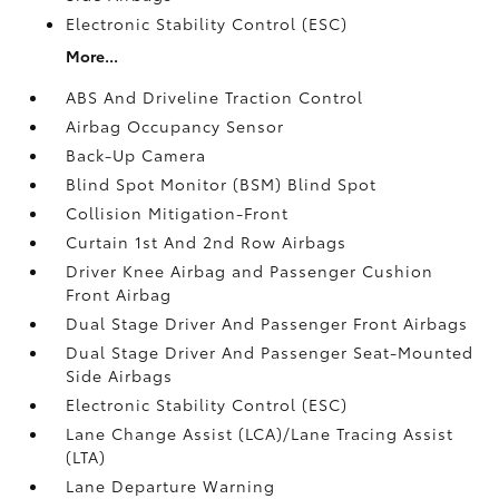
Electronic Stability Control (ESC)
More...
ABS And Driveline Traction Control
Airbag Occupancy Sensor
Back-Up Camera
Blind Spot Monitor (BSM) Blind Spot
Collision Mitigation-Front
Curtain 1st And 2nd Row Airbags
Driver Knee Airbag and Passenger Cushion
Front Airbag
Dual Stage Driver And Passenger Front Airbags
Dual Stage Driver And Passenger Seat-Mounted
Side Airbags
Electronic Stability Control (ESC)
Lane Change Assist (LCA)/Lane Tracing Assist
(LTA)
Lane Departure Warning