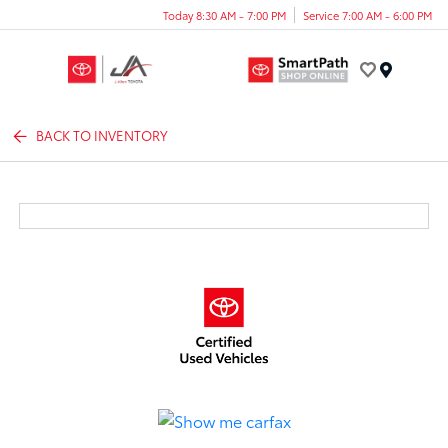
Today 8:30 AM - 7:00 PM
Service 7:00 AM - 6:00 PM
Menu
BACK TO INVENTORY