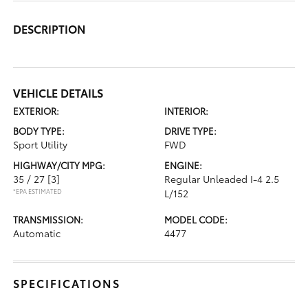
DESCRIPTION
VEHICLE DETAILS
EXTERIOR:
INTERIOR:
BODY TYPE:
DRIVE TYPE:
Sport Utility
FWD
HIGHWAY/CITY MPG:
ENGINE:
35 / 27
[3]
Regular Unleaded I-4 2.5
*EPA ESTIMATED
L/152
TRANSMISSION:
MODEL CODE:
Automatic
4477
SPECIFICATIONS