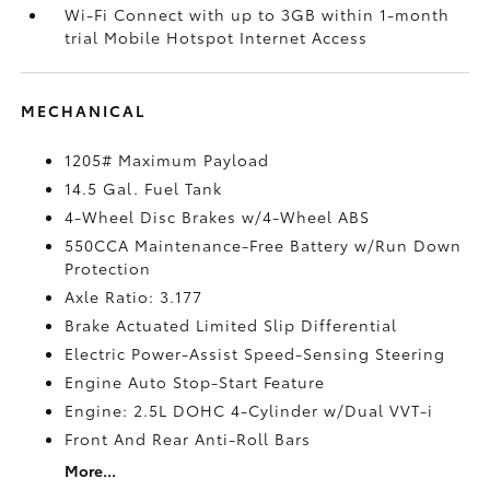
Wi-Fi Connect with up to 3GB within 1-month
trial Mobile Hotspot Internet Access
MECHANICAL
1205# Maximum Payload
14.5 Gal. Fuel Tank
4-Wheel Disc Brakes w/4-Wheel ABS
550CCA Maintenance-Free Battery w/Run Down
Protection
Axle Ratio: 3.177
Brake Actuated Limited Slip Differential
Electric Power-Assist Speed-Sensing Steering
Engine Auto Stop-Start Feature
Engine: 2.5L DOHC 4-Cylinder w/Dual VVT-i
Front And Rear Anti-Roll Bars
More...