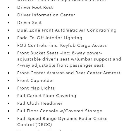
Driver Foot Rest
Driver Information Center
Driver Seat
Dual Zone Front Automatic Air Conditioning
Fade-To-Off Interior Lighting
FOB Controls -inc: Keyfob Cargo Access
Front Bucket Seats -inc: 8-way power-
adjustable driver's seat w/lumbar support and
4-way adjustable front passenger seat
Front Center Armrest and Rear Center Armrest
Front Cupholder
Front Map Lights
Full Carpet Floor Covering
Full Cloth Headliner
Full Floor Console w/Covered Storage
Full-Speed Range Dynamic Radar Cruise
Control (DRCC)