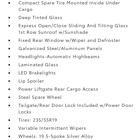
Compact Spare Tire Mounted Inside Under
Cargo
Deep Tinted Glass
Express Open/Close Sliding And Tilting Glass
1st Row Sunroof w/Sunshade
Fixed Rear Window w/Wiper and Defroster
Galvanized Steel/Aluminum Panels
Headlights-Automatic Highbeams
Laminated Glass
LED Brakelights
Lip Spoiler
Power Liftgate Rear Cargo Access
Steel Spare Wheel
Tailgate/Rear Door Lock Included w/Power Door
Locks
Tires: 235/55R19
Variable Intermittent Wipers
Wheels: 19 5-Spoke Silver Alloy