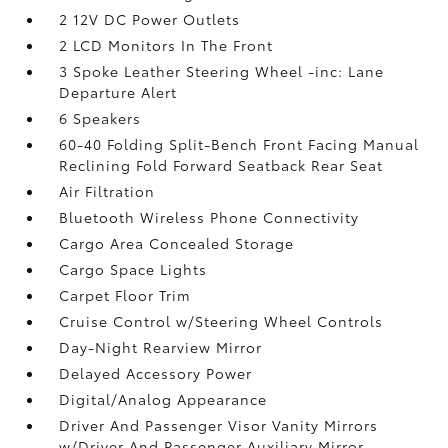
2 12V DC Power Outlets
2 LCD Monitors In The Front
3 Spoke Leather Steering Wheel -inc: Lane
Departure Alert
6 Speakers
60-40 Folding Split-Bench Front Facing Manual
Reclining Fold Forward Seatback Rear Seat
Air Filtration
Bluetooth Wireless Phone Connectivity
Cargo Area Concealed Storage
Cargo Space Lights
Carpet Floor Trim
Cruise Control w/Steering Wheel Controls
Day-Night Rearview Mirror
Delayed Accessory Power
Digital/Analog Appearance
Driver And Passenger Visor Vanity Mirrors
w/Driver And Passenger Auxiliary Mirror