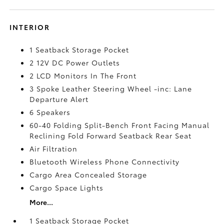
INTERIOR
1 Seatback Storage Pocket
2 12V DC Power Outlets
2 LCD Monitors In The Front
3 Spoke Leather Steering Wheel -inc: Lane
Departure Alert
6 Speakers
60-40 Folding Split-Bench Front Facing Manual
Reclining Fold Forward Seatback Rear Seat
Air Filtration
Bluetooth Wireless Phone Connectivity
Cargo Area Concealed Storage
Cargo Space Lights
More...
1 Seatback Storage Pocket