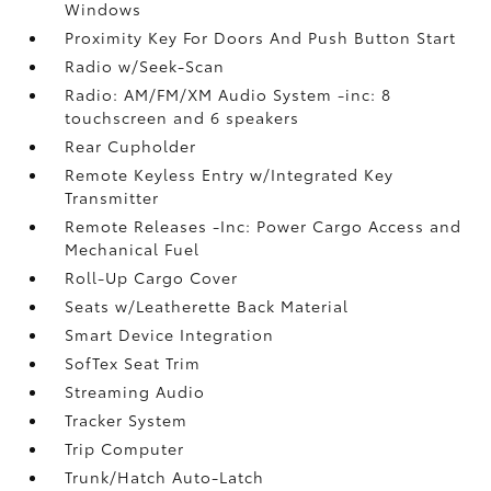
Windows
Proximity Key For Doors And Push Button Start
Radio w/Seek-Scan
Radio: AM/FM/XM Audio System -inc: 8
touchscreen and 6 speakers
Rear Cupholder
Remote Keyless Entry w/Integrated Key
Transmitter
Remote Releases -Inc: Power Cargo Access and
Mechanical Fuel
Roll-Up Cargo Cover
Seats w/Leatherette Back Material
Smart Device Integration
SofTex Seat Trim
Streaming Audio
Tracker System
Trip Computer
Trunk/Hatch Auto-Latch