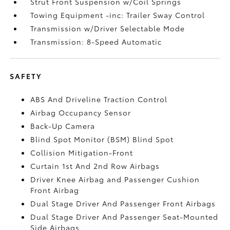
Strut Front Suspension w/Coil Springs
Towing Equipment -inc: Trailer Sway Control
Transmission w/Driver Selectable Mode
Transmission: 8-Speed Automatic
SAFETY
ABS And Driveline Traction Control
Airbag Occupancy Sensor
Back-Up Camera
Blind Spot Monitor (BSM) Blind Spot
Collision Mitigation-Front
Curtain 1st And 2nd Row Airbags
Driver Knee Airbag and Passenger Cushion
Front Airbag
Dual Stage Driver And Passenger Front Airbags
Dual Stage Driver And Passenger Seat-Mounted
Side Airbags