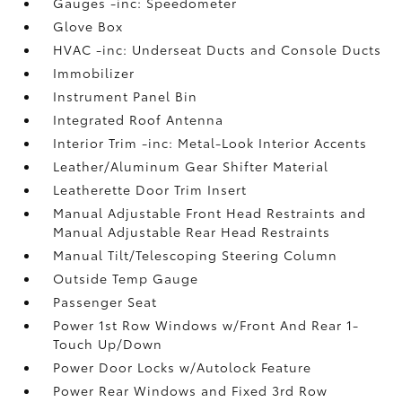
Gauges -inc: Speedometer
Glove Box
HVAC -inc: Underseat Ducts and Console Ducts
Immobilizer
Instrument Panel Bin
Integrated Roof Antenna
Interior Trim -inc: Metal-Look Interior Accents
Leather/Aluminum Gear Shifter Material
Leatherette Door Trim Insert
Manual Adjustable Front Head Restraints and
Manual Adjustable Rear Head Restraints
Manual Tilt/Telescoping Steering Column
Outside Temp Gauge
Passenger Seat
Power 1st Row Windows w/Front And Rear 1-
Touch Up/Down
Power Door Locks w/Autolock Feature
Power Rear Windows and Fixed 3rd Row