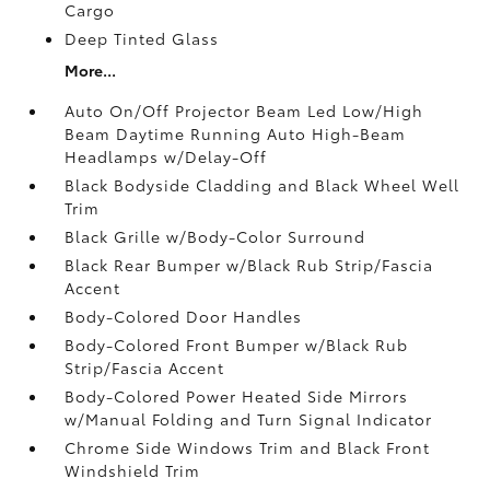
Cargo
Deep Tinted Glass
More...
Auto On/Off Projector Beam Led Low/High
Beam Daytime Running Auto High-Beam
Headlamps w/Delay-Off
Black Bodyside Cladding and Black Wheel Well
Trim
Black Grille w/Body-Color Surround
Black Rear Bumper w/Black Rub Strip/Fascia
Accent
Body-Colored Door Handles
Body-Colored Front Bumper w/Black Rub
Strip/Fascia Accent
Body-Colored Power Heated Side Mirrors
w/Manual Folding and Turn Signal Indicator
Chrome Side Windows Trim and Black Front
Windshield Trim