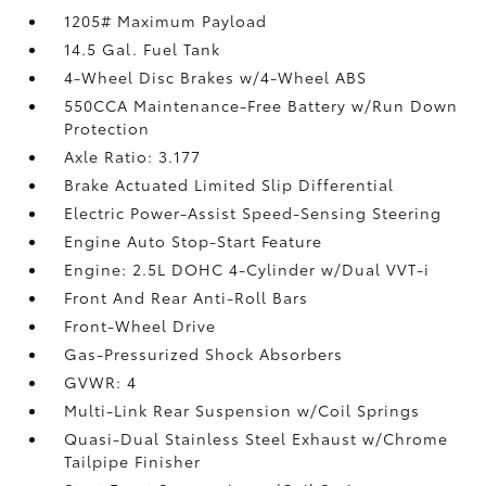
1205# Maximum Payload
14.5 Gal. Fuel Tank
4-Wheel Disc Brakes w/4-Wheel ABS
550CCA Maintenance-Free Battery w/Run Down
Protection
Axle Ratio: 3.177
Brake Actuated Limited Slip Differential
Electric Power-Assist Speed-Sensing Steering
Engine Auto Stop-Start Feature
Engine: 2.5L DOHC 4-Cylinder w/Dual VVT-i
Front And Rear Anti-Roll Bars
Front-Wheel Drive
Gas-Pressurized Shock Absorbers
GVWR: 4
Multi-Link Rear Suspension w/Coil Springs
Quasi-Dual Stainless Steel Exhaust w/Chrome
Tailpipe Finisher